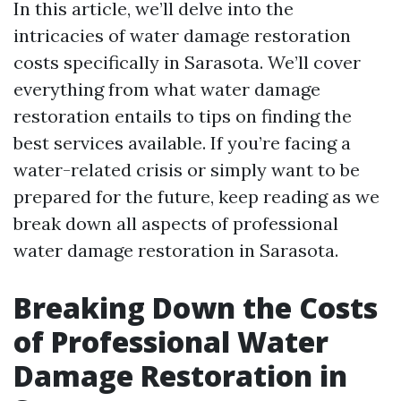
In this article, we’ll delve into the
intricacies of water damage restoration
costs specifically in Sarasota. We’ll cover
everything from what water damage
restoration entails to tips on finding the
best services available. If you’re facing a
water-related crisis or simply want to be
prepared for the future, keep reading as we
break down all aspects of professional
water damage restoration in Sarasota.
Breaking Down the Costs
of Professional Water
Damage Restoration in