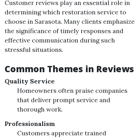
Customer reviews play an essential role in
determining which restoration service to
choose in Sarasota. Many clients emphasize
the significance of timely responses and
effective communication during such
stressful situations.
Common Themes in Reviews
Quality Service
Homeowners often praise companies
that deliver prompt service and
thorough work.
Professionalism
Customers appreciate trained