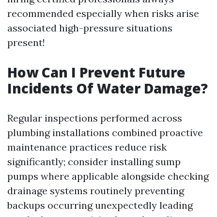
recommended especially when risks arise
associated high-pressure situations
present!
How Can I Prevent Future
Incidents Of Water Damage?
Regular inspections performed across
plumbing installations combined proactive
maintenance practices reduce risk
significantly; consider installing sump
pumps where applicable alongside checking
drainage systems routinely preventing
backups occurring unexpectedly leading