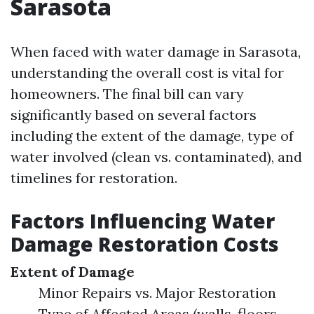
Sarasota
When faced with water damage in Sarasota,
understanding the overall cost is vital for
homeowners. The final bill can vary
significantly based on several factors
including the extent of the damage, type of
water involved (clean vs. contaminated), and
timelines for restoration.
Factors Influencing Water
Damage Restoration Costs
Extent of Damage
Minor Repairs vs. Major Restoration
Type of Affected Areas (walls, floors,