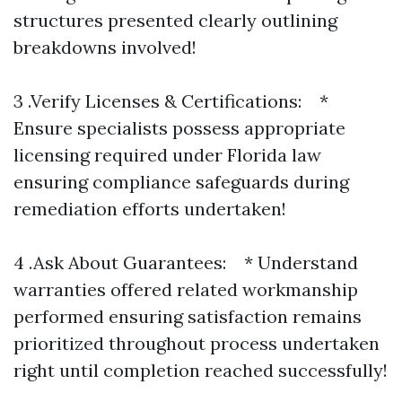
structures presented clearly outlining
breakdowns involved!
3 .Verify Licenses & Certifications: *
Ensure specialists possess appropriate
licensing required under Florida law
ensuring compliance safeguards during
remediation efforts undertaken!
4 .Ask About Guarantees: * Understand
warranties offered related workmanship
performed ensuring satisfaction remains
prioritized throughout process undertaken
right until completion reached successfully!