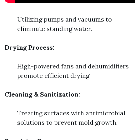
Utilizing pumps and vacuums to
eliminate standing water.
Drying Process:
High-powered fans and dehumidifiers
promote efficient drying.
Cleaning & Sanitization:
Treating surfaces with antimicrobial
solutions to prevent mold growth.