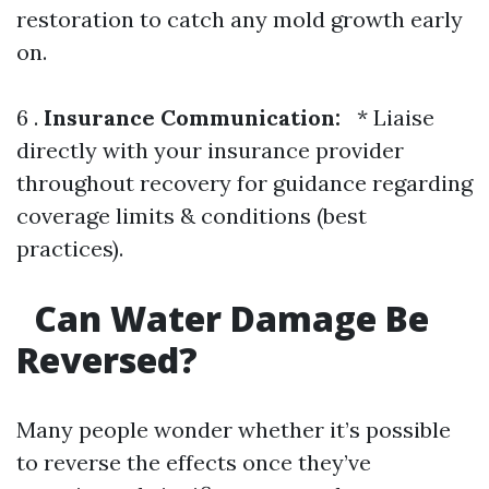
restoration to catch any mold growth early
on.
6 .
Insurance Communication:
* Liaise
directly with your insurance provider
throughout recovery for guidance regarding
coverage limits & conditions (best
practices).
Can Water Damage Be
Reversed?
Many people wonder whether it’s possible
to reverse the effects once they’ve