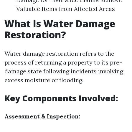
Valuable Items from Affected Areas
What Is Water Damage
Restoration?
Water damage restoration refers to the
process of returning a property to its pre-
damage state following incidents involving
excess moisture or flooding.
Key Components Involved:
Assessment & Inspection: