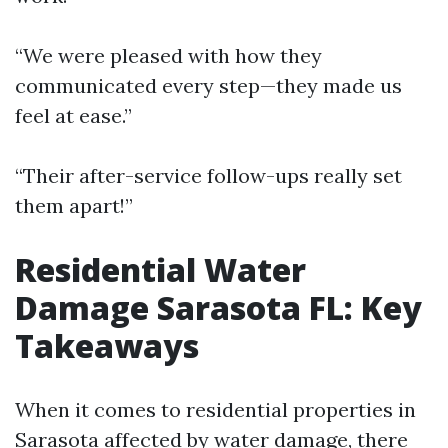
“We were pleased with how they
communicated every step—they made us
feel at ease.”
“Their after-service follow-ups really set
them apart!”
Residential Water
Damage Sarasota FL: Key
Takeaways
When it comes to residential properties in
Sarasota affected by water damage, there