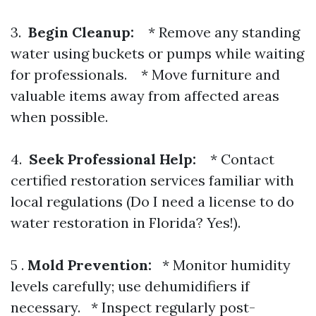
3.
Begin Cleanup:
* Remove any standing
water using buckets or pumps while waiting
for professionals. * Move furniture and
valuable items away from affected areas
when possible.
4.
Seek Professional Help:
* Contact
certified restoration services familiar with
local regulations (Do I need a license to do
water restoration in Florida? Yes!).
5 .
Mold Prevention:
* Monitor humidity
levels carefully; use dehumidifiers if
necessary. * Inspect regularly post-