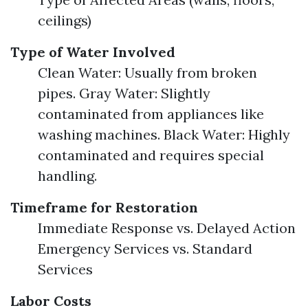
ceilings)
Type of Water Involved
Clean Water: Usually from broken
pipes. Gray Water: Slightly
contaminated from appliances like
washing machines. Black Water: Highly
contaminated and requires special
handling.
Timeframe for Restoration
Immediate Response vs. Delayed Action
Emergency Services vs. Standard
Services
Labor Costs