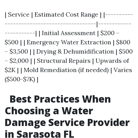
| Service | Estimated Cost Range | |----------
---------------------------------|------------
-----------| | Initial Assessment | $200 –
$500 | | Emergency Water Extraction | $800
– $3,500 | | Drying & Dehumidification | $500
– $2,000 | | Structural Repairs | Upwards of
$2K | | Mold Remediation (if needed) | Varies
($500-$7K) |
Best Practices When
Choosing a Water
Damage Service Provider
in Sarasota FL