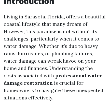
Introduction
Living in Sarasota, Florida, offers a beautiful
coastal lifestyle that many dream of.
However, this paradise is not without its
challenges, particularly when it comes to
water damage. Whether it's due to heavy
rains, hurricanes, or plumbing failures,
water damage can wreak havoc on your
home and finances. Understanding the
costs associated with
professional water
damage restoration
is crucial for
homeowners to navigate these unexpected
situations effectively.