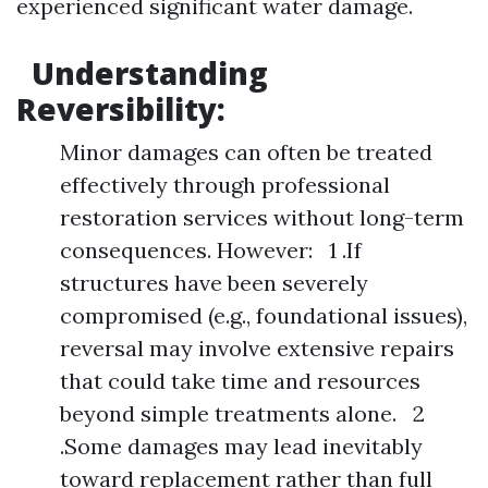
experienced significant water damage.
Understanding
Reversibility:
Minor damages can often be treated
effectively through professional
restoration services without long-term
consequences. However: 1 .If
structures have been severely
compromised (e.g., foundational issues),
reversal may involve extensive repairs
that could take time and resources
beyond simple treatments alone. 2
.Some damages may lead inevitably
toward replacement rather than full