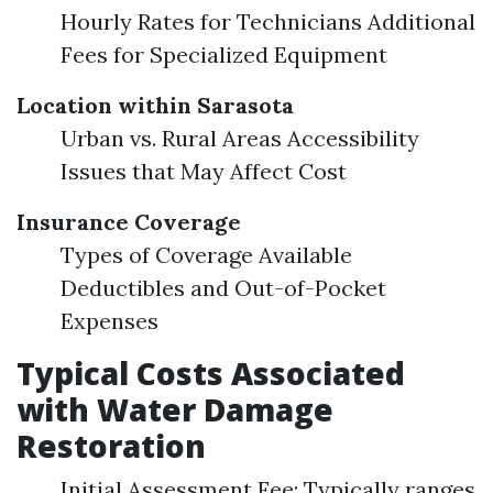
Hourly Rates for Technicians Additional
Fees for Specialized Equipment
Location within Sarasota
Urban vs. Rural Areas Accessibility
Issues that May Affect Cost
Insurance Coverage
Types of Coverage Available
Deductibles and Out-of-Pocket
Expenses
Typical Costs Associated
with Water Damage
Restoration
Initial Assessment Fee: Typically ranges