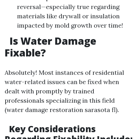
reversal—especially true regarding
materials like drywall or insulation
impacted by mold growth over time!
Is Water Damage
Fixable?
Absolutely! Most instances of residential
water-related issues can be fixed when
dealt with promptly by trained
professionals specializing in this field
(water damage restoration sarasota fl).
Key Considerations