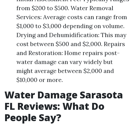
from $200 to $500. Water Removal
Services: Average costs can range from
$1,000 to $3,000 depending on volume.
Drying and Dehumidification: This may
cost between $500 and $2,000. Repairs
and Restoration: Home repairs post-
water damage can vary widely but
might average between $2,000 and
$10,000 or more.
Water Damage Sarasota
FL Reviews: What Do
People Say?