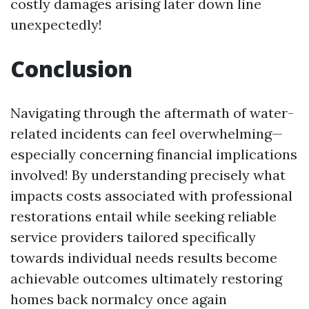
costly damages arising later down line
unexpectedly!
Conclusion
Navigating through the aftermath of water-
related incidents can feel overwhelming—
especially concerning financial implications
involved! By understanding precisely what
impacts costs associated with professional
restorations entail while seeking reliable
service providers tailored specifically
towards individual needs results become
achievable outcomes ultimately restoring
homes back normalcy once again