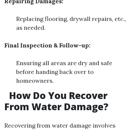
Repairing Damages:
Replacing flooring, drywall repairs, etc.,
as needed.
Final Inspection & Follow-up:
Ensuring all areas are dry and safe
before handing back over to
homeowners.
How Do You Recover
From Water Damage?
Recovering from water damage involves