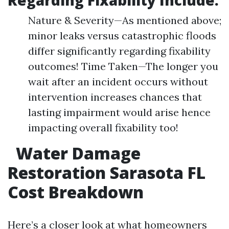
Regarding Fixability Include:
Nature & Severity—As mentioned above;
minor leaks versus catastrophic floods
differ significantly regarding fixability
outcomes! Time Taken—The longer you
wait after an incident occurs without
intervention increases chances that
lasting impairment would arise hence
impacting overall fixability too!
Water Damage
Restoration Sarasota FL
Cost Breakdown
Here’s a closer look at what homeowners