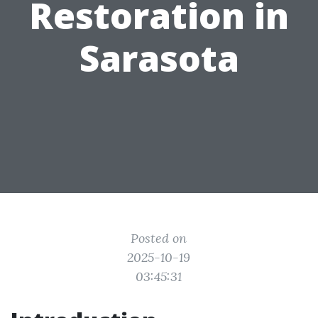
Restoration in
Sarasota
Posted on
2025-10-19
03:45:31