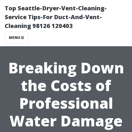
Top Seattle-Dryer-Vent-Cleaning-
Service Tips-For Duct-And-Vent-
Cleaning 98126 120403
MENU
Breaking Down
the Costs of
Professional
Water Damage