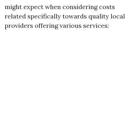
might expect when considering costs
related specifically towards quality local
providers offering various services: