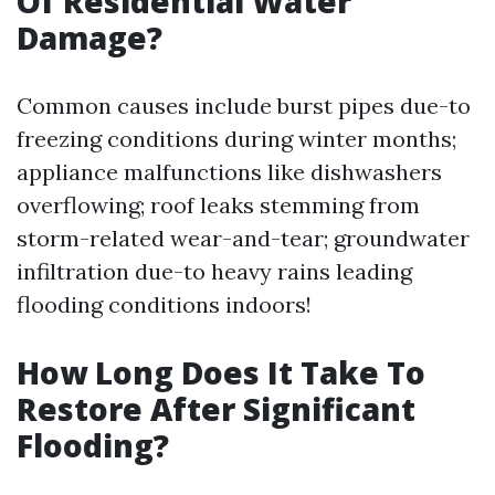
Of Residential Water
Damage?
Common causes include burst pipes due-to
freezing conditions during winter months;
appliance malfunctions like dishwashers
overflowing; roof leaks stemming from
storm-related wear-and-tear; groundwater
infiltration due-to heavy rains leading
flooding conditions indoors!
How Long Does It Take To
Restore After Significant
Flooding?