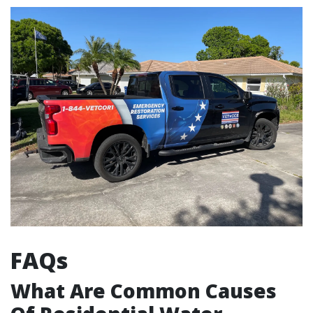
FAQs
What Are Common Causes