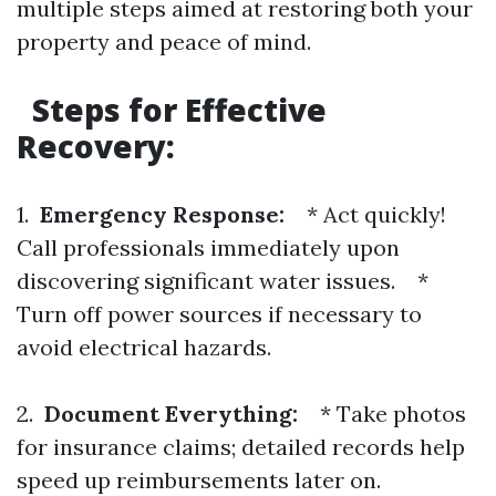
multiple steps aimed at restoring both your
property and peace of mind.
Steps for Effective
Recovery:
1.
Emergency Response:
* Act quickly!
Call professionals immediately upon
discovering significant water issues. *
Turn off power sources if necessary to
avoid electrical hazards.
2.
Document Everything:
* Take photos
for insurance claims; detailed records help
speed up reimbursements later on.