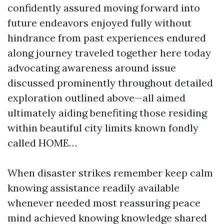
confidently assured moving forward into
future endeavors enjoyed fully without
hindrance from past experiences endured
along journey traveled together here today
advocating awareness around issue
discussed prominently throughout detailed
exploration outlined above—all aimed
ultimately aiding benefiting those residing
within beautiful city limits known fondly
called HOME…
When disaster strikes remember keep calm
knowing assistance readily available
whenever needed most reassuring peace
mind achieved knowing knowledge shared