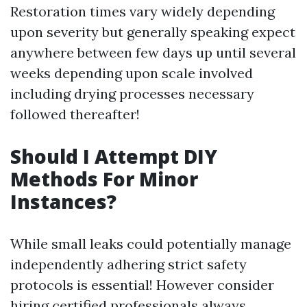
Restoration times vary widely depending
upon severity but generally speaking expect
anywhere between few days up until several
weeks depending upon scale involved
including drying processes necessary
followed thereafter!
Should I Attempt DIY
Methods For Minor
Instances?
While small leaks could potentially manage
independently adhering strict safety
protocols is essential! However consider
hiring certified professionals always