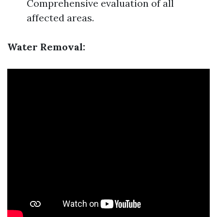
Comprehensive evaluation of all
affected areas.
Water Removal: