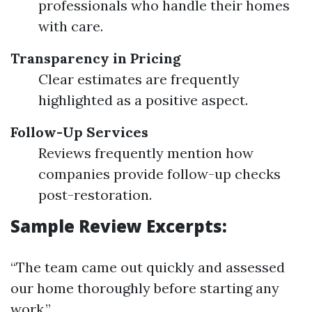
professionals who handle their homes
with care.
Transparency in Pricing
Clear estimates are frequently
highlighted as a positive aspect.
Follow-Up Services
Reviews frequently mention how
companies provide follow-up checks
post-restoration.
Sample Review Excerpts:
“The team came out quickly and assessed
our home thoroughly before starting any
work.”