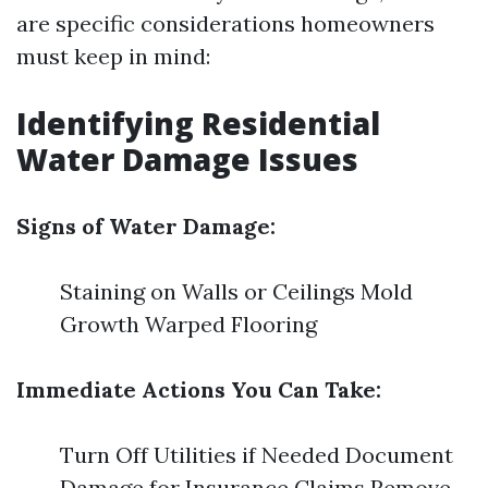
are specific considerations homeowners
must keep in mind:
Identifying Residential
Water Damage Issues
Signs of Water Damage:
Staining on Walls or Ceilings Mold
Growth Warped Flooring
Immediate Actions You Can Take:
Turn Off Utilities if Needed Document
Damage for Insurance Claims Remove