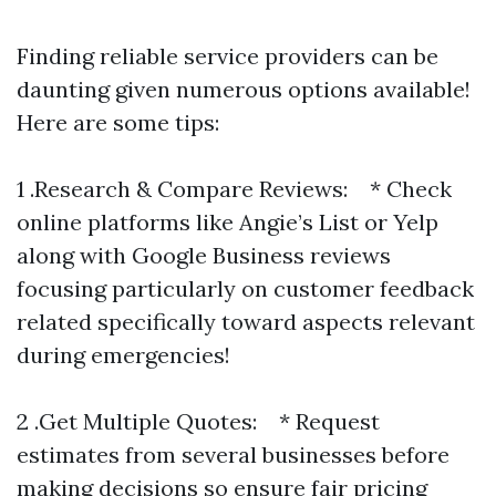
Finding reliable service providers can be
daunting given numerous options available!
Here are some tips:
1 .Research & Compare Reviews: * Check
online platforms like Angie’s List or Yelp
along with Google Business reviews
focusing particularly on customer feedback
related specifically toward aspects relevant
during emergencies!
2 .Get Multiple Quotes: * Request
estimates from several businesses before
making decisions so ensure fair pricing