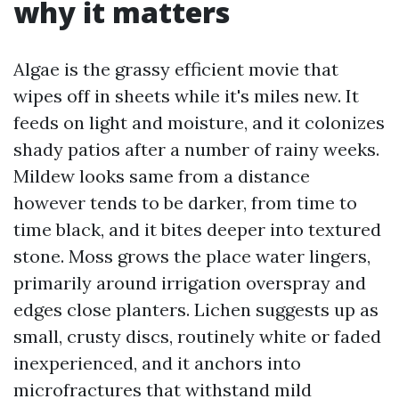
why it matters
Algae is the grassy efficient movie that
wipes off in sheets while it's miles new. It
feeds on light and moisture, and it colonizes
shady patios after a number of rainy weeks.
Mildew looks same from a distance
however tends to be darker, from time to
time black, and it bites deeper into textured
stone. Moss grows the place water lingers,
primarily around irrigation overspray and
edges close planters. Lichen suggests up as
small, crusty discs, routinely white or faded
inexperienced, and it anchors into
microfractures that withstand mild