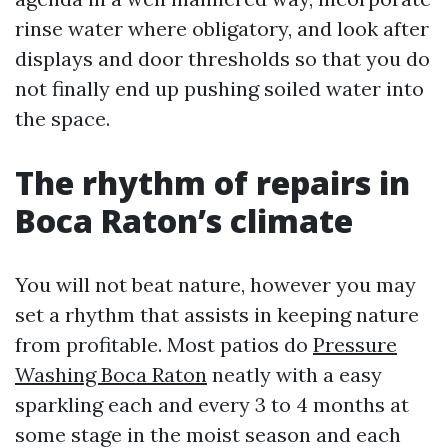
rinse water where obligatory, and look after
displays and door thresholds so that you do
not finally end up pushing soiled water into
the space.
The rhythm of repairs in
Boca Raton’s climate
You will not beat nature, however you may
set a rhythm that assists in keeping nature
from profitable. Most patios do
Pressure
Washing Boca Raton
neatly with a easy
sparkling each and every 3 to 4 months at
some stage in the moist season and each