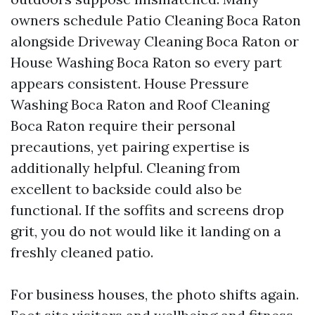
owners schedule Patio Cleaning Boca Raton
alongside Driveway Cleaning Boca Raton or
House Washing Boca Raton so every part
appears consistent. House Pressure
Washing Boca Raton and Roof Cleaning
Boca Raton require their personal
precautions, yet pairing expertise is
additionally helpful. Cleaning from
excellent to backside could also be
functional. If the soffits and screens drop
grit, you do not would like it landing on a
freshly cleaned patio.
For business houses, the photo shifts again.