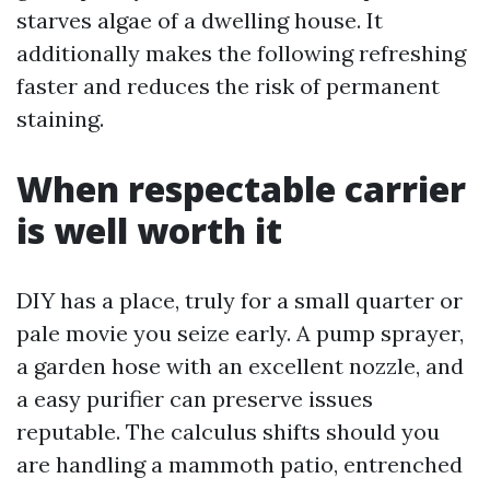
starves algae of a dwelling house. It
additionally makes the following refreshing
faster and reduces the risk of permanent
staining.
When respectable carrier
is well worth it
DIY has a place, truly for a small quarter or
pale movie you seize early. A pump sprayer,
a garden hose with an excellent nozzle, and
a easy purifier can preserve issues
reputable. The calculus shifts should you
are handling a mammoth patio, entrenched