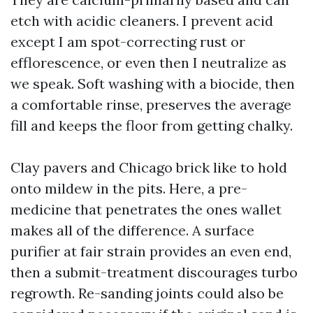
etch with acidic cleaners. I prevent acid
except I am spot-correcting rust or
efflorescence, or even then I neutralize as
we speak. Soft washing with a biocide, then
a comfortable rinse, preserves the average
fill and keeps the floor from getting chalky.
Clay pavers and Chicago brick like to hold
onto mildew in the pits. Here, a pre-
medicine that penetrates the ones wallet
makes all of the difference. A surface
purifier at fair strain provides an even end,
then a submit-treatment discourages turbo
regrowth. Re-sanding joints could also be