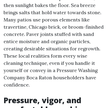
then sunlight bakes the floor. Sea breeze
brings salts that hold water towards stone.
Many patios use porous elements like
travertine, Chicago brick, or broom-finished
concrete. Paver joints stuffed with sand
entice moisture and organic particles,
creating desirable situations for regrowth.
These local realities form every wise
cleaning technique, even if you handle it
yourself or convey in a Pressure Washing
Company Boca Raton householders have
confidence.
Pressure, vigor, and