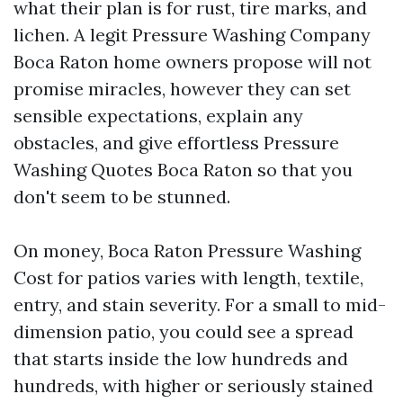
what their plan is for rust, tire marks, and
lichen. A legit Pressure Washing Company
Boca Raton home owners propose will not
promise miracles, however they can set
sensible expectations, explain any
obstacles, and give effortless Pressure
Washing Quotes Boca Raton so that you
don't seem to be stunned.
On money, Boca Raton Pressure Washing
Cost for patios varies with length, textile,
entry, and stain severity. For a small to mid-
dimension patio, you could see a spread
that starts inside the low hundreds and
hundreds, with higher or seriously stained