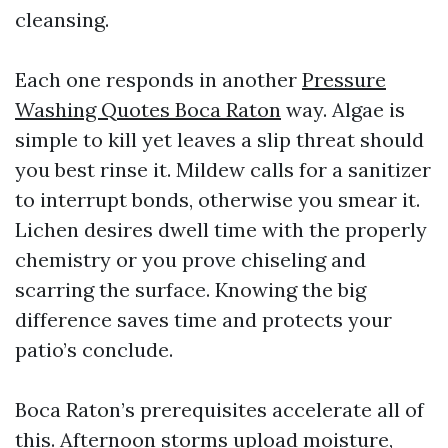
cleansing.
Each one responds in another
Pressure
Washing Quotes Boca Raton
way. Algae is
simple to kill yet leaves a slip threat should
you best rinse it. Mildew calls for a sanitizer
to interrupt bonds, otherwise you smear it.
Lichen desires dwell time with the properly
chemistry or you prove chiseling and
scarring the surface. Knowing the big
difference saves time and protects your
patio’s conclude.
Boca Raton’s prerequisites accelerate all of
this. Afternoon storms upload moisture,