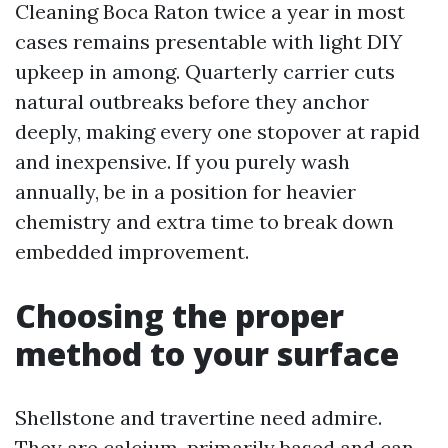
Cleaning Boca Raton twice a year in most
cases remains presentable with light DIY
upkeep in among. Quarterly carrier cuts
natural outbreaks before they anchor
deeply, making every one stopover at rapid
and inexpensive. If you purely wash
annually, be in a position for heavier
chemistry and extra time to break down
embedded improvement.
Choosing the proper
method to your surface
Shellstone and travertine need admire.
They are calcium-primarily based and can