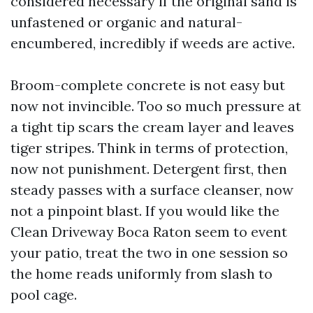
considered necessary if the original sand is
unfastened or organic and natural-
encumbered, incredibly if weeds are active.
Broom-complete concrete is not easy but
now not invincible. Too so much pressure at
a tight tip scars the cream layer and leaves
tiger stripes. Think in terms of protection,
now not punishment. Detergent first, then
steady passes with a surface cleanser, now
not a pinpoint blast. If you would like the
Clean Driveway Boca Raton seem to event
your patio, treat the two in one session so
the home reads uniformly from slash to
pool cage.