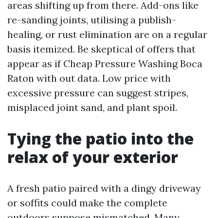
areas shifting up from there. Add-ons like
re-sanding joints, utilising a publish-
healing, or rust elimination are on a regular
basis itemized. Be skeptical of offers that
appear as if Cheap Pressure Washing Boca
Raton with out data. Low price with
excessive pressure can suggest stripes,
misplaced joint sand, and plant spoil.
Tying the patio into the
relax of your exterior
A fresh patio paired with a dingy driveway
or soffits could make the complete
outdoors suppose mismatched. Many