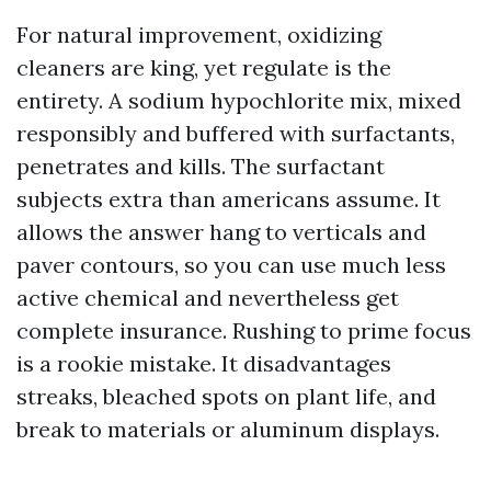
For natural improvement, oxidizing
cleaners are king, yet regulate is the
entirety. A sodium hypochlorite mix, mixed
responsibly and buffered with surfactants,
penetrates and kills. The surfactant
subjects extra than americans assume. It
allows the answer hang to verticals and
paver contours, so you can use much less
active chemical and nevertheless get
complete insurance. Rushing to prime focus
is a rookie mistake. It disadvantages
streaks, bleached spots on plant life, and
break to materials or aluminum displays.