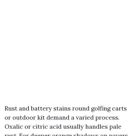
Rust and battery stains round golfing carts
or outdoor kit demand a varied process.
Oxalic or citric acid usually handles pale
rust. For deeper orange shadows on pavers,