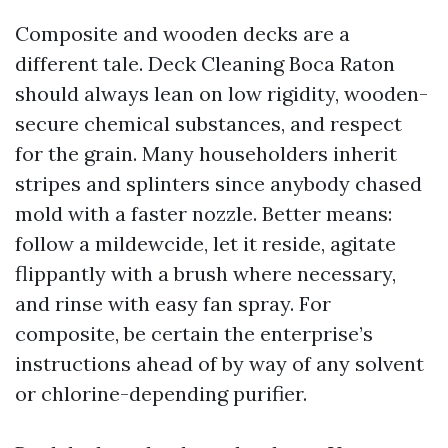
Composite and wooden decks are a
different tale. Deck Cleaning Boca Raton
should always lean on low rigidity, wooden-
secure chemical substances, and respect
for the grain. Many householders inherit
stripes and splinters since anybody chased
mold with a faster nozzle. Better means:
follow a mildewcide, let it reside, agitate
flippantly with a brush where necessary,
and rinse with easy fan spray. For
composite, be certain the enterprise’s
instructions ahead of by way of any solvent
or chlorine-depending purifier.