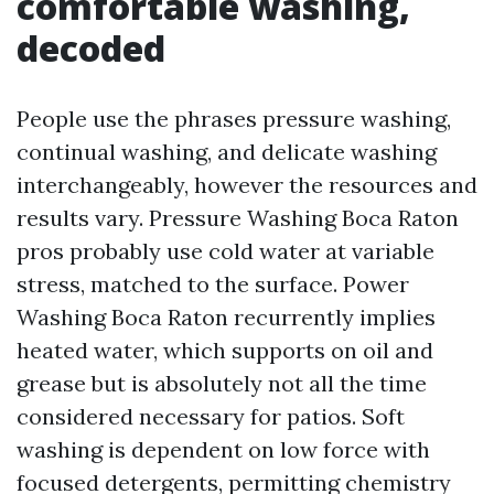
comfortable washing,
decoded
People use the phrases pressure washing,
continual washing, and delicate washing
interchangeably, however the resources and
results vary. Pressure Washing Boca Raton
pros probably use cold water at variable
stress, matched to the surface. Power
Washing Boca Raton recurrently implies
heated water, which supports on oil and
grease but is absolutely not all the time
considered necessary for patios. Soft
washing is dependent on low force with
focused detergents, permitting chemistry