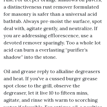
a distinctiveness rust remover formulated
for masonry is safer than a universal acid
bathtub. Always pre-moist the surface, spot
deal with, agitate gently, and neutralize. If
you are addressing efflorescence, use a
devoted remover sparingly. Too a whole lot
acid can burn a everlasting “purifier’s
shadow” into the stone.
Oil and grease reply to alkaline degreasers
and heat. If you've a cussed burger grease
spot close to the grill, observe the
degreaser, let it live 10 to fifteen mins,
agitate, and rinse with warm to scorching