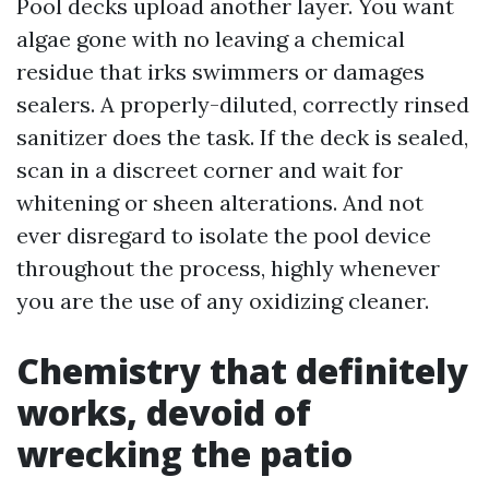
Pool decks upload another layer. You want
algae gone with no leaving a chemical
residue that irks swimmers or damages
sealers. A properly-diluted, correctly rinsed
sanitizer does the task. If the deck is sealed,
scan in a discreet corner and wait for
whitening or sheen alterations. And not
ever disregard to isolate the pool device
throughout the process, highly whenever
you are the use of any oxidizing cleaner.
Chemistry that definitely
works, devoid of
wrecking the patio