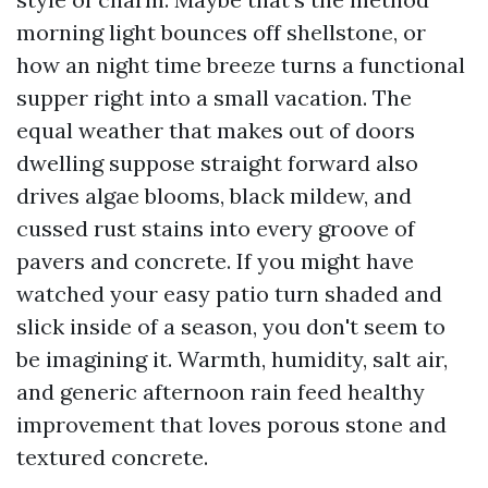
morning light bounces off shellstone, or
how an night time breeze turns a functional
supper right into a small vacation. The
equal weather that makes out of doors
dwelling suppose straight forward also
drives algae blooms, black mildew, and
cussed rust stains into every groove of
pavers and concrete. If you might have
watched your easy patio turn shaded and
slick inside of a season, you don't seem to
be imagining it. Warmth, humidity, salt air,
and generic afternoon rain feed healthy
improvement that loves porous stone and
textured concrete.