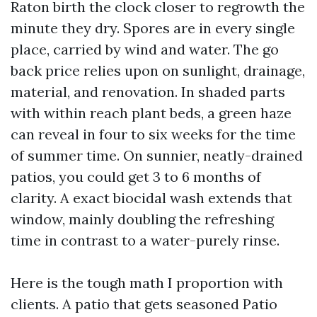
Raton birth the clock closer to regrowth the
minute they dry. Spores are in every single
place, carried by wind and water. The go
back price relies upon on sunlight, drainage,
material, and renovation. In shaded parts
with within reach plant beds, a green haze
can reveal in four to six weeks for the time
of summer time. On sunnier, neatly-drained
patios, you could get 3 to 6 months of
clarity. A exact biocidal wash extends that
window, mainly doubling the refreshing
time in contrast to a water-purely rinse.
Here is the tough math I proportion with
clients. A patio that gets seasoned Patio