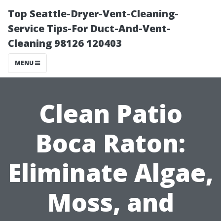
Top Seattle-Dryer-Vent-Cleaning-
Service Tips-For Duct-And-Vent-
Cleaning 98126 120403
MENU
Clean Patio
Boca Raton:
Eliminate Algae,
Moss, and