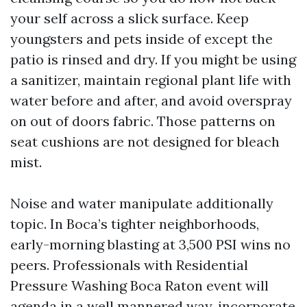
your self across a slick surface. Keep
youngsters and pets inside of except the
patio is rinsed and dry. If you might be using
a sanitizer, maintain regional plant life with
water before and after, and avoid overspray
on out of doors fabric. Those patterns on
seat cushions are not designed for bleach
mist.
Noise and water manipulate additionally
topic. In Boca’s tighter neighborhoods,
early-morning blasting at 3,500 PSI wins no
peers. Professionals with Residential
Pressure Washing Boca Raton event will
agenda in a well mannered way, incorporate