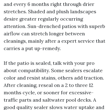
and every 6 months right through drier
stretches. Shaded and plush landscapes
desire greater regularly occurring
attention. Sun-drenched patios with superb
airflow can stretch longer between
cleanings, mainly after a expert service that
carries a put up-remedy.
If the patio is sealed, talk with your pro
about compatibility. Some sealers escalate
color and resist stains, others add traction.
After cleaning, reseal on a 2 to three 12
months cycle, or sooner for excessive-
traffic parts and saltwater pool decks. A
good quality sealer slows water uptake and