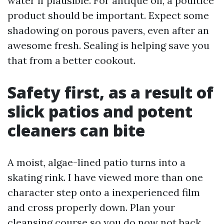
water if plausible. For antique oil, a poultice
product should be important. Expect some
shadowing on porous pavers, even after an
awesome fresh. Sealing is helping save you
that from a better cookout.
Safety first, as a result of
slick patios and potent
cleaners can bite
A moist, algae-lined patio turns into a
skating rink. I have viewed more than one
character step onto a inexperienced film
and cross properly down. Plan your
cleansing course so you do now not back