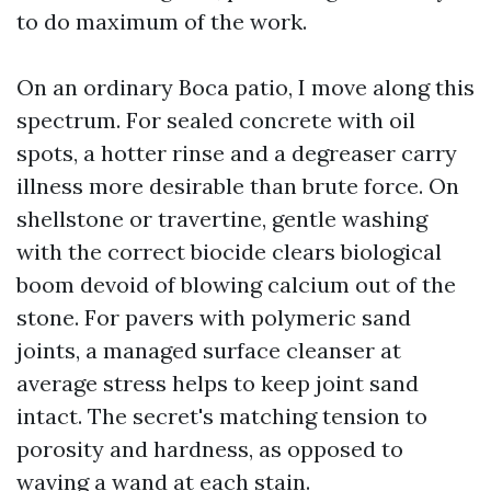
to do maximum of the work.
On an ordinary Boca patio, I move along this
spectrum. For sealed concrete with oil
spots, a hotter rinse and a degreaser carry
illness more desirable than brute force. On
shellstone or travertine, gentle washing
with the correct biocide clears biological
boom devoid of blowing calcium out of the
stone. For pavers with polymeric sand
joints, a managed surface cleanser at
average stress helps to keep joint sand
intact. The secret's matching tension to
porosity and hardness, as opposed to
waving a wand at each stain.