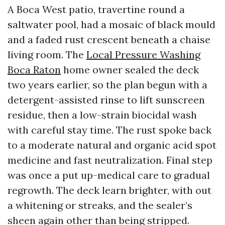
A Boca West patio, travertine round a
saltwater pool, had a mosaic of black mould
and a faded rust crescent beneath a chaise
living room. The
Local Pressure Washing
Boca Raton
home owner sealed the deck
two years earlier, so the plan begun with a
detergent-assisted rinse to lift sunscreen
residue, then a low-strain biocidal wash
with careful stay time. The rust spoke back
to a moderate natural and organic acid spot
medicine and fast neutralization. Final step
was once a put up-medical care to gradual
regrowth. The deck learn brighter, with out
a whitening or streaks, and the sealer’s
sheen again other than being stripped.