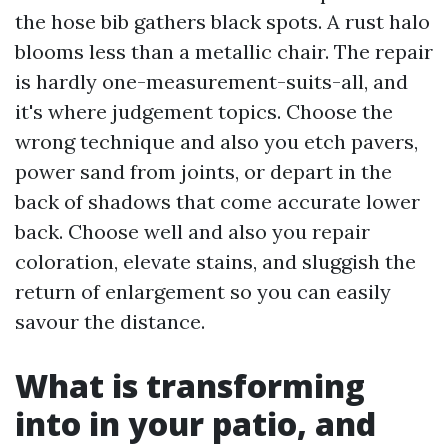
the hose bib gathers black spots. A rust halo
blooms less than a metallic chair. The repair
is hardly one-measurement-suits-all, and
it's where judgement topics. Choose the
wrong technique and also you etch pavers,
power sand from joints, or depart in the
back of shadows that come accurate lower
back. Choose well and also you repair
coloration, elevate stains, and sluggish the
return of enlargement so you can easily
savour the distance.
What is transforming
into in your patio, and