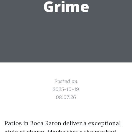
Grime
Posted on
2025-10-19
08:07:26
Patios in Boca Raton deliver a exceptional
style of charm. Maybe that's the method