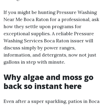
If you might be hunting Pressure Washing
Near Me Boca Raton for a professional, ask
how they settle upon programs for
exceptional supplies. A reliable Pressure
Washing Services Boca Raton issuer will
discuss simply by power ranges,
information, and detergents, now not just
gallons in step with minute.
Why algae and moss go
back so instant here
Even after a super sparkling, patios in Boca