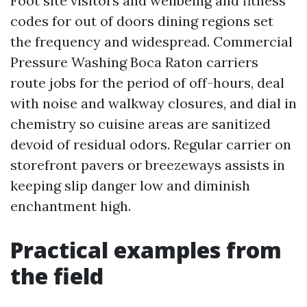
Foot site visitors and wellbeing and fitness
codes for out of doors dining regions set
the frequency and widespread. Commercial
Pressure Washing Boca Raton carriers
route jobs for the period of off-hours, deal
with noise and walkway closures, and dial in
chemistry so cuisine areas are sanitized
devoid of residual odors. Regular carrier on
storefront pavers or breezeways assists in
keeping slip danger low and diminish
enchantment high.
Practical examples from
the field