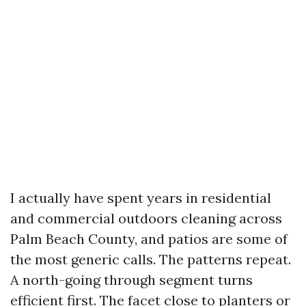
I actually have spent years in residential
and commercial outdoors cleaning across
Palm Beach County, and patios are some of
the most generic calls. The patterns repeat.
A north-going through segment turns
efficient first. The facet close to planters or