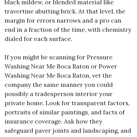
black mildew, or blended material like
travertine abutting brick. At that level, the
margin for errors narrows and a pro can
end in a fraction of the time, with chemistry
dialed for each surface.
If you might be scanning for Pressure
Washing Near Me Boca Raton or Power
Washing Near Me Boca Raton, vet the
company the same manner you could
possibly a tradesperson interior your
private home. Look for transparent factors,
portraits of similar paintings, and facts of
insurance coverage. Ask how they
safeguard paver joints and landscaping, and