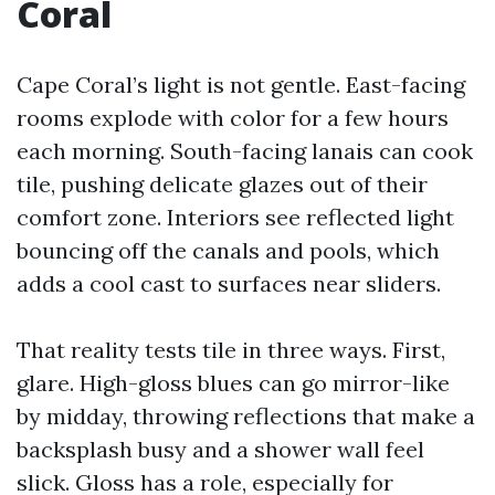
Coral
Cape Coral’s light is not gentle. East-facing
rooms explode with color for a few hours
each morning. South-facing lanais can cook
tile, pushing delicate glazes out of their
comfort zone. Interiors see reflected light
bouncing off the canals and pools, which
adds a cool cast to surfaces near sliders.
That reality tests tile in three ways. First,
glare. High-gloss blues can go mirror-like
by midday, throwing reflections that make a
backsplash busy and a shower wall feel
slick. Gloss has a role, especially for