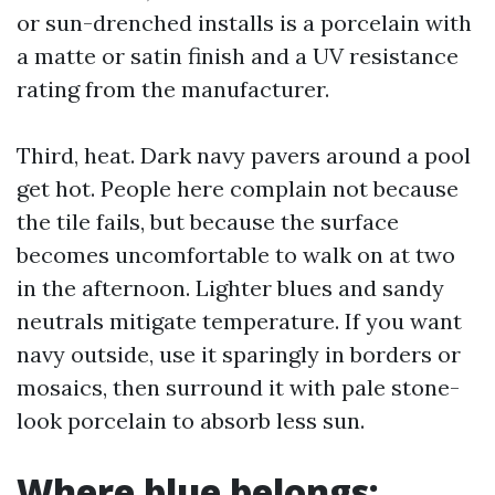
or sun-drenched installs is a porcelain with
a matte or satin finish and a UV resistance
rating from the manufacturer.
Third, heat. Dark navy pavers around a pool
get hot. People here complain not because
the tile fails, but because the surface
becomes uncomfortable to walk on at two
in the afternoon. Lighter blues and sandy
neutrals mitigate temperature. If you want
navy outside, use it sparingly in borders or
mosaics, then surround it with pale stone-
look porcelain to absorb less sun.
Where blue belongs: