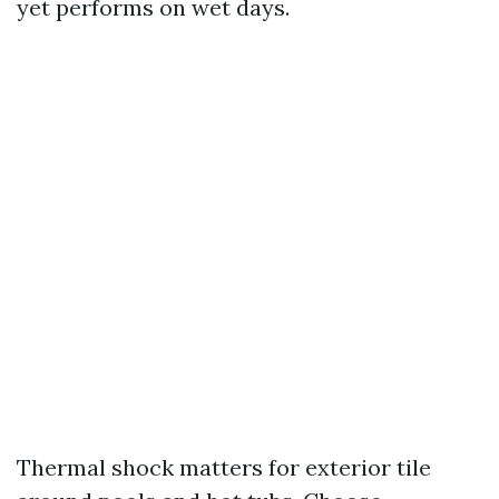
yet performs on wet days.
Thermal shock matters for exterior tile