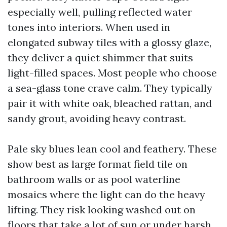
especially well, pulling reflected water
tones into interiors. When used in
elongated subway tiles with a glossy glaze,
they deliver a quiet shimmer that suits
light-filled spaces. Most people who choose
a sea-glass tone crave calm. They typically
pair it with white oak, bleached rattan, and
sandy grout, avoiding heavy contrast.
Pale sky blues lean cool and feathery. These
show best as large format field tile on
bathroom walls or as pool waterline
mosaics where the light can do the heavy
lifting. They risk looking washed out on
floors that take a lot of sun or under harsh