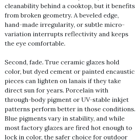
cleanability behind a cooktop, but it benefits
from broken geometry. A beveled edge,
hand-made irregularity, or subtle micro-
variation interrupts reflectivity and keeps
the eye comfortable.
Second, fade. True ceramic glazes hold
color, but dyed cement or painted encaustic
pieces can lighten on lanais if they take
direct sun for years. Porcelain with
through-body pigment or UV-stable inkjet
patterns perform better in those conditions.
Blue pigments vary in stability, and while
most factory glazes are fired hot enough to
lock in color, the safer choice for outdoor