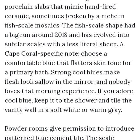
porcelain slabs that mimic hand-fired
ceramic, sometimes broken by a niche in
fish-scale mosaics. The fish-scale shape had
a big run around 2018 and has evolved into
subtler scales with a less literal sheen. A
Cape Coral-specific note: choose a
comfortable blue that flatters skin tone for
a primary bath. Strong cool blues make
flesh look sallow in the mirror, and nobody
loves that morning experience. If you adore
cool blue, keep it to the shower and tile the
vanity wall in a soft white or warm gray.
Powder rooms give permission to introduce
patterned blue cement tile. The scale