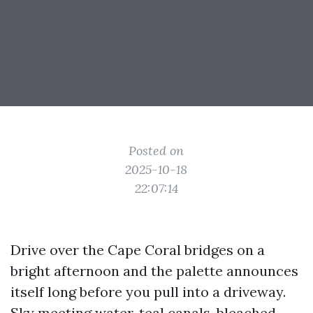
Posted on
2025-10-18
22:07:14
Drive over the Cape Coral bridges on a
bright afternoon and the palette announces
itself long before you pull into a driveway.
Sky meeting water, teal canals, bleached