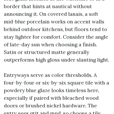
border that hints at nautical without
announcing it. On covered lanais, a soft
mid-blue porcelain works on accent walls
behind outdoor kitchens, but floors tend to
stay lighter for comfort. Consider the angle
of late-day sun when choosing a finish.
Satin or structured matte generally
outperforms high gloss under slanting light.
Entryways serve as color thresholds. A
four-by-four or six-by-six square tile with a
powdery blue glaze looks timeless here,
especially if paired with bleached wood
doors or brushed nickel hardware. The
entry sees grit and mud, so choose a tile