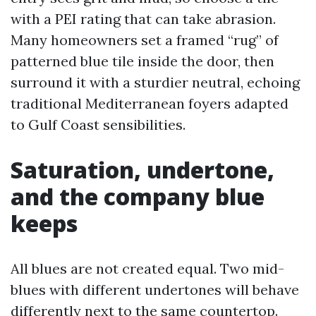
with a PEI rating that can take abrasion.
Many homeowners set a framed “rug” of
patterned blue tile inside the door, then
surround it with a sturdier neutral, echoing
traditional Mediterranean foyers adapted
to Gulf Coast sensibilities.
Saturation, undertone,
and the company blue
keeps
All blues are not created equal. Two mid-
blues with different undertones will behave
differently next to the same countertop.