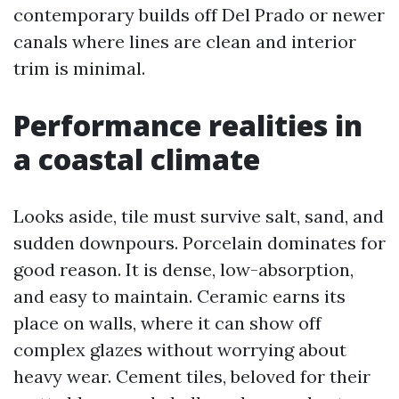
contemporary builds off Del Prado or newer
canals where lines are clean and interior
trim is minimal.
Performance realities in
a coastal climate
Looks aside, tile must survive salt, sand, and
sudden downpours. Porcelain dominates for
good reason. It is dense, low-absorption,
and easy to maintain. Ceramic earns its
place on walls, where it can show off
complex glazes without worrying about
heavy wear. Cement tiles, beloved for their