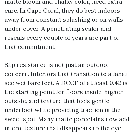
matte bloom and chalky color, need extra
care. In Cape Coral, they do best indoors
away from constant splashing or on walls
under cover. A penetrating sealer and
reseals every couple of years are part of
that commitment.
Slip resistance is not just an outdoor
concern. Interiors that transition to a lanai
see wet bare feet. A DCOF of at least 0.42 is
the starting point for floors inside, higher
outside, and texture that feels gentle
underfoot while providing traction is the
sweet spot. Many matte porcelains now add
micro-texture that disappears to the eye