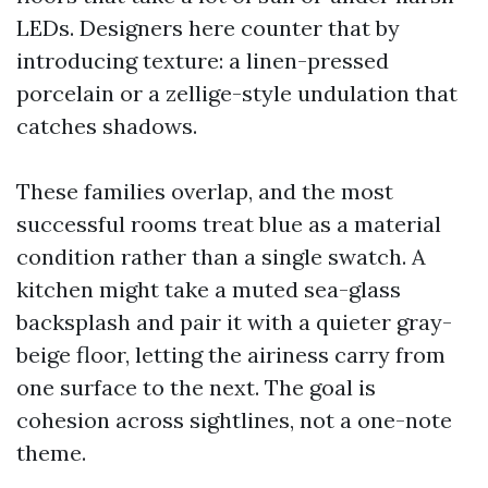
LEDs. Designers here counter that by
introducing texture: a linen-pressed
porcelain or a zellige-style undulation that
catches shadows.
These families overlap, and the most
successful rooms treat blue as a material
condition rather than a single swatch. A
kitchen might take a muted sea-glass
backsplash and pair it with a quieter gray-
beige floor, letting the airiness carry from
one surface to the next. The goal is
cohesion across sightlines, not a one-note
theme.