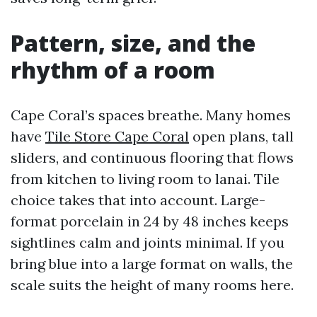
Pattern, size, and the
rhythm of a room
Cape Coral’s spaces breathe. Many homes
have
Tile Store Cape Coral
open plans, tall
sliders, and continuous flooring that flows
from kitchen to living room to lanai. Tile
choice takes that into account. Large-
format porcelain in 24 by 48 inches keeps
sightlines calm and joints minimal. If you
bring blue into a large format on walls, the
scale suits the height of many rooms here.