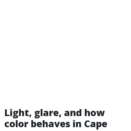
Light, glare, and how
color behaves in Cape