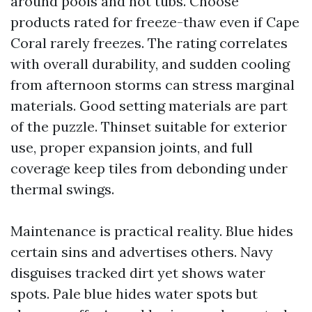
around pools and hot tubs. Choose
products rated for freeze-thaw even if Cape
Coral rarely freezes. The rating correlates
with overall durability, and sudden cooling
from afternoon storms can stress marginal
materials. Good setting materials are part
of the puzzle. Thinset suitable for exterior
use, proper expansion joints, and full
coverage keep tiles from debonding under
thermal swings.
Maintenance is practical reality. Blue hides
certain sins and advertises others. Navy
disguises tracked dirt yet shows water
spots. Pale blue hides water spots but