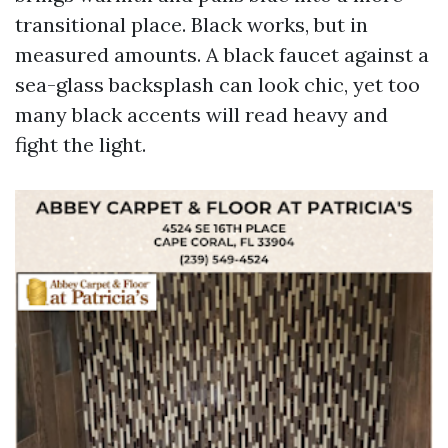
transitional place. Black works, but in
measured amounts. A black faucet against a
sea-glass backsplash can look chic, yet too
many black accents will read heavy and
fight the light.