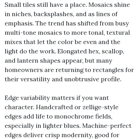
Small tiles still have a place. Mosaics shine
in niches, backsplashes, and as lines of
emphasis. The trend has shifted from busy
multi-tone mosaics to more tonal, textural
mixes that let the color be even and the
light do the work. Elongated hex, scallop,
and lantern shapes appear, but many
homeowners are returning to rectangles for
their versatility and unobtrusive profile.
Edge variability matters if you want
character. Handcrafted or zellige-style
edges add life to monochrome fields,
especially in lighter blues. Machine-perfect
edges deliver crisp modernity, good for