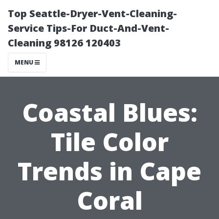
Top Seattle-Dryer-Vent-Cleaning-
Service Tips-For Duct-And-Vent-
Cleaning 98126 120403
MENU
Coastal Blues:
Tile Color
Trends in Cape
Coral