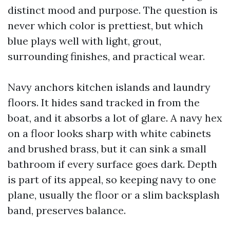
distinct mood and purpose. The question is
never which color is prettiest, but which
blue plays well with light, grout,
surrounding finishes, and practical wear.
Navy anchors kitchen islands and laundry
floors. It hides sand tracked in from the
boat, and it absorbs a lot of glare. A navy hex
on a floor looks sharp with white cabinets
and brushed brass, but it can sink a small
bathroom if every surface goes dark. Depth
is part of its appeal, so keeping navy to one
plane, usually the floor or a slim backsplash
band, preserves balance.