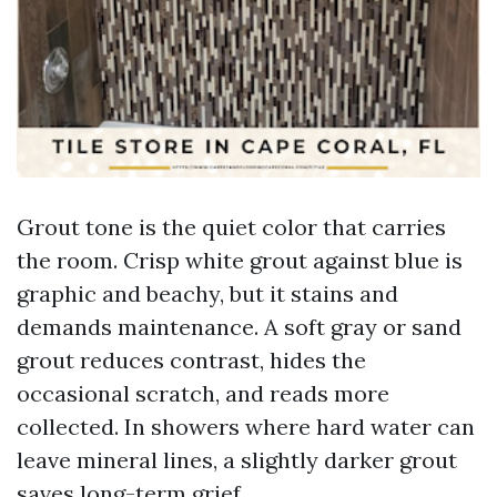
Grout tone is the quiet color that carries
the room. Crisp white grout against blue is
graphic and beachy, but it stains and
demands maintenance. A soft gray or sand
grout reduces contrast, hides the
occasional scratch, and reads more
collected. In showers where hard water can
leave mineral lines, a slightly darker grout
saves long-term grief.