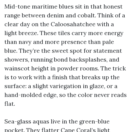
Mid-tone maritime blues sit in that honest
range between denim and cobalt. Think of a
clear day on the Caloosahatchee with a
light breeze. These tiles carry more energy
than navy and more presence than pale
blue. They’re the sweet spot for statement
showers, running bond backsplashes, and
wainscot height in powder rooms. The trick
is to work with a finish that breaks up the
surface: a slight variegation in glaze, or a
hand-molded edge, so the color never reads
flat.
Sea-glass aquas live in the green-blue
pocket. They flatter Cape Coral’s light