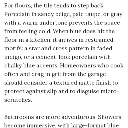
For floors, the tile tends to step back.
Porcelain in sandy beige, pale taupe, or gray
with a warm undertone prevents the space
from feeling cold. When blue does hit the
floor in a kitchen, it arrives in restrained
motifs: a star and cross pattern in faded
indigo, or a cement-look porcelain with
chalky blue accents. Homeowners who cook
often and drag in grit from the garage
should consider a textured matte finish to
protect against slip and to disguise micro-
scratches.
Bathrooms are more adventurous. Showers
become immersive, with large-format blue