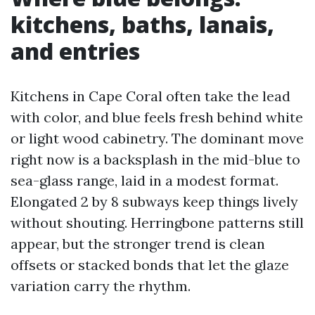
kitchens, baths, lanais,
and entries
Kitchens in Cape Coral often take the lead
with color, and blue feels fresh behind white
or light wood cabinetry. The dominant move
right now is a backsplash in the mid-blue to
sea-glass range, laid in a modest format.
Elongated 2 by 8 subways keep things lively
without shouting. Herringbone patterns still
appear, but the stronger trend is clean
offsets or stacked bonds that let the glaze
variation carry the rhythm.