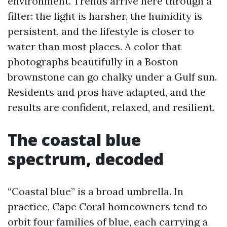
environment. Trends arrive here through a
filter: the light is harsher, the humidity is
persistent, and the lifestyle is closer to
water than most places. A color that
photographs beautifully in a Boston
brownstone can go chalky under a Gulf sun.
Residents and pros have adapted, and the
results are confident, relaxed, and resilient.
The coastal blue
spectrum, decoded
“Coastal blue” is a broad umbrella. In
practice, Cape Coral homeowners tend to
orbit four families of blue, each carrying a