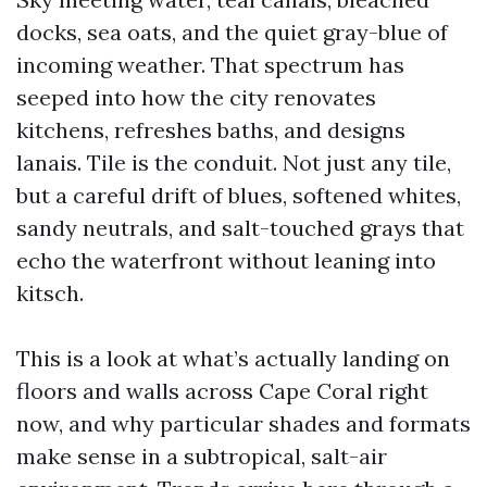
docks, sea oats, and the quiet gray-blue of
incoming weather. That spectrum has
seeped into how the city renovates
kitchens, refreshes baths, and designs
lanais. Tile is the conduit. Not just any tile,
but a careful drift of blues, softened whites,
sandy neutrals, and salt-touched grays that
echo the waterfront without leaning into
kitsch.
This is a look at what’s actually landing on
floors and walls across Cape Coral right
now, and why particular shades and formats
make sense in a subtropical, salt-air