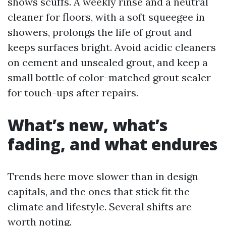
shows scuffs. A weekly rinse and a neutral
cleaner for floors, with a soft squeegee in
showers, prolongs the life of grout and
keeps surfaces bright. Avoid acidic cleaners
on cement and unsealed grout, and keep a
small bottle of color-matched grout sealer
for touch-ups after repairs.
What’s new, what’s
fading, and what endures
Trends here move slower than in design
capitals, and the ones that stick fit the
climate and lifestyle. Several shifts are
worth noting.