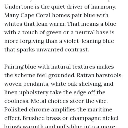
Undertone is the quiet driver of harmony.
Many Cape Coral homes pair blue with
whites that lean warm. That means a blue
with a touch of green or a neutral base is
more forgiving than a violet-leaning blue
that sparks unwanted contrast.
Pairing blue with natural textures makes
the scheme feel grounded. Rattan barstools,
woven pendants, white oak shelving, and
linen upholstery take the edge off the
coolness. Metal choices steer the vibe.
Polished chrome amplifies the maritime
effect. Brushed brass or champagne nickel
brings warmth and pulls blue into a more