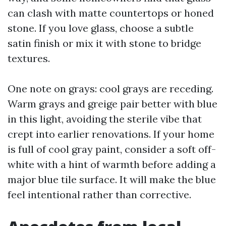
can clash with matte countertops or honed
stone. If you love glass, choose a subtle
satin finish or mix it with stone to bridge
textures.
One note on grays: cool grays are receding.
Warm grays and greige pair better with blue
in this light, avoiding the sterile vibe that
crept into earlier renovations. If your home
is full of cool gray paint, consider a soft off-
white with a hint of warmth before adding a
major blue tile surface. It will make the blue
feel intentional rather than corrective.