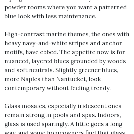
powder rooms where you want a patterned
blue look with less maintenance.
High-contrast marine themes, the ones with
heavy navy-and-white stripes and anchor
motifs, have ebbed. The appetite now is for
nuanced, layered blues grounded by woods
and soft neutrals. Slightly greener blues,
more Naples than Nantucket, look
contemporary without feeling trendy.
Glass mosaics, especially iridescent ones,
remain strong in pools and spas. Indoors,
glass is used sparingly. A little goes a long
way, and some homeowners find that glass