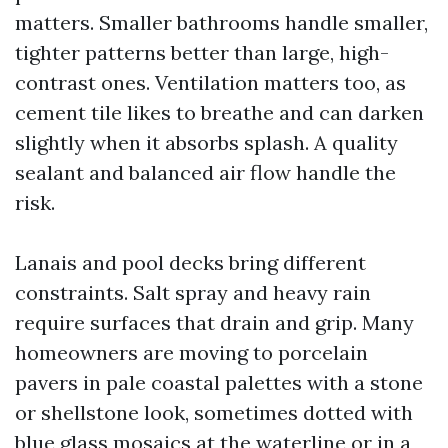
matters. Smaller bathrooms handle smaller,
tighter patterns better than large, high-
contrast ones. Ventilation matters too, as
cement tile likes to breathe and can darken
slightly when it absorbs splash. A quality
sealant and balanced air flow handle the
risk.
Lanais and pool decks bring different
constraints. Salt spray and heavy rain
require surfaces that drain and grip. Many
homeowners are moving to porcelain
pavers in pale coastal palettes with a stone
or shellstone look, sometimes dotted with
blue glass mosaics at the waterline or in a