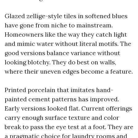
Glazed zellige-style tiles in softened blues
have gone from niche to mainstream.
Homeowners like the way they catch light
and mimic water without literal motifs. The
good versions balance variance without
looking blotchy. They do best on walls,
where their uneven edges become a feature.
Printed porcelain that imitates hand-
painted cement patterns has improved.
Early versions looked flat. Current offerings
carry enough surface texture and color
break to pass the eye test at a foot. They are
a pragmatic choice for laundry rooms and