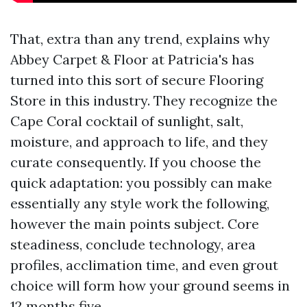
That, extra than any trend, explains why
Abbey Carpet & Floor at Patricia's has
turned into this sort of secure Flooring
Store in this industry. They recognize the
Cape Coral cocktail of sunlight, salt,
moisture, and approach to life, and they
curate consequently. If you choose the
quick adaptation: you possibly can make
essentially any style work the following,
however the main points subject. Core
steadiness, conclude technology, area
profiles, acclimation time, and even grout
choice will form how your ground seems in
12 months five.