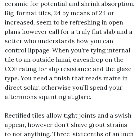
ceramic for potential and shrink absorption.
Big-format tiles, 24 by means of 24 or
increased, seem to be refreshing in open
plans however call for a truly flat slab and a
setter who understands how you can
control lippage. When you’re tying internal
tile to an outside lanai, eavesdrop on the
COF rating for slip resistance and the glaze
type. You need a finish that reads matte in
direct solar, otherwise you’ll spend your
afternoons squinting at glare.
Rectified tiles allow tight joints and a swish
appear, however don’t shave grout strains
to not anything. Three-sixteenths of an inch