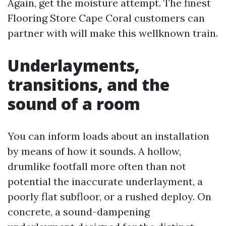
Again, get the moisture attempt. The finest
Flooring Store Cape Coral customers can
partner with will make this wellknown train.
Underlayments,
transitions, and the
sound of a room
You can inform loads about an installation
by means of how it sounds. A hollow,
drumlike footfall more often than not
potential the inaccurate underlayment, a
poorly flat subfloor, or a rushed deploy. On
concrete, a sound-dampening