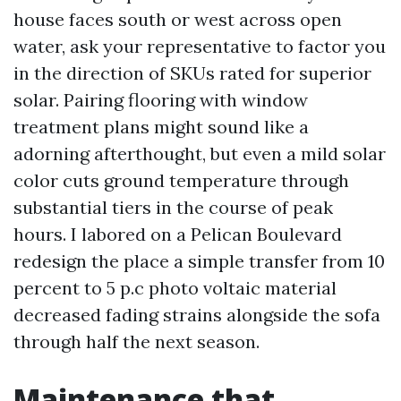
house faces south or west across open
water, ask your representative to factor you
in the direction of SKUs rated for superior
solar. Pairing flooring with window
treatment plans might sound like a
adorning afterthought, but even a mild solar
color cuts ground temperature through
substantial tiers in the course of peak
hours. I labored on a Pelican Boulevard
redesign the place a simple transfer from 10
percent to 5 p.c photo voltaic material
decreased fading strains alongside the sofa
through half the next season.
Maintenance that