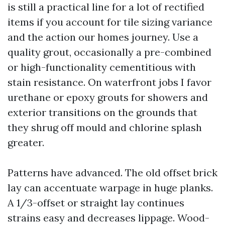
is still a practical line for a lot of rectified
items if you account for tile sizing variance
and the action our homes journey. Use a
quality grout, occasionally a pre-combined
or high-functionality cementitious with
stain resistance. On waterfront jobs I favor
urethane or epoxy grouts for showers and
exterior transitions on the grounds that
they shrug off mould and chlorine splash
greater.
Patterns have advanced. The old offset brick
lay can accentuate warpage in huge planks.
A 1/3-offset or straight lay continues
strains easy and decreases lippage. Wood-