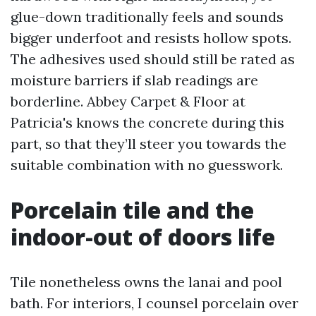
glue-down traditionally feels and sounds
bigger underfoot and resists hollow spots.
The adhesives used should still be rated as
moisture barriers if slab readings are
borderline. Abbey Carpet & Floor at
Patricia's knows the concrete during this
part, so that they’ll steer you towards the
suitable combination with no guesswork.
Porcelain tile and the
indoor-out of doors life
Tile nonetheless owns the lanai and pool
bath. For interiors, I counsel porcelain over