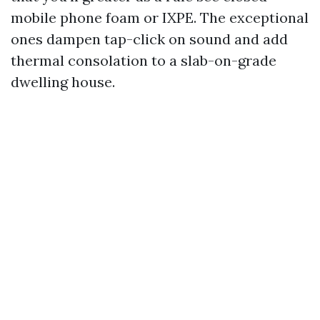
mobile phone foam or IXPE. The exceptional
ones dampen tap-click on sound and add
thermal consolation to a slab-on-grade
dwelling house.