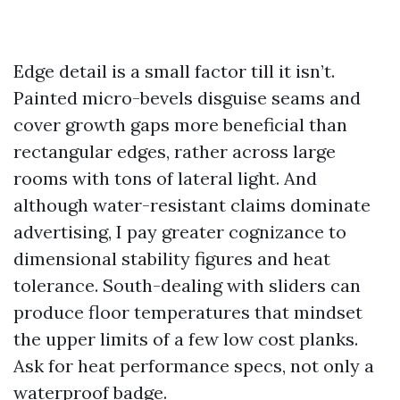
Edge detail is a small factor till it isn’t.
Painted micro-bevels disguise seams and
cover growth gaps more beneficial than
rectangular edges, rather across large
rooms with tons of lateral light. And
although water-resistant claims dominate
advertising, I pay greater cognizance to
dimensional stability figures and heat
tolerance. South-dealing with sliders can
produce floor temperatures that mindset
the upper limits of a few low cost planks.
Ask for heat performance specs, not only a
waterproof badge.