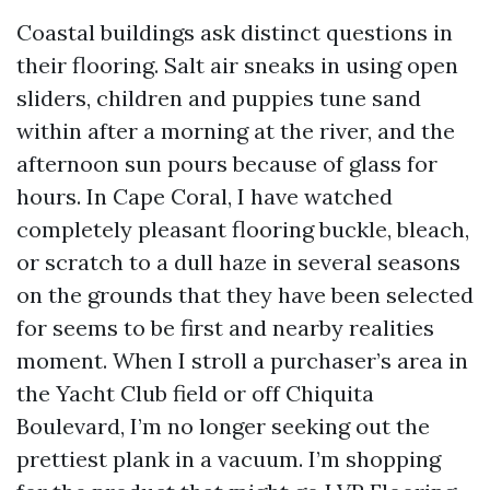
Coastal buildings ask distinct questions in
their flooring. Salt air sneaks in using open
sliders, children and puppies tune sand
within after a morning at the river, and the
afternoon sun pours because of glass for
hours. In Cape Coral, I have watched
completely pleasant flooring buckle, bleach,
or scratch to a dull haze in several seasons
on the grounds that they have been selected
for seems to be first and nearby realities
moment. When I stroll a purchaser’s area in
the Yacht Club field or off Chiquita
Boulevard, I’m no longer seeking out the
prettiest plank in a vacuum. I’m shopping