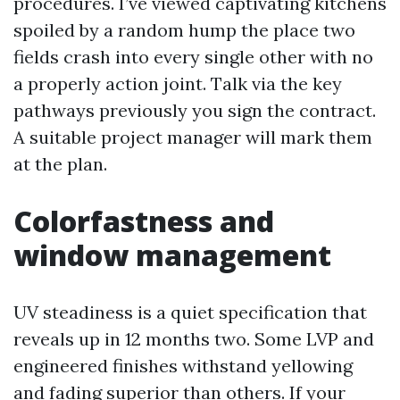
procedures. I’ve viewed captivating kitchens
spoiled by a random hump the place two
fields crash into every single other with no
a properly action joint. Talk via the key
pathways previously you sign the contract.
A suitable project manager will mark them
at the plan.
Colorfastness and
window management
UV steadiness is a quiet specification that
reveals up in 12 months two. Some LVP and
engineered finishes withstand yellowing
and fading superior than others. If your