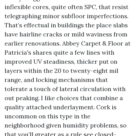
inflexible cores, quite often SPC, that resist
telegraphing minor subfloor imperfections.
That’s effectual in buildings the place slabs
have hairline cracks or mild waviness from
earlier renovations. Abbey Carpet & Floor at
Patricia's shares quite a few lines with
improved UV steadiness, thicker put on
layers within the 20 to twenty-eight mil
range, and locking mechanisms that
tolerate a touch of lateral circulation with
out peaking. I like choices that combine a
quality attached underlayment. Cork is
uncommon on this type in the
neighborhood given humidity problems, so
that you’ll greater as a rule see closed-