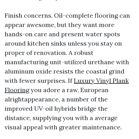
Finish concerns. Oil-complete flooring can
appear awesome, but they want more
hands-on care and present water spots
around kitchen sinks unless you stay on
proper of renovation. A robust
manufacturing unit-utilized urethane with
aluminum oxide resists the coastal grind
with fewer surprises. If
Luxury Vinyl Plank
Flooring
you adore a raw, European
alrightappearance, a number of the
improved UV-oil hybrids bridge the
distance, supplying you with a average
visual appeal with greater maintenance.