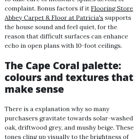
complaint. Bonus factors if it
Flooring Store
Abbey Carpet & Floor at Patricia's
supports
the house sound and feel quiet, for the
reason that difficult surfaces can enhance
echo in open plans with 10-foot ceilings.
The Cape Coral palette:
colours and textures that
make sense
There is a explanation why so many
purchasers gravitate towards solar-washed
oak, driftwood grey, and mushy beige. These
tones cling up visually to the brightness of