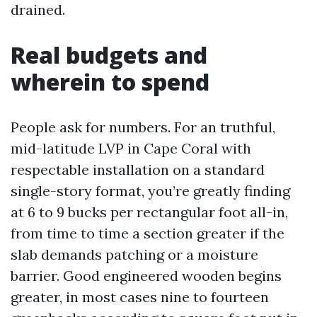
drained.
Real budgets and
wherein to spend
People ask for numbers. For an truthful,
mid-latitude LVP in Cape Coral with
respectable installation on a standard
single-story format, you’re greatly finding
at 6 to 9 bucks per rectangular foot all-in,
from time to time a section greater if the
slab demands patching or a moisture
barrier. Good engineered wooden begins
greater, in most cases nine to fourteen