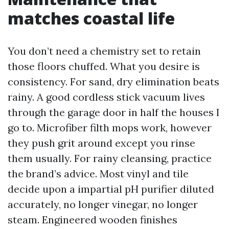
matches coastal life
You don’t need a chemistry set to retain
those floors chuffed. What you desire is
consistency. For sand, dry elimination beats
rainy. A good cordless stick vacuum lives
through the garage door in half the houses I
go to. Microfiber filth mops work, however
they push grit around except you rinse
them usually. For rainy cleansing, practice
the brand’s advice. Most vinyl and tile
decide upon a impartial pH purifier diluted
accurately, no longer vinegar, no longer
steam. Engineered wooden finishes