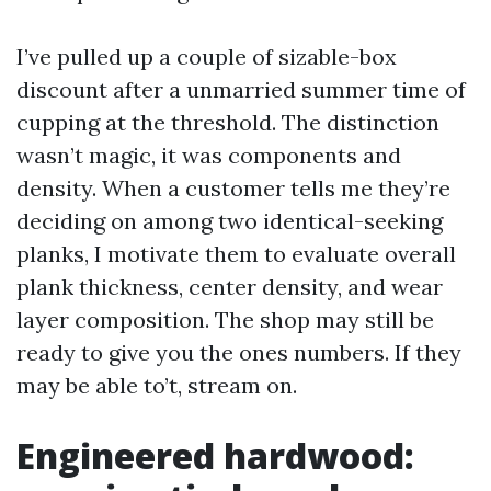
I’ve pulled up a couple of sizable-box
discount after a unmarried summer time of
cupping at the threshold. The distinction
wasn’t magic, it was components and
density. When a customer tells me they’re
deciding on among two identical-seeking
planks, I motivate them to evaluate overall
plank thickness, center density, and wear
layer composition. The shop may still be
ready to give you the ones numbers. If they
may be able to’t, stream on.
Engineered hardwood: