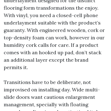
underlayment designed for the distinct
flooring form transformations the enjoy.
With vinyl, you need a closed-cell phone
underlayment suitable with the product’s
guaranty. With engineered wooden, cork or
top-density foam can work, however in our
humidity cork calls for care. If a product
comes with an hooked up pad, don’t stack
an additional layer except the brand
permits it.
Transitions have to be deliberate, not
improvised on installing day. Wide multi-
slide doors want cautious enlargement
management, specially with floating