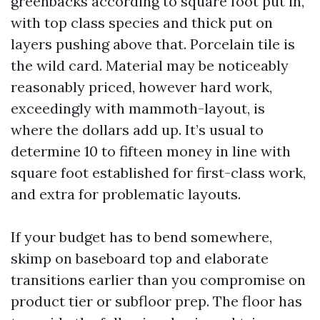
greenbacks according to square foot put in,
with top class species and thick put on
layers pushing above that. Porcelain tile is
the wild card. Material may be noticeably
reasonably priced, however hard work,
exceedingly with mammoth-layout, is
where the dollars add up. It’s usual to
determine 10 to fifteen money in line with
square foot established for first-class work,
and extra for problematic layouts.
If your budget has to bend somewhere,
skimp on baseboard top and elaborate
transitions earlier than you compromise on
product tier or subfloor prep. The floor has