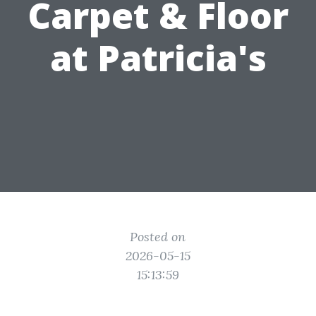
Carpet & Floor
at Patricia's
Posted on
2026-05-15
15:13:59