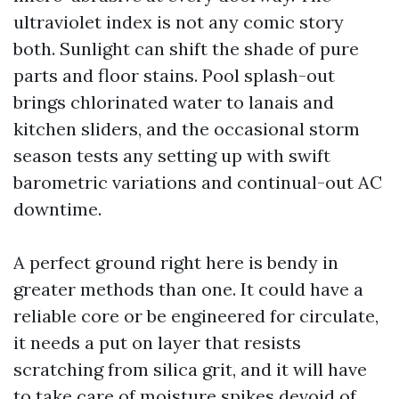
ultraviolet index is not any comic story
both. Sunlight can shift the shade of pure
parts and floor stains. Pool splash-out
brings chlorinated water to lanais and
kitchen sliders, and the occasional storm
season tests any setting up with swift
barometric variations and continual-out AC
downtime.
A perfect ground right here is bendy in
greater methods than one. It could have a
reliable core or be engineered for circulate,
it needs a put on layer that resists
scratching from silica grit, and it will have
to take care of moisture spikes devoid of