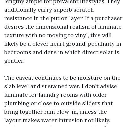
lengthy ample for prevalent lifestyles. They
additionally carry superb scratch
resistance in the put on layer. If a purchaser
desires the dimensional realism of laminate
texture with no moving to vinyl, this will
likely be a clever heart ground, peculiarly in
bedrooms and dens in which direct solar is
gentler.
The caveat continues to be moisture on the
slab level and sustained wet. I don’t advise
laminate for laundry rooms with older
plumbing or close to outside sliders that
bring together rain blow-in, unless the
layout makes water intrusion not likely.