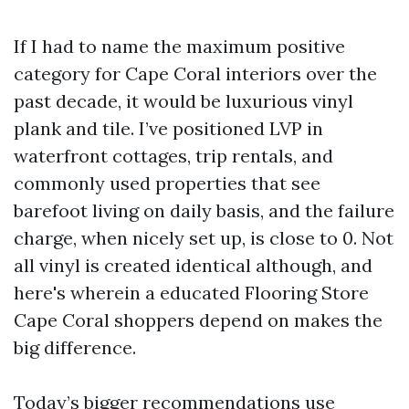
If I had to name the maximum positive
category for Cape Coral interiors over the
past decade, it would be luxurious vinyl
plank and tile. I’ve positioned LVP in
waterfront cottages, trip rentals, and
commonly used properties that see
barefoot living on daily basis, and the failure
charge, when nicely set up, is close to 0. Not
all vinyl is created identical although, and
here's wherein a educated Flooring Store
Cape Coral shoppers depend on makes the
big difference.
Today’s bigger recommendations use