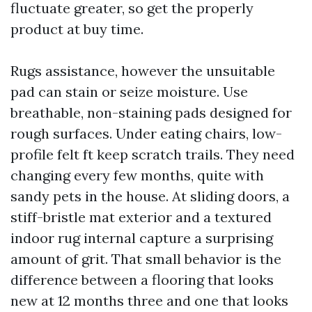
fluctuate greater, so get the properly
product at buy time.
Rugs assistance, however the unsuitable
pad can stain or seize moisture. Use
breathable, non-staining pads designed for
rough surfaces. Under eating chairs, low-
profile felt ft keep scratch trails. They need
changing every few months, quite with
sandy pets in the house. At sliding doors, a
stiff-bristle mat exterior and a textured
indoor rug internal capture a surprising
amount of grit. That small behavior is the
difference between a flooring that looks
new at 12 months three and one that looks