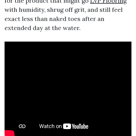
for the product that might go
LVP Flooring
with humidity, shrug off grit, and still feel
exact less than naked toes after an
extended day at the water.