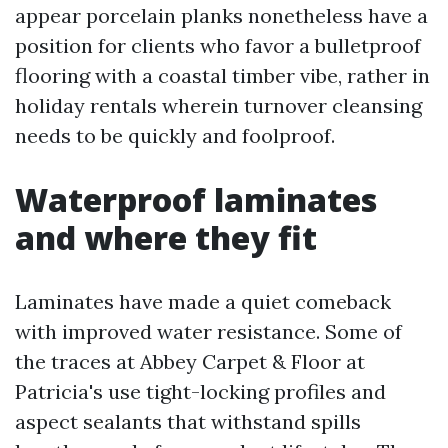
appear porcelain planks nonetheless have a
position for clients who favor a bulletproof
flooring with a coastal timber vibe, rather in
holiday rentals wherein turnover cleansing
needs to be quickly and foolproof.
Waterproof laminates
and where they fit
Laminates have made a quiet comeback
with improved water resistance. Some of
the traces at Abbey Carpet & Floor at
Patricia's use tight-locking profiles and
aspect sealants that withstand spills