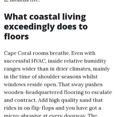
What coastal living
exceedingly does to
floors
Cape Coral rooms breathe. Even with
successful HVAC, inside relative humidity
ranges wider than in drier climates, mainly
in the time of shoulder seasons whilst
windows reside open. That sway pushes
wooden-headquartered flooring to escalate
and contract. Add high quality sand that
rides in on flip-flops and you have got a
micro-abrasive at every doorway. The