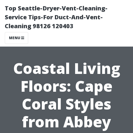
Top Seattle-Dryer-Vent-Cleaning-
Service Tips-For Duct-And-Vent-
Cleaning 98126 120403
MENU
Coastal Living
Floors: Cape
Coral Styles
from Abbey