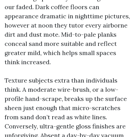
our faded. Dark coffee floors can
appearance dramatic in nighttime pictures,
however at noon they tutor every airborne
dirt and dust mote. Mid-to-pale planks
conceal sand more suitable and reflect
greater mild, which helps small spaces
think increased.
Texture subjects extra than individuals
think. A moderate wire-brush, or a low-
profile hand-scrape, breaks up the surface
sheen just enough that micro-scratches
from sand don’t read as white lines.
Conversely, ultra-gentle gloss finishes are
unforgiving. Absent a day-by-day vacuum