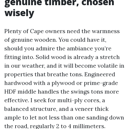
genuine timber, chosen
wisely
Plenty of Cape owners need the warmness
of genuine wooden. You could have it,
should you admire the ambiance you’re
fitting into. Solid wood is already a stretch
in our weather, and it will become volatile in
properties that breathe tons. Engineered
hardwood with a plywood or prime-grade
HDF middle handles the swings tons more
effective. I seek for multi-ply cores, a
balanced structure, and a veneer thick
ample to let not less than one sanding down
the road, regularly 2 to 4 millimeters.