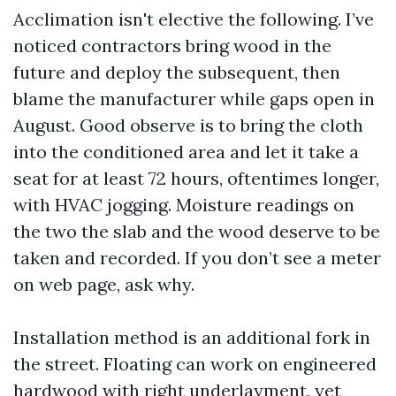
Acclimation isn't elective the following. I’ve
noticed contractors bring wood in the
future and deploy the subsequent, then
blame the manufacturer while gaps open in
August. Good observe is to bring the cloth
into the conditioned area and let it take a
seat for at least 72 hours, oftentimes longer,
with HVAC jogging. Moisture readings on
the two the slab and the wood deserve to be
taken and recorded. If you don’t see a meter
on web page, ask why.
Installation method is an additional fork in
the street. Floating can work on engineered
hardwood with right underlayment, yet