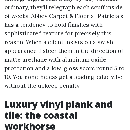
ordinary, they’ll telegraph each scuff inside
of weeks. Abbey Carpet & Floor at Patricia's
has a tendency to hold finishes with
sophisticated texture for precisely this
reason. When a client insists on a swish
appearance, I steer them in the direction of
matte urethane with aluminum oxide
protection and a low-gloss score round 5 to
10. You nonetheless get a leading-edge vibe
without the upkeep penalty.
Luxury vinyl plank and
tile: the coastal
workhorse