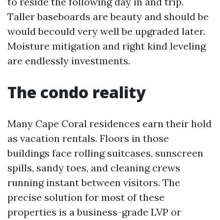
to reside the following day in and trip.
Taller baseboards are beauty and should be
would becould very well be upgraded later.
Moisture mitigation and right kind leveling
are endlessly investments.
The condo reality
Many Cape Coral residences earn their hold
as vacation rentals. Floors in those
buildings face rolling suitcases, sunscreen
spills, sandy toes, and cleaning crews
running instant between visitors. The
precise solution for most of these
properties is a business-grade LVP or