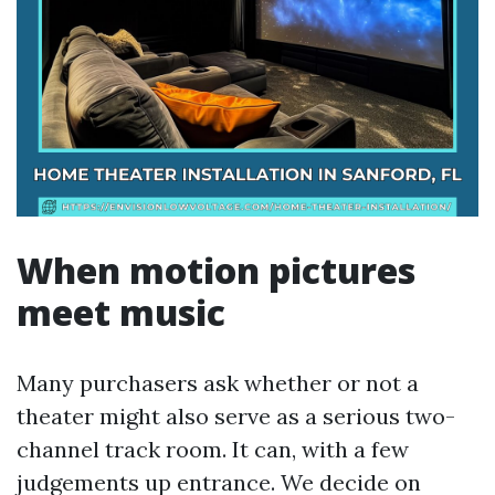
When motion pictures
meet music
Many purchasers ask whether or not a
theater might also serve as a serious two-
channel track room. It can, with a few
judgements up entrance. We decide on