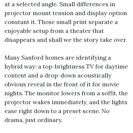
at a selected angle. Small differences in
projector mount tension and display option
constant it. Those small print separate a
enjoyable setup from a theater that
disappears and shall we the story take over.
Many Sanford homes are identifying a
hybrid way: a top-brightness TV for daytime
content and a drop-down acoustically
obvious reveal in the front of it for movie
nights. The monitor lowers from a soffit, the
projector wakes immediately, and the lights
ease right down to a preset scene. No
drama, just ordinary.