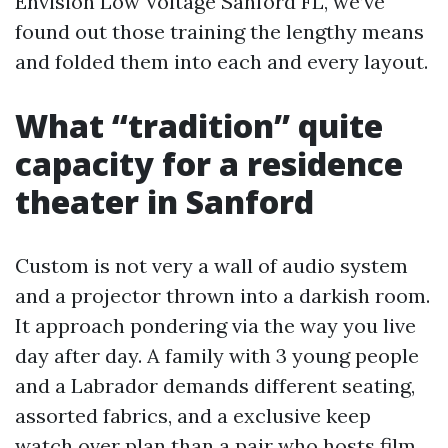
Envision Low Voltage Sanford FL, we’ve
found out those training the lengthy means
and folded them into each and every layout.
What “tradition” quite
capacity for a residence
theater in Sanford
Custom is not very a wall of audio system
and a projector thrown into a darkish room.
It approach pondering via the way you live
day after day. A family with 3 young people
and a Labrador demands different seating,
assorted fabrics, and a exclusive keep
watch over plan than a pair who hosts film