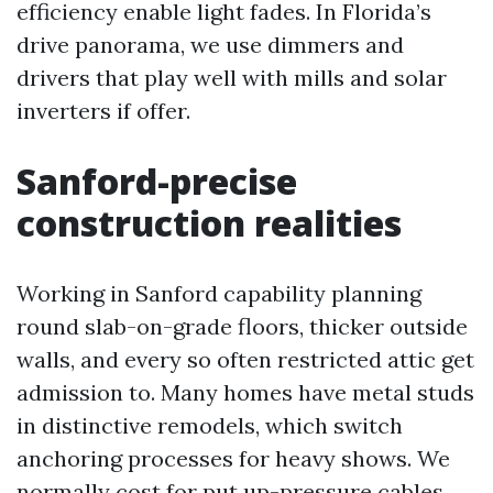
efficiency enable light fades. In Florida’s
drive panorama, we use dimmers and
drivers that play well with mills and solar
inverters if offer.
Sanford-precise
construction realities
Working in Sanford capability planning
round slab-on-grade floors, thicker outside
walls, and every so often restricted attic get
admission to. Many homes have metal studs
in distinctive remodels, which switch
anchoring processes for heavy shows. We
normally cost for put up-pressure cables