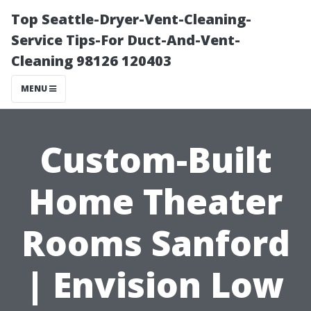
Top Seattle-Dryer-Vent-Cleaning-
Service Tips-For Duct-And-Vent-
Cleaning 98126 120403
MENU
Custom-Built
Home Theater
Rooms Sanford
| Envision Low