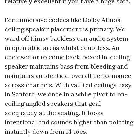
relatively excellent if you have a huge sofa.
For immersive codecs like Dolby Atmos,
ceiling speaker placement is primary. We
ward off flimsy backless can audio system
in open attic areas whilst doubtless. An
enclosed or to come back-boxed in-ceiling
speaker maintains bass from bleeding and
maintains an identical overall performance
across channels. With vaulted ceilings easy
in Sanford, we once in a while pivot to on-
ceiling angled speakers that goal
adequately at the seating. It looks
intentional and sounds higher than pointing
instantly down from 14 toes.