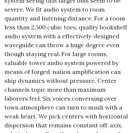
system seeing that larger bins seem to be
severe. We fit audio system to room
quantity and listening distance. For a room
less than 2,500 cubic toes, quality bookshelf
audio system with a effectively-designed
waveguide can throw a huge degree even
though staying real. For large rooms,
valuable tower audio system powered by
means of forged-nation amplification can
ship dynamics without pressure. Center
channels topic more than maximum
laborers feel. Six voices conversing over
town atmosphere can turn to mush with a
weak heart. We pick centers with horizontal
dispersion that remains constant off-axis,