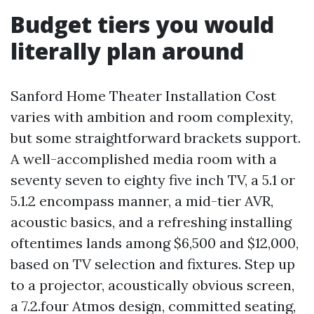
Budget tiers you would
literally plan around
Sanford Home Theater Installation Cost
varies with ambition and room complexity,
but some straightforward brackets support.
A well-accomplished media room with a
seventy seven to eighty five inch TV, a 5.1 or
5.1.2 encompass manner, a mid-tier AVR,
acoustic basics, and a refreshing installing
oftentimes lands among $6,500 and $12,000,
based on TV selection and fixtures. Step up
to a projector, acoustically obvious screen,
a 7.2.four Atmos design, committed seating,