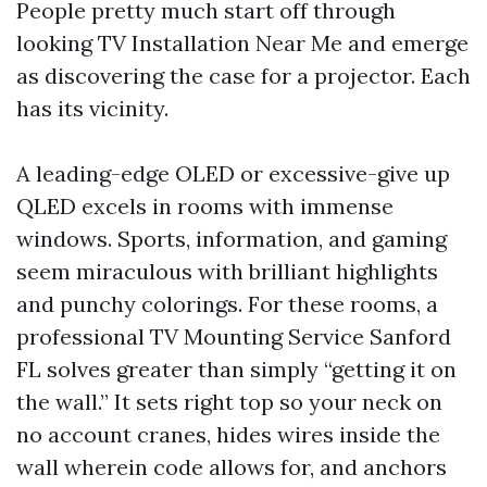
People pretty much start off through
looking TV Installation Near Me and emerge
as discovering the case for a projector. Each
has its vicinity.
A leading-edge OLED or excessive-give up
QLED excels in rooms with immense
windows. Sports, information, and gaming
seem miraculous with brilliant highlights
and punchy colorings. For these rooms, a
professional TV Mounting Service Sanford
FL solves greater than simply “getting it on
the wall.” It sets right top so your neck on
no account cranes, hides wires inside the
wall wherein code allows for, and anchors