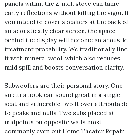
panels within the 2-inch stove can tame
early reflections without killing the vigor. If
you intend to cover speakers at the back of
an acoustically clear screen, the space
behind the display will become an acoustic
treatment probability. We traditionally line
it with mineral wool, which also reduces
mild spill and boosts conversation clarity.
Subwoofers are their personal story. One
sub in a nook can sound great in a single
seat and vulnerable two ft over attributable
to peaks and nulls. Two subs placed at
midpoints on opposite walls most
commonly even out
Home Theater Repair