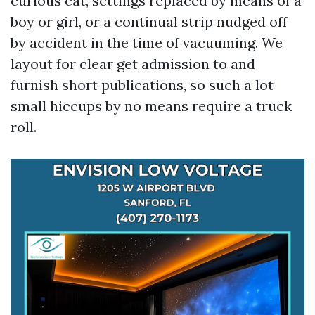
curious cat, settings replaced by means of a
boy or girl, or a continual strip nudged off
by accident in the time of vacuuming. We
layout for clear get admission to and
furnish short publications, so such a lot
small hiccups by no means require a truck
roll.