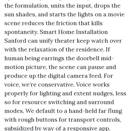
the formulation, units the input, drops the
sun shades, and starts the lights on a movie
scene reduces the friction that kills
spontaneity. Smart Home Installation
Sanford can unify theater keep watch over
with the relaxation of the residence. If
human being earrings the doorbell mid-
motion picture, the scene can pause and
produce up the digital camera feed. For
voice, we’re conservative. Voice works
properly for lighting and extent nudges, less
so for resource switching and surround
modes. We default to a hand-held far flung
with rough buttons for transport controls,
subsidized by way of a responsive app.