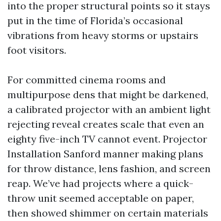
into the proper structural points so it stays
put in the time of Florida’s occasional
vibrations from heavy storms or upstairs
foot visitors.
For committed cinema rooms and
multipurpose dens that might be darkened,
a calibrated projector with an ambient light
rejecting reveal creates scale that even an
eighty five-inch TV cannot event. Projector
Installation Sanford manner making plans
for throw distance, lens fashion, and screen
reap. We’ve had projects where a quick-
throw unit seemed acceptable on paper,
then showed shimmer on certain materials