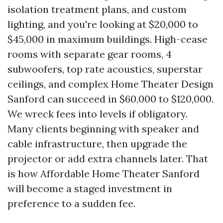
isolation treatment plans, and custom
lighting, and you're looking at $20,000 to
$45,000 in maximum buildings. High-cease
rooms with separate gear rooms, 4
subwoofers, top rate acoustics, superstar
ceilings, and complex Home Theater Design
Sanford can succeed in $60,000 to $120,000.
We wreck fees into levels if obligatory.
Many clients beginning with speaker and
cable infrastructure, then upgrade the
projector or add extra channels later. That
is how Affordable Home Theater Sanford
will become a staged investment in
preference to a sudden fee.