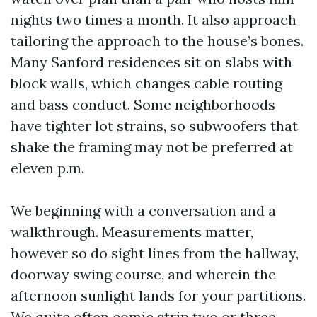
nights two times a month. It also approach
tailoring the approach to the house’s bones.
Many Sanford residences sit on slabs with
block walls, which changes cable routing
and bass conduct. Some neighborhoods
have tighter lot strains, so subwoofers that
shake the framing may not be preferred at
eleven p.m.
We beginning with a conversation and a
walkthrough. Measurements matter,
however so do sight lines from the hallway,
doorway swing course, and wherein the
afternoon sunlight lands for your partitions.
We quite often comic strip two or three