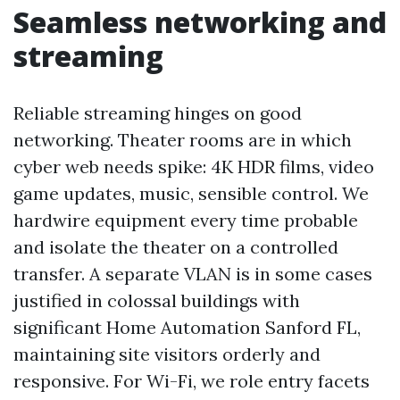
Seamless networking and
streaming
Reliable streaming hinges on good
networking. Theater rooms are in which
cyber web needs spike: 4K HDR films, video
game updates, music, sensible control. We
hardwire equipment every time probable
and isolate the theater on a controlled
transfer. A separate VLAN is in some cases
justified in colossal buildings with
significant Home Automation Sanford FL,
maintaining site visitors orderly and
responsive. For Wi-Fi, we role entry facets