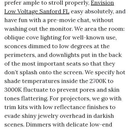
prefer ample to stroll properly,
Envision
Low Voltage Sanford FL
easy absolutely, and
have fun with a pre-movie chat, without
washing out the monitor. We area the room:
oblique cove lighting for well-known use,
sconces dimmed to low degrees at the
perimeters, and downlights put in the back
of the most important seats so that they
don’t splash onto the screen. We specify hot
shade temperatures inside the 2700K to
3000K fluctuate to prevent pores and skin
tones flattering. For projectors, we go with
trim kits with low reflectance finishes to
evade shiny jewelry overhead in darkish
scenes. Dimmers with delicate low-end