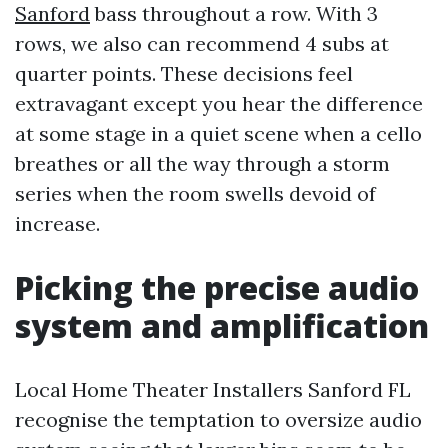
Sanford
bass throughout a row. With 3
rows, we also can recommend 4 subs at
quarter points. These decisions feel
extravagant except you hear the difference
at some stage in a quiet scene when a cello
breathes or all the way through a storm
series when the room swells devoid of
increase.
Picking the precise audio
system and amplification
Local Home Theater Installers Sanford FL
recognise the temptation to oversize audio