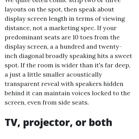
layouts on the spot, then speak about
display screen length in terms of viewing
distance, not a marketing spec. If your
predominant seats are 10 toes from the
display screen, a a hundred and twenty-
inch diagonal broadly speaking hits a sweet
spot. If the room is wider than it's far deep,
a just a little smaller acoustically
transparent reveal with speakers hidden
behind it can maintain voices locked to the
screen, even from side seats.
TV, projector, or both