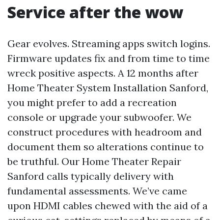
Service after the wow
Gear evolves. Streaming apps switch logins.
Firmware updates fix and from time to time
wreck positive aspects. A 12 months after
Home Theater System Installation Sanford,
you might prefer to add a recreation
console or upgrade your subwoofer. We
construct procedures with headroom and
document them so alterations continue to
be truthful. Our Home Theater Repair
Sanford calls typically delivery with
fundamental assessments. We’ve came
upon HDMI cables chewed with the aid of a