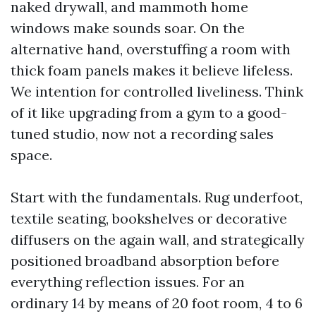
naked drywall, and mammoth home
windows make sounds soar. On the
alternative hand, overstuffing a room with
thick foam panels makes it believe lifeless.
We intention for controlled liveliness. Think
of it like upgrading from a gym to a good-
tuned studio, now not a recording sales
space.
Start with the fundamentals. Rug underfoot,
textile seating, bookshelves or decorative
diffusers on the again wall, and strategically
positioned broadband absorption before
everything reflection issues. For an
ordinary 14 by means of 20 foot room, 4 to 6