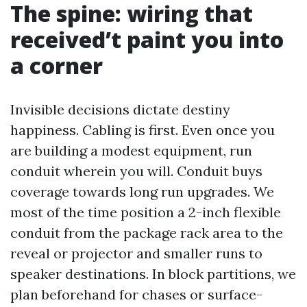
The spine: wiring that
received’t paint you into
a corner
Invisible decisions dictate destiny
happiness. Cabling is first. Even once you
are building a modest equipment, run
conduit wherein you will. Conduit buys
coverage towards long run upgrades. We
most of the time position a 2-inch flexible
conduit from the package rack area to the
reveal or projector and smaller runs to
speaker destinations. In block partitions, we
plan beforehand for chases or surface-