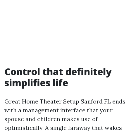
Control that definitely
simplifies life
Great Home Theater Setup Sanford FL ends
with a management interface that your
spouse and children makes use of
optimistically. A single faraway that wakes