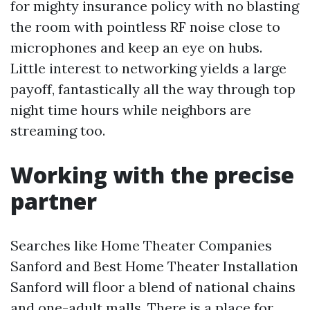
for mighty insurance policy with no blasting
the room with pointless RF noise close to
microphones and keep an eye on hubs.
Little interest to networking yields a large
payoff, fantastically all the way through top
night time hours while neighbors are
streaming too.
Working with the precise
partner
Searches like Home Theater Companies
Sanford and Best Home Theater Installation
Sanford will floor a blend of national chains
and one-adult malls. There is a place for