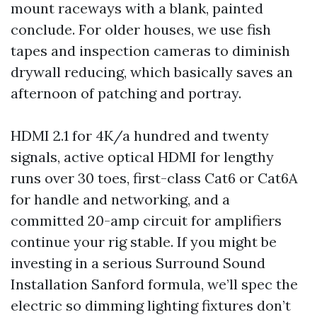
mount raceways with a blank, painted
conclude. For older houses, we use fish
tapes and inspection cameras to diminish
drywall reducing, which basically saves an
afternoon of patching and portray.
HDMI 2.1 for 4K/a hundred and twenty
signals, active optical HDMI for lengthy
runs over 30 toes, first-class Cat6 or Cat6A
for handle and networking, and a
committed 20-amp circuit for amplifiers
continue your rig stable. If you might be
investing in a serious Surround Sound
Installation Sanford formula, we’ll spec the
electric so dimming lighting fixtures don’t