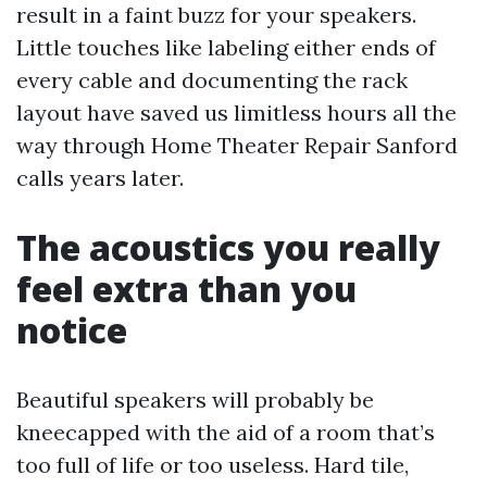
result in a faint buzz for your speakers.
Little touches like labeling either ends of
every cable and documenting the rack
layout have saved us limitless hours all the
way through Home Theater Repair Sanford
calls years later.
The acoustics you really
feel extra than you
notice
Beautiful speakers will probably be
kneecapped with the aid of a room that’s
too full of life or too useless. Hard tile,