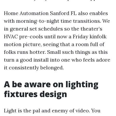
Home Automation Sanford FL also enables
with morning-to-night time transitions. We
in general set schedules so the theater’s
HVAC pre-cools until now a Friday kinfolk
motion picture, seeing that a room full of
folks runs hotter. Small such things as this
turn a good install into one who feels adore
it consistently belonged.
A be aware on lighting
fixtures design
Light is the pal and enemy of video. You