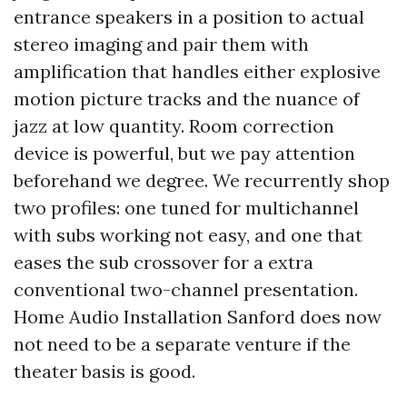
entrance speakers in a position to actual
stereo imaging and pair them with
amplification that handles either explosive
motion picture tracks and the nuance of
jazz at low quantity. Room correction
device is powerful, but we pay attention
beforehand we degree. We recurrently shop
two profiles: one tuned for multichannel
with subs working not easy, and one that
eases the sub crossover for a extra
conventional two-channel presentation.
Home Audio Installation Sanford does now
not need to be a separate venture if the
theater basis is good.