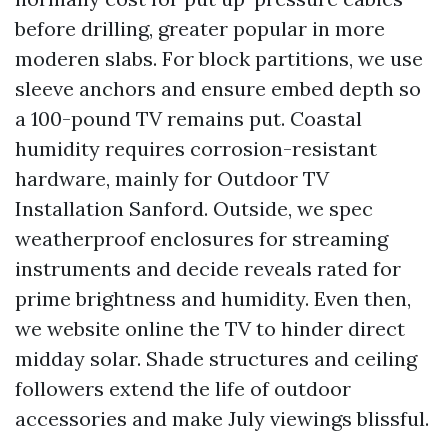
before drilling, greater popular in more
moderen slabs. For block partitions, we use
sleeve anchors and ensure embed depth so
a 100-pound TV remains put. Coastal
humidity requires corrosion-resistant
hardware, mainly for Outdoor TV
Installation Sanford. Outside, we spec
weatherproof enclosures for streaming
instruments and decide reveals rated for
prime brightness and humidity. Even then,
we website online the TV to hinder direct
midday solar. Shade structures and ceiling
followers extend the life of outdoor
accessories and make July viewings blissful.