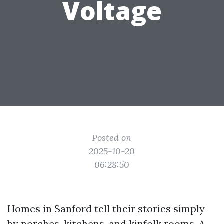
Voltage
Posted on
2025-10-20
06:28:50
Homes in Sanford tell their stories simply
by porches, kitchens, and kinfolk rooms. A