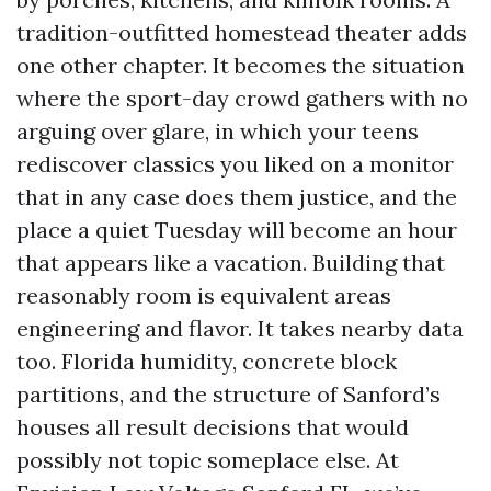
tradition-outfitted homestead theater adds
one other chapter. It becomes the situation
where the sport-day crowd gathers with no
arguing over glare, in which your teens
rediscover classics you liked on a monitor
that in any case does them justice, and the
place a quiet Tuesday will become an hour
that appears like a vacation. Building that
reasonably room is equivalent areas
engineering and flavor. It takes nearby data
too. Florida humidity, concrete block
partitions, and the structure of Sanford’s
houses all result decisions that would
possibly not topic someplace else. At