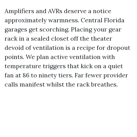
Amplifiers and AVRs deserve a notice
approximately warmness. Central Florida
garages get scorching. Placing your gear
rack in a sealed closet off the theater
devoid of ventilation is a recipe for dropout
points. We plan active ventilation with
temperature triggers that kick on a quiet
fan at 86 to ninety tiers. Far fewer provider
calls manifest whilst the rack breathes.