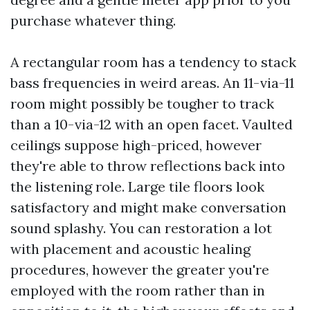
purchase whatever thing.
A rectangular room has a tendency to stack
bass frequencies in weird areas. An 11-via-11
room might possibly be tougher to track
than a 10-via-12 with an open facet. Vaulted
ceilings suppose high-priced, however
they're able to throw reflections back into
the listening role. Large tile floors look
satisfactory and might make conversation
sound splashy. You can restoration a lot
with placement and acoustic healing
procedures, however the greater you're
employed with the room rather than in