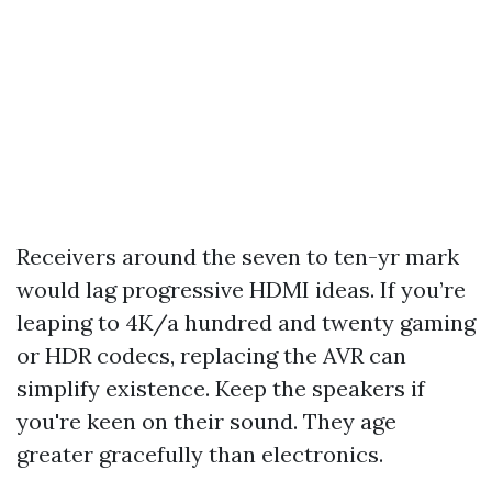
Receivers around the seven to ten-yr mark
would lag progressive HDMI ideas. If you’re
leaping to 4K/a hundred and twenty gaming
or HDR codecs, replacing the AVR can
simplify existence. Keep the speakers if
you're keen on their sound. They age
greater gracefully than electronics.