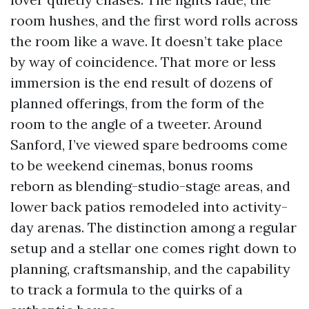
room hushes, and the first word rolls across
the room like a wave. It doesn’t take place
by way of coincidence. That more or less
immersion is the end result of dozens of
planned offerings, from the form of the
room to the angle of a tweeter. Around
Sanford, I’ve viewed spare bedrooms come
to be weekend cinemas, bonus rooms
reborn as blending-studio-stage areas, and
lower back patios remodeled into activity-
day arenas. The distinction among a regular
setup and a stellar one comes right down to
planning, craftsmanship, and the capability
to track a formula to the quirks of a