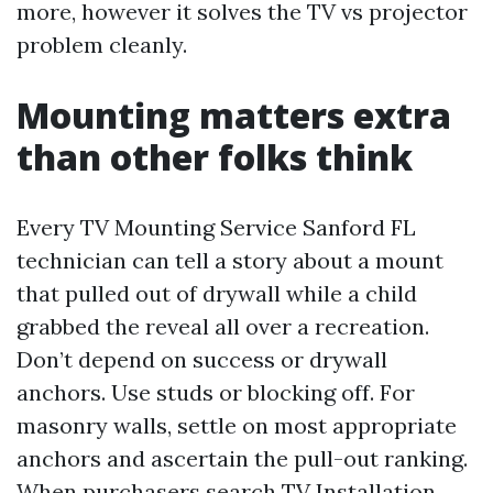
more, however it solves the TV vs projector
problem cleanly.
Mounting matters extra
than other folks think
Every TV Mounting Service Sanford FL
technician can tell a story about a mount
that pulled out of drywall while a child
grabbed the reveal all over a recreation.
Don’t depend on success or drywall
anchors. Use studs or blocking off. For
masonry walls, settle on most appropriate
anchors and ascertain the pull-out ranking.
When purchasers search TV Installation