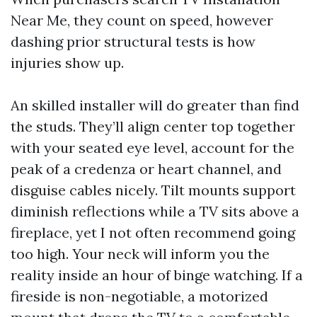
Near Me, they count on speed, however
dashing prior structural tests is how
injuries show up.
An skilled installer will do greater than find
the studs. They’ll align center top together
with your seated eye level, account for the
peak of a credenza or heart channel, and
disguise cables nicely. Tilt mounts support
diminish reflections while a TV sits above a
fireplace, yet I not often recommend going
too high. Your neck will inform you the
reality inside an hour of binge watching. If a
fireside is non-negotiable, a motorized