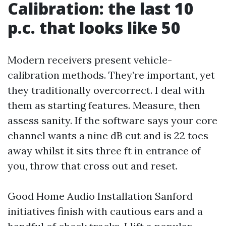
Calibration: the last 10
p.c. that looks like 50
Modern receivers present vehicle-
calibration methods. They’re important, yet
they traditionally overcorrect. I deal with
them as starting features. Measure, then
assess sanity. If the software says your core
channel wants a nine dB cut and is 22 toes
away whilst it sits three ft in entrance of
you, throw that cross out and reset.
Good Home Audio Installation Sanford
initiatives finish with cautious ears and a