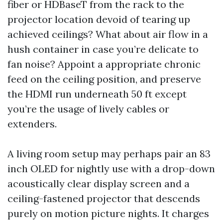
fiber or HDBaseT from the rack to the
projector location devoid of tearing up
achieved ceilings? What about air flow in a
hush container in case you’re delicate to
fan noise? Appoint a appropriate chronic
feed on the ceiling position, and preserve
the HDMI run underneath 50 ft except
you’re the usage of lively cables or
extenders.
A living room setup may perhaps pair an 83
inch OLED for nightly use with a drop-down
acoustically clear display screen and a
ceiling-fastened projector that descends
purely on motion picture nights. It charges