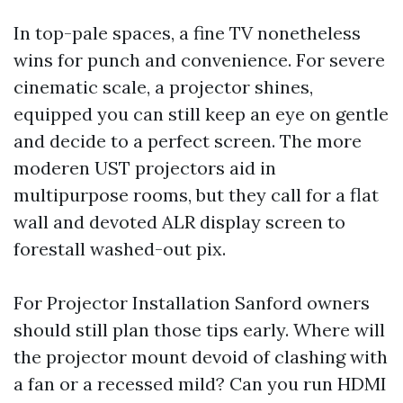
In top-pale spaces, a fine TV nonetheless
wins for punch and convenience. For severe
cinematic scale, a projector shines,
equipped you can still keep an eye on gentle
and decide to a perfect screen. The more
moderen UST projectors aid in
multipurpose rooms, but they call for a flat
wall and devoted ALR display screen to
forestall washed-out pix.
For Projector Installation Sanford owners
should still plan those tips early. Where will
the projector mount devoid of clashing with
a fan or a recessed mild? Can you run HDMI