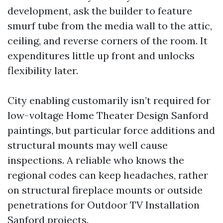
development, ask the builder to feature
smurf tube from the media wall to the attic,
ceiling, and reverse corners of the room. It
expenditures little up front and unlocks
flexibility later.
City enabling customarily isn’t required for
low-voltage Home Theater Design Sanford
paintings, but particular force additions and
structural mounts may well cause
inspections. A reliable who knows the
regional codes can keep headaches, rather
on structural fireplace mounts or outside
penetrations for Outdoor TV Installation
Sanford projects.