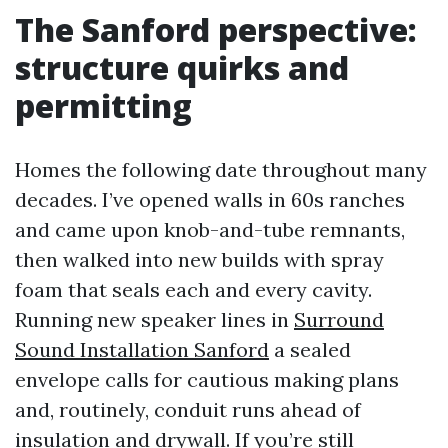
The Sanford perspective:
structure quirks and
permitting
Homes the following date throughout many
decades. I’ve opened walls in 60s ranches
and came upon knob-and-tube remnants,
then walked into new builds with spray
foam that seals each and every cavity.
Running new speaker lines in
Surround
Sound Installation Sanford
a sealed
envelope calls for cautious making plans
and, routinely, conduit runs ahead of
insulation and drywall. If you’re still