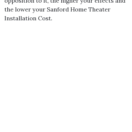
opposition to it, the higher your effects and
the lower your Sanford Home Theater
Installation Cost.