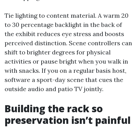
Tie lighting to content material. A warm 20
to 30 percentage backlight in the back of
the exhibit reduces eye stress and boosts
perceived distinction. Scene controllers can
shift to brighter degrees for physical
activities or pause bright when you walk in
with snacks. If you on a regular basis host,
software a sport-day scene that cues the
outside audio and patio TV jointly.
Building the rack so
preservation isn’t painful