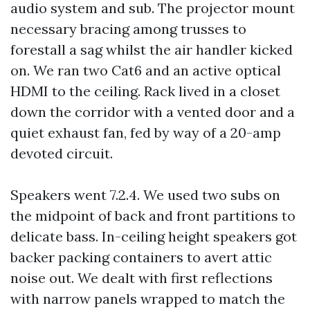
audio system and sub. The projector mount
necessary bracing among trusses to
forestall a sag whilst the air handler kicked
on. We ran two Cat6 and an active optical
HDMI to the ceiling. Rack lived in a closet
down the corridor with a vented door and a
quiet exhaust fan, fed by way of a 20-amp
devoted circuit.
Speakers went 7.2.4. We used two subs on
the midpoint of back and front partitions to
delicate bass. In-ceiling height speakers got
backer packing containers to avert attic
noise out. We dealt with first reflections
with narrow panels wrapped to match the