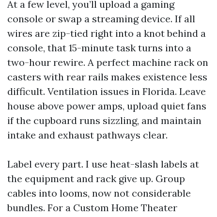
At a few level, you’ll upload a gaming
console or swap a streaming device. If all
wires are zip-tied right into a knot behind a
console, that 15-minute task turns into a
two-hour rewire. A perfect machine rack on
casters with rear rails makes existence less
difficult. Ventilation issues in Florida. Leave
house above power amps, upload quiet fans
if the cupboard runs sizzling, and maintain
intake and exhaust pathways clear.
Label every part. I use heat-slash labels at
the equipment and rack give up. Group
cables into looms, now not considerable
bundles. For a Custom Home Theater