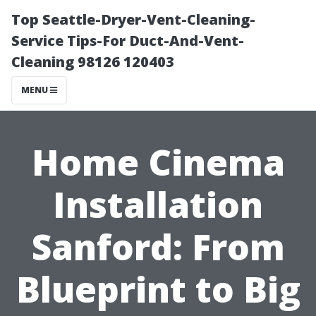
Top Seattle-Dryer-Vent-Cleaning-
Service Tips-For Duct-And-Vent-
Cleaning 98126 120403
MENU
Home Cinema
Installation
Sanford: From
Blueprint to Big