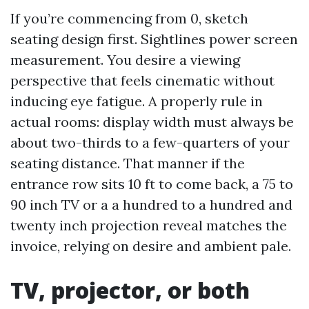
If you’re commencing from 0, sketch
seating design first. Sightlines power screen
measurement. You desire a viewing
perspective that feels cinematic without
inducing eye fatigue. A properly rule in
actual rooms: display width must always be
about two-thirds to a few-quarters of your
seating distance. That manner if the
entrance row sits 10 ft to come back, a 75 to
90 inch TV or a a hundred to a hundred and
twenty inch projection reveal matches the
invoice, relying on desire and ambient pale.
TV, projector, or both