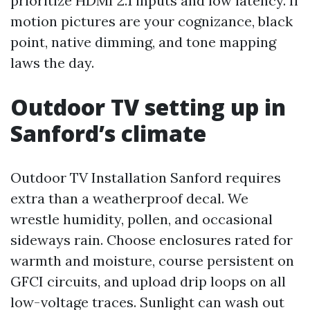
prioritize HDMI 2.1 inputs and low latency. If
motion pictures are your cognizance, black
point, native dimming, and tone mapping
laws the day.
Outdoor TV setting up in
Sanford’s climate
Outdoor TV Installation Sanford requires
extra than a weatherproof decal. We
wrestle humidity, pollen, and occasional
sideways rain. Choose enclosures rated for
warmth and moisture, course persistent on
GFCI circuits, and upload drip loops on all
low-voltage traces. Sunlight can wash out