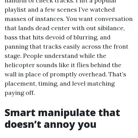
handful of check tracks. I lift a popular
playlist and a few scenes I’ve watched
masses of instances. You want conversation
that lands dead center with out sibilance,
bass that hits devoid of blurring, and
panning that tracks easily across the front
stage. People understand while the
helicopter sounds like it flies behind the
wall in place of promptly overhead. That’s
placement, timing, and level matching
paying off.
Smart manipulate that
doesn’t annoy you