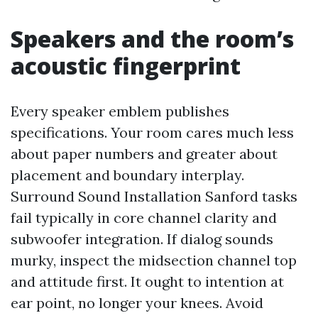
Speakers and the room’s
acoustic fingerprint
Every speaker emblem publishes
specifications. Your room cares much less
about paper numbers and greater about
placement and boundary interplay.
Surround Sound Installation Sanford tasks
fail typically in core channel clarity and
subwoofer integration. If dialog sounds
murky, inspect the midsection channel top
and attitude first. It ought to intention at
ear point, no longer your knees. Avoid