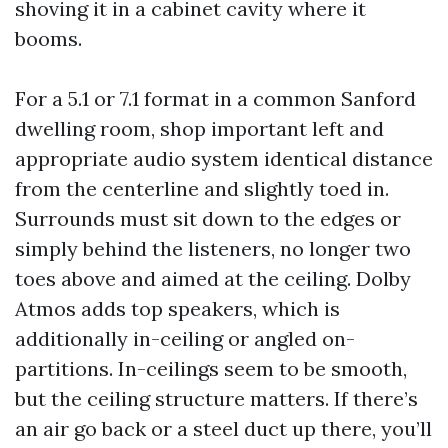
shoving it in a cabinet cavity where it
booms.
For a 5.1 or 7.1 format in a common Sanford
dwelling room, shop important left and
appropriate audio system identical distance
from the centerline and slightly toed in.
Surrounds must sit down to the edges or
simply behind the listeners, no longer two
toes above and aimed at the ceiling. Dolby
Atmos adds top speakers, which is
additionally in-ceiling or angled on-
partitions. In-ceilings seem to be smooth,
but the ceiling structure matters. If there’s
an air go back or a steel duct up there, you’ll