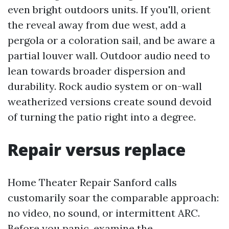
even bright outdoors units. If you'll, orient
the reveal away from due west, add a
pergola or a coloration sail, and be aware a
partial louver wall. Outdoor audio need to
lean towards broader dispersion and
durability. Rock audio system or on-wall
weatherized versions create sound devoid
of turning the patio right into a degree.
Repair versus replace
Home Theater Repair Sanford calls
customarily soar the comparable approach:
no video, no sound, or intermittent ARC.
Before you panic, examine the