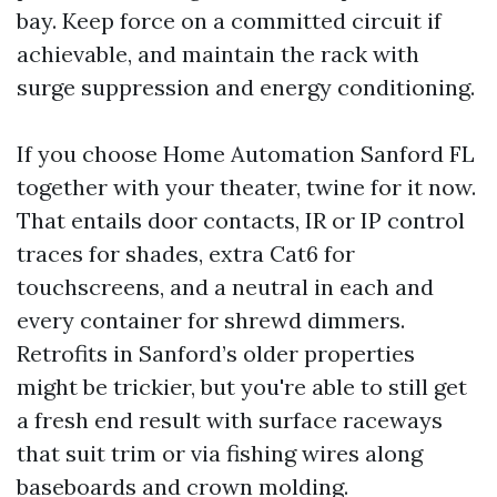
bay. Keep force on a committed circuit if
achievable, and maintain the rack with
surge suppression and energy conditioning.
If you choose Home Automation Sanford FL
together with your theater, twine for it now.
That entails door contacts, IR or IP control
traces for shades, extra Cat6 for
touchscreens, and a neutral in each and
every container for shrewd dimmers.
Retrofits in Sanford’s older properties
might be trickier, but you're able to still get
a fresh end result with surface raceways
that suit trim or via fishing wires along
baseboards and crown molding.