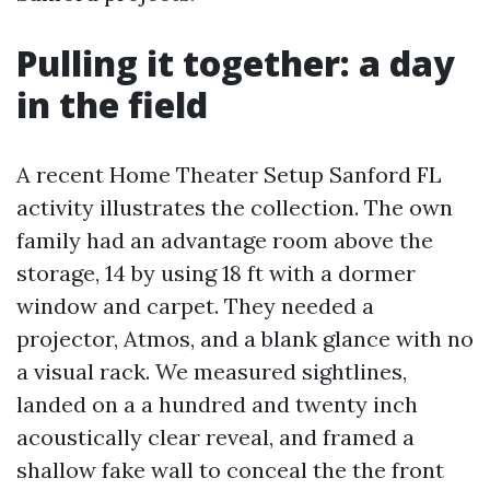
Pulling it together: a day
in the field
A recent Home Theater Setup Sanford FL
activity illustrates the collection. The own
family had an advantage room above the
storage, 14 by using 18 ft with a dormer
window and carpet. They needed a
projector, Atmos, and a blank glance with no
a visual rack. We measured sightlines,
landed on a a hundred and twenty inch
acoustically clear reveal, and framed a
shallow fake wall to conceal the the front