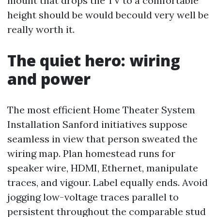
mount that drops the TV to a comfortable
height should be would becould very well be
really worth it.
The quiet hero: wiring
and power
The most efficient Home Theater System
Installation Sanford initiatives suppose
seamless in view that person sweated the
wiring map. Plan homestead runs for
speaker wire, HDMI, Ethernet, manipulate
traces, and vigour. Label equally ends. Avoid
jogging low-voltage traces parallel to
persistent throughout the comparable stud