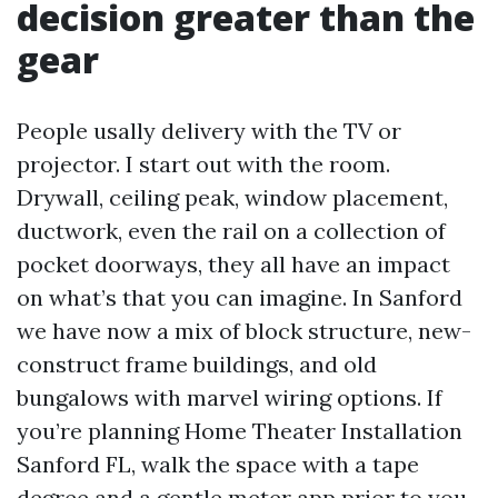
decision greater than the
gear
People usally delivery with the TV or
projector. I start out with the room.
Drywall, ceiling peak, window placement,
ductwork, even the rail on a collection of
pocket doorways, they all have an impact
on what’s that you can imagine. In Sanford
we have now a mix of block structure, new-
construct frame buildings, and old
bungalows with marvel wiring options. If
you’re planning Home Theater Installation
Sanford FL, walk the space with a tape
degree and a gentle meter app prior to you