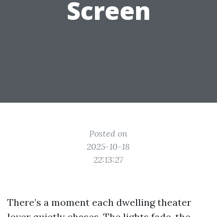
Screen
Posted on
2025-10-18
22:13:27
There’s a moment each dwelling theater
lover quietly chases. The lights fade, the