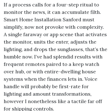
If a process calls for a four-step ritual to
monitor the news, it can accumulate filth.
Smart Home Installation Sanford must
simplify, now not provoke with complexity.
A single faraway or app scene that activates
the monitor, units the enter, adjusts the
lighting, and drops the sunglasses, that’s the
humble now. I’ve had splendid results with
frequent remotes paired to a keep watch
over hub, or with entire-dwelling house
systems when the finances lets in. Voice
handle will probably be first-rate for
lighting and amount transformations,
however I nonetheless like a tactile far off
for shipping controls.