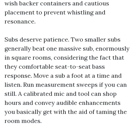
wish backer containers and cautious
placement to prevent whistling and
resonance.
Subs deserve patience. Two smaller subs
generally beat one massive sub, enormously
in square rooms, considering the fact that
they comfortable seat-to-seat bass
response. Move a sub a foot at a time and
listen. Run measurement sweeps if you can
still. A calibrated mic and tool can shop
hours and convey audible enhancements
you basically get with the aid of taming the
room modes.