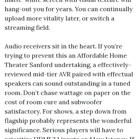
hang-out you for years. You can continually
upload more vitality later, or switch a
streaming field.
Audio receivers sit in the heart. If you’re
trying to prevent this an Affordable Home
Theater Sanford undertaking, a effectively-
reviewed mid-tier AVR paired with effectual
speakers can sound outstanding in a tuned
room. Don’t chase wattage on paper on the
cost of room cure and subwoofer
satisfactory. For shows, a step down from
flagship probably represents the wonderful
significance. Serious players will have to