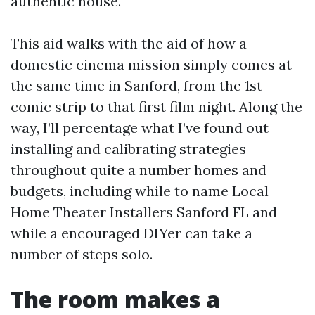
authentic house.
This aid walks with the aid of how a
domestic cinema mission simply comes at
the same time in Sanford, from the 1st
comic strip to that first film night. Along the
way, I’ll percentage what I’ve found out
installing and calibrating strategies
throughout quite a number homes and
budgets, including while to name Local
Home Theater Installers Sanford FL and
while a encouraged DIYer can take a
number of steps solo.
The room makes a