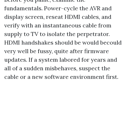
fundamentals. Power-cycle the AVR and
display screen, reseat HDMI cables, and
verify with an instantaneous cable from
supply to TV to isolate the perpetrator.
HDMI handshakes should be would becould
very well be fussy, quite after firmware
updates. If a system labored for years and
all of a sudden misbehaves, suspect the
cable or a new software environment first.