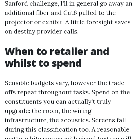
Sanford challenge, I’ll in general go away an
additional fiber and Cat6 pulled to the
projector or exhibit. A little foresight saves
on destiny provider calls.
When to retailer and
whilst to spend
Sensible budgets vary, however the trade-
offs repeat throughout tasks. Spend on the
constituents you can actually’t truly
upgrade: the room, the wiring
infrastructure, the acoustics. Screens fall
during this classification too. A reasonable
matte-white screen with visual texture will