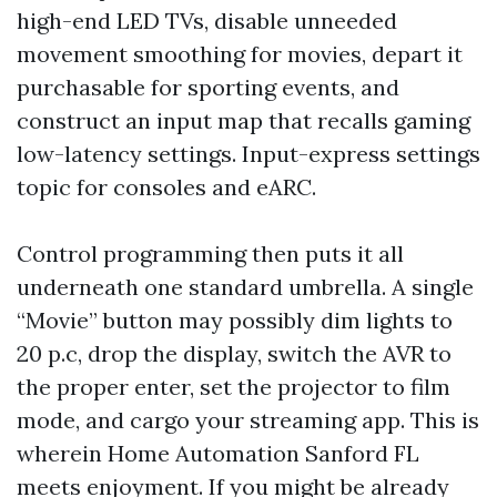
high-end LED TVs, disable unneeded
movement smoothing for movies, depart it
purchasable for sporting events, and
construct an input map that recalls gaming
low-latency settings. Input-express settings
topic for consoles and eARC.
Control programming then puts it all
underneath one standard umbrella. A single
“Movie” button may possibly dim lights to
20 p.c, drop the display, switch the AVR to
the proper enter, set the projector to film
mode, and cargo your streaming app. This is
wherein Home Automation Sanford FL
meets enjoyment. If you might be already