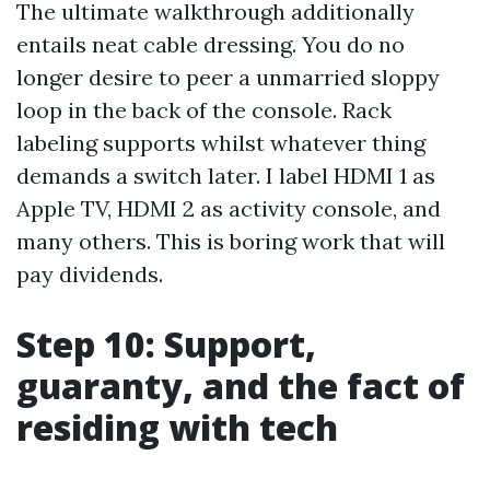
The ultimate walkthrough additionally
entails neat cable dressing. You do no
longer desire to peer a unmarried sloppy
loop in the back of the console. Rack
labeling supports whilst whatever thing
demands a switch later. I label HDMI 1 as
Apple TV, HDMI 2 as activity console, and
many others. This is boring work that will
pay dividends.
Step 10: Support,
guaranty, and the fact of
residing with tech