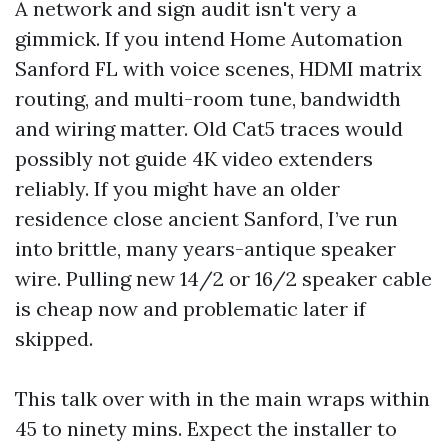
A network and sign audit isn't very a
gimmick. If you intend Home Automation
Sanford FL with voice scenes, HDMI matrix
routing, and multi-room tune, bandwidth
and wiring matter. Old Cat5 traces would
possibly not guide 4K video extenders
reliably. If you might have an older
residence close ancient Sanford, I’ve run
into brittle, many years-antique speaker
wire. Pulling new 14/2 or 16/2 speaker cable
is cheap now and problematic later if
skipped.
This talk over with in the main wraps within
45 to ninety mins. Expect the installer to