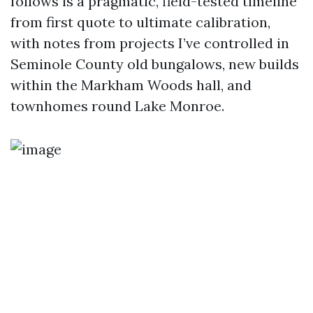
follows is a pragmatic, field-tested timeline
from first quote to ultimate calibration,
with notes from projects I’ve controlled in
Seminole County old bungalows, new builds
within the Markham Woods hall, and
townhomes round Lake Monroe.