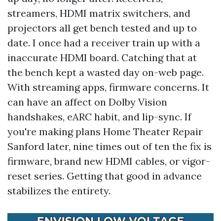
streamers, HDMI matrix switchers, and
projectors all get bench tested and up to
date. I once had a receiver train up with a
inaccurate HDMI board. Catching that at
the bench kept a wasted day on-web page.
With streaming apps, firmware concerns. It
can have an affect on Dolby Vision
handshakes, eARC habit, and lip-sync. If
you're making plans Home Theater Repair
Sanford later, nine times out of ten the fix is
firmware, brand new HDMI cables, or vigor-
reset series. Getting that good in advance
stabilizes the entirety.