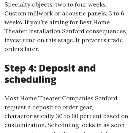
Specialty objects, two to four weeks.
Custom millwork or acoustic panels, 3 to 6
weeks. If you're aiming for Best Home
Theater Installation Sanford consequences,
invest time on this stage. It prevents trade
orders later.
Step 4: Deposit and
scheduling
Most Home Theater Companies Sanford
request a deposit to order gear,
characteristically 30 to 60 percent based on
customization. Scheduling locks in as soon