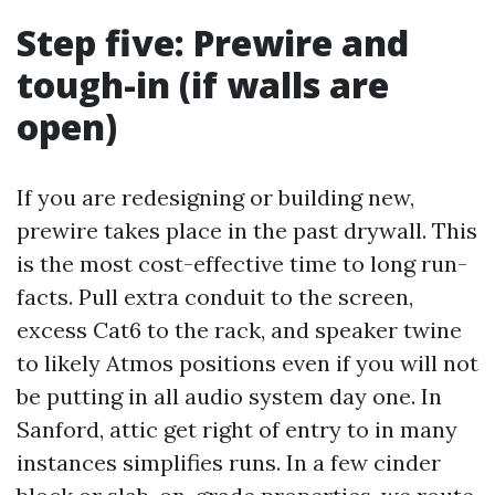
Step five: Prewire and
tough-in (if walls are
open)
If you are redesigning or building new,
prewire takes place in the past drywall. This
is the most cost-effective time to long run-
facts. Pull extra conduit to the screen,
excess Cat6 to the rack, and speaker twine
to likely Atmos positions even if you will not
be putting in all audio system day one. In
Sanford, attic get right of entry to in many
instances simplifies runs. In a few cinder