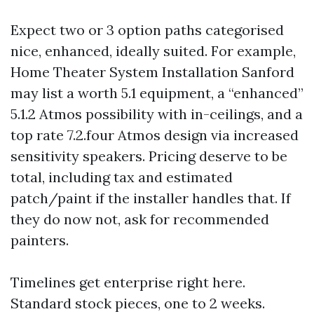
Expect two or 3 option paths categorised
nice, enhanced, ideally suited. For example,
Home Theater System Installation Sanford
may list a worth 5.1 equipment, a “enhanced”
5.1.2 Atmos possibility with in-ceilings, and a
top rate 7.2.four Atmos design via increased
sensitivity speakers. Pricing deserve to be
total, including tax and estimated
patch/paint if the installer handles that. If
they do now not, ask for recommended
painters.
Timelines get enterprise right here.
Standard stock pieces, one to 2 weeks.