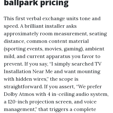
ballpark pricing
This first verbal exchange units tone and
speed. A brilliant installer asks
approximately room measurement, seating
distance, common content material
(sporting events, movies, gaming), ambient
mild, and current apparatus you favor to
prevent. If you say, “I simply searched TV
Installation Near Me and want mounting
with hidden wires,” the scope is
straightforward. If you assert, “We prefer
Dolby Atmos with 4 in-ceiling audio system,
a 120-inch projection screen, and voice
management,” that triggers a complete