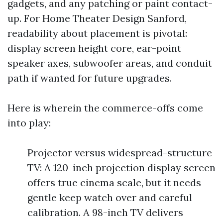
gadgets, and any patching or paint contact-
up. For Home Theater Design Sanford,
readability about placement is pivotal:
display screen height core, ear-point
speaker axes, subwoofer areas, and conduit
path if wanted for future upgrades.
Here is wherein the commerce-offs come
into play:
Projector versus widespread-structure
TV: A 120-inch projection display screen
offers true cinema scale, but it needs
gentle keep watch over and careful
calibration. A 98-inch TV delivers