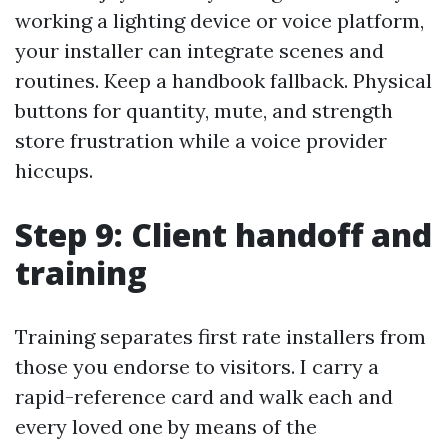
working a lighting device or voice platform,
your installer can integrate scenes and
routines. Keep a handbook fallback. Physical
buttons for quantity, mute, and strength
store frustration while a voice provider
hiccups.
Step 9: Client handoff and
training
Training separates first rate installers from
those you endorse to visitors. I carry a
rapid-reference card and walk each and
every loved one by means of the