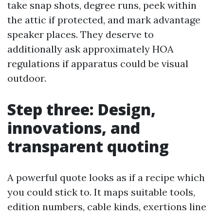
take snap shots, degree runs, peek within
the attic if protected, and mark advantage
speaker places. They deserve to
additionally ask approximately HOA
regulations if apparatus could be visual
outdoor.
Step three: Design,
innovations, and
transparent quoting
A powerful quote looks as if a recipe which
you could stick to. It maps suitable tools,
edition numbers, cable kinds, exertions line