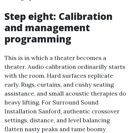
Step eight: Calibration
and management
programming
This is in which a theater becomes a
theater. Audio calibration ordinarilly starts
with the room. Hard surfaces replicate
early. Rugs, curtains, and cushy seating
assistance, and small acoustic therapies do
heavy lifting. For Surround Sound
Installation Sanford, authentic crossover
settings, distance, and level balancing
flatten nasty peaks and tame boomy