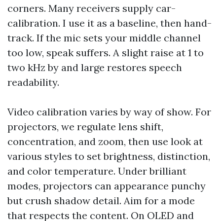
corners. Many receivers supply car-
calibration. I use it as a baseline, then hand-
track. If the mic sets your middle channel
too low, speak suffers. A slight raise at 1 to
two kHz by and large restores speech
readability.
Video calibration varies by way of show. For
projectors, we regulate lens shift,
concentration, and zoom, then use look at
various styles to set brightness, distinction,
and color temperature. Under brilliant
modes, projectors can appearance punchy
but crush shadow detail. Aim for a mode
that respects the content. On OLED and