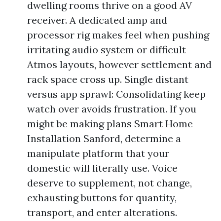
dwelling rooms thrive on a good AV
receiver. A dedicated amp and
processor rig makes feel when pushing
irritating audio system or difficult
Atmos layouts, however settlement and
rack space cross up. Single distant
versus app sprawl: Consolidating keep
watch over avoids frustration. If you
might be making plans Smart Home
Installation Sanford, determine a
manipulate platform that your
domestic will literally use. Voice
deserve to supplement, not change,
exhausting buttons for quantity,
transport, and enter alterations.