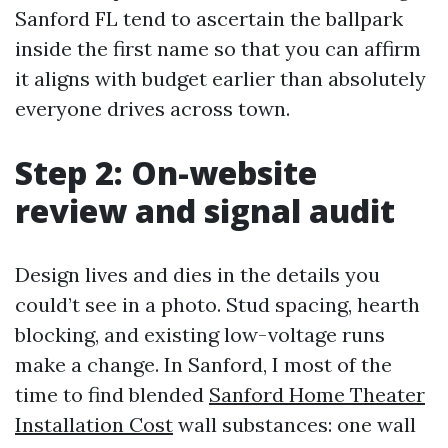
Sanford FL tend to ascertain the ballpark
inside the first name so that you can affirm
it aligns with budget earlier than absolutely
everyone drives across town.
Step 2: On-website
review and signal audit
Design lives and dies in the details you
could’t see in a photo. Stud spacing, hearth
blocking, and existing low-voltage runs
make a change. In Sanford, I most of the
time to find blended
Sanford Home Theater
Installation Cost
wall substances: one wall