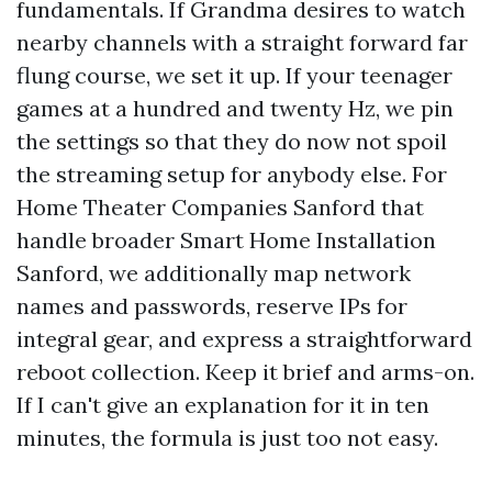
fundamentals. If Grandma desires to watch
nearby channels with a straight forward far
flung course, we set it up. If your teenager
games at a hundred and twenty Hz, we pin
the settings so that they do now not spoil
the streaming setup for anybody else. For
Home Theater Companies Sanford that
handle broader Smart Home Installation
Sanford, we additionally map network
names and passwords, reserve IPs for
integral gear, and express a straightforward
reboot collection. Keep it brief and arms-on.
If I can't give an explanation for it in ten
minutes, the formula is just too not easy.