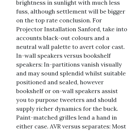
brightness in sunlight with much less
fuss, although settlement will be bigger
on the top rate conclusion. For
Projector Installation Sanford, take into
accounts black-out colours and a
neutral wall palette to avert color cast.
In-wall speakers versus bookshelf
speakers: In-partitions vanish visually
and may sound splendid whilst suitable
positioned and sealed, however
bookshelf or on-wall speakers assist
you to purpose tweeters and should
supply richer dynamics for the buck.
Paint-matched grilles lend a hand in
either case. AVR versus separates: Most