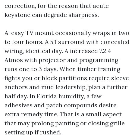
correction, for the reason that acute
keystone can degrade sharpness.
A-easy TV mount occasionally wraps in two
to four hours. A 5.1 surround with concealed
wiring, identical day. A increased 7.2.4
Atmos with projector and programming
runs one to 3 days. When timber framing
fights you or block partitions require sleeve
anchors and mud leadership, plan a further
half day. In Florida humidity, a few
adhesives and patch compounds desire
extra remedy time. That is a small aspect
that may prolong painting or closing grille
setting up if rushed.