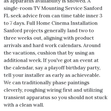
as apparatus availability is showed. A
single-room TV Mounting Service Sanford
FL seek advice from can time table inner 3
to 7 days. Full Home Cinema Installation
Sanford projects generally land two to
three weeks out, aligning with product
arrivals and hard work calendars. Around
the vacations, cushion that by using an
additional week. If you've got an event at
the calendar, say a playoff birthday party,
tell your installer as early as achieveable.
We can traditionally phase paintings
cleverly, roughing wiring first and utilizing
transient apparatus so you should not stuck
with a clean wall.