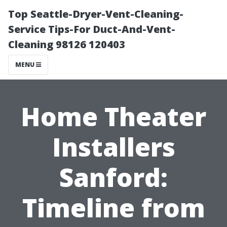
Top Seattle-Dryer-Vent-Cleaning-
Service Tips-For Duct-And-Vent-
Cleaning 98126 120403
MENU
Home Theater
Installers
Sanford:
Timeline from