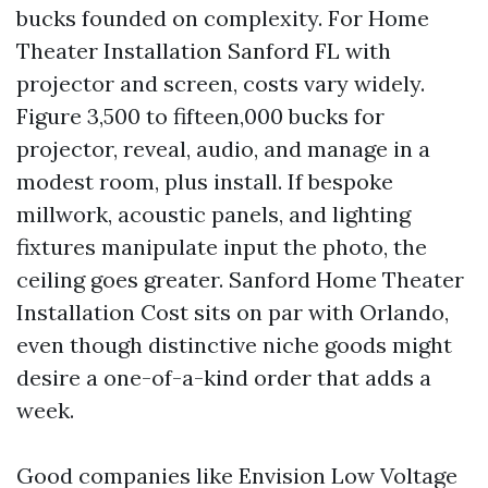
bucks founded on complexity. For Home
Theater Installation Sanford FL with
projector and screen, costs vary widely.
Figure 3,500 to fifteen,000 bucks for
projector, reveal, audio, and manage in a
modest room, plus install. If bespoke
millwork, acoustic panels, and lighting
fixtures manipulate input the photo, the
ceiling goes greater. Sanford Home Theater
Installation Cost sits on par with Orlando,
even though distinctive niche goods might
desire a one-of-a-kind order that adds a
week.
Good companies like Envision Low Voltage