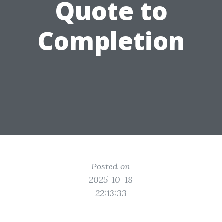
Quote to
Completion
Posted on
2025-10-18
22:13:33