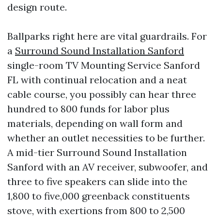
design route.
Ballparks right here are vital guardrails. For
a
Surround Sound Installation Sanford
single-room TV Mounting Service Sanford
FL with continual relocation and a neat
cable course, you possibly can hear three
hundred to 800 funds for labor plus
materials, depending on wall form and
whether an outlet necessities to be further.
A mid-tier Surround Sound Installation
Sanford with an AV receiver, subwoofer, and
three to five speakers can slide into the
1,800 to five,000 greenback constituents
stove, with exertions from 800 to 2,500