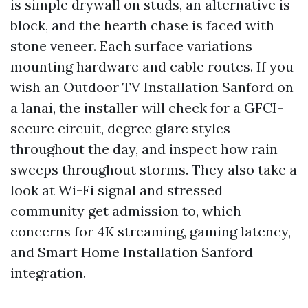
is simple drywall on studs, an alternative is
block, and the hearth chase is faced with
stone veneer. Each surface variations
mounting hardware and cable routes. If you
wish an Outdoor TV Installation Sanford on
a lanai, the installer will check for a GFCI-
secure circuit, degree glare styles
throughout the day, and inspect how rain
sweeps throughout storms. They also take a
look at Wi-Fi signal and stressed
community get admission to, which
concerns for 4K streaming, gaming latency,
and Smart Home Installation Sanford
integration.