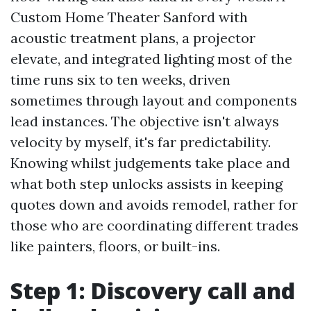
Custom Home Theater Sanford with
acoustic treatment plans, a projector
elevate, and integrated lighting most of the
time runs six to ten weeks, driven
sometimes through layout and components
lead instances. The objective isn't always
velocity by myself, it's far predictability.
Knowing whilst judgements take place and
what both step unlocks assists in keeping
quotes down and avoids remodel, rather for
those who are coordinating different trades
like painters, floors, or built-ins.
Step 1: Discovery call and