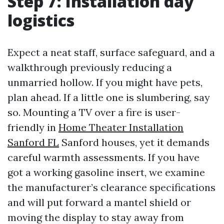
Step 7: Installation day
logistics
Expect a neat staff, surface safeguard, and a
walkthrough previously reducing a
unmarried hollow. If you might have pets,
plan ahead. If a little one is slumbering, say
so. Mounting a TV over a fire is user-
friendly in
Home Theater Installation
Sanford FL
Sanford houses, yet it demands
careful warmth assessments. If you have
got a working gasoline insert, we examine
the manufacturer’s clearance specifications
and will put forward a mantel shield or
moving the display to stay away from