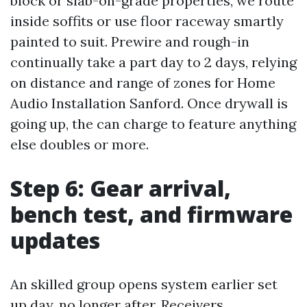
block or slab-on-grade properties, we route
inside soffits or use floor raceway smartly
painted to suit. Prewire and rough-in
continually take a part day to 2 days, relying
on distance and range of zones for Home
Audio Installation Sanford. Once drywall is
going up, the can charge to feature anything
else doubles or more.
Step 6: Gear arrival,
bench test, and firmware
updates
An skilled group opens system earlier set
up day, no longer after. Receivers,