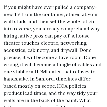
If you might have ever pulled a company-
new TV from the container, stared at your
wall studs, and then set the whole lot go
into reverse, you already comprehend why
hiring native pros can pay off. A house
theater touches electric, networking,
acoustics, cabinetry, and drywall. Done
precise, it will become a fave room. Done
wrong, it will become a tangle of cables and
one stubborn HDMI enter that refuses to
handshake. In Sanford, timelines differ
based mostly on scope, HOA policies,
product lead times, and the way tidy your
walls are in the back of the paint. What