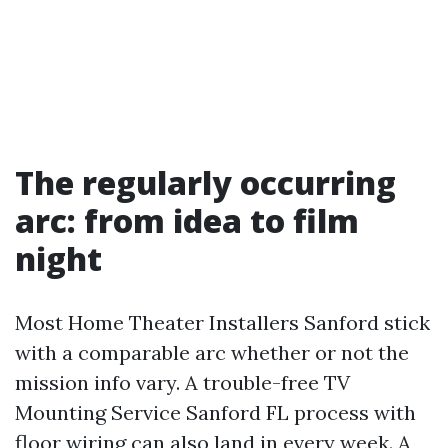
The regularly occurring
arc: from idea to film
night
Most Home Theater Installers Sanford stick
with a comparable arc whether or not the
mission info vary. A trouble-free TV
Mounting Service Sanford FL process with
floor wiring can also land in every week. A