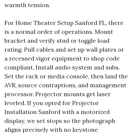
warmth tension.
For Home Theater Setup Sanford FL, there
is a normal order of operations. Mount
bracket and verify stud or toggle load
rating. Pull cables and set up wall plates or
a recessed vigor equipment to shop code
compliant. Install audio system and subs.
Set the rack or media console, then land the
AVR, source contraptions, and management
processor. Projector mounts get laser
leveled. If you opted for Projector
Installation Sanford with a motorized
display, we set stops so the photograph
aligns precisely with no keystone