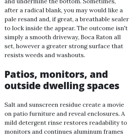
and undermine the bottom. Sometimes,
after a radical blank, you may would like a
pale resand and, if great, a breathable sealer
to lock inside the appear. The outcome isn't
simply a smooth driveway, Boca Raton all
set, however a greater strong surface that
resists weeds and washouts.
Patios, monitors, and
outside dwelling spaces
Salt and sunscreen residue create a movie
on patio furniture and reveal enclosures. A
mild detergent rinse restores readability to
monitors and continues aluminum frames