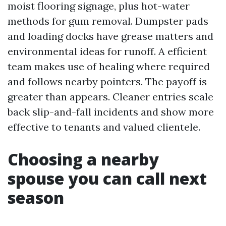
moist flooring signage, plus hot-water
methods for gum removal. Dumpster pads
and loading docks have grease matters and
environmental ideas for runoff. A efficient
team makes use of healing where required
and follows nearby pointers. The payoff is
greater than appears. Cleaner entries scale
back slip-and-fall incidents and show more
effective to tenants and valued clientele.
Choosing a nearby
spouse you can call next
season