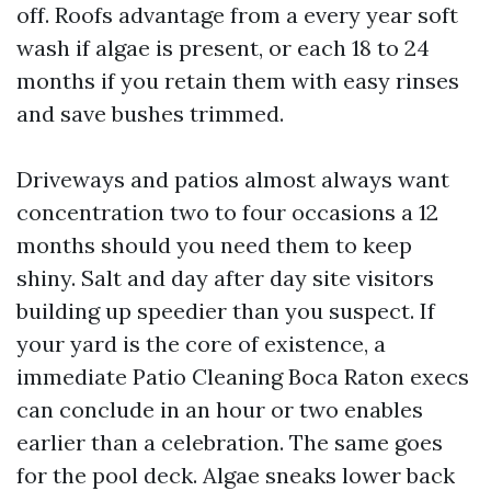
off. Roofs advantage from a every year soft
wash if algae is present, or each 18 to 24
months if you retain them with easy rinses
and save bushes trimmed.
Driveways and patios almost always want
concentration two to four occasions a 12
months should you need them to keep
shiny. Salt and day after day site visitors
building up speedier than you suspect. If
your yard is the core of existence, a
immediate Patio Cleaning Boca Raton execs
can conclude in an hour or two enables
earlier than a celebration. The same goes
for the pool deck. Algae sneaks lower back