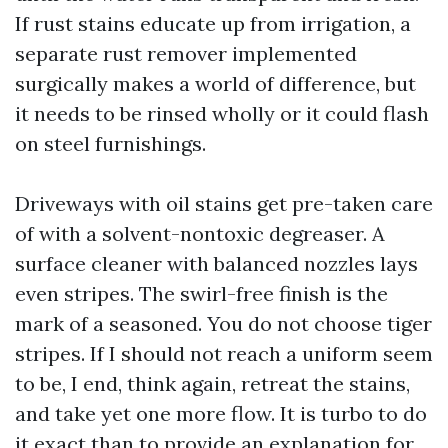
If rust stains educate up from irrigation, a
separate rust remover implemented
surgically makes a world of difference, but
it needs to be rinsed wholly or it could flash
on steel furnishings.
Driveways with oil stains get pre-taken care
of with a solvent-nontoxic degreaser. A
surface cleaner with balanced nozzles lays
even stripes. The swirl-free finish is the
mark of a seasoned. You do not choose tiger
stripes. If I should not reach a uniform seem
to be, I end, think again, retreat the stains,
and take yet one more flow. It is turbo to do
it exact than to provide an explanation for