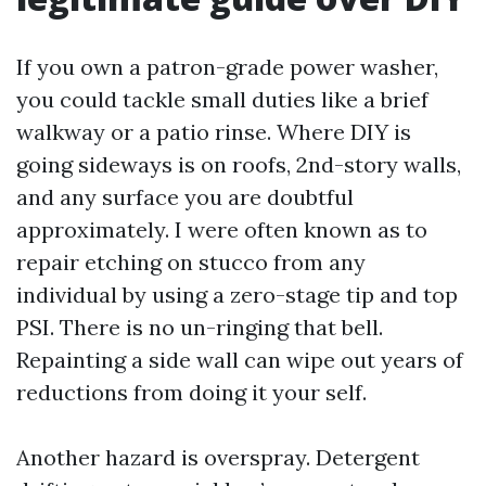
If you own a patron-grade power washer,
you could tackle small duties like a brief
walkway or a patio rinse. Where DIY is
going sideways is on roofs, 2nd-story walls,
and any surface you are doubtful
approximately. I were often known as to
repair etching on stucco from any
individual by using a zero-stage tip and top
PSI. There is no un-ringing that bell.
Repainting a side wall can wipe out years of
reductions from doing it your self.
Another hazard is overspray. Detergent