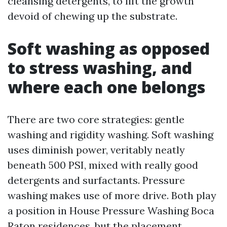
cleansing detergents, to lift the growth
devoid of chewing up the substrate.
Soft washing as opposed
to stress washing, and
where each one belongs
There are two core strategies: gentle
washing and rigidity washing. Soft washing
uses diminish power, veritably neatly
beneath 500 PSI, mixed with really good
detergents and surfactants. Pressure
washing makes use of more drive. Both play
a position in House Pressure Washing Boca
Raton residences, but the placement