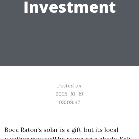
Investment
Posted on
2025-10-19
08:09:47
Boca Raton’s solar is a gift, but its local
weather may well be rough on a abode. Salt