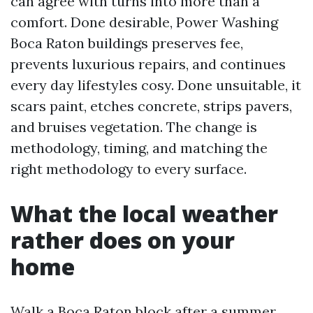
can agree with turns into more than a
comfort. Done desirable, Power Washing
Boca Raton buildings preserves fee,
prevents luxurious repairs, and continues
every day lifestyles cosy. Done unsuitable, it
scars paint, etches concrete, strips pavers,
and bruises vegetation. The change is
methodology, timing, and matching the
right methodology to every surface.
What the local weather
rather does on your
home
Walk a Boca Raton block after a summer