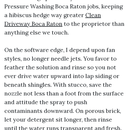
Pressure Washing Boca Raton jobs, keeping
a hibiscus hedge way greater
Clean
Driveway Boca Raton
to the proprietor than
anything else we touch.
On the software edge, I depend upon fan
styles, no longer needle jets. You favor to
feather the solution and rinse so you not
ever drive water upward into lap siding or
beneath shingles. With stucco, save the
nozzle not less than a foot from the surface
and attitude the spray to push
contaminants downward. On porous brick,
let your detergent sit longer, then rinse
until the water runs transparent and fresh.