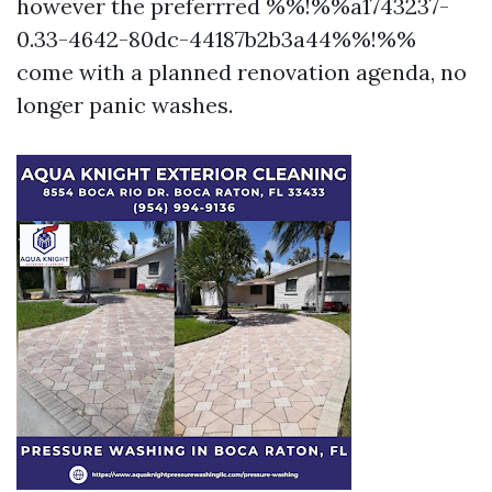
however the preferrred %%!%%a1743237-
0.33-4642-80dc-44187b2b3a44%%!%%
come with a planned renovation agenda, no
longer panic washes.