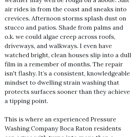
air rides in from the coast and sneaks into
crevices. Afternoon storms splash dust on
stucco and patios. Shade from palms and
o.k. we could algae creep across roofs,
driveways, and walkways. I even have
watched bright, clean houses slip into a dull
film in a remember of months. The repair
isn't flashy. It’s a consistent, knowledgeable
mindset to dwelling strain washing that
protects surfaces sooner than they achieve
a tipping point.
This is where an experienced Pressure
Washing Company Boca Raton residents