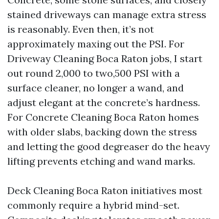
stained driveways can manage extra stress
is reasonably. Even then, it’s not
approximately maxing out the PSI. For
Driveway Cleaning Boca Raton jobs, I start
out round 2,000 to two,500 PSI with a
surface cleaner, no longer a wand, and
adjust elegant at the concrete’s hardness.
For Concrete Cleaning Boca Raton homes
with older slabs, backing down the stress
and letting the good degreaser do the heavy
lifting prevents etching and wand marks.
Deck Cleaning Boca Raton initiatives most
commonly require a hybrid mind-set.