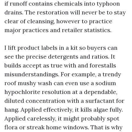
if runoff contains chemicals into typhoon
drains. The restoration will never be to stay
clear of cleansing, however to practice
major practices and retailer statistics.
I lift product labels in a kit so buyers can
see the precise detergents and ratios. It
builds accept as true with and forestalls
misunderstandings. For example, a trendy
roof mushy wash can even use a sodium
hypochlorite resolution at a dependable,
diluted concentration with a surfactant for
hang. Applied effectively, it kills algae fully.
Applied carelessly, it might probably spot
flora or streak home windows. That is why