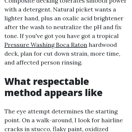
Composite decking tolerates smooth power
with a detergent. Natural picket wants a
lighter hand, plus an oxalic acid brightener
after the wash to neutralize the pH and fix
tone. If you've got you have got a tropical
Pressure Washing Boca Raton
hardwood
deck, plan for cut down strain, more time,
and affected person rinsing.
What respectable
method appears like
The eye attempt determines the starting
point. On a walk-around, I look for hairline
cracks in stucco, flaky paint, oxidized