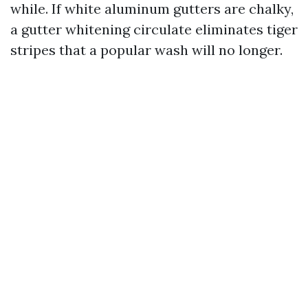
while. If white aluminum gutters are chalky,
a gutter whitening circulate eliminates tiger
stripes that a popular wash will no longer.