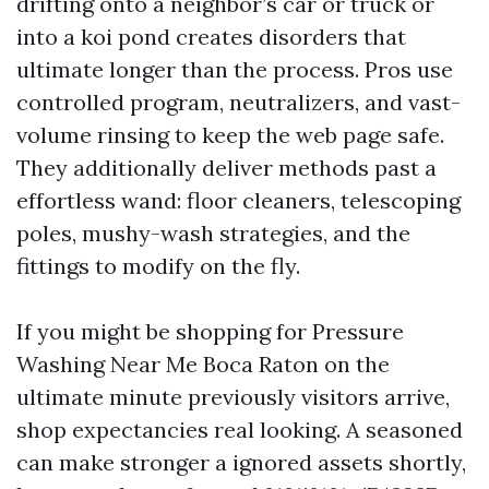
drifting onto a neighbor’s car or truck or
into a koi pond creates disorders that
ultimate longer than the process. Pros use
controlled program, neutralizers, and vast-
volume rinsing to keep the web page safe.
They additionally deliver methods past a
effortless wand: floor cleaners, telescoping
poles, mushy-wash strategies, and the
fittings to modify on the fly.
If you might be shopping for Pressure
Washing Near Me Boca Raton on the
ultimate minute previously visitors arrive,
shop expectancies real looking. A seasoned
can make stronger a ignored assets shortly,