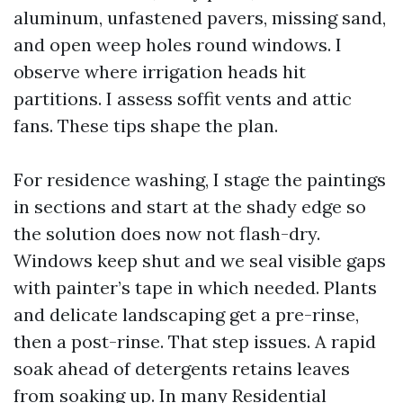
aluminum, unfastened pavers, missing sand,
and open weep holes round windows. I
observe where irrigation heads hit
partitions. I assess soffit vents and attic
fans. These tips shape the plan.
For residence washing, I stage the paintings
in sections and start at the shady edge so
the solution does now not flash-dry.
Windows keep shut and we seal visible gaps
with painter’s tape in which needed. Plants
and delicate landscaping get a pre-rinse,
then a post-rinse. That step issues. A rapid
soak ahead of detergents retains leaves
from soaking up. In many Residential