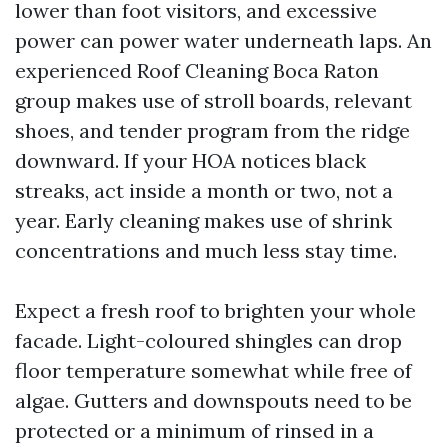
lower than foot visitors, and excessive
power can power water underneath laps. An
experienced Roof Cleaning Boca Raton
group makes use of stroll boards, relevant
shoes, and tender program from the ridge
downward. If your HOA notices black
streaks, act inside a month or two, not a
year. Early cleaning makes use of shrink
concentrations and much less stay time.
Expect a fresh roof to brighten your whole
facade. Light-coloured shingles can drop
floor temperature somewhat while free of
algae. Gutters and downspouts need to be
protected or a minimum of rinsed in a