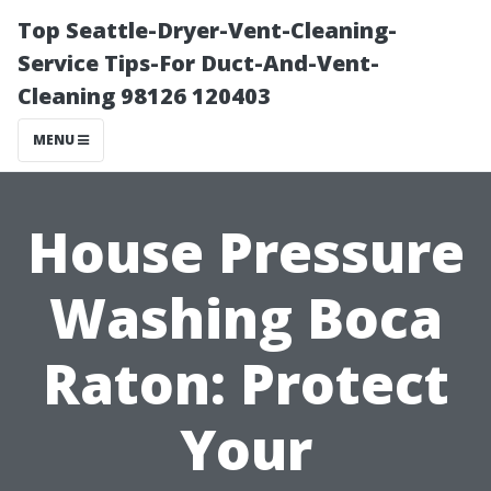
Top Seattle-Dryer-Vent-Cleaning-
Service Tips-For Duct-And-Vent-
Cleaning 98126 120403
MENU
House Pressure
Washing Boca
Raton: Protect
Your