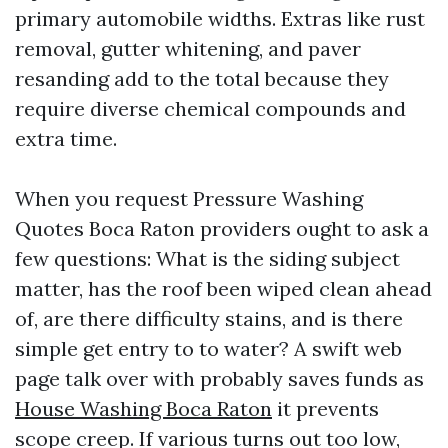
primary automobile widths. Extras like rust
removal, gutter whitening, and paver
resanding add to the total because they
require diverse chemical compounds and
extra time.
When you request Pressure Washing
Quotes Boca Raton providers ought to ask a
few questions: What is the siding subject
matter, has the roof been wiped clean ahead
of, are there difficulty stains, and is there
simple get entry to to water? A swift web
page talk over with probably saves funds as
House Washing Boca Raton
it prevents
scope creep. If various turns out too low,