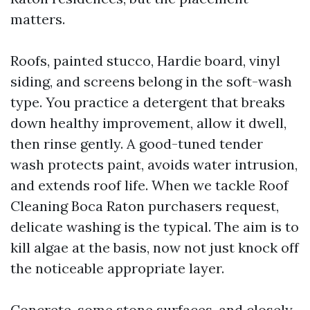
matters.
Roofs, painted stucco, Hardie board, vinyl
siding, and screens belong in the soft-wash
type. You practice a detergent that breaks
down healthy improvement, allow it dwell,
then rinse gently. A good-tuned tender
wash protects paint, avoids water intrusion,
and extends roof life. When we tackle Roof
Cleaning Boca Raton purchasers request,
delicate washing is the typical. The aim is to
kill algae at the basis, now not just knock off
the noticeable appropriate layer.
Concrete, some stone surfaces, and closely