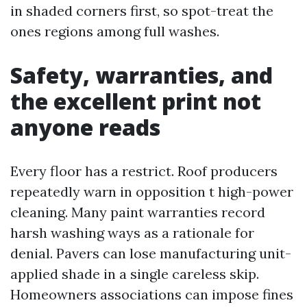
in shaded corners first, so spot-treat the
ones regions among full washes.
Safety, warranties, and
the excellent print not
anyone reads
Every floor has a restrict. Roof producers
repeatedly warn in opposition t high-power
cleaning. Many paint warranties record
harsh washing ways as a rationale for
denial. Pavers can lose manufacturing unit-
applied shade in a single careless skip.
Homeowners associations can impose fines