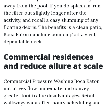
away from the pool. If you do splash in, run
the filter out slightly longer after the
activity, and recall a easy skimming of any
floating debris. The benefits is a clean patio,
Boca Raton sunshine bouncing off a vivid,
dependable deck.
Commercial residences
and reduce allure at scale
Commercial Pressure Washing Boca Raton
initiatives flow immediate and convey
greater foot traffic disadvantages. Retail
walkways want after-hours scheduling and