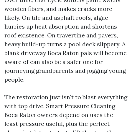
wooden fibers, and makes cracks more
likely. On tile and asphalt roofs, algae
hurries up heat absorption and shortens
roof existence. On travertine and pavers,
heavy build-up turns a pool deck slippery. A
blank driveway Boca Raton pals will become
aware of can also be a safer one for
journeying grandparents and jogging young
people.
The restoration just isn't to blast everything
with top drive. Smart Pressure Cleaning
Boca Raton owners depend on uses the
least pressure useful, plus the perfect