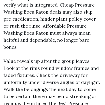
verify what is integrated. Cheap Pressure
Washing Boca Raton deals may also skip
pre-medication, hinder plant policy cover,
or rush the rinse. Affordable Pressure
Washing Boca Raton must always mean
helpful and dependable, no longer bare-
bones.
Value reveals up after the group leaves.
Look at the rims round window frames and
faded fixtures. Check the driveway for
uniformity under diverse angles of daylight.
Walk the belongings the next day to come
to be certain there may be no streaking or
residue. If you hired the Best Pressure