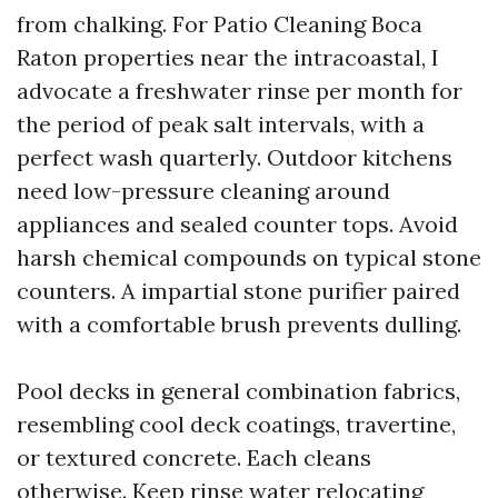
from chalking. For Patio Cleaning Boca
Raton properties near the intracoastal, I
advocate a freshwater rinse per month for
the period of peak salt intervals, with a
perfect wash quarterly. Outdoor kitchens
need low-pressure cleaning around
appliances and sealed counter tops. Avoid
harsh chemical compounds on typical stone
counters. A impartial stone purifier paired
with a comfortable brush prevents dulling.
Pool decks in general combination fabrics,
resembling cool deck coatings, travertine,
or textured concrete. Each cleans
otherwise. Keep rinse water relocating