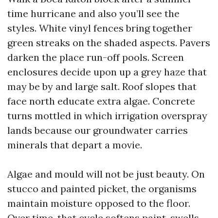
time hurricane and also you’ll see the
styles. White vinyl fences bring together
green streaks on the shaded aspects. Pavers
darken the place run-off pools. Screen
enclosures decide upon up a grey haze that
may be by and large salt. Roof slopes that
face north educate extra algae. Concrete
turns mottled in which irrigation overspray
lands because our groundwater carries
minerals that depart a movie.
Algae and mould will not be just beauty. On
stucco and painted picket, the organisms
maintain moisture opposed to the floor.
Over time, that cycle softens paint, swells