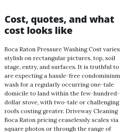
Cost, quotes, and what
cost looks like
Boca Raton Pressure Washing Cost varies
stylish on rectangular pictures, top, soil
stage, entry, and surfaces. It is truthful to
are expecting a hassle-free condominium
wash for a regularly occurring one-tale
domicile to land within the few-hundred-
dollar stove, with two-tale or challenging
roofs costing greater. Driveway Cleaning
Boca Raton pricing ceaselessly scales via
square photos or through the range of