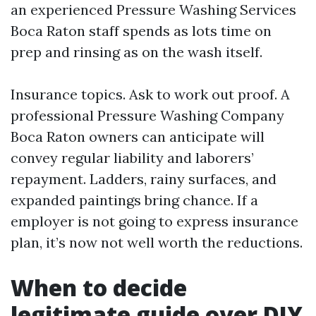
an experienced Pressure Washing Services
Boca Raton staff spends as lots time on
prep and rinsing as on the wash itself.
Insurance topics. Ask to work out proof. A
professional Pressure Washing Company
Boca Raton owners can anticipate will
convey regular liability and laborers’
repayment. Ladders, rainy surfaces, and
expanded paintings bring chance. If a
employer is not going to express insurance
plan, it’s now not well worth the reductions.
When to decide
legitimate guide over DIY