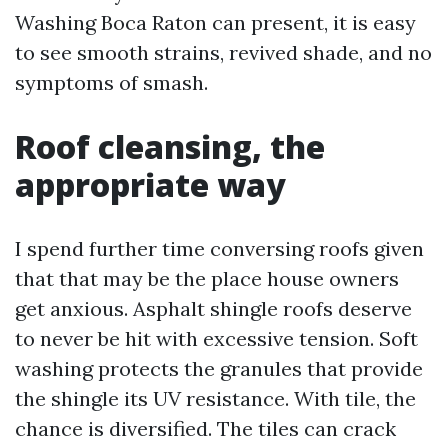
Washing Boca Raton can present, it is easy
to see smooth strains, revived shade, and no
symptoms of smash.
Roof cleansing, the
appropriate way
I spend further time conversing roofs given
that that may be the place house owners
get anxious. Asphalt shingle roofs deserve
to never be hit with excessive tension. Soft
washing protects the granules that provide
the shingle its UV resistance. With tile, the
chance is diversified. The tiles can crack