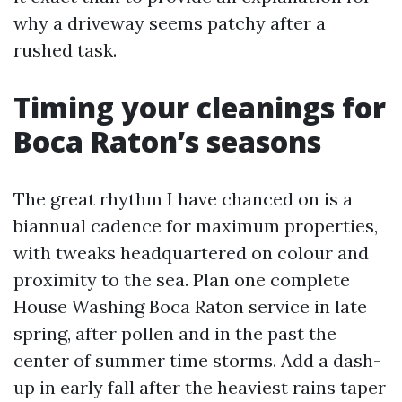
why a driveway seems patchy after a
rushed task.
Timing your cleanings for
Boca Raton’s seasons
The great rhythm I have chanced on is a
biannual cadence for maximum properties,
with tweaks headquartered on colour and
proximity to the sea. Plan one complete
House Washing Boca Raton service in late
spring, after pollen and in the past the
center of summer time storms. Add a dash-
up in early fall after the heaviest rains taper