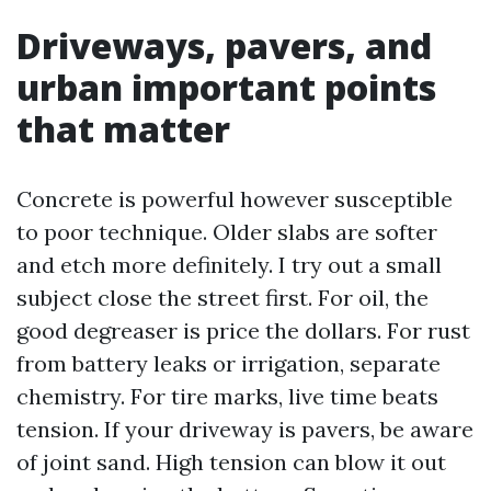
Driveways, pavers, and
urban important points
that matter
Concrete is powerful however susceptible
to poor technique. Older slabs are softer
and etch more definitely. I try out a small
subject close the street first. For oil, the
good degreaser is price the dollars. For rust
from battery leaks or irrigation, separate
chemistry. For tire marks, live time beats
tension. If your driveway is pavers, be aware
of joint sand. High tension can blow it out