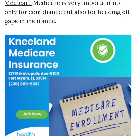
Medicare
Medicare is very important not
only for compliance but also for heading off
gaps in insurance.