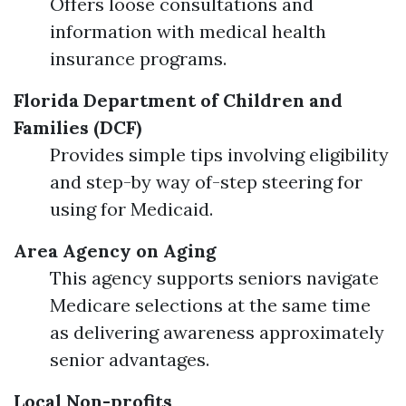
Offers loose consultations and
information with medical health
insurance programs.
Florida Department of Children and
Families (DCF)
Provides simple tips involving eligibility
and step-by way of-step steering for
using for Medicaid.
Area Agency on Aging
This agency supports seniors navigate
Medicare selections at the same time
as delivering awareness approximately
senior advantages.
Local Non-profits