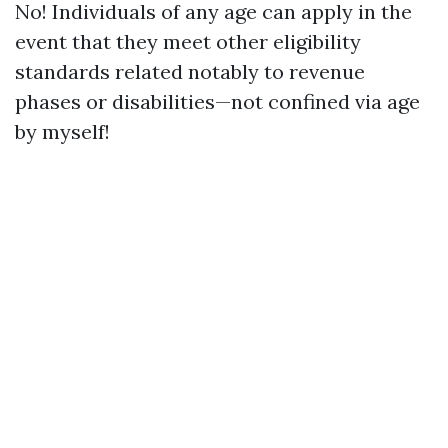
No! Individuals of any age can apply in the
event that they meet other eligibility
standards related notably to revenue
phases or disabilities—not confined via age
by myself!