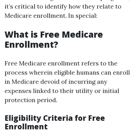
it’s critical to identify how they relate to
Medicare enrollment. In special:
What is Free Medicare
Enrollment?
Free Medicare enrollment refers to the
process wherein eligible humans can enroll
in Medicare devoid of incurring any
expenses linked to their utility or initial
protection period.
Eligibility Criteria for Free
Enrollment