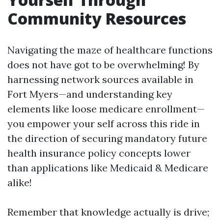
Community Resources
Navigating the maze of healthcare functions
does not have got to be overwhelming! By
harnessing network sources available in
Fort Myers—and understanding key
elements like loose medicare enrollment—
you empower your self across this ride in
the direction of securing mandatory future
health insurance policy concepts lower
than applications like Medicaid & Medicare
alike!
Remember that knowledge actually is drive;