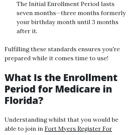
The Initial Enrollment Period lasts
seven months—three months formerly
your birthday month until 3 months
after it.
Fulfilling these standards ensures you're
prepared while it comes time to use!
What Is the Enrollment
Period for Medicare in
Florida?
Understanding whilst that you would be
able to join in
Fort Myers Register For