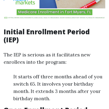
Initial Enrollment Period
(IEP)
The IEP is serious as it facilitates new
enrollees into the program:
It starts off three months ahead of you
switch 65. It involves your birthday
month. It extends 3 months after your
birthday month.