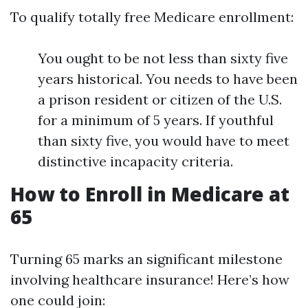
To qualify totally free Medicare enrollment:
You ought to be not less than sixty five
years historical. You needs to have been
a prison resident or citizen of the U.S.
for a minimum of 5 years. If youthful
than sixty five, you would have to meet
distinctive incapacity criteria.
How to Enroll in Medicare at
65
Turning 65 marks an significant milestone
involving healthcare insurance! Here’s how
one could join: