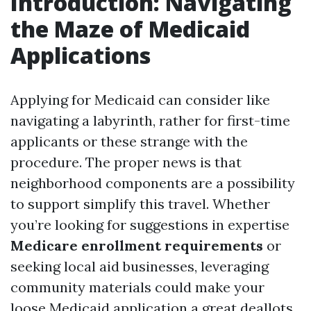
Introduction: Navigating
the Maze of Medicaid
Applications
Applying for Medicaid can consider like
navigating a labyrinth, rather for first-time
applicants or these strange with the
procedure. The proper news is that
neighborhood components are a possibility
to support simplify this travel. Whether
you’re looking for suggestions in expertise
Medicare enrollment requirements
or
seeking local aid businesses, leveraging
community materials could make your
loose Medicaid application a great deallots