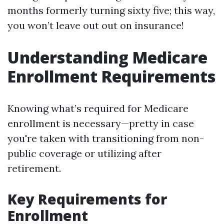
months formerly turning sixty five; this way,
you won’t leave out out on insurance!
Understanding Medicare
Enrollment Requirements
Knowing what’s required for Medicare
enrollment is necessary—pretty in case
you're taken with transitioning from non-
public coverage or utilizing after
retirement.
Key Requirements for
Enrollment