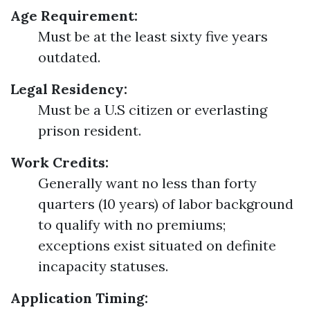
Age Requirement:
Must be at the least sixty five years
outdated.
Legal Residency:
Must be a U.S citizen or everlasting
prison resident.
Work Credits:
Generally want no less than forty
quarters (10 years) of labor background
to qualify with no premiums;
exceptions exist situated on definite
incapacity statuses.
Application Timing: