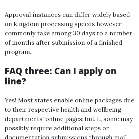
Approval instances can differ widely based
on kingdom processing speeds however
commonly take among 30 days to a number
of months after submission of a finished
program.
FAQ three: Can I apply on
line?
Yes! Most states enable online packages due
to their respective health and wellbeing
departments' online pages; but it, some may
possibly require additional steps or
documentation submissions through mail.