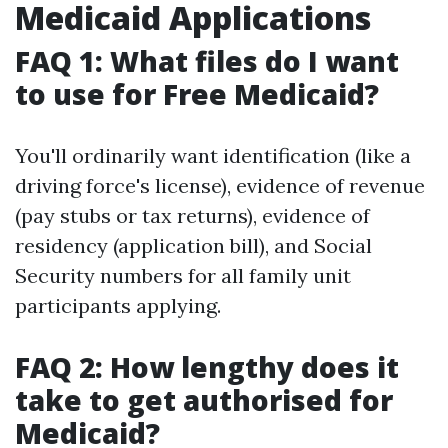
Medicaid Applications
FAQ 1: What files do I want
to use for Free Medicaid?
You'll ordinarily want identification (like a
driving force's license), evidence of revenue
(pay stubs or tax returns), evidence of
residency (application bill), and Social
Security numbers for all family unit
participants applying.
FAQ 2: How lengthy does it
take to get authorised for
Medicaid?