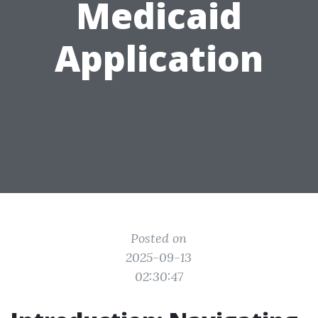
Medicaid
Application
Posted on
2025-09-13
02:30:47