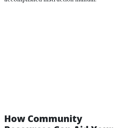
How Community