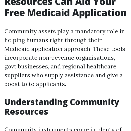
Resources Can Aid Your
Free Medicaid Application
Community assets play a mandatory role in
helping humans right through their
Medicaid application approach. These tools
incorporate non-revenue organisations,
govt businesses, and regional healthcare
suppliers who supply assistance and give a
boost to to applicants.
Understanding Community
Resources
Community instruments come in plenty of