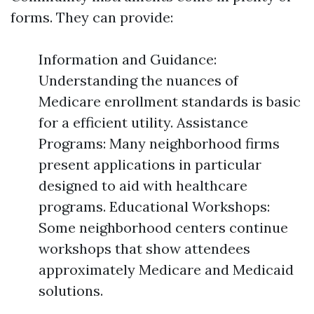
forms. They can provide:
Information and Guidance:
Understanding the nuances of
Medicare enrollment standards is basic
for a efficient utility. Assistance
Programs: Many neighborhood firms
present applications in particular
designed to aid with healthcare
programs. Educational Workshops:
Some neighborhood centers continue
workshops that show attendees
approximately Medicare and Medicaid
solutions.