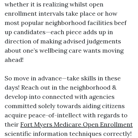
whether it is realizing whilst open
enrollment intervals take place or how
most popular neighborhood facilities beef
up candidates—each piece adds up in
direction of making advised judgements
about one’s wellbeing care wants moving
ahead!
So move in advance—take skills in these
days! Reach out in the neighborhood &
develop into connected with agencies
committed solely towards aiding citizens
acquire peace-of-intellect with regards to
their
Fort Myers Medicare Open Enrollment
scientific information techniques correctly!