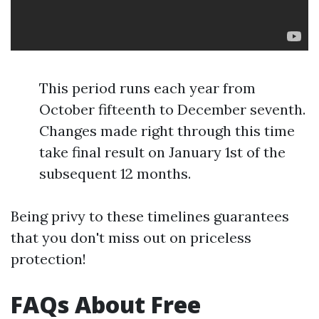
This period runs each year from
October fifteenth to December seventh.
Changes made right through this time
take final result on January 1st of the
subsequent 12 months.
Being privy to these timelines guarantees
that you don't miss out on priceless
protection!
FAQs About Free