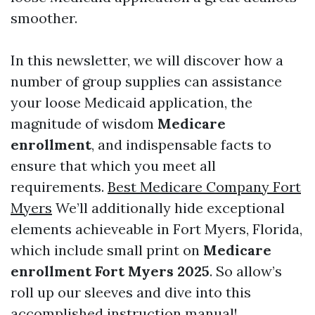
smoother.
In this newsletter, we will discover how a
number of group supplies can assistance
your loose Medicaid application, the
magnitude of wisdom
Medicare
enrollment
, and indispensable facts to
ensure that which you meet all
requirements.
Best Medicare Company Fort
Myers
We’ll additionally hide exceptional
elements achieveable in Fort Myers, Florida,
which include small print on
Medicare
enrollment Fort Myers 2025
. So allow’s
roll up our sleeves and dive into this
accomplished instruction manual!