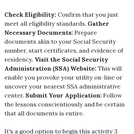
Check Eligibility:
Confirm that you just
meet all eligibility standards.
Gather
Necessary Documents:
Prepare
documents akin to your Social Security
number, start certificates, and evidence of
residency.
Visit the Social Security
Administration (SSA) Website:
This will
enable you provoke your utility on-line or
uncover your nearest SSA administrative
center.
Submit Your Application:
Follow
the lessons conscientiously and be certain
that all documents is entire.
It's a good option to begin this activity 3