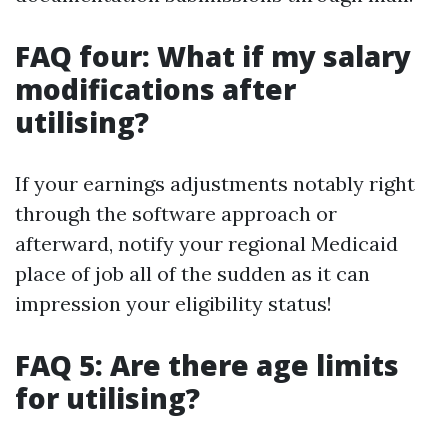
FAQ four: What if my salary
modifications after
utilising?
If your earnings adjustments notably right
through the software approach or
afterward, notify your regional Medicaid
place of job all of the sudden as it can
impression your eligibility status!
FAQ 5: Are there age limits
for utilising?