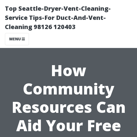
Top Seattle-Dryer-Vent-Cleaning-
Service Tips-For Duct-And-Vent-
Cleaning 98126 120403
MENU
How
Community
Resources Can
Aid Your Free