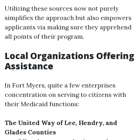
Utilizing these sources now not purely
simplifies the approach but also empowers
applicants via making sure they apprehend
all points of their program.
Local Organizations Offering
Assistance
In Fort Myers, quite a few enterprises
concentration on serving to citizens with
their Medicaid functions:
The United Way of Lee, Hendry, and
Glades Counties