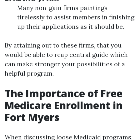
Many non-gain firms paintings
tirelessly to assist members in finishing
up their applications as it should be.
By attaining out to these firms, that you
would be able to reap central guide which
can make stronger your possibilities of a
helpful program.
The Importance of Free
Medicare Enrollment in
Fort Myers
When discussing loose Medicaid programs,