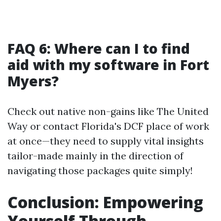
FAQ 6: Where can I to find
aid with my software in Fort
Myers?
Check out native non-gains like The United
Way or contact Florida's DCF place of work
at once—they need to supply vital insights
tailor-made mainly in the direction of
navigating those packages quite simply!
Conclusion: Empowering
Yourself Through