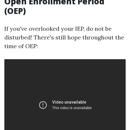
Open Enrollment Period
(OEP)
If you've overlooked your IEP, do not be
disturbed! There's still hope throughout the
time of OEP: