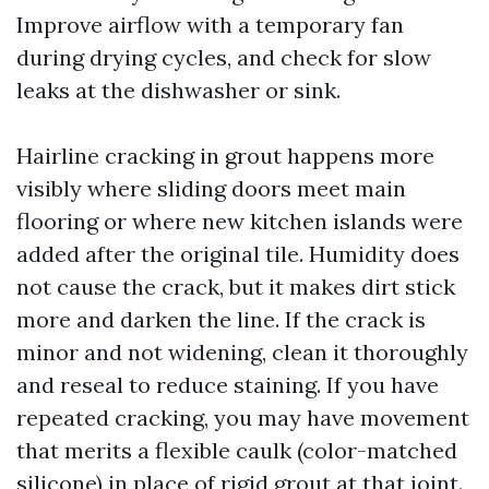
Improve airflow with a temporary fan
during drying cycles, and check for slow
leaks at the dishwasher or sink.
Hairline cracking in grout happens more
visibly where sliding doors meet main
flooring or where new kitchen islands were
added after the original tile. Humidity does
not cause the crack, but it makes dirt stick
more and darken the line. If the crack is
minor and not widening, clean it thoroughly
and reseal to reduce staining. If you have
repeated cracking, you may have movement
that merits a flexible caulk (color-matched
silicone) in place of rigid grout at that joint.