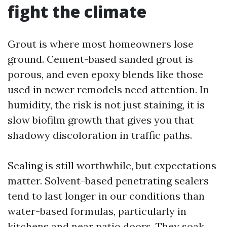
fight the climate
Grout is where most homeowners lose
ground. Cement-based sanded grout is
porous, and even epoxy blends like those
used in newer remodels need attention. In
humidity, the risk is not just staining, it is
slow biofilm growth that gives you that
shadowy discoloration in traffic paths.
Sealing is still worthwhile, but expectations
matter. Solvent-based penetrating sealers
tend to last longer in our conditions than
water-based formulas, particularly in
kitchens and near patio doors. They soak