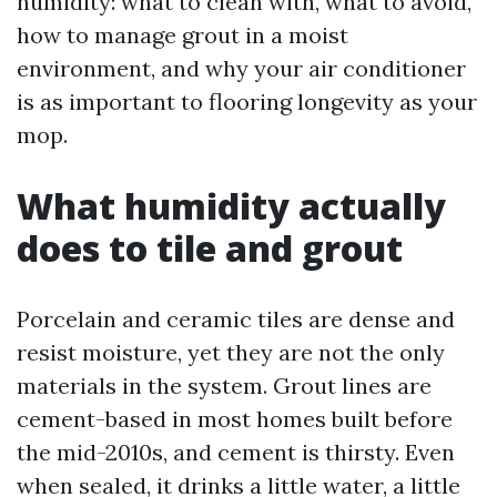
humidity: what to clean with, what to avoid,
how to manage grout in a moist
environment, and why your air conditioner
is as important to flooring longevity as your
mop.
What humidity actually
does to tile and grout
Porcelain and ceramic tiles are dense and
resist moisture, yet they are not the only
materials in the system. Grout lines are
cement-based in most homes built before
the mid-2010s, and cement is thirsty. Even
when sealed, it drinks a little water, a little