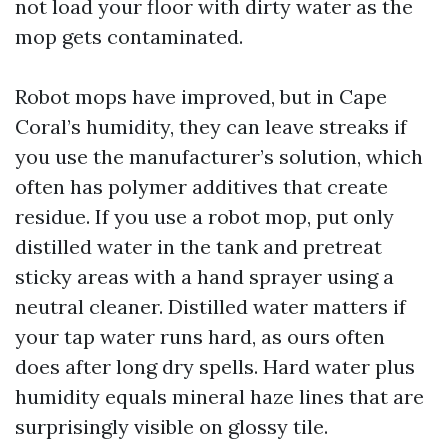
not load your floor with dirty water as the
mop gets contaminated.
Robot mops have improved, but in Cape
Coral’s humidity, they can leave streaks if
you use the manufacturer’s solution, which
often has polymer additives that create
residue. If you use a robot mop, put only
distilled water in the tank and pretreat
sticky areas with a hand sprayer using a
neutral cleaner. Distilled water matters if
your tap water runs hard, as ours often
does after long dry spells. Hard water plus
humidity equals mineral haze lines that are
surprisingly visible on glossy tile.