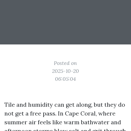
Posted on
2025-10-20
06:05:04
Tile and humidity can get along, but they do
not get a free pass. In Cape Coral, where
summer air feels like warm bathwater and
afternoon storms blow salt and grit through