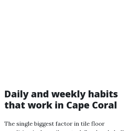
Daily and weekly habits
that work in Cape Coral
The single biggest factor in tile floor