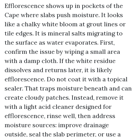
Efflorescence shows up in pockets of the
Cape where slabs push moisture. It looks
like a chalky white bloom at grout lines or
tile edges. It is mineral salts migrating to
the surface as water evaporates. First,
confirm the issue by wiping a small area
with a damp cloth. If the white residue
dissolves and returns later, it is likely
efflorescence. Do not coat it with a topical
sealer. That traps moisture beneath and can
create cloudy patches. Instead, remove it
with a light acid cleaner designed for
efflorescence, rinse well, then address
moisture sources: improve drainage
outside, seal the slab perimeter, or use a