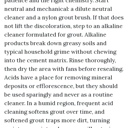
patience and the right chemistry. Start
neutral and mechanical: a dilute neutral
cleaner and a nylon grout brush. If that does
not lift the discoloration, step to an alkaline
cleaner formulated for grout. Alkaline
products break down greasy soils and
typical household grime without chewing
into the cement matrix. Rinse thoroughly,
then dry the area with fans before resealing.
Acids have a place for removing mineral
deposits or efflorescence, but they should
be used sparingly and never as a routine
cleaner. In a humid region, frequent acid
cleaning softens grout over time, and
softened grout traps more dirt, turning