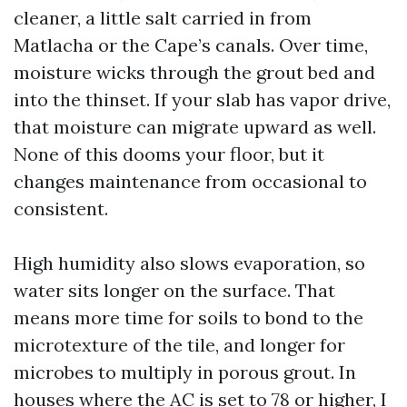
cleaner, a little salt carried in from
Matlacha or the Cape’s canals. Over time,
moisture wicks through the grout bed and
into the thinset. If your slab has vapor drive,
that moisture can migrate upward as well.
None of this dooms your floor, but it
changes maintenance from occasional to
consistent.
High humidity also slows evaporation, so
water sits longer on the surface. That
means more time for soils to bond to the
microtexture of the tile, and longer for
microbes to multiply in porous grout. In
houses where the AC is set to 78 or higher, I