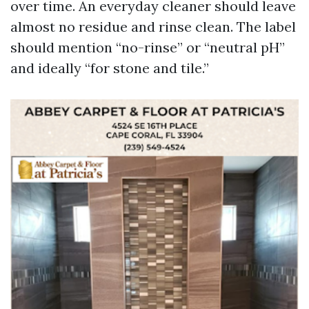
over time. An everyday cleaner should leave
almost no residue and rinse clean. The label
should mention “no-rinse” or “neutral pH”
and ideally “for stone and tile.”