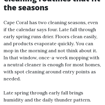
the seasons
Cape Coral has two cleaning seasons, even
if the calendar says four. Late fall through
early spring runs drier. Floors clean easily,
and products evaporate quickly. You can
mop in the morning and not think about it.
In that window, once-a-week mopping with
a neutral cleaner is enough for most homes,
with spot cleaning around entry points as
needed.
Late spring through early fall brings
humidity and the daily thunder pattern.