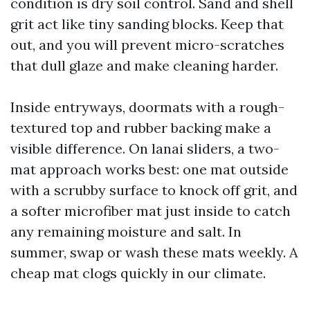
condition is dry soil control. Sand and shell
grit act like tiny sanding blocks. Keep that
out, and you will prevent micro-scratches
that dull glaze and make cleaning harder.
Inside entryways, doormats with a rough-
textured top and rubber backing make a
visible difference. On lanai sliders, a two-
mat approach works best: one mat outside
with a scrubby surface to knock off grit, and
a softer microfiber mat just inside to catch
any remaining moisture and salt. In
summer, swap or wash these mats weekly. A
cheap mat clogs quickly in our climate.