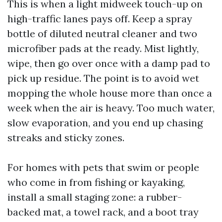
This is when a light midweek touch-up on
high-traffic lanes pays off. Keep a spray
bottle of diluted neutral cleaner and two
microfiber pads at the ready. Mist lightly,
wipe, then go over once with a damp pad to
pick up residue. The point is to avoid wet
mopping the whole house more than once a
week when the air is heavy. Too much water,
slow evaporation, and you end up chasing
streaks and sticky zones.
For homes with pets that swim or people
who come in from fishing or kayaking,
install a small staging zone: a rubber-
backed mat, a towel rack, and a boot tray