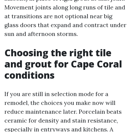
Movement joints along long runs of tile and
at transitions are not optional near big
glass doors that expand and contract under
sun and afternoon storms.
Choosing the right tile
and grout for Cape Coral
conditions
If you are still in selection mode for a
remodel, the choices you make now will
reduce maintenance later. Porcelain beats
ceramic for density and stain resistance,
especially in entryways and kitchens. A