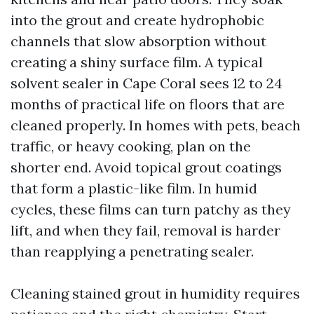
into the grout and create hydrophobic
channels that slow absorption without
creating a shiny surface film. A typical
solvent sealer in Cape Coral sees 12 to 24
months of practical life on floors that are
cleaned properly. In homes with pets, beach
traffic, or heavy cooking, plan on the
shorter end. Avoid topical grout coatings
that form a plastic-like film. In humid
cycles, these films can turn patchy as they
lift, and when they fail, removal is harder
than reapplying a penetrating sealer.
Cleaning stained grout in humidity requires