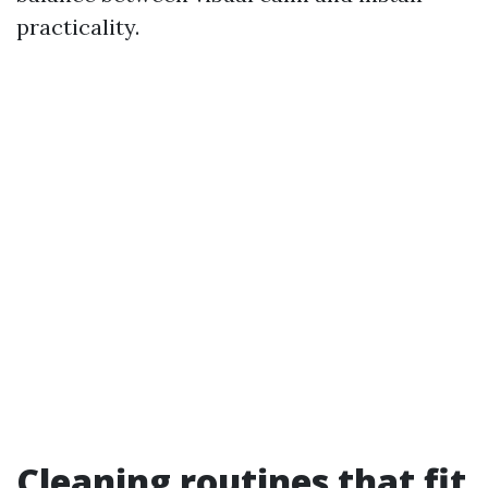
practicality.
Cleaning routines that fit