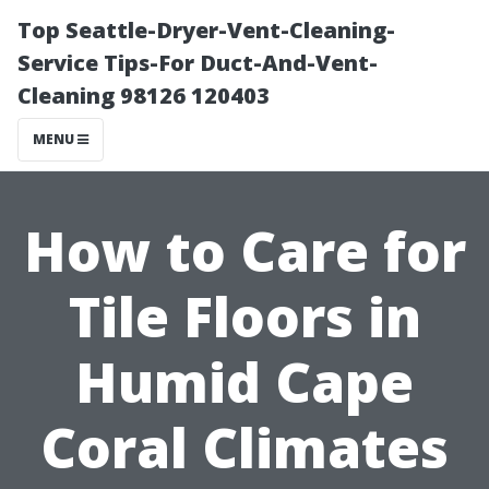
Top Seattle-Dryer-Vent-Cleaning-
Service Tips-For Duct-And-Vent-
Cleaning 98126 120403
MENU
How to Care for
Tile Floors in
Humid Cape
Coral Climates