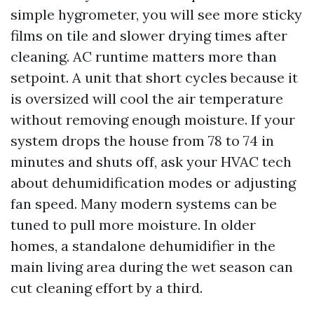
simple hygrometer, you will see more sticky
films on tile and slower drying times after
cleaning. AC runtime matters more than
setpoint. A unit that short cycles because it
is oversized will cool the air temperature
without removing enough moisture. If your
system drops the house from 78 to 74 in
minutes and shuts off, ask your HVAC tech
about dehumidification modes or adjusting
fan speed. Many modern systems can be
tuned to pull more moisture. In older
homes, a standalone dehumidifier in the
main living area during the wet season can
cut cleaning effort by a third.