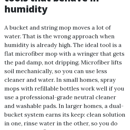
humidity
A bucket and string mop moves a lot of
water. That is the wrong approach when
humidity is already high. The ideal tool is a
flat microfiber mop with a wringer that gets
the pad damp, not dripping. Microfiber lifts
soil mechanically, so you can use less
cleaner and water. In small homes, spray
mops with refillable bottles work well if you
use a professional-grade neutral cleaner
and washable pads. In larger homes, a dual-
bucket system earns its keep: clean solution
in one, rinse water in the other, so you do