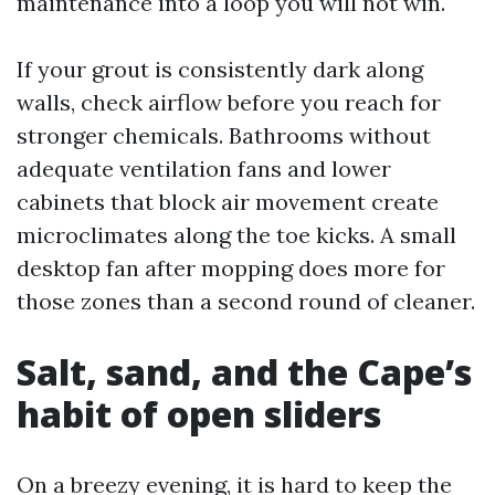
maintenance into a loop you will not win.
If your grout is consistently dark along
walls, check airflow before you reach for
stronger chemicals. Bathrooms without
adequate ventilation fans and lower
cabinets that block air movement create
microclimates along the toe kicks. A small
desktop fan after mopping does more for
those zones than a second round of cleaner.
Salt, sand, and the Cape’s
habit of open sliders
On a breezy evening, it is hard to keep the