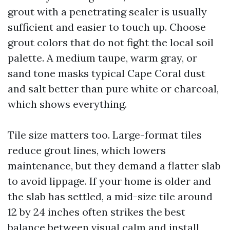
grout with a penetrating sealer is usually
sufficient and easier to touch up. Choose
grout colors that do not fight the local soil
palette. A medium taupe, warm gray, or
sand tone masks typical Cape Coral dust
and salt better than pure white or charcoal,
which shows everything.
Tile size matters too. Large-format tiles
reduce grout lines, which lowers
maintenance, but they demand a flatter slab
to avoid lippage. If your home is older and
the slab has settled, a mid-size tile around
12 by 24 inches often strikes the best
balance between visual calm and install