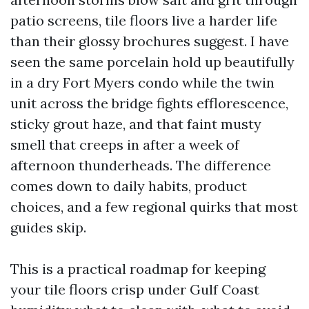
patio screens, tile floors live a harder life
than their glossy brochures suggest. I have
seen the same porcelain hold up beautifully
in a dry Fort Myers condo while the twin
unit across the bridge fights efflorescence,
sticky grout haze, and that faint musty
smell that creeps in after a week of
afternoon thunderheads. The difference
comes down to daily habits, product
choices, and a few regional quirks that most
guides skip.
This is a practical roadmap for keeping
your tile floors crisp under Gulf Coast