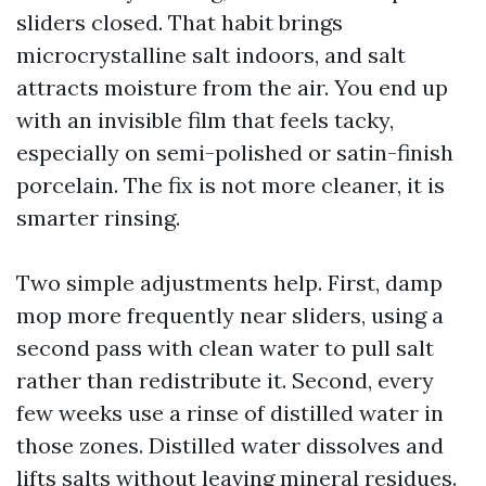
sliders closed. That habit brings
microcrystalline salt indoors, and salt
attracts moisture from the air. You end up
with an invisible film that feels tacky,
especially on semi-polished or satin-finish
porcelain. The fix is not more cleaner, it is
smarter rinsing.
Two simple adjustments help. First, damp
mop more frequently near sliders, using a
second pass with clean water to pull salt
rather than redistribute it. Second, every
few weeks use a rinse of distilled water in
those zones. Distilled water dissolves and
lifts salts without leaving mineral residues.