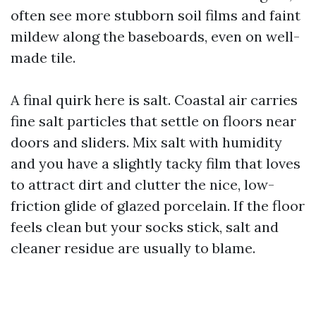
often see more stubborn soil films and faint
mildew along the baseboards, even on well-
made tile.
A final quirk here is salt. Coastal air carries
fine salt particles that settle on floors near
doors and sliders. Mix salt with humidity
and you have a slightly tacky film that loves
to attract dirt and clutter the nice, low-
friction glide of glazed porcelain. If the floor
feels clean but your socks stick, salt and
cleaner residue are usually to blame.