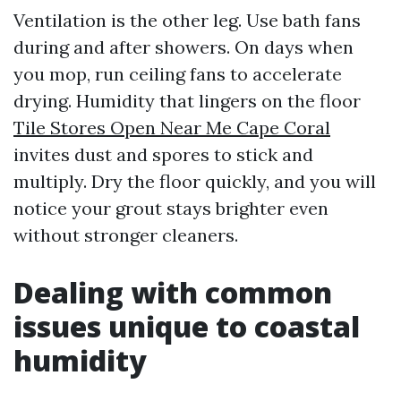
Ventilation is the other leg. Use bath fans
during and after showers. On days when
you mop, run ceiling fans to accelerate
drying. Humidity that lingers on the floor
Tile Stores Open Near Me Cape Coral
invites dust and spores to stick and
multiply. Dry the floor quickly, and you will
notice your grout stays brighter even
without stronger cleaners.
Dealing with common
issues unique to coastal
humidity