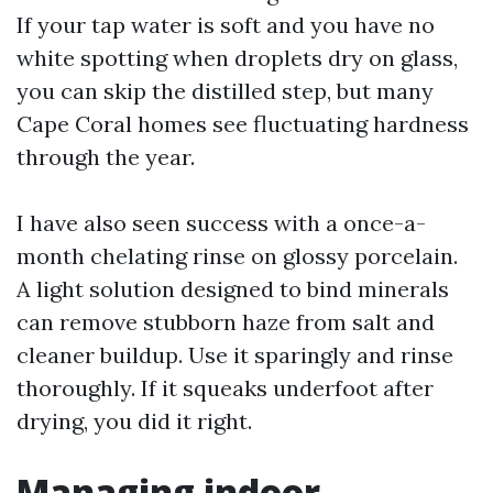
If your tap water is soft and you have no
white spotting when droplets dry on glass,
you can skip the distilled step, but many
Cape Coral homes see fluctuating hardness
through the year.
I have also seen success with a once-a-
month chelating rinse on glossy porcelain.
A light solution designed to bind minerals
can remove stubborn haze from salt and
cleaner buildup. Use it sparingly and rinse
thoroughly. If it squeaks underfoot after
drying, you did it right.
Managing indoor