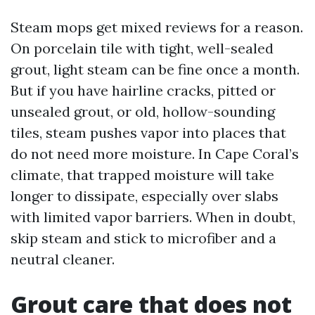
Steam mops get mixed reviews for a reason.
On porcelain tile with tight, well-sealed
grout, light steam can be fine once a month.
But if you have hairline cracks, pitted or
unsealed grout, or old, hollow-sounding
tiles, steam pushes vapor into places that
do not need more moisture. In Cape Coral’s
climate, that trapped moisture will take
longer to dissipate, especially over slabs
with limited vapor barriers. When in doubt,
skip steam and stick to microfiber and a
neutral cleaner.
Grout care that does not