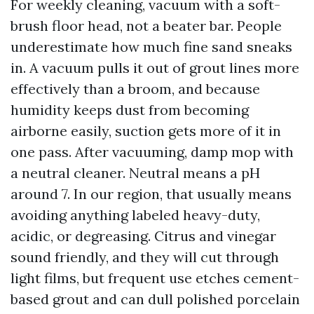
For weekly cleaning, vacuum with a soft-
brush floor head, not a beater bar. People
underestimate how much fine sand sneaks
in. A vacuum pulls it out of grout lines more
effectively than a broom, and because
humidity keeps dust from becoming
airborne easily, suction gets more of it in
one pass. After vacuuming, damp mop with
a neutral cleaner. Neutral means a pH
around 7. In our region, that usually means
avoiding anything labeled heavy-duty,
acidic, or degreasing. Citrus and vinegar
sound friendly, and they will cut through
light films, but frequent use etches cement-
based grout and can dull polished porcelain