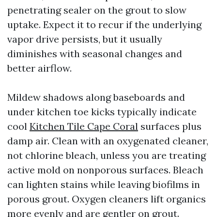
penetrating sealer on the grout to slow
uptake. Expect it to recur if the underlying
vapor drive persists, but it usually
diminishes with seasonal changes and
better airflow.
Mildew shadows along baseboards and
under kitchen toe kicks typically indicate
cool
Kitchen Tile Cape Coral
surfaces plus
damp air. Clean with an oxygenated cleaner,
not chlorine bleach, unless you are treating
active mold on nonporous surfaces. Bleach
can lighten stains while leaving biofilms in
porous grout. Oxygen cleaners lift organics
more evenly and are gentler on grout.