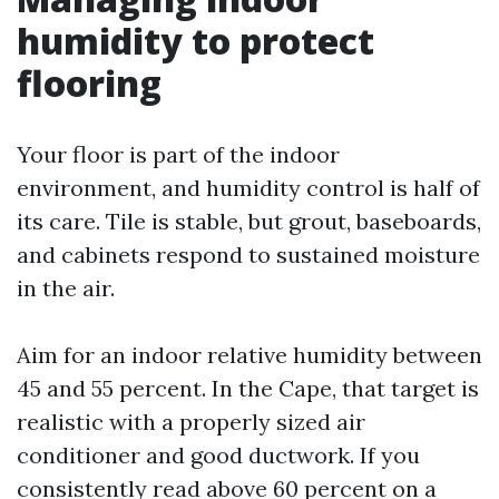
humidity to protect
flooring
Your floor is part of the indoor
environment, and humidity control is half of
its care. Tile is stable, but grout, baseboards,
and cabinets respond to sustained moisture
in the air.
Aim for an indoor relative humidity between
45 and 55 percent. In the Cape, that target is
realistic with a properly sized air
conditioner and good ductwork. If you
consistently read above 60 percent on a