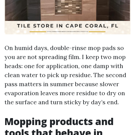
On humid days, double-rinse mop pads so
you are not spreading film. I keep two mop
heads: one for application, one damp with
clean water to pick up residue. The second
pass matters in summer because slower
evaporation leaves more residue to dry on
the surface and turn sticky by day’s end.
Mopping products and
tools that behave in