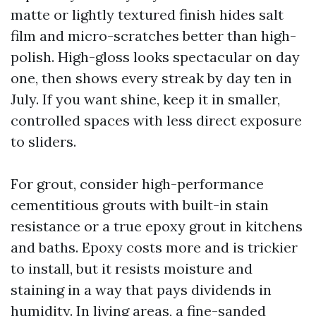
matte or lightly textured finish hides salt
film and micro-scratches better than high-
polish. High-gloss looks spectacular on day
one, then shows every streak by day ten in
July. If you want shine, keep it in smaller,
controlled spaces with less direct exposure
to sliders.
For grout, consider high-performance
cementitious grouts with built-in stain
resistance or a true epoxy grout in kitchens
and baths. Epoxy costs more and is trickier
to install, but it resists moisture and
staining in a way that pays dividends in
humidity. In living areas, a fine-sanded