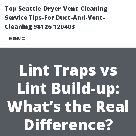
Top Seattle-Dryer-Vent-Cleaning-
Service Tips-For Duct-And-Vent-
Cleaning 98126 120403
MENU
Lint Traps vs
Lint Build-up:
What’s the Real
Difference?