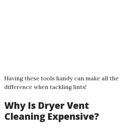
Having these tools handy can make all the
difference when tackling lints!
Why Is Dryer Vent
Cleaning Expensive?