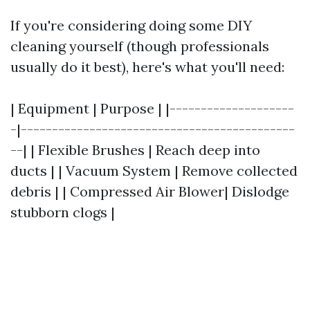
If you're considering doing some DIY
cleaning yourself (though professionals
usually do it best), here's what you'll need:
| Equipment | Purpose | |--------------------
-|--------------------------------------------
--| | Flexible Brushes | Reach deep into
ducts | | Vacuum System | Remove collected
debris | | Compressed Air Blower| Dislodge
stubborn clogs |