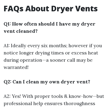
FAQs About Dryer Vents
Q1: How often should I have my dryer
vent cleaned?
A1: Ideally every six months; however if you
notice longer drying times or excess heat
during operation—a sooner call may be
warranted!
Q2: Can I clean my own dryer vent?
A2: Yes! With proper tools & know-how—but
professional help ensures thoroughness