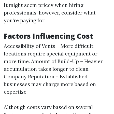
It might seem pricey when hiring
professionals; however, consider what
you’re paying for:
Factors Influencing Cost
Accessibility of Vents – More difficult
locations require special equipment or
more time. Amount of Build-Up – Heavier
accumulation takes longer to clean.
Company Reputation – Established
businesses may charge more based on
expertise.
Although costs vary based on several