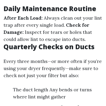
Daily Maintenance Routine
After Each Load:
Always clean out your lint
trap after every single load.
Check for
Damage:
Inspect for tears or holes that
could allow lint to escape into ducts.
Quarterly Checks on Ducts
Every three months—or more often if you’re
using your dryer frequently—make sure to
check not just your filter but also:
The duct length Any bends or turns
where lint might gather