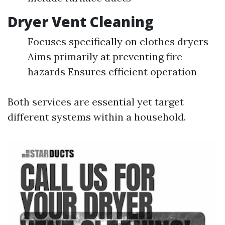
Dryer Vent Cleaning
Focuses specifically on clothes dryers
Aims primarily at preventing fire
hazards Ensures efficient operation
Both services are essential yet target
different systems within a household.