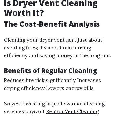
Is Dryer Vent Cleaning
Worth It?
The Cost-Benefit Analysis
Cleaning your dryer vent isn’t just about
avoiding fires; it's about maximizing
efficiency and saving money in the long run.
Benefits of Regular Cleaning
Reduces fire risk significantly Increases
drying efficiency Lowers energy bills
So yes! Investing in professional cleaning
services pays off
Renton Vent Cleaning