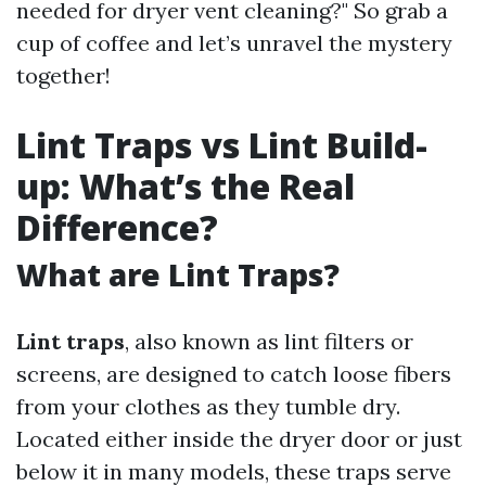
needed for dryer vent cleaning?" So grab a
cup of coffee and let’s unravel the mystery
together!
Lint Traps vs Lint Build-
up: What’s the Real
Difference?
What are Lint Traps?
Lint traps
, also known as lint filters or
screens, are designed to catch loose fibers
from your clothes as they tumble dry.
Located either inside the dryer door or just
below it in many models, these traps serve