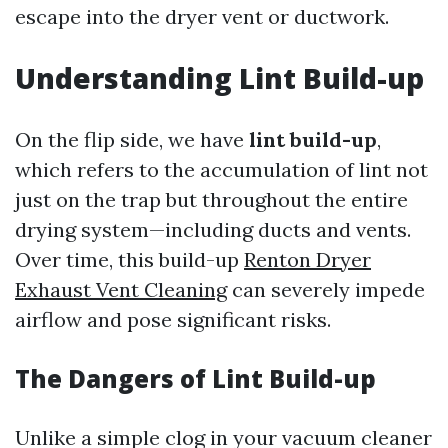
escape into the dryer vent or ductwork.
Understanding Lint Build-up
On the flip side, we have
lint build-up
,
which refers to the accumulation of lint not
just on the trap but throughout the entire
drying system—including ducts and vents.
Over time, this build-up
Renton Dryer
Exhaust Vent Cleaning
can severely impede
airflow and pose significant risks.
The Dangers of Lint Build-up
Unlike a simple clog in your vacuum cleaner