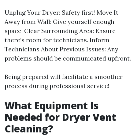
Unplug Your Dryer: Safety first! Move It
Away from Wall: Give yourself enough
space. Clear Surrounding Area: Ensure
there’s room for technicians. Inform
Technicians About Previous Issues: Any
problems should be communicated upfront.
Being prepared will facilitate a smoother
process during professional service!
What Equipment Is
Needed for Dryer Vent
Cleaning?