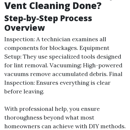
Vent Cleaning Done?
Step-by-Step Process
Overview
Inspection: A technician examines all
components for blockages. Equipment
Setup: They use specialized tools designed
for lint removal. Vacuuming: High-powered
vacuums remove accumulated debris. Final
Inspection: Ensures everything is clear
before leaving.
With professional help, you ensure
thoroughness beyond what most
homeowners can achieve with DIY methods.