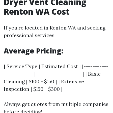
Dryer Vent Cleaning
Renton WA Cost
If you're located in Renton WA and seeking
professional services:
Average Pricing:
| Service Type | Estimated Cost | |-----------
-------------|---------------------| | Basic
Cleaning | $100 - $150 | | Extensive
Inspection | $150 - $300 |
Always get quotes from multiple companies
before deciding!