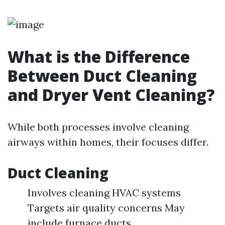
What is the Difference
Between Duct Cleaning
and Dryer Vent Cleaning?
While both processes involve cleaning
airways within homes, their focuses differ.
Duct Cleaning
Involves cleaning HVAC systems
Targets air quality concerns May
include furnace ducts