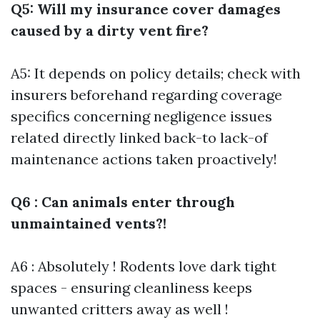
Q5: Will my insurance cover damages
caused by a dirty vent fire?
A5: It depends on policy details; check with
insurers beforehand regarding coverage
specifics concerning negligence issues
related directly linked back-to lack-of
maintenance actions taken proactively!
Q6 : Can animals enter through
unmaintained vents?!
A6 : Absolutely ! Rodents love dark tight
spaces - ensuring cleanliness keeps
unwanted critters away as well !