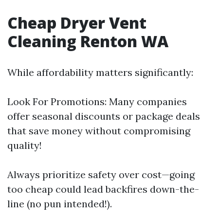
Cheap Dryer Vent
Cleaning Renton WA
While affordability matters significantly:
Look For Promotions: Many companies
offer seasonal discounts or package deals
that save money without compromising
quality!
Always prioritize safety over cost—going
too cheap could lead backfires down-the-
line (no pun intended!).