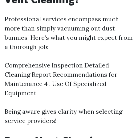
Professional services encompass much
more than simply vacuuming out dust
bunnies! Here’s what you might expect from
a thorough job:
Comprehensive Inspection Detailed
Cleaning Report Recommendations for
Maintenance 4 . Use Of Specialized
Equipment
Being aware gives clarity when selecting
service providers!