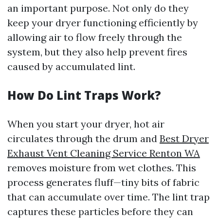
an important purpose. Not only do they
keep your dryer functioning efficiently by
allowing air to flow freely through the
system, but they also help prevent fires
caused by accumulated lint.
How Do Lint Traps Work?
When you start your dryer, hot air
circulates through the drum and
Best Dryer
Exhaust Vent Cleaning Service Renton WA
removes moisture from wet clothes. This
process generates fluff—tiny bits of fabric
that can accumulate over time. The lint trap
captures these particles before they can