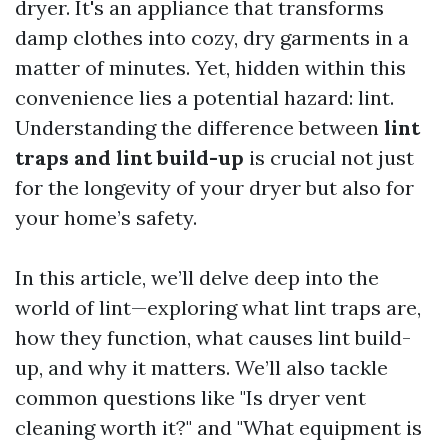
dryer. It's an appliance that transforms
damp clothes into cozy, dry garments in a
matter of minutes. Yet, hidden within this
convenience lies a potential hazard: lint.
Understanding the difference between
lint
traps and lint build-up
is crucial not just
for the longevity of your dryer but also for
your home’s safety.
In this article, we’ll delve deep into the
world of lint—exploring what lint traps are,
how they function, what causes lint build-
up, and why it matters. We’ll also tackle
common questions like "Is dryer vent
cleaning worth it?" and "What equipment is