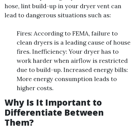
hose, lint build-up in your dryer vent can
lead to dangerous situations such as:
Fires: According to FEMA, failure to
clean dryers is a leading cause of house
fires. Inefficiency: Your dryer has to
work harder when airflow is restricted
due to build-up. Increased energy bills:
More energy consumption leads to
higher costs.
Why Is It Important to
Differentiate Between
Them?