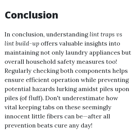
Conclusion
In conclusion, understanding
lint traps vs
lint build-up
offers valuable insights into
maintaining not only laundry appliances but
overall household safety measures too!
Regularly checking both components helps
ensure efficient operation while preventing
potential hazards lurking amidst piles upon
piles (of fluff). Don't underestimate how
vital keeping tabs on these seemingly
innocent little fibers can be—after all
prevention beats cure any day!