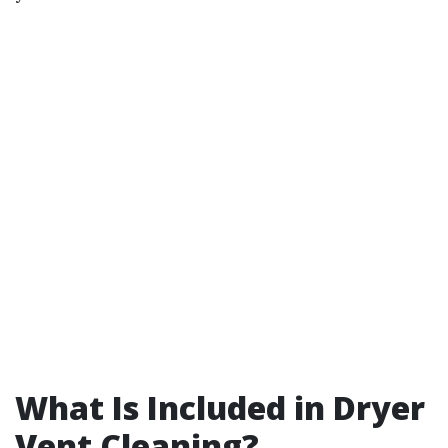
What Is Included in Dryer
Vent Cleaning?