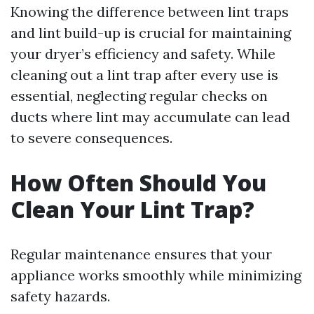
Knowing the difference between lint traps
and lint build-up is crucial for maintaining
your dryer’s efficiency and safety. While
cleaning out a lint trap after every use is
essential, neglecting regular checks on
ducts where lint may accumulate can lead
to severe consequences.
How Often Should You
Clean Your Lint Trap?
Regular maintenance ensures that your
appliance works smoothly while minimizing
safety hazards.