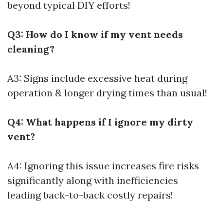
beyond typical DIY efforts!
Q3: How do I know if my vent needs
cleaning?
A3: Signs include excessive heat during
operation & longer drying times than usual!
Q4: What happens if I ignore my dirty
vent?
A4: Ignoring this issue increases fire risks
significantly along with inefficiencies
leading back-to-back costly repairs!