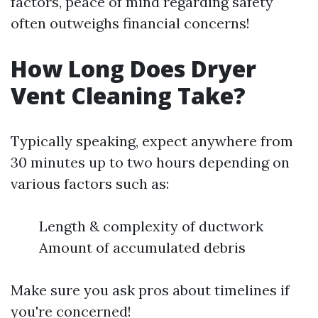
factors, peace of mind regarding safety
often outweighs financial concerns!
How Long Does Dryer
Vent Cleaning Take?
Typically speaking, expect anywhere from
30 minutes up to two hours depending on
various factors such as:
Length & complexity of ductwork
Amount of accumulated debris
Make sure you ask pros about timelines if
you're concerned!