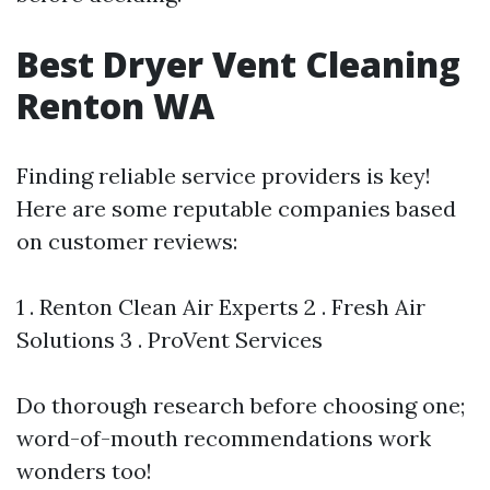
Best Dryer Vent Cleaning
Renton WA
Finding reliable service providers is key!
Here are some reputable companies based
on customer reviews:
1 . Renton Clean Air Experts 2 . Fresh Air
Solutions 3 . ProVent Services
Do thorough research before choosing one;
word-of-mouth recommendations work
wonders too!