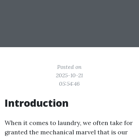
Posted on
2025-10-21
05:54:46
Introduction
When it comes to laundry, we often take for
granted the mechanical marvel that is our