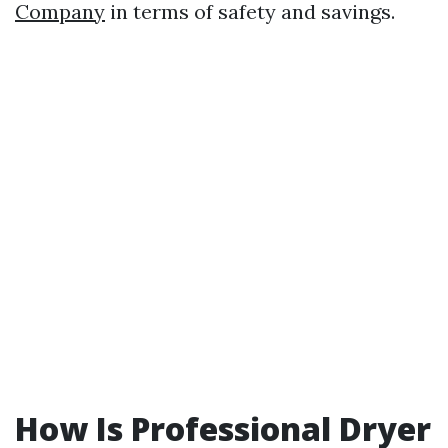
Company
in terms of safety and savings.
How Is Professional Dryer