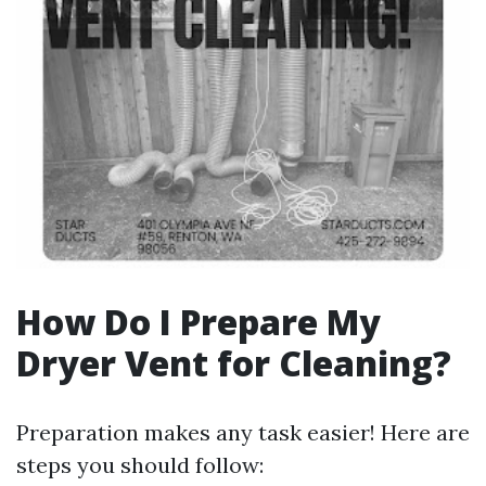
How Do I Prepare My
Dryer Vent for Cleaning?
Preparation makes any task easier! Here are
steps you should follow: