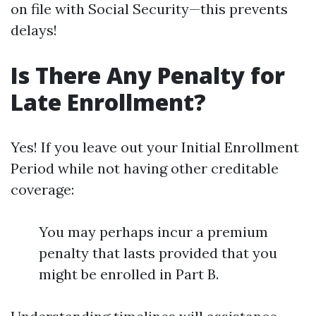
on file with Social Security—this prevents
delays!
Is There Any Penalty for
Late Enrollment?
Yes! If you leave out your Initial Enrollment
Period while not having other creditable
coverage:
You may perhaps incur a premium
penalty that lasts provided that you
might be enrolled in Part B.