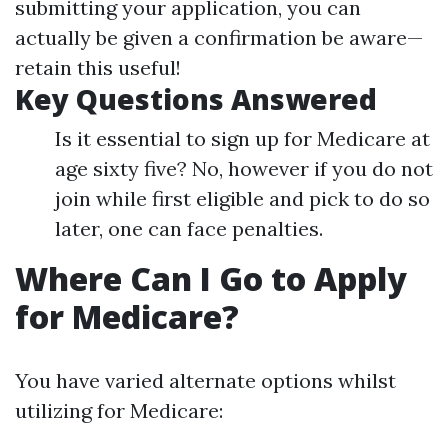
submitting your application, you can
actually be given a confirmation be aware—
retain this useful!
Key Questions Answered
Is it essential to sign up for Medicare at
age sixty five? No, however if you do not
join while first eligible and pick to do so
later, one can face penalties.
Where Can I Go to Apply
for Medicare?
You have varied alternate options whilst
utilizing for Medicare: