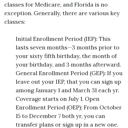
classes for Medicare, and Florida is no
exception. Generally, there are various key
classes:
Initial Enrollment Period (IEP): This
lasts seven months—3 months prior to
your sixty fifth birthday, the month of
your birthday, and 3 months afterward.
General Enrollment Period (GEP): If you
leave out your IEP, that you can sign up
among January 1 and March 31 each yr.
Coverage starts on July 1. Open
Enrollment Period (OEP): From October
15 to December 7 both yr, you can
transfer plans or sign up in a new one.