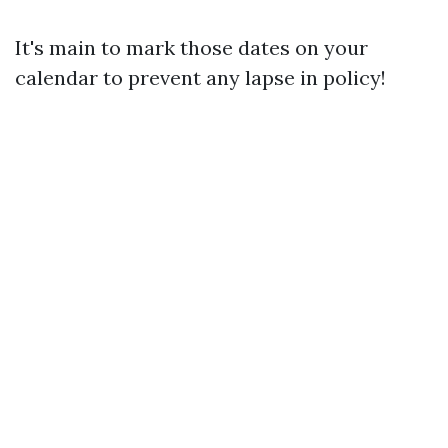
It's main to mark those dates on your
calendar to prevent any lapse in policy!