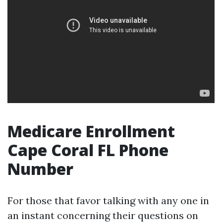
Medicare Enrollment
Cape Coral FL Phone
Number
For those that favor talking with any one in
an instant concerning their questions on