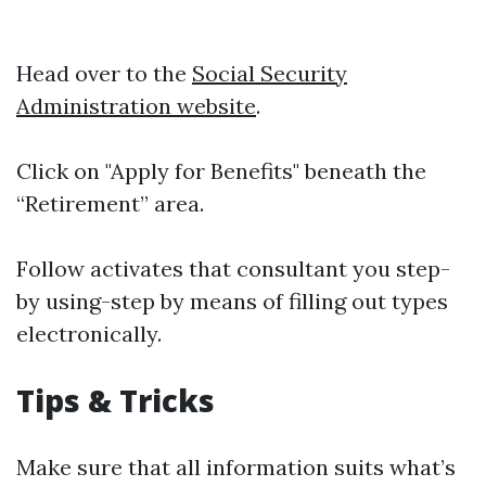
Head over to the
Social Security
Administration website
.
Click on "Apply for Benefits" beneath the
“Retirement” area.
Follow activates that consultant you step-
by using-step by means of filling out types
electronically.
Tips & Tricks
Make sure that all information suits what’s