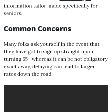
information tailor-made specifically for
seniors.
Common Concerns
Many folks ask yourself in the event that
they have got to sign up straight upon
turning 65—whereas it can be not obligatory
exact away, delaying can lead to larger
rates down the road!