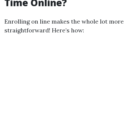
Time Online?
Enrolling on line makes the whole lot more
straightforward! Here’s how: