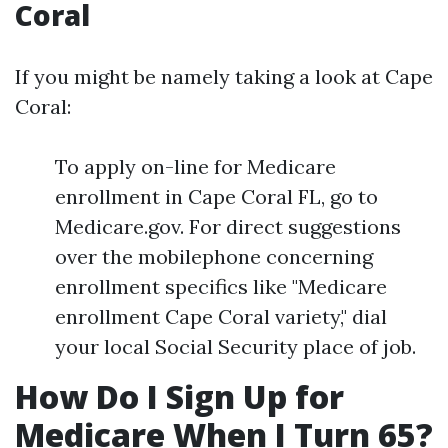
Coral
If you might be namely taking a look at Cape
Coral:
To apply on-line for Medicare
enrollment in Cape Coral FL, go to
Medicare.gov. For direct suggestions
over the mobilephone concerning
enrollment specifics like "Medicare
enrollment Cape Coral variety," dial
your local Social Security place of job.
How Do I Sign Up for
Medicare When I Turn 65?