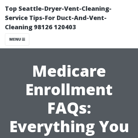
Top Seattle-Dryer-Vent-Cleaning-
Service Tips-For Duct-And-Vent-
Cleaning 98126 120403
MENU
Medicare
Enrollment
FAQs:
Everything You