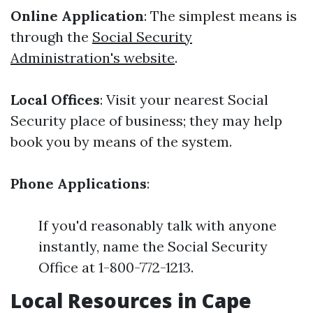
Online Application
: The simplest means is
through the
Social Security
Administration's website
.
Local Offices
: Visit your nearest Social
Security place of business; they may help
book you by means of the system.
Phone Applications
:
If you'd reasonably talk with anyone
instantly, name the Social Security
Office at 1-800-772-1213.
Local Resources in Cape