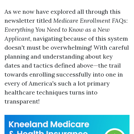
As we now have explored all through this
newsletter titled
Medicare Enrollment FAQs:
Everything You Need to Know as a New
Applicant
, navigating because of this system
doesn't must be overwhelming! With careful
planning and understanding about key
dates and tactics defined above—the trail
towards enrolling successfully into one in
every of America's such a lot primary
healthcare techniques turns into
transparent!