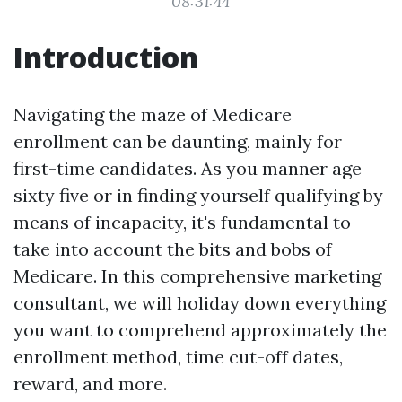
08:31:44
Introduction
Navigating the maze of Medicare
enrollment can be daunting, mainly for
first-time candidates. As you manner age
sixty five or in finding yourself qualifying by
means of incapacity, it's fundamental to
take into account the bits and bobs of
Medicare. In this comprehensive marketing
consultant, we will holiday down everything
you want to comprehend approximately the
enrollment method, time cut-off dates,
reward, and more.