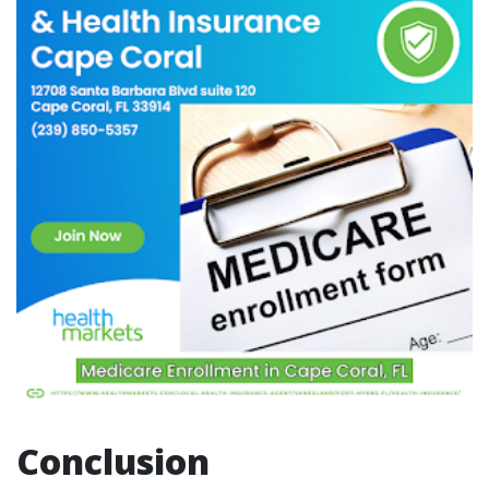
Conclusion