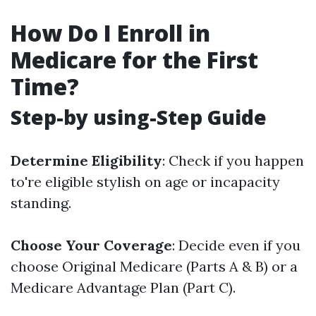
How Do I Enroll in
Medicare for the First
Time?
Step-by using-Step Guide
Determine Eligibility
: Check if you happen
to're eligible stylish on age or incapacity
standing.
Choose Your Coverage
: Decide even if you
choose Original Medicare (Parts A & B) or a
Medicare Advantage Plan (Part C).