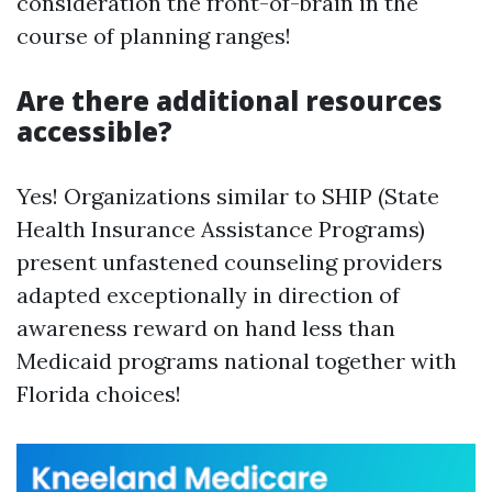
consideration the front-of-brain in the
course of planning ranges!
Are there additional resources
accessible?
Yes! Organizations similar to SHIP (State
Health Insurance Assistance Programs)
present unfastened counseling providers
adapted exceptionally in direction of
awareness reward on hand less than
Medicaid programs national together with
Florida choices!