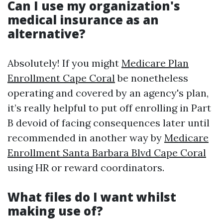
Can I use my organization's
medical insurance as an
alternative?
Absolutely! If you might
Medicare Plan
Enrollment Cape Coral
be nonetheless
operating and covered by an agency's plan,
it’s really helpful to put off enrolling in Part
B devoid of facing consequences later until
recommended in another way by
Medicare
Enrollment Santa Barbara Blvd Cape Coral
using HR or reward coordinators.
What files do I want whilst
making use of?