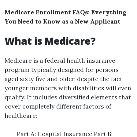
Medicare Enrollment FAQs: Everything
You Need to Know as a New Applicant
What is Medicare?
Medicare is a federal health insurance
program typically designed for persons
aged sixty five and older, despite the fact
younger members with disabilities will even
qualify. It includes diversified elements that
cover completely different factors of
healthcare:
Part A: Hospital Insurance Part B: