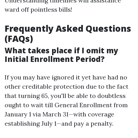
Understanding timelines will assistance
ward off pointless bills!
Frequently Asked Questions
(FAQs)
What takes place if I omit my
Initial Enrollment Period?
If you may have ignored it yet have had no
other creditable protection due to the fact
that turning 65, you'll be able to doubtless
ought to wait till General Enrollment from
January 1 via March 31—with coverage
establishing July 1—and pay a penalty.