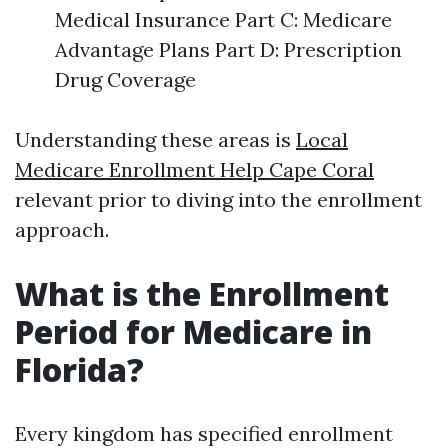
Medical Insurance Part C: Medicare
Advantage Plans Part D: Prescription
Drug Coverage
Understanding these areas is
Local
Medicare Enrollment Help Cape Coral
relevant prior to diving into the enrollment
approach.
What is the Enrollment
Period for Medicare in
Florida?
Every kingdom has specified enrollment