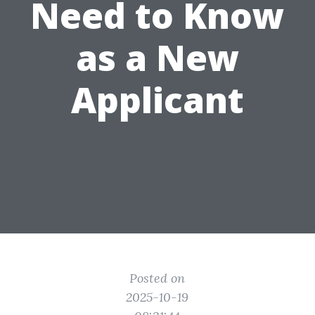
Need to Know
as a New
Applicant
Posted on
2025-10-19