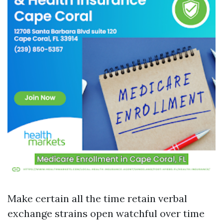
Make certain all the time retain verbal
exchange strains open watchful over time