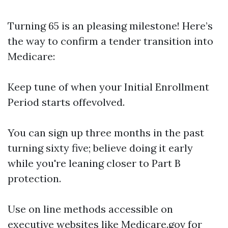
Turning 65 is an pleasing milestone! Here’s
the way to confirm a tender transition into
Medicare:
Keep tune of when your Initial Enrollment
Period starts offevolved.
You can sign up three months in the past
turning sixty five; believe doing it early
while you're leaning closer to Part B
protection.
Use on line methods accessible on
executive websites like
Medicare.gov
for