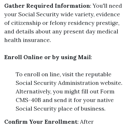
Gather Required Information
: You'll need
your Social Security wide variety, evidence
of citizenship or felony residency prestige,
and details about any present day medical
health insurance.
Enroll Online or by using Mail
:
To enroll on line, visit the reputable
Social Security Administration website.
Alternatively, you might fill out Form
CMS-40B and send it for your native
Social Security place of business.
Confirm Your Enrollment
: After