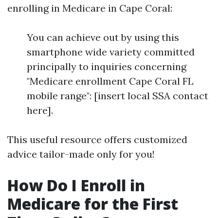
enrolling in Medicare in Cape Coral:
You can achieve out by using this
smartphone wide variety committed
principally to inquiries concerning
"Medicare enrollment Cape Coral FL
mobile range": [insert local SSA contact
here].
This useful resource offers customized
advice tailor-made only for you!
How Do I Enroll in
Medicare for the First