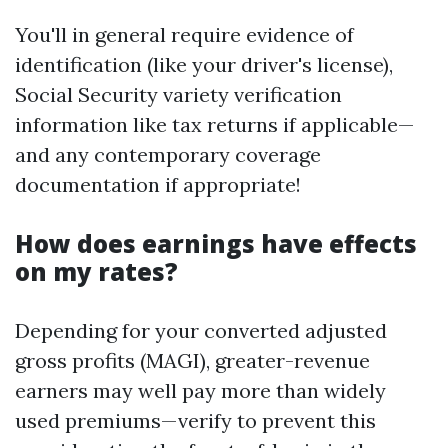
You'll in general require evidence of
identification (like your driver's license),
Social Security variety verification
information like tax returns if applicable—
and any contemporary coverage
documentation if appropriate!
How does earnings have effects
on my rates?
Depending for your converted adjusted
gross profits (MAGI), greater-revenue
earners may well pay more than widely
used premiums—verify to prevent this