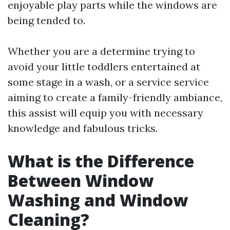
enjoyable play parts while the windows are
being tended to.
Whether you are a determine trying to
avoid your little toddlers entertained at
some stage in a wash, or a service service
aiming to create a family-friendly ambiance,
this assist will equip you with necessary
knowledge and fabulous tricks.
What is the Difference
Between Window
Washing and Window
Cleaning?