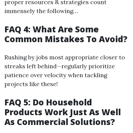
proper resources & strategies count
immensely the following…
FAQ 4: What Are Some
Common Mistakes To Avoid?
Rushing by jobs most appropriate closer to
streaks left behind—regularly prioritize
patience over velocity when tackling
projects like these!
FAQ 5: Do Household
Products Work Just As Well
As Commercial Solutions?