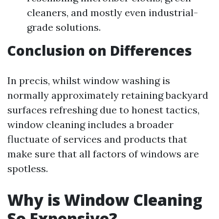
cleaners, and mostly even industrial-
grade solutions.
Conclusion on Differences
In precis, whilst window washing is
normally approximately retaining backyard
surfaces refreshing due to honest tactics,
window cleaning includes a broader
fluctuate of services and products that
make sure that all factors of windows are
spotless.
Why is Window Cleaning
So Expensive?