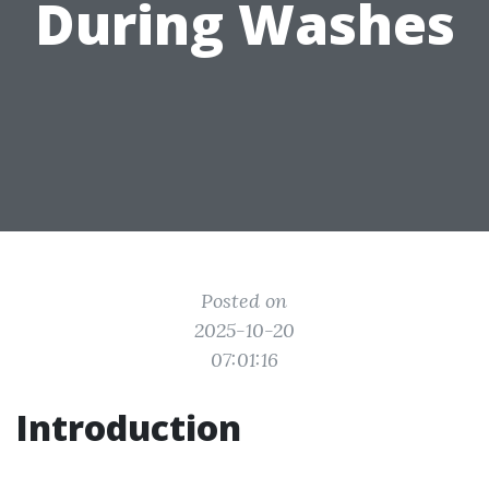
During Washes
Posted on
2025-10-20
07:01:16
Introduction