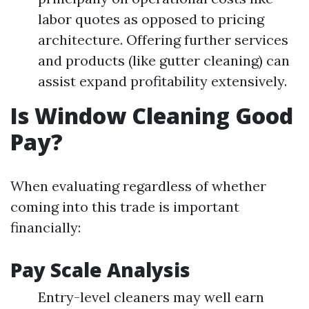
labor quotes as opposed to pricing
architecture. Offering further services
and products (like gutter cleaning) can
assist expand profitability extensively.
Is Window Cleaning Good
Pay?
When evaluating regardless of whether
coming into this trade is important
financially:
Pay Scale Analysis
Entry-level cleaners may well earn