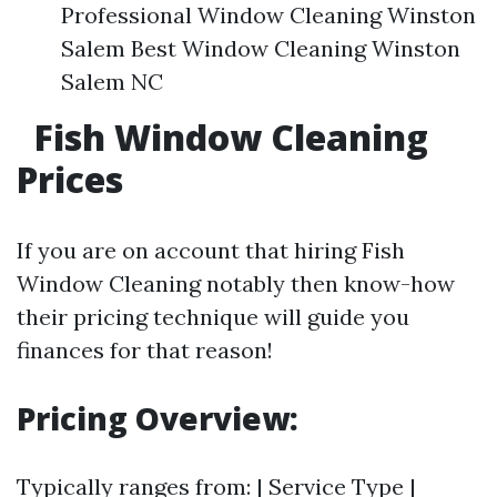
Professional Window Cleaning Winston
Salem Best Window Cleaning Winston
Salem NC
Fish Window Cleaning
Prices
If you are on account that hiring Fish
Window Cleaning notably then know-how
their pricing technique will guide you
finances for that reason!
Pricing Overview:
Typically ranges from: | Service Type |