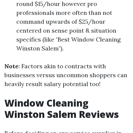
round $15/hour however pro
professionals more often than not
command upwards of $25/hour
centered on sense point & situation
specifics (like "Best Window Cleaning
Winston Salem").
Note
: Factors akin to contracts with
businesses versus uncommon shoppers can
heavily result salary potential too!
Window Cleaning
Winston Salem Reviews