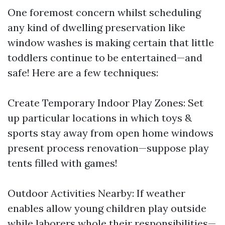
One foremost concern whilst scheduling
any kind of dwelling preservation like
window washes is making certain that little
toddlers continue to be entertained—and
safe! Here are a few techniques:
Create Temporary Indoor Play Zones: Set
up particular locations in which toys &
sports stay away from open home windows
present process renovation—suppose play
tents filled with games!
Outdoor Activities Nearby: If weather
enables allow young children play outside
while laborers whole their responsibilities—