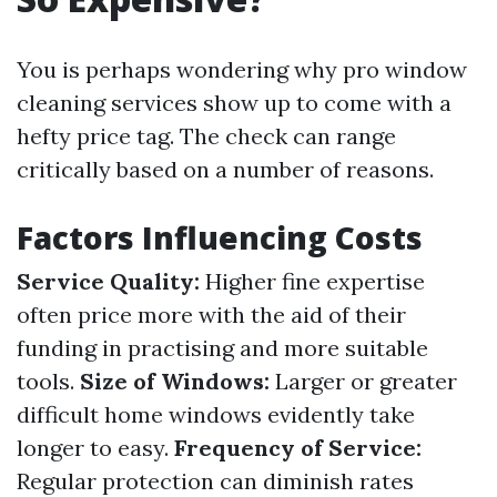
You is perhaps wondering why pro window
cleaning services show up to come with a
hefty price tag. The check can range
critically based on a number of reasons.
Factors Influencing Costs
Service Quality:
Higher fine expertise
often price more with the aid of their
funding in practising and more suitable
tools.
Size of Windows:
Larger or greater
difficult home windows evidently take
longer to easy.
Frequency of Service:
Regular protection can diminish rates