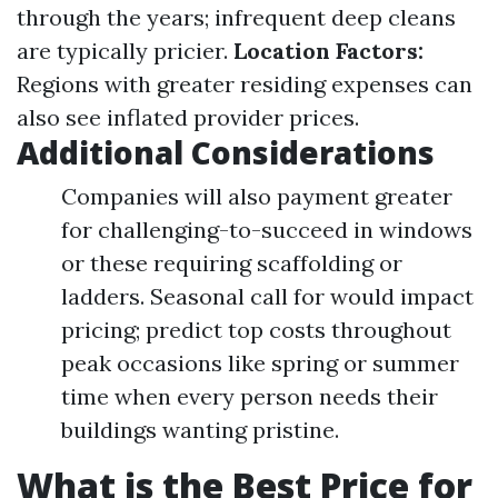
through the years; infrequent deep cleans
are typically pricier.
Location Factors:
Regions with greater residing expenses can
also see inflated provider prices.
Additional Considerations
Companies will also payment greater
for challenging-to-succeed in windows
or these requiring scaffolding or
ladders. Seasonal call for would impact
pricing; predict top costs throughout
peak occasions like spring or summer
time when every person needs their
buildings wanting pristine.
What is the Best Price for