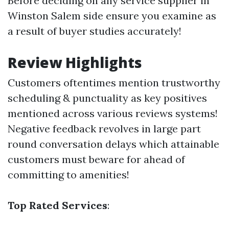
Before deciding on any service supplier in
Winston Salem side ensure you examine as
a result of buyer studies accurately!
Review Highlights
Customers oftentimes mention trustworthy
scheduling & punctuality as key positives
mentioned across various reviews systems!
Negative feedback revolves in large part
round conversation delays which attainable
customers must beware for ahead of
committing to amenities!
Top Rated Services
: