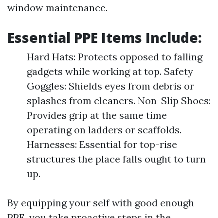
window maintenance.
Essential PPE Items Include:
Hard Hats: Protects opposed to falling
gadgets while working at top. Safety
Goggles: Shields eyes from debris or
splashes from cleaners. Non-Slip Shoes:
Provides grip at the same time
operating on ladders or scaffolds.
Harnesses: Essential for top-rise
structures the place falls ought to turn
up.
By equipping your self with good enough
PPE, you take proactive steps in the