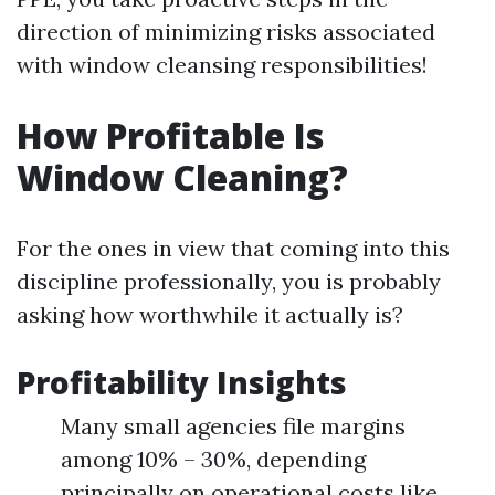
direction of minimizing risks associated
with window cleansing responsibilities!
How Profitable Is
Window Cleaning?
For the ones in view that coming into this
discipline professionally, you is probably
asking how worthwhile it actually is?
Profitability Insights
Many small agencies file margins
among 10% – 30%, depending
principally on operational costs like