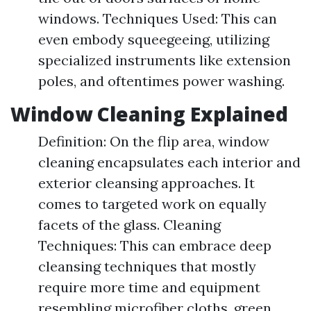
windows. Techniques Used: This can
even embody squeegeeing, utilizing
specialized instruments like extension
poles, and oftentimes power washing.
Window Cleaning Explained
Definition: On the flip area, window
cleaning encapsulates each interior and
exterior cleansing approaches. It
comes to targeted work on equally
facets of the glass. Cleaning
Techniques: This can embrace deep
cleansing techniques that mostly
require more time and equipment
resembling microfiber cloths, green