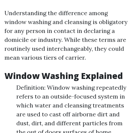
Understanding the difference among
window washing and cleansing is obligatory
for any person in contact in declaring a
domicile or industry. While these terms are
routinely used interchangeably, they could
mean various tiers of carrier.
Window Washing Explained
Definition: Window washing repeatedly
refers to an outside-focused system in
which water and cleansing treatments
are used to cast off airborne dirt and
dust, dirt, and different particles from
the out of doors surfaces of home