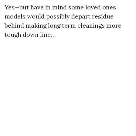
Yes—but have in mind some loved ones
models would possibly depart residue
behind making long term cleanings more
tough down line…