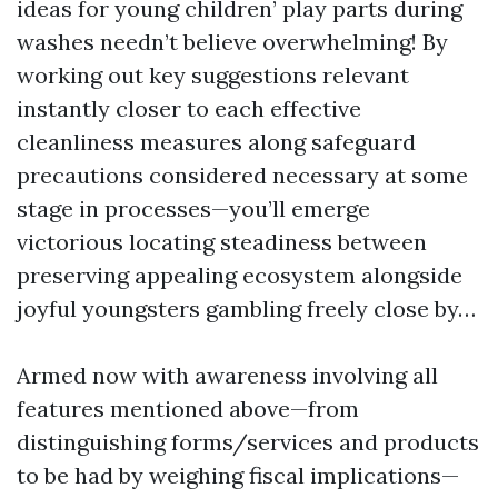
ideas for young children’ play parts during
washes needn’t believe overwhelming! By
working out key suggestions relevant
instantly closer to each effective
cleanliness measures along safeguard
precautions considered necessary at some
stage in processes—you’ll emerge
victorious locating steadiness between
preserving appealing ecosystem alongside
joyful youngsters gambling freely close by…
Armed now with awareness involving all
features mentioned above—from
distinguishing forms/services and products
to be had by weighing fiscal implications—