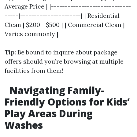
Average Price | |-----------------------------
-----|----------------------| | Residential
Clean | $200 - $500 | | Commercial Clean |
Varies commonly |
Tip
: Be bound to inquire about package
offers should you’re browsing at multiple
facilities from them!
Navigating Family-
Friendly Options for Kids’
Play Areas During
Washes