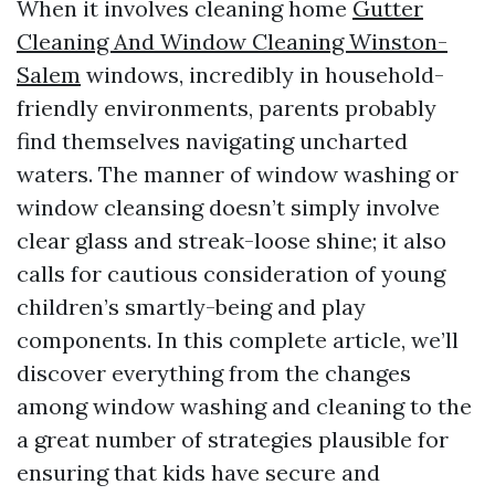
When it involves cleaning home
Gutter
Cleaning And Window Cleaning Winston-
Salem
windows, incredibly in household-
friendly environments, parents probably
find themselves navigating uncharted
waters. The manner of window washing or
window cleansing doesn’t simply involve
clear glass and streak-loose shine; it also
calls for cautious consideration of young
children’s smartly-being and play
components. In this complete article, we’ll
discover everything from the changes
among window washing and cleaning to the
a great number of strategies plausible for
ensuring that kids have secure and