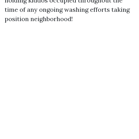
holding kiddos occupied throughout the
time of any ongoing washing efforts taking
position neighborhood!