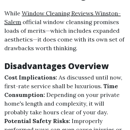
While
Window Cleaning Reviews Winston-
Salem
official window cleansing promises
loads of merits—which includes expanded
aesthetics—it does come with its own set of
drawbacks worth thinking.
Disadvantages Overview
Cost Implications:
As discussed until now,
first-rate service shall be luxurious.
Time
Consumption:
Depending on your private
home's length and complexity, it will
probably take hours clear of your day.
Potential Safety Risks:
Improperly
performed ways can even cause injuries or