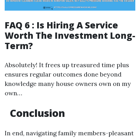
FAQ 6 : Is Hiring A Service
Worth The Investment Long-
Term?
Absolutely! It frees up treasured time plus
ensures regular outcomes done beyond
knowledge many house owners own on my
own…
Conclusion
In end, navigating family members-pleasant