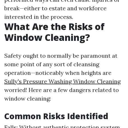
break—either to estate and workforce
interested in the process.
What Are the Risks of
Window Cleaning?
Safety ought to normally be paramount at
some point of any sort of cleansing
operation—noticeably when heights are
Sully's Pressure Washing Window Cleaning
worried! Here are a few dangers related to
window cleaning:
Common Risks Identified
Falls: Without authentic protection system