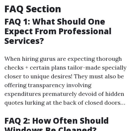
FAQ Section
FAQ 1: What Should One
Expect From Professional
Services?
When hiring gurus are expecting thorough
checks + certain plans tailor-made specially
closer to unique desires! They must also be
offering transparency involving
expenditures prematurely devoid of hidden
quotes lurking at the back of closed doors…
FAQ 2: How Often Should
Windows Be Cleaned?