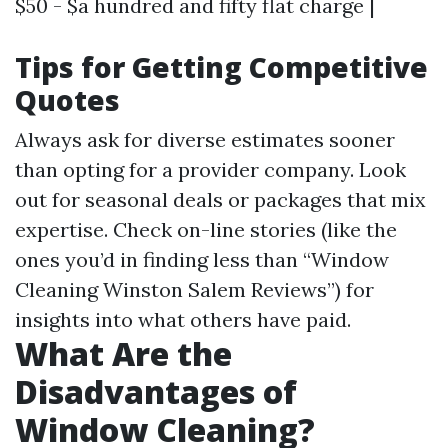
$50 - $a hundred and fifty flat charge |
Tips for Getting Competitive
Quotes
Always ask for diverse estimates sooner
than opting for a provider company. Look
out for seasonal deals or packages that mix
expertise. Check on-line stories (like the
ones you’d in finding less than “Window
Cleaning Winston Salem Reviews”) for
insights into what others have paid.
What Are the
Disadvantages of
Window Cleaning?