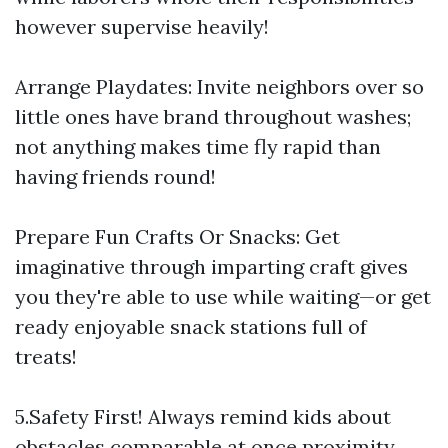
however supervise heavily!
Arrange Playdates: Invite neighbors over so
little ones have brand throughout washes;
not anything makes time fly rapid than
having friends round!
Prepare Fun Crafts Or Snacks: Get
imaginative through imparting craft gives
you they're able to use while waiting—or get
ready enjoyable snack stations full of
treats!
5.Safety First! Always remind kids about
obstacles comparable at once proximity