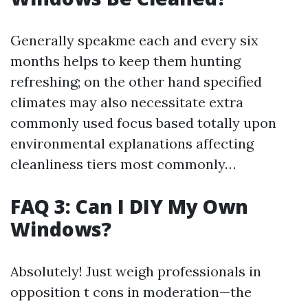
Generally speakme each and every six
months helps to keep them hunting
refreshing; on the other hand specified
climates may also necessitate extra
commonly used focus based totally upon
environmental explanations affecting
cleanliness tiers most commonly…
FAQ 3: Can I DIY My Own
Windows?
Absolutely! Just weigh professionals in
opposition t cons in moderation—the