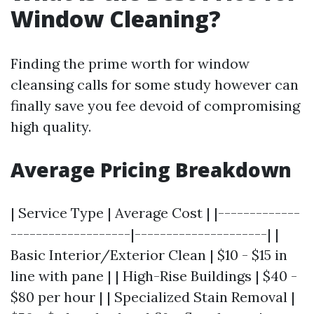
Window Cleaning?
Finding the prime worth for window
cleansing calls for some study however can
finally save you fee devoid of compromising
high quality.
Average Pricing Breakdown
| Service Type | Average Cost | |-------------
-------------------|---------------------| |
Basic Interior/Exterior Clean | $10 - $15 in
line with pane | | High-Rise Buildings | $40 -
$80 per hour | | Specialized Stain Removal |