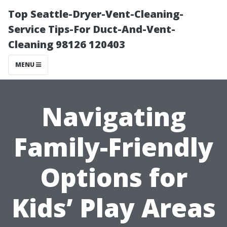
Top Seattle-Dryer-Vent-Cleaning-
Service Tips-For Duct-And-Vent-
Cleaning 98126 120403
MENU
Navigating
Family-Friendly
Options for
Kids’ Play Areas