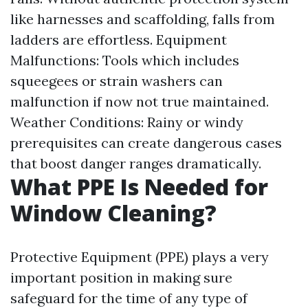
like harnesses and scaffolding, falls from
ladders are effortless. Equipment
Malfunctions: Tools which includes
squeegees or strain washers can
malfunction if now not true maintained.
Weather Conditions: Rainy or windy
prerequisites can create dangerous cases
that boost danger ranges dramatically.
What PPE Is Needed for
Window Cleaning?
Protective Equipment (PPE) plays a very
important position in making sure
safeguard for the time of any type of