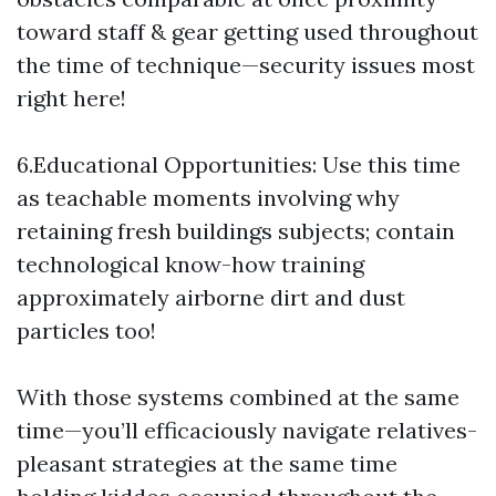
toward staff & gear getting used throughout
the time of technique—security issues most
right here!
6.Educational Opportunities: Use this time
as teachable moments involving why
retaining fresh buildings subjects; contain
technological know-how training
approximately airborne dirt and dust
particles too!
With those systems combined at the same
time—you’ll efficaciously navigate relatives-
pleasant strategies at the same time