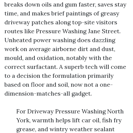
breaks down oils and gum faster, saves stay
time, and makes brief paintings of greasy
driveway patches along top-site visitors
routes like Pressure Washing Jane Street.
Unheated power washing does dazzling
work on average airborne dirt and dust,
mould, and oxidation, notably with the
correct surfactant. A superb tech will come
to a decision the formulation primarily
based on floor and soil, now not a one-
dimension-matches-all gadget.
For Driveway Pressure Washing North
York, warmth helps lift car oil, fish fry
grease, and wintry weather sealant