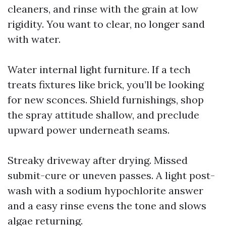
cleaners, and rinse with the grain at low
rigidity. You want to clear, no longer sand
with water.
Water internal light furniture. If a tech
treats fixtures like brick, you’ll be looking
for new sconces. Shield furnishings, shop
the spray attitude shallow, and preclude
upward power underneath seams.
Streaky driveway after drying. Missed
submit-cure or uneven passes. A light post-
wash with a sodium hypochlorite answer
and a easy rinse evens the tone and slows
algae returning.