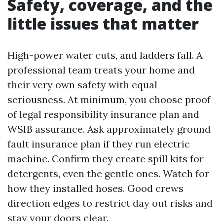
Safety, coverage, and the
little issues that matter
High-power water cuts, and ladders fall. A
professional team treats your home and
their very own safety with equal
seriousness. At minimum, you choose proof
of legal responsibility insurance plan and
WSIB assurance. Ask approximately ground
fault insurance plan if they run electric
machine. Confirm they create spill kits for
detergents, even the gentle ones. Watch for
how they installed hoses. Good crews
direction edges to restrict day out risks and
stay your doors clear.