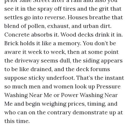
see it in the spray off tires and the grit that
settles go into reverse. Houses breathe that
blend of pollen, exhaust, and urban dirt.
Concrete absorbs it. Wood decks drink it in.
Brick holds it like a memory. You don’t be
aware it week to week, then at some point
the driveway seems dull, the siding appears
to be like drained, and the deck forums
suppose sticky underfoot. That’s the instant
so much men and women look up Pressure
Washing Near Me or Power Washing Near
Me and begin weighing prices, timing, and
who can on the contrary demonstrate up at
this time.