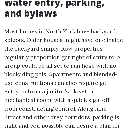
water entry, parking,
and bylaws
Most homes in North York have backyard
spigots. Older houses might have one inside
the backyard simply. Row properties
regularly proportion get right of entry to. A
group could be all set to run hose with no
blockading pals. Apartments and blended-
use constructions can also require get
entry to from a janitor’s closet or
mechanical room, with a quick sign-off
from constructing control. Along Jane
Street and other busy corridors, parking is
tight and you possibly can desire a plan for