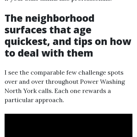
The neighborhood
surfaces that age
quickest, and tips on how
to deal with them
I see the comparable few challenge spots
over and over throughout Power Washing
North York calls. Each one rewards a
particular approach.