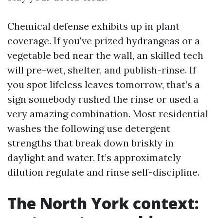
Chemical defense exhibits up in plant
coverage. If you've prized hydrangeas or a
vegetable bed near the wall, an skilled tech
will pre-wet, shelter, and publish-rinse. If
you spot lifeless leaves tomorrow, that’s a
sign somebody rushed the rinse or used a
very amazing combination. Most residential
washes the following use detergent
strengths that break down briskly in
daylight and water. It’s approximately
dilution regulate and rinse self-discipline.
The North York context: