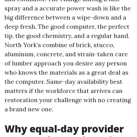
spray and a accurate power wash is like the
big difference between a wipe-down and a
deep fresh. The good computer, the perfect
tip, the good chemistry, and a regular hand.
North York’s combine of brick, stucco,
aluminum, concrete, and strain-taken care
of lumber approach you desire any person
who knows the materials as a great deal as
the computer. Same-day availability best
matters if the workforce that arrives can
restoration your challenge with no creating
a brand new one.
Why equal-day provider