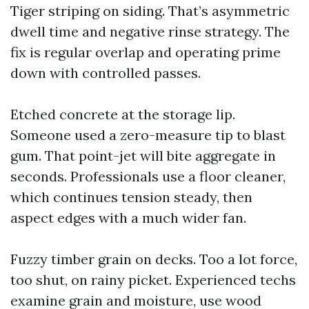
Tiger striping on siding. That’s asymmetric
dwell time and negative rinse strategy. The
fix is regular overlap and operating prime
down with controlled passes.
Etched concrete at the storage lip.
Someone used a zero-measure tip to blast
gum. That point-jet will bite aggregate in
seconds. Professionals use a floor cleaner,
which continues tension steady, then
aspect edges with a much wider fan.
Fuzzy timber grain on decks. Too a lot force,
too shut, on rainy picket. Experienced techs
examine grain and moisture, use wood