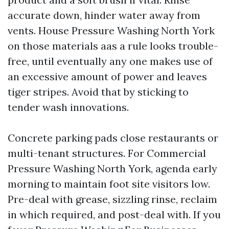
accurate down, hinder water away from
vents. House Pressure Washing North York
on those materials aas a rule looks trouble-
free, until eventually any one makes use of
an excessive amount of power and leaves
tiger stripes. Avoid that by sticking to
tender wash innovations.
Concrete parking pads close restaurants or
multi-tenant structures. For Commercial
Pressure Washing North York, agenda early
morning to maintain foot site visitors low.
Pre-deal with grease, sizzling rinse, reclaim
in which required, and post-deal with. If you