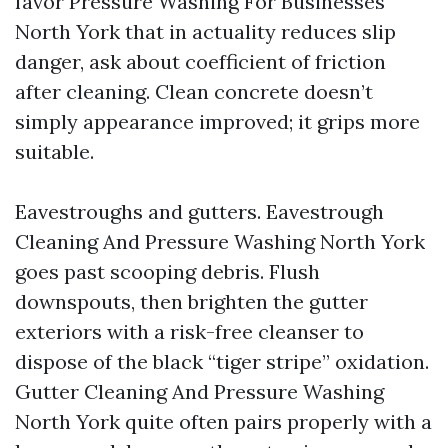
favor Pressure Washing For Businesses
North York that in actuality reduces slip
danger, ask about coefficient of friction
after cleaning. Clean concrete doesn’t
simply appearance improved; it grips more
suitable.
Eavestroughs and gutters. Eavestrough
Cleaning And Pressure Washing North York
goes past scooping debris. Flush
downspouts, then brighten the gutter
exteriors with a risk-free cleanser to
dispose of the black “tiger stripe” oxidation.
Gutter Cleaning And Pressure Washing
North York quite often pairs properly with a