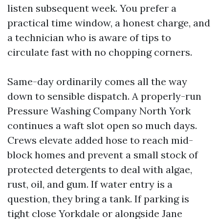
listen subsequent week. You prefer a
practical time window, a honest charge, and
a technician who is aware of tips to
circulate fast with no chopping corners.
Same-day ordinarily comes all the way
down to sensible dispatch. A properly-run
Pressure Washing Company North York
continues a waft slot open so much days.
Crews elevate added hose to reach mid-
block homes and prevent a small stock of
protected detergents to deal with algae,
rust, oil, and gum. If water entry is a
question, they bring a tank. If parking is
tight close Yorkdale or alongside Jane