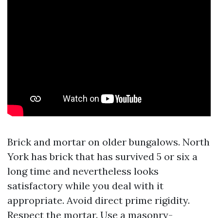
Brick and mortar on older bungalows. North
York has brick that has survived 5 or six a
long time and nevertheless looks
satisfactory while you deal with it
appropriate. Avoid direct prime rigidity.
Respect the mortar. Use a masonry-