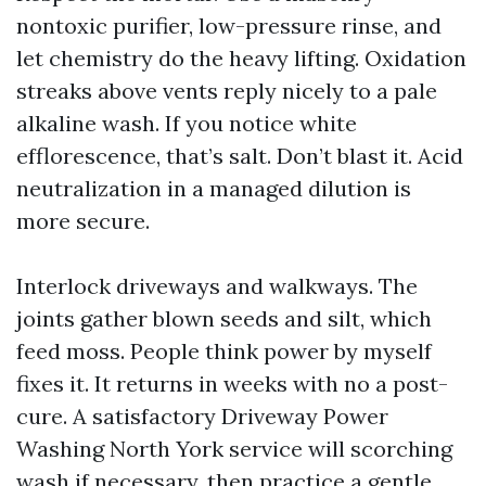
nontoxic purifier, low-pressure rinse, and
let chemistry do the heavy lifting. Oxidation
streaks above vents reply nicely to a pale
alkaline wash. If you notice white
efflorescence, that’s salt. Don’t blast it. Acid
neutralization in a managed dilution is
more secure.
Interlock driveways and walkways. The
joints gather blown seeds and silt, which
feed moss. People think power by myself
fixes it. It returns in weeks with no a post-
cure. A satisfactory Driveway Power
Washing North York service will scorching
wash if necessary, then practice a gentle