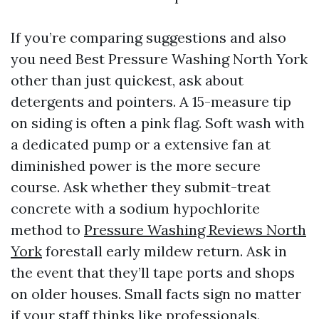
If you’re comparing suggestions and also
you need Best Pressure Washing North York
other than just quickest, ask about
detergents and pointers. A 15-measure tip
on siding is often a pink flag. Soft wash with
a dedicated pump or a extensive fan at
diminished power is the more secure
course. Ask whether they submit-treat
concrete with a sodium hypochlorite
method to
Pressure Washing Reviews North
York
forestall early mildew return. Ask in
the event that they’ll tape ports and shops
on older houses. Small facts sign no matter
if your staff thinks like professionals.