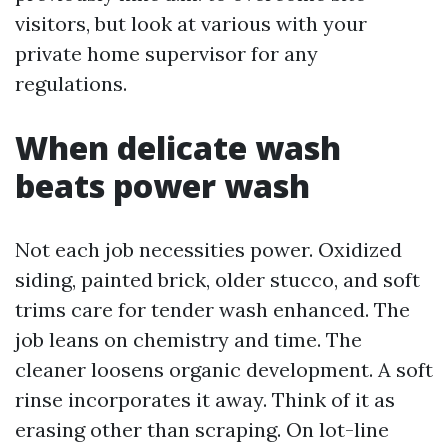
visitors, but look at various with your
private home supervisor for any
regulations.
When delicate wash
beats power wash
Not each job necessities power. Oxidized
siding, painted brick, older stucco, and soft
trims care for tender wash enhanced. The
job leans on chemistry and time. The
cleaner loosens organic development. A soft
rinse incorporates it away. Think of it as
erasing other than scraping. On lot-line