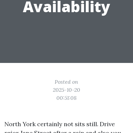
Availability
Posted on
2025-10-20
00:51:08
North York certainly not sits still. Drive
prior Jane Street after a rain and also you