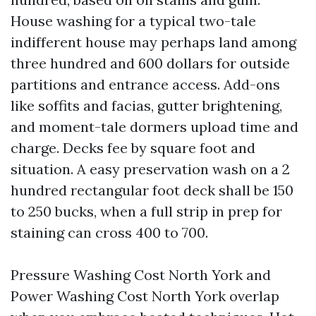
House washing for a typical two-tale
indifferent house may perhaps land among
three hundred and 600 dollars for outside
partitions and entrance access. Add-ons
like soffits and facias, gutter brightening,
and moment-tale dormers upload time and
charge. Decks fee by square foot and
situation. A easy preservation wash on a 2
hundred rectangular foot deck shall be 150
to 250 bucks, when a full strip in prep for
staining can cross 400 to 700.
Pressure Washing Cost North York and
Power Washing Cost North York overlap