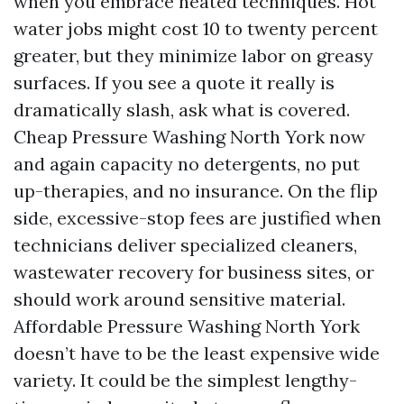
when you embrace heated techniques. Hot
water jobs might cost 10 to twenty percent
greater, but they minimize labor on greasy
surfaces. If you see a quote it really is
dramatically slash, ask what is covered.
Cheap Pressure Washing North York now
and again capacity no detergents, no put
up-therapies, and no insurance. On the flip
side, excessive-stop fees are justified when
technicians deliver specialized cleaners,
wastewater recovery for business sites, or
should work around sensitive material.
Affordable Pressure Washing North York
doesn’t have to be the least expensive wide
variety. It could be the simplest lengthy-