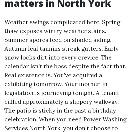
matters in North York
Weather swings complicated here. Spring
thaw exposes wintry weather stains.
Summer spores feed on shaded siding.
Autumn leaf tannins streak gutters. Early
snow locks dirt into every crevice. The
calendar isn’t the boss despite the fact that.
Real existence is. You’ve acquired a
exhibiting tomorrow. Your mother-in-
legislation is journeying tonight. A tenant
called approximately a slippery walkway.
The patio is sticky in the past a birthday
celebration. When you need Power Washing
Services North York, you don’t choose to