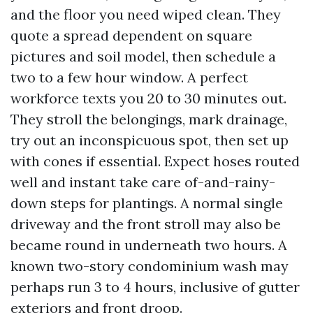
and the floor you need wiped clean. They
quote a spread dependent on square
pictures and soil model, then schedule a
two to a few hour window. A perfect
workforce texts you 20 to 30 minutes out.
They stroll the belongings, mark drainage,
try out an inconspicuous spot, then set up
with cones if essential. Expect hoses routed
well and instant take care of-and-rainy-
down steps for plantings. A normal single
driveway and the front stroll may also be
became round in underneath two hours. A
known two-story condominium wash may
perhaps run 3 to 4 hours, inclusive of gutter
exteriors and front droop.