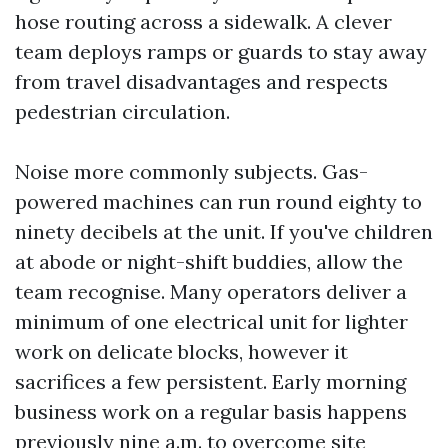
hose routing across a sidewalk. A clever
team deploys ramps or guards to stay away
from travel disadvantages and respects
pedestrian circulation.
Noise more commonly subjects. Gas-
powered machines can run round eighty to
ninety decibels at the unit. If you've children
at abode or night-shift buddies, allow the
team recognise. Many operators deliver a
minimum of one electrical unit for lighter
work on delicate blocks, however it
sacrifices a few persistent. Early morning
business work on a regular basis happens
previously nine a.m. to overcome site