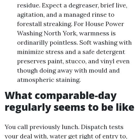
residue. Expect a degreaser, brief live,
agitation, and a managed rinse to
forestall streaking. For House Power
Washing North York, warmness is
ordinarilly pointless. Soft washing with
minimize stress and a safe detergent
preserves paint, stucco, and vinyl even
though doing away with mould and
atmospheric staining.
What comparable-day
regularly seems to be like
You call previously lunch. Dispatch tests
your deal with, water get right of entry to,