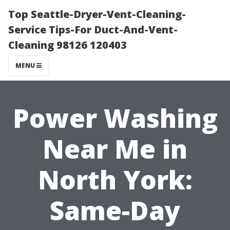
Top Seattle-Dryer-Vent-Cleaning-
Service Tips-For Duct-And-Vent-
Cleaning 98126 120403
MENU
Power Washing
Near Me in
North York:
Same-Day