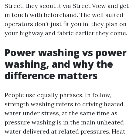
Street, they scout it via Street View and get
in touch with beforehand. The well suited
operators don’t just fit you in, they plan on
your highway and fabric earlier they come.
Power washing vs power
washing, and why the
difference matters
People use equally phrases. In follow,
strength washing refers to driving heated
water under stress, at the same time as
pressure washing is in the main unheated
water delivered at related pressures. Heat