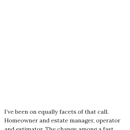
I’ve been on equally facets of that call.
Homeowner and estate manager, operator
and estimator. The change among a fast