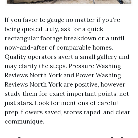
If you favor to gauge no matter if you’re
being quoted truly, ask for a quick
rectangular footage breakdown or a until
now-and-after of comparable homes.
Quality operators avert a small gallery and
may clarify the steps. Pressure Washing
Reviews North York and Power Washing
Reviews North York are positive, however
study them for exact important points, not
just stars. Look for mentions of careful
prep, flowers saved, stores taped, and clear
communique.