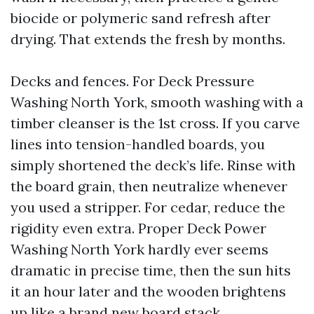
biocide or polymeric sand refresh after
drying. That extends the fresh by months.
Decks and fences. For Deck Pressure
Washing North York, smooth washing with a
timber cleanser is the 1st cross. If you carve
lines into tension-handled boards, you
simply shortened the deck’s life. Rinse with
the board grain, then neutralize whenever
you used a stripper. For cedar, reduce the
rigidity even extra. Proper Deck Power
Washing North York hardly ever seems
dramatic in precise time, then the sun hits
it an hour later and the wooden brightens
up like a brand new board stack.