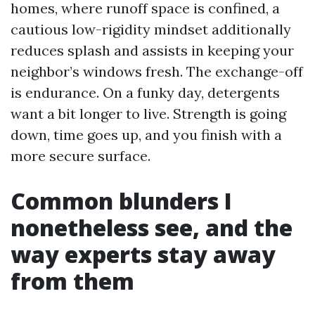
homes, where runoff space is confined, a
cautious low-rigidity mindset additionally
reduces splash and assists in keeping your
neighbor’s windows fresh. The exchange-off
is endurance. On a funky day, detergents
want a bit longer to live. Strength is going
down, time goes up, and you finish with a
more secure surface.
Common blunders I
nonetheless see, and the
way experts stay away
from them