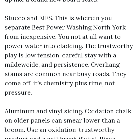
Stucco and EIFS. This is wherein you
separate Best Power Washing North York
from inexpensive. You not at all want to
power water into cladding. The trustworthy
play is low tension, careful stay with a
mildewcide, and persistence. Overhang
stains are common near busy roads. They
come off; it’s chemistry plus time, not
pressure.
Aluminum and vinyl siding. Oxidation chalk
on older panels can smear lower than a
broom. Use an oxidation-trustworthy
product and a soft brush if vital. Rinse