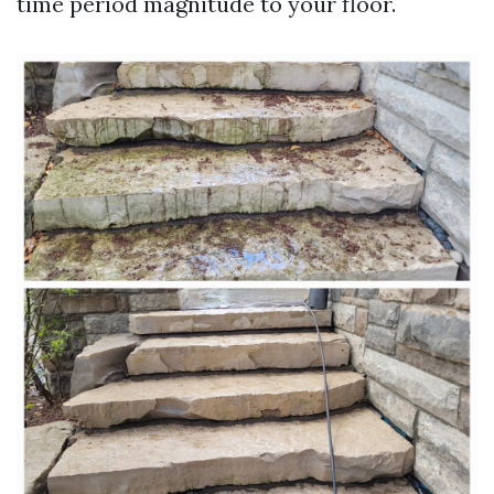
time period magnitude to your floor.