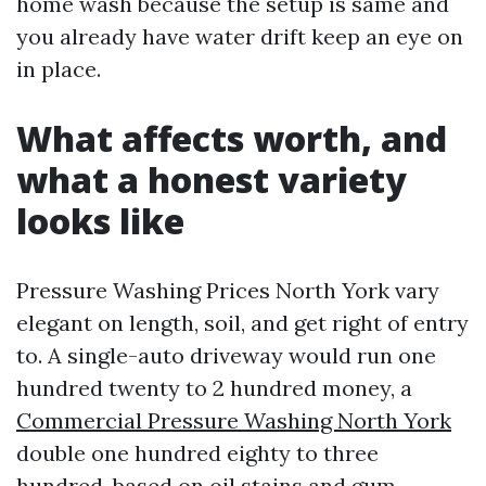
home wash because the setup is same and
you already have water drift keep an eye on
in place.
What affects worth, and
what a honest variety
looks like
Pressure Washing Prices North York vary
elegant on length, soil, and get right of entry
to. A single-auto driveway would run one
hundred twenty to 2 hundred money, a
Commercial Pressure Washing North York
double one hundred eighty to three
hundred, based on oil stains and gum.