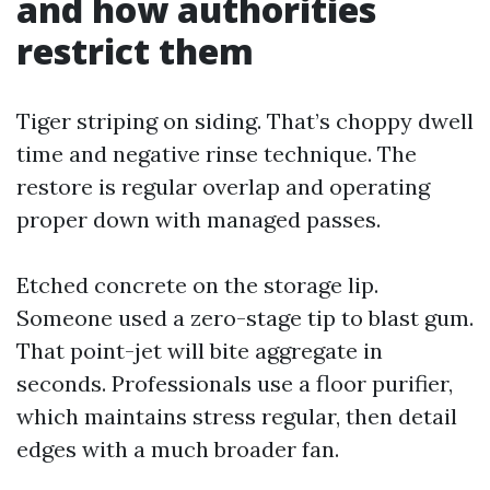
and how authorities
restrict them
Tiger striping on siding. That’s choppy dwell
time and negative rinse technique. The
restore is regular overlap and operating
proper down with managed passes.
Etched concrete on the storage lip.
Someone used a zero-stage tip to blast gum.
That point-jet will bite aggregate in
seconds. Professionals use a floor purifier,
which maintains stress regular, then detail
edges with a much broader fan.