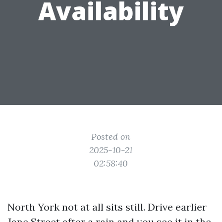
Availability
Posted on
2025-10-21
02:58:40
North York not at all sits still. Drive earlier
Jane Street after a rain and you see it in the