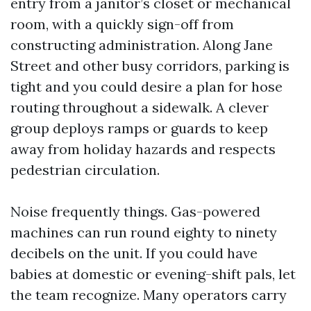
entry from a janitor’s closet or mechanical
room, with a quickly sign-off from
constructing administration. Along Jane
Street and other busy corridors, parking is
tight and you could desire a plan for hose
routing throughout a sidewalk. A clever
group deploys ramps or guards to keep
away from holiday hazards and respects
pedestrian circulation.
Noise frequently things. Gas-powered
machines can run round eighty to ninety
decibels on the unit. If you could have
babies at domestic or evening-shift pals, let
the team recognize. Many operators carry