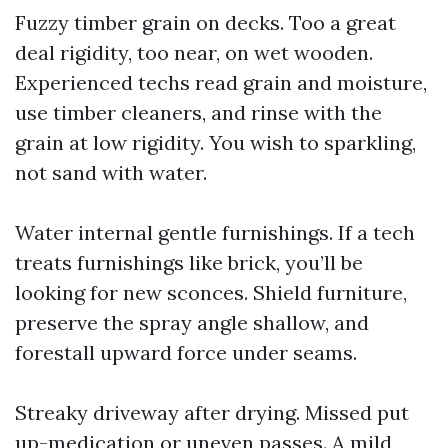
Fuzzy timber grain on decks. Too a great
deal rigidity, too near, on wet wooden.
Experienced techs read grain and moisture,
use timber cleaners, and rinse with the
grain at low rigidity. You wish to sparkling,
not sand with water.
Water internal gentle furnishings. If a tech
treats furnishings like brick, you’ll be
looking for new sconces. Shield furniture,
preserve the spray angle shallow, and
forestall upward force under seams.
Streaky driveway after drying. Missed put
up-medication or uneven passes. A mild