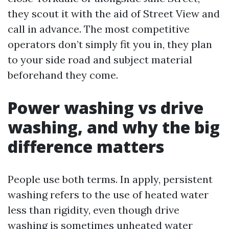
they scout it with the aid of Street View and
call in advance. The most competitive
operators don’t simply fit you in, they plan
to your side road and subject material
beforehand they come.
Power washing vs drive
washing, and why the big
difference matters
People use both terms. In apply, persistent
washing refers to the use of heated water
less than rigidity, even though drive
washing is sometimes unheated water