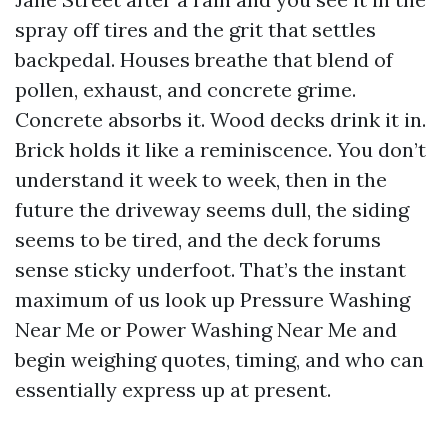
spray off tires and the grit that settles
backpedal. Houses breathe that blend of
pollen, exhaust, and concrete grime.
Concrete absorbs it. Wood decks drink it in.
Brick holds it like a reminiscence. You don’t
understand it week to week, then in the
future the driveway seems dull, the siding
seems to be tired, and the deck forums
sense sticky underfoot. That’s the instant
maximum of us look up Pressure Washing
Near Me or Power Washing Near Me and
begin weighing quotes, timing, and who can
essentially express up at present.