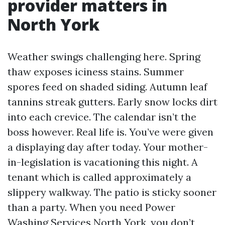
provider matters in
North York
Weather swings challenging here. Spring
thaw exposes iciness stains. Summer
spores feed on shaded siding. Autumn leaf
tannins streak gutters. Early snow locks dirt
into each crevice. The calendar isn’t the
boss however. Real life is. You’ve were given
a displaying day after today. Your mother-
in-legislation is vacationing this night. A
tenant which is called approximately a
slippery walkway. The patio is sticky sooner
than a party. When you need Power
Washing Services North York, you don’t