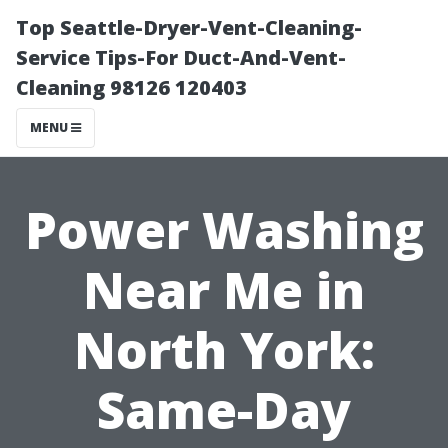
Top Seattle-Dryer-Vent-Cleaning-
Service Tips-For Duct-And-Vent-
Cleaning 98126 120403
MENU
Power Washing
Near Me in
North York:
Same-Day