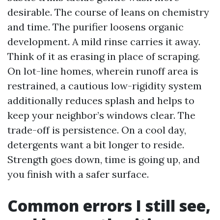
desirable. The course of leans on chemistry
and time. The purifier loosens organic
development. A mild rinse carries it away.
Think of it as erasing in place of scraping.
On lot-line homes, wherein runoff area is
restrained, a cautious low-rigidity system
additionally reduces splash and helps to
keep your neighbor’s windows clear. The
trade-off is persistence. On a cool day,
detergents want a bit longer to reside.
Strength goes down, time is going up, and
you finish with a safer surface.
Common errors I still see,