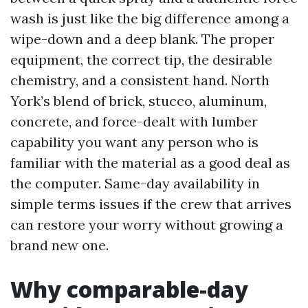
wash is just like the big difference among a
wipe-down and a deep blank. The proper
equipment, the correct tip, the desirable
chemistry, and a consistent hand. North
York’s blend of brick, stucco, aluminum,
concrete, and force-dealt with lumber
capability you want any person who is
familiar with the material as a good deal as
the computer. Same-day availability in
simple terms issues if the crew that arrives
can restore your worry without growing a
brand new one.
Why comparable-day