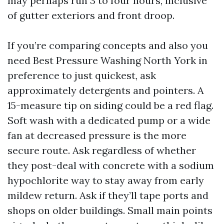
may perhaps run 3 to four hours, inclusive
of gutter exteriors and front droop.
If you’re comparing concepts and also you
need Best Pressure Washing North York in
preference to just quickest, ask
approximately detergents and pointers. A
15-measure tip on siding could be a red flag.
Soft wash with a dedicated pump or a wide
fan at decreased pressure is the more
secure route. Ask regardless of whether
they post-deal with concrete with a sodium
hypochlorite way to stay away from early
mildew return. Ask if they’ll tape ports and
shops on older buildings. Small main points