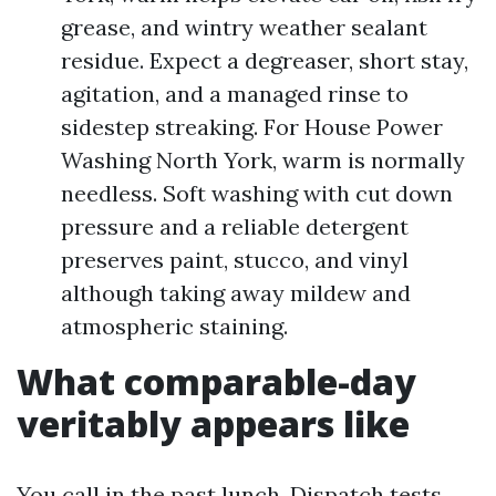
grease, and wintry weather sealant
residue. Expect a degreaser, short stay,
agitation, and a managed rinse to
sidestep streaking. For House Power
Washing North York, warm is normally
needless. Soft washing with cut down
pressure and a reliable detergent
preserves paint, stucco, and vinyl
although taking away mildew and
atmospheric staining.
What comparable-day
veritably appears like
You call in the past lunch. Dispatch tests