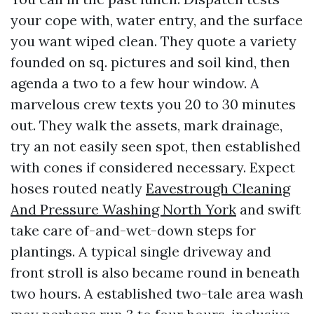
your cope with, water entry, and the surface
you want wiped clean. They quote a variety
founded on sq. pictures and soil kind, then
agenda a two to a few hour window. A
marvelous crew texts you 20 to 30 minutes
out. They walk the assets, mark drainage,
try an not easily seen spot, then established
with cones if considered necessary. Expect
hoses routed neatly
Eavestrough Cleaning
And Pressure Washing North York
and swift
take care of-and-wet-down steps for
plantings. A typical single driveway and
front stroll is also became round in beneath
two hours. A established two-tale area wash