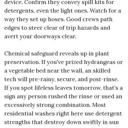
device. Confirm they convey spill kits for
detergents, even the light ones. Watch for a
way they set up hoses. Good crews path
edges to steer clear of trip hazards and
avert your doorways clear.
Chemical safeguard reveals up in plant
preservation. If you've prized hydrangeas or
a vegetable bed near the wall, an skilled
tech will pre-rainy, secure, and post-rinse.
If you spot lifeless leaves tomorrow, that’s a
sign any person rushed the rinse or used an
excessively strong combination. Most
residential washes right here use detergent
strengths that destroy down swiftly in sun