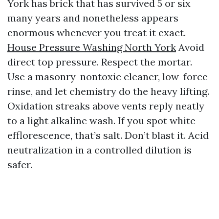
York has brick that has survived 5 or six
many years and nonetheless appears
enormous whenever you treat it exact.
House Pressure Washing North York
Avoid
direct top pressure. Respect the mortar.
Use a masonry-nontoxic cleaner, low-force
rinse, and let chemistry do the heavy lifting.
Oxidation streaks above vents reply neatly
to a light alkaline wash. If you spot white
efflorescence, that’s salt. Don’t blast it. Acid
neutralization in a controlled dilution is
safer.