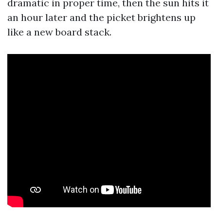
dramatic in proper time, then the sun hits it
an hour later and the picket brightens up
like a new board stack.