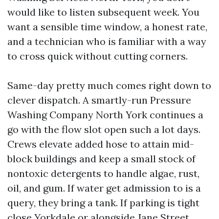
would like to listen subsequent week. You
want a sensible time window, a honest rate,
and a technician who is familiar with a way
to cross quick without cutting corners.
Same-day pretty much comes right down to
clever dispatch. A smartly-run Pressure
Washing Company North York continues a
go with the flow slot open such a lot days.
Crews elevate added hose to attain mid-
block buildings and keep a small stock of
nontoxic detergents to handle algae, rust,
oil, and gum. If water get admission to is a
query, they bring a tank. If parking is tight
close Yorkdale or alongside Jane Street,