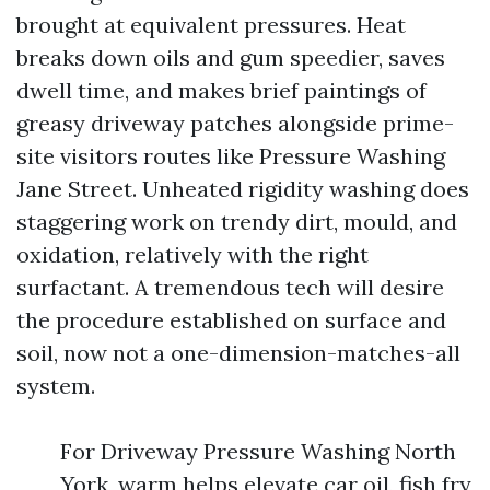
brought at equivalent pressures. Heat
breaks down oils and gum speedier, saves
dwell time, and makes brief paintings of
greasy driveway patches alongside prime-
site visitors routes like Pressure Washing
Jane Street. Unheated rigidity washing does
staggering work on trendy dirt, mould, and
oxidation, relatively with the right
surfactant. A tremendous tech will desire
the procedure established on surface and
soil, now not a one-dimension-matches-all
system.
For Driveway Pressure Washing North
York, warm helps elevate car oil, fish fry