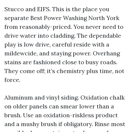
Stucco and EIFS. This is the place you
separate Best Power Washing North York
from reasonably-priced. You never need to
drive water into cladding. The dependable
play is low drive, careful reside with a
mildewcide, and staying power. Overhang
stains are fashioned close to busy roads.
They come off; it’s chemistry plus time, not
force.
Aluminum and vinyl siding. Oxidation chalk
on older panels can smear lower than a
brush. Use an oxidation-riskless product
and a mushy brush if obligatory. Rinse most