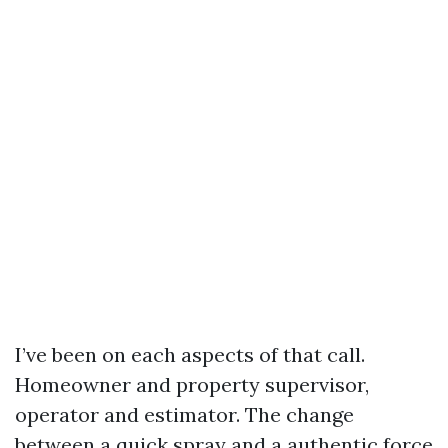
I’ve been on each aspects of that call.
Homeowner and property supervisor,
operator and estimator. The change
between a quick spray and a authentic force