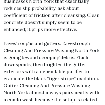
Businesses North York that essentially
reduces slip probability, ask about
coefficient of friction after cleansing. Clean
concrete doesn’t simply seem to be
enhanced; it grips more effective.
Eavestroughs and gutters. Eavestrough
Cleaning And Pressure Washing North York
is going beyond scooping debris. Flush
downspouts, then brighten the gutter
exteriors with a dependable purifier to
eradicate the black “tiger stripe” oxidation.
Gutter Cleaning And Pressure Washing
North York almost always pairs neatly with
a condo wash because the setup is related