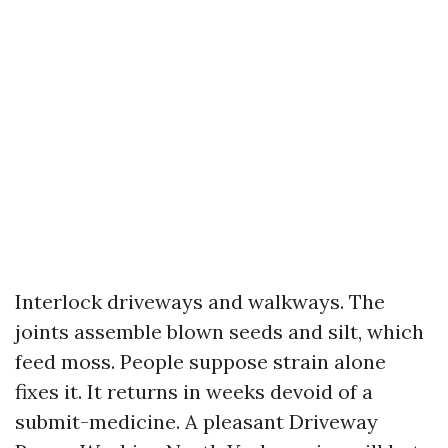
Interlock driveways and walkways. The
joints assemble blown seeds and silt, which
feed moss. People suppose strain alone
fixes it. It returns in weeks devoid of a
submit-medicine. A pleasant Driveway