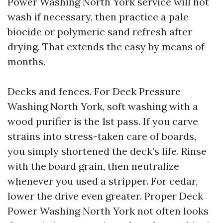
Power Washing North York service will hot
wash if necessary, then practice a pale
biocide or polymeric sand refresh after
drying. That extends the easy by means of
months.
Decks and fences. For Deck Pressure
Washing North York, soft washing with a
wood purifier is the 1st pass. If you carve
strains into stress-taken care of boards,
you simply shortened the deck’s life. Rinse
with the board grain, then neutralize
whenever you used a stripper. For cedar,
lower the drive even greater. Proper Deck
Power Washing North York not often looks