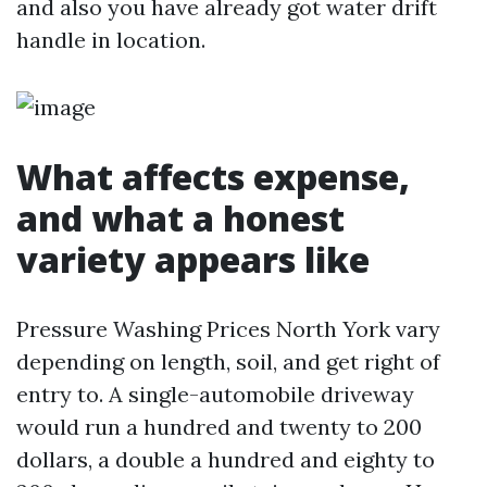
and also you have already got water drift
handle in location.
What affects expense,
and what a honest
variety appears like
Pressure Washing Prices North York vary
depending on length, soil, and get right of
entry to. A single-automobile driveway
would run a hundred and twenty to 200
dollars, a double a hundred and eighty to