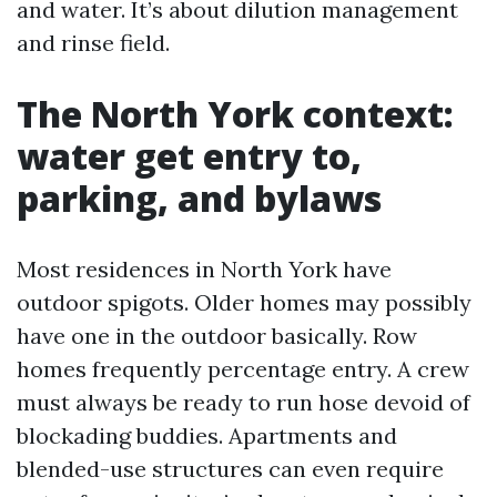
and water. It’s about dilution management
and rinse field.
The North York context:
water get entry to,
parking, and bylaws
Most residences in North York have
outdoor spigots. Older homes may possibly
have one in the outdoor basically. Row
homes frequently percentage entry. A crew
must always be ready to run hose devoid of
blockading buddies. Apartments and
blended-use structures can even require