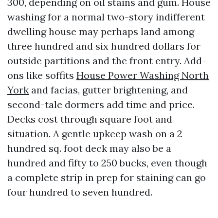
300, depending on oil stains and gum. House
washing for a normal two-story indifferent
dwelling house may perhaps land among
three hundred and six hundred dollars for
outside partitions and the front entry. Add-
ons like soffits
House Power Washing North
York
and facias, gutter brightening, and
second-tale dormers add time and price.
Decks cost through square foot and
situation. A gentle upkeep wash on a 2
hundred sq. foot deck may also be a
hundred and fifty to 250 bucks, even though
a complete strip in prep for staining can go
four hundred to seven hundred.