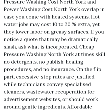
Pressure Washing Cost North York and
Power Washing Cost North York overlap in
case you come with heated systems. Hot
water jobs may cost 10 to 20 % extra, yet
they lower labor on greasy surfaces. If you
notice a quote that may be dramatically
slash, ask what is incorporated. Cheap
Pressure Washing North York at times skill
no detergents, no publish-healing
procedures, and no insurance. On the flip
part, excessive-stop rates are justified
while technicians convey specialised
cleaners, wastewater recuperation for
advertisement websites, or should work
around gentle ingredients. Affordable