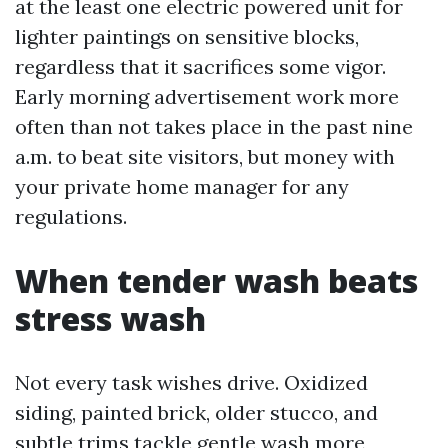
at the least one electric powered unit for
lighter paintings on sensitive blocks,
regardless that it sacrifices some vigor.
Early morning advertisement work more
often than not takes place in the past nine
a.m. to beat site visitors, but money with
your private home manager for any
regulations.
When tender wash beats
stress wash
Not every task wishes drive. Oxidized
siding, painted brick, older stucco, and
subtle trims tackle gentle wash more