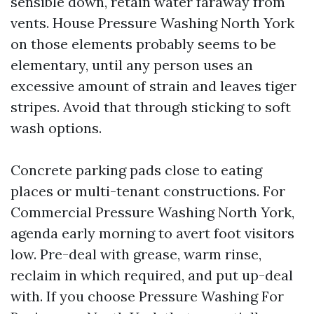
sensible down, retain water faraway from
vents. House Pressure Washing North York
on those elements probably seems to be
elementary, until any person uses an
excessive amount of strain and leaves tiger
stripes. Avoid that through sticking to soft
wash options.
Concrete parking pads close to eating
places or multi-tenant constructions. For
Commercial Pressure Washing North York,
agenda early morning to avert foot visitors
low. Pre-deal with grease, warm rinse,
reclaim in which required, and put up-deal
with. If you choose Pressure Washing For