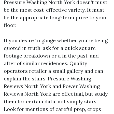
Pressure Washing North York doesn’t must
be the most cost-effective variety. It must
be the appropriate long-term price to your
floor.
If you desire to gauge whether you’re being
quoted in truth, ask for a quick square
footage breakdown or a in the past-and-
after of similar residences. Quality
operators retailer a small gallery and can
explain the stairs. Pressure Washing
Reviews North York and Power Washing
Reviews North York are effectual, but study
them for certain data, not simply stars.
Look for mentions of careful prep, crops