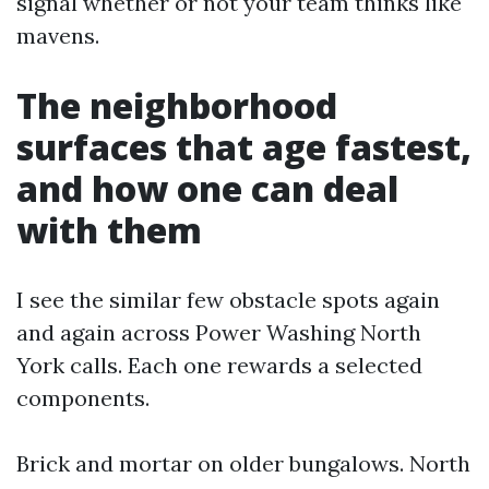
signal whether or not your team thinks like
mavens.
The neighborhood
surfaces that age fastest,
and how one can deal
with them
I see the similar few obstacle spots again
and again across Power Washing North
York calls. Each one rewards a selected
components.
Brick and mortar on older bungalows. North