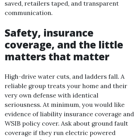
saved, retailers taped, and transparent
communication.
Safety, insurance
coverage, and the little
matters that matter
High-drive water cuts, and ladders fall. A
reliable group treats your home and their
very own defense with identical
seriousness. At minimum, you would like
evidence of liability insurance coverage and
WSIB policy cover. Ask about ground fault
coverage if they run electric powered