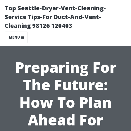
Top Seattle-Dryer-Vent-Cleaning-
Service Tips-For Duct-And-Vent-
Cleaning 98126 120403
MENU
Preparing For
The Future:
How To Plan
Ahead For