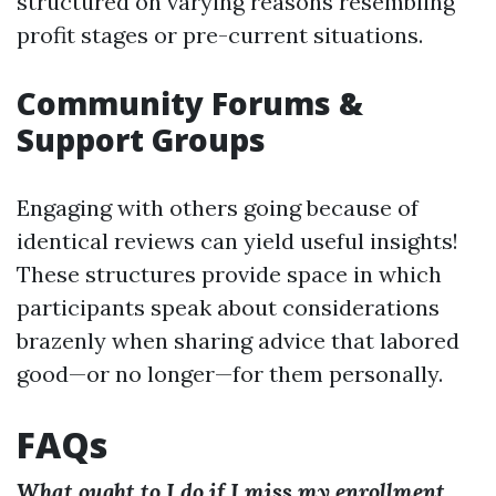
structured on varying reasons resembling
profit stages or pre-current situations.
Community Forums &
Support Groups
Engaging with others going because of
identical reviews can yield useful insights!
These structures provide space in which
participants speak about considerations
brazenly when sharing advice that labored
good—or no longer—for them personally.
FAQs
What ought to I do if I miss my enrollment