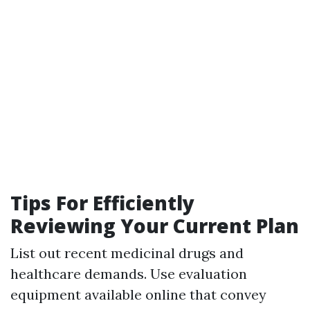
Tips For Efficiently
Reviewing Your Current Plan
List out recent medicinal drugs and
healthcare demands. Use evaluation
equipment available online that convey