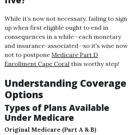
five?
While it’s now not necessary, failing to sign
up when first eligible ought to end in
consequences in a while—each monetary
and insurance-associated—so it's wise now
not to postpone
Medicare Part D
Enrollment Cape Coral
this worthy step!
Understanding Coverage
Options
Types of Plans Available
Under Medicare
Original Medicare (Part A & B)