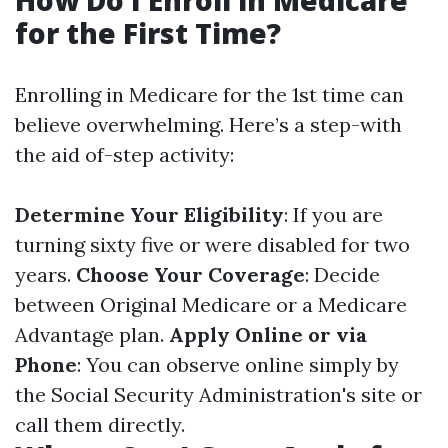
How Do I Enroll in Medicare
for the First Time?
Enrolling in Medicare for the 1st time can
believe overwhelming. Here’s a step-with
the aid of-step activity:
Determine Your Eligibility
: If you are
turning sixty five or were disabled for two
years.
Choose Your Coverage
: Decide
between Original Medicare or a Medicare
Advantage plan.
Apply Online or via
Phone
: You can observe online simply by
the Social Security Administration's site or
call them directly.