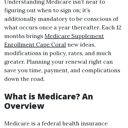
Understanding Medicare isn’t near to
figuring out when to sign on; it’s
additionally mandatory to be conscious of
what occurs once a year thereafter. Each 12
months brings
Medicare Supplement
Enrollment Cape Coral
new ideas,
modifications in policy, rates, and much
greater. Planning your renewal right can
save you time, payment, and complications
down the road.
What is Medicare? An
Overview
Medicare is a federal health insurance