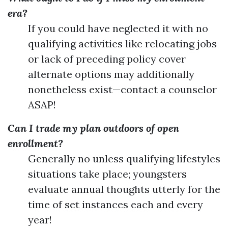
era?
If you could have neglected it with no
qualifying activities like relocating jobs
or lack of preceding policy cover
alternate options may additionally
nonetheless exist—contact a counselor
ASAP!
Can I trade my plan outdoors of open
enrollment?
Generally no unless qualifying lifestyles
situations take place; youngsters
evaluate annual thoughts utterly for the
time of set instances each and every
year!