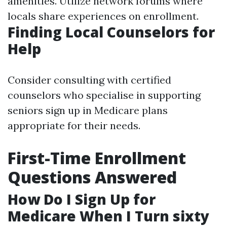
amenities. Utilize network forums where
locals share experiences on enrollment.
Finding Local Counselors for
Help
Consider consulting with certified
counselors who specialise in supporting
seniors sign up in Medicare plans
appropriate for their needs.
First-Time Enrollment
Questions Answered
How Do I Sign Up for
Medicare When I Turn sixty