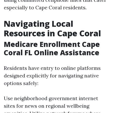
especially to Cape Coral residents.
Navigating Local
Resources in Cape Coral
Medicare Enrollment Cape
Coral FL Online Assistance
Residents have entry to online platforms
designed explicitly for navigating native
options safely:
Use neighborhood government internet
sites for news on regional wellbeing