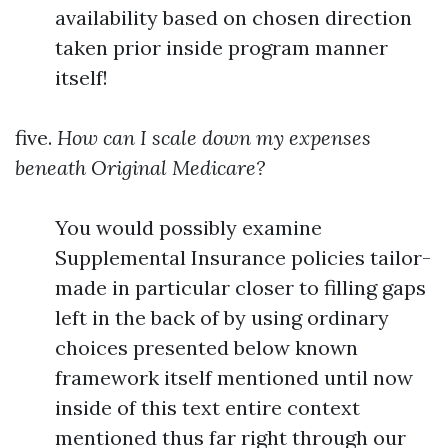
availability based on chosen direction
taken prior inside program manner
itself!
five.
How can I scale down my expenses
beneath Original Medicare?
You would possibly examine
Supplemental Insurance policies tailor-
made in particular closer to filling gaps
left in the back of by using ordinary
choices presented below known
framework itself mentioned until now
inside of this text entire context
mentioned thus far right through our