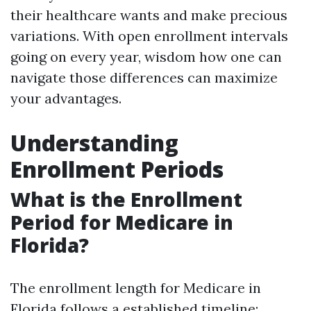
their healthcare wants and make precious
variations. With open enrollment intervals
going on every year, wisdom how one can
navigate those differences can maximize
your advantages.
Understanding
Enrollment Periods
What is the Enrollment
Period for Medicare in
Florida?
The enrollment length for Medicare in
Florida follows a established timeline: