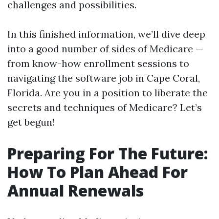
challenges and possibilities.
In this finished information, we’ll dive deep
into a good number of sides of Medicare —
from know-how enrollment sessions to
navigating the software job in Cape Coral,
Florida. Are you in a position to liberate the
secrets and techniques of Medicare? Let’s
get begun!
Preparing For The Future:
How To Plan Ahead For
Annual Renewals