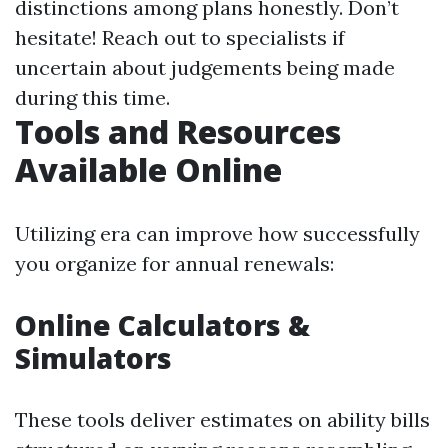
distinctions among plans honestly. Don’t
hesitate! Reach out to specialists if
uncertain about judgements being made
during this time.
Tools and Resources
Available Online
Utilizing era can improve how successfully
you organize for annual renewals:
Online Calculators &
Simulators
These tools deliver estimates on ability bills