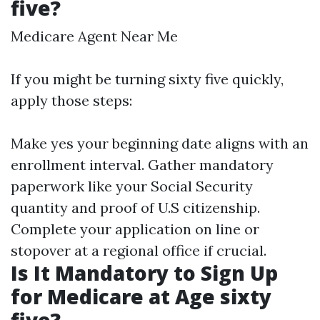
five?
Medicare Agent Near Me
If you might be turning sixty five quickly,
apply those steps:
Make yes your beginning date aligns with an
enrollment interval. Gather mandatory
paperwork like your Social Security
quantity and proof of U.S citizenship.
Complete your application on line or
stopover at a regional office if crucial.
Is It Mandatory to Sign Up
for Medicare at Age sixty