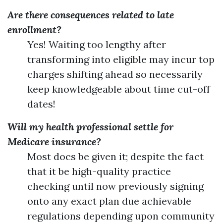
Are there consequences related to late
enrollment?
Yes! Waiting too lengthy after
transforming into eligible may incur top
charges shifting ahead so necessarily
keep knowledgeable about time cut-off
dates!
Will my health professional settle for
Medicare insurance?
Most docs be given it; despite the fact
that it be high-quality practice
checking until now previously signing
onto any exact plan due achievable
regulations depending upon community