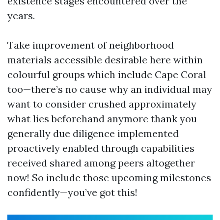
existence stages encountered over the
years.
Take improvement of neighborhood
materials accessible desirable here within
colourful groups which include Cape Coral
too—there’s no cause why an individual may
want to consider crushed approximately
what lies beforehand anymore thank you
generally due diligence implemented
proactively enabled through capabilities
received shared among peers altogether
now! So include those upcoming milestones
confidently—you’ve got this!