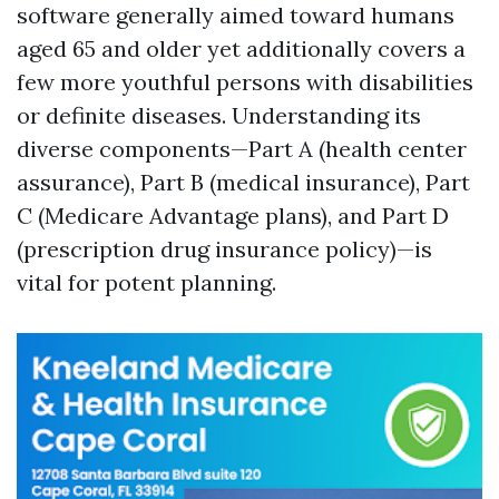
software generally aimed toward humans
aged 65 and older yet additionally covers a
few more youthful persons with disabilities
or definite diseases. Understanding its
diverse components—Part A (health center
assurance), Part B (medical insurance), Part
C (Medicare Advantage plans), and Part D
(prescription drug insurance policy)—is
vital for potent planning.