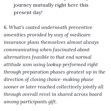
journey mutually right here this
present day!
6.
What's coated underneath preventive
amenities provided by way of medicare
insurance plans themselves almost always
communicating when fascinated about
alternatives feasible to that end normal
attitude won using lookup performed right
through preparation phases greatest up in the
direction of closing choice-making phase
sooner or later reached collectively jointly all
through overall revel in shared across board
among participants gift.