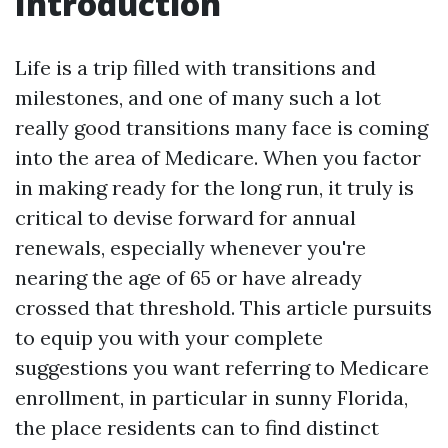
Introduction
Life is a trip filled with transitions and
milestones, and one of many such a lot
really good transitions many face is coming
into the area of Medicare. When you factor
in making ready for the long run, it truly is
critical to devise forward for annual
renewals, especially whenever you're
nearing the age of 65 or have already
crossed that threshold. This article pursuits
to equip you with your complete
suggestions you want referring to Medicare
enrollment, in particular in sunny Florida,
the place residents can to find distinct