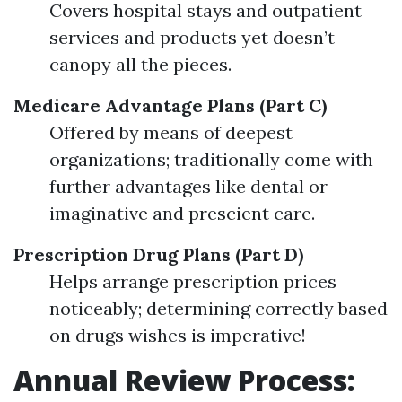
Covers hospital stays and outpatient
services and products yet doesn’t
canopy all the pieces.
Medicare Advantage Plans (Part C)
Offered by means of deepest
organizations; traditionally come with
further advantages like dental or
imaginative and prescient care.
Prescription Drug Plans (Part D)
Helps arrange prescription prices
noticeably; determining correctly based
on drugs wishes is imperative!
Annual Review Process: