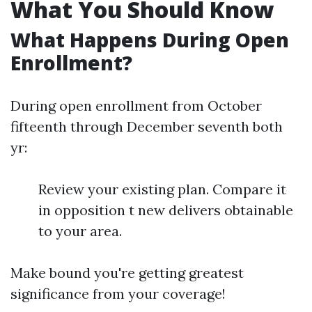
What You Should Know
What Happens During Open
Enrollment?
During open enrollment from October
fifteenth through December seventh both
yr:
Review your existing plan. Compare it
in opposition t new delivers obtainable
to your area.
Make bound you're getting greatest
significance from your coverage!