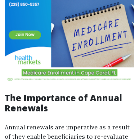
The Importance of Annual
Renewals
Annual renewals are imperative as a result
of they enable beneficiaries to re-evaluate