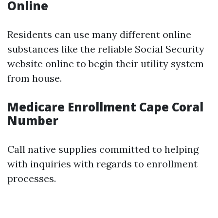
Online
Residents can use many different online
substances like the reliable Social Security
website online to begin their utility system
from house.
Medicare Enrollment Cape Coral
Number
Call native supplies committed to helping
with inquiries with regards to enrollment
processes.