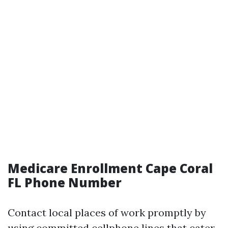
Medicare Enrollment Cape Coral
FL Phone Number
Contact local places of work promptly by
using committed cellphone lines that cater