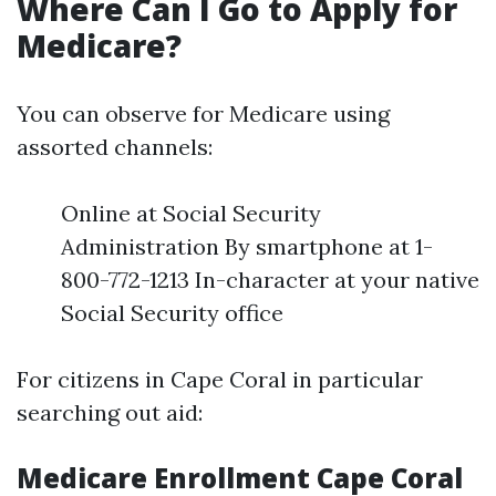
Where Can I Go to Apply for
Medicare?
You can observe for Medicare using
assorted channels:
Online at Social Security
Administration By smartphone at 1-
800-772-1213 In-character at your native
Social Security office
For citizens in Cape Coral in particular
searching out aid:
Medicare Enrollment Cape Coral