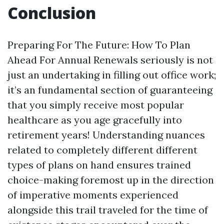
Conclusion
Preparing For The Future: How To Plan
Ahead For Annual Renewals seriously is not
just an undertaking in filling out office work;
it’s an fundamental section of guaranteeing
that you simply receive most popular
healthcare as you age gracefully into
retirement years! Understanding nuances
related to completely different different
types of plans on hand ensures trained
choice-making foremost up in the direction
of imperative moments experienced
alongside this trail traveled for the time of