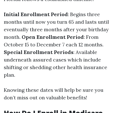
Initial Enrollment Period
: Begins three
months until now you turn 65 and lasts until
eventually three months after your birthday
month.
Open Enrollment Period
: From
October 15 to December 7 each 12 months.
Special Enrollment Periods
: Available
underneath assured cases which include
shifting or shedding other health insurance
plan.
Knowing these dates will help be sure you
don’t miss out on valuable benefits!