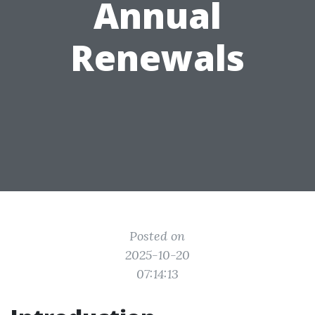
Annual
Renewals
Posted on
2025-10-20
07:14:13