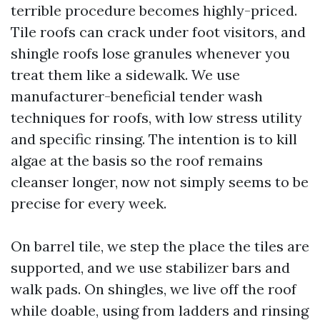
terrible procedure becomes highly-priced.
Tile roofs can crack under foot visitors, and
shingle roofs lose granules whenever you
treat them like a sidewalk. We use
manufacturer-beneficial tender wash
techniques for roofs, with low stress utility
and specific rinsing. The intention is to kill
algae at the basis so the roof remains
cleanser longer, now not simply seems to be
precise for every week.
On barrel tile, we step the place the tiles are
supported, and we use stabilizer bars and
walk pads. On shingles, we live off the roof
while doable, using from ladders and rinsing