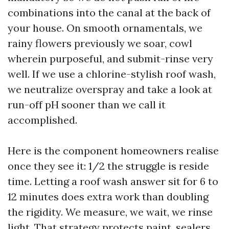
combinations into the canal at the back of
your house. On smooth ornamentals, we
rainy flowers previously we soar, cowl
wherein purposeful, and submit-rinse very
well. If we use a chlorine-stylish roof wash,
we neutralize overspray and take a look at
run-off pH sooner than we call it
accomplished.
Here is the component homeowners realise
once they see it: 1/2 the struggle is reside
time. Letting a roof wash answer sit for 6 to
12 minutes does extra work than doubling
the rigidity. We measure, we wait, we rinse
light. That strategy protects paint, sealers,