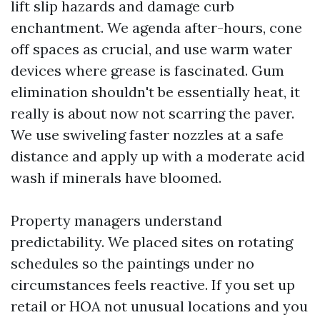
lift slip hazards and damage curb
enchantment. We agenda after-hours, cone
off spaces as crucial, and use warm water
devices where grease is fascinated. Gum
elimination shouldn't be essentially heat, it
really is about now not scarring the paver.
We use swiveling faster nozzles at a safe
distance and apply up with a moderate acid
wash if minerals have bloomed.
Property managers understand
predictability. We placed sites on rotating
schedules so the paintings under no
circumstances feels reactive. If you set up
retail or HOA not unusual locations and you