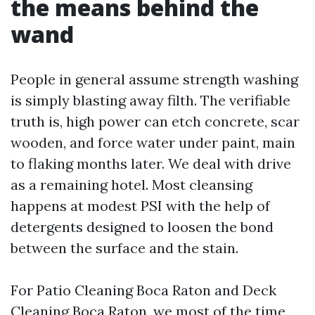
the means behind the
wand
People in general assume strength washing
is simply blasting away filth. The verifiable
truth is, high power can etch concrete, scar
wooden, and force water under paint, main
to flaking months later. We deal with drive
as a remaining hotel. Most cleansing
happens at modest PSI with the help of
detergents designed to loosen the bond
between the surface and the stain.
For Patio Cleaning Boca Raton and Deck
Cleaning Boca Raton, we most of the time