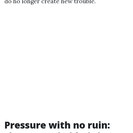
do no longer create new trouble.
Pressure with no ruin: