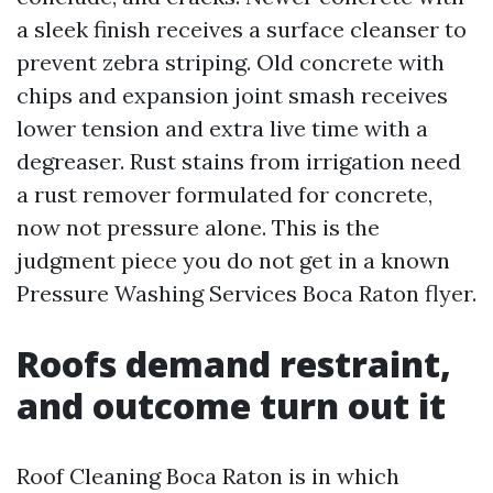
a sleek finish receives a surface cleanser to
prevent zebra striping. Old concrete with
chips and expansion joint smash receives
lower tension and extra live time with a
degreaser. Rust stains from irrigation need
a rust remover formulated for concrete,
now not pressure alone. This is the
judgment piece you do not get in a known
Pressure Washing Services Boca Raton flyer.
Roofs demand restraint,
and outcome turn out it
Roof Cleaning Boca Raton is in which