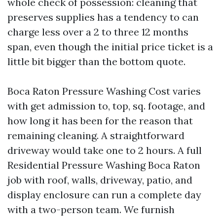
whole check of possession: cleaning that
preserves supplies has a tendency to can
charge less over a 2 to three 12 months
span, even though the initial price ticket is a
little bit bigger than the bottom quote.
Boca Raton Pressure Washing Cost varies
with get admission to, top, sq. footage, and
how long it has been for the reason that
remaining cleaning. A straightforward
driveway would take one to 2 hours. A full
Residential Pressure Washing Boca Raton
job with roof, walls, driveway, patio, and
display enclosure can run a complete day
with a two-person team. We furnish