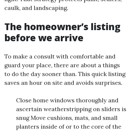
caulk, and landscaping.
The homeowner’s listing
before we arrive
To make a consult with comfortable and
guard your place, there are about a things
to do the day sooner than. This quick listing
saves an hour on site and avoids surprises.
Close home windows thoroughly and
ascertain weatherstripping on sliders is
snug Move cushions, mats, and small
planters inside of or to the core of the