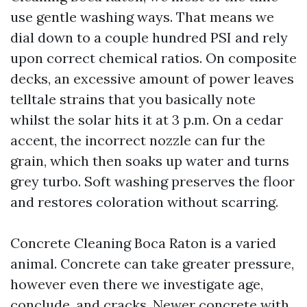
use gentle washing ways. That means we
dial down to a couple hundred PSI and rely
upon correct chemical ratios. On composite
decks, an excessive amount of power leaves
telltale strains that you basically note
whilst the solar hits it at 3 p.m. On a cedar
accent, the incorrect nozzle can fur the
grain, which then soaks up water and turns
grey turbo. Soft washing preserves the floor
and restores coloration without scarring.
Concrete Cleaning Boca Raton is a varied
animal. Concrete can take greater pressure,
however even there we investigate age,
conclude, and cracks. Newer concrete with