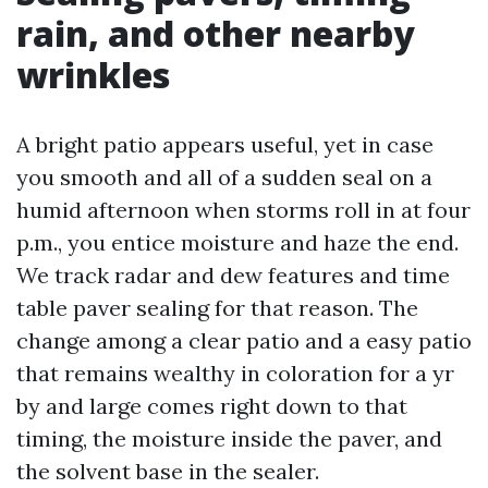
rain, and other nearby
wrinkles
A bright patio appears useful, yet in case
you smooth and all of a sudden seal on a
humid afternoon when storms roll in at four
p.m., you entice moisture and haze the end.
We track radar and dew features and time
table paver sealing for that reason. The
change among a clear patio and a easy patio
that remains wealthy in coloration for a yr
by and large comes right down to that
timing, the moisture inside the paver, and
the solvent base in the sealer.