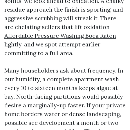
soffits, we look ahead to oxidation. A chalky
residue approach the finish is sporting, and
aggressive scrubbing will streak it. There
are chelating sellers that lift oxidation
Affordable Pressure Washing Boca Raton
lightly, and we spot attempt earlier
committing to a full area.
Many householders ask about frequency. In
our humidity, a complete apartment wash
every 10 to sixteen months keeps algae at
bay. North-facing partitions would possibly
desire a marginally-up faster. If your private
home borders water or dense landscaping,
possible see development a month or two