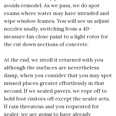
avoids remodel. As we pass, we do spot
exams where water may have intruded and
wipe window frames. You will see us adjust
nozzles usally, switching from a 40-
measure fan close paint to a light rotor for
the cut down sections of concrete.
At the end, we stroll it returned with you
although the surfaces are nevertheless
damp, when you consider that you may spot
missed places greater effortlessly in that
second. If we sealed pavers, we rope off to
hold foot visitors off except the sealer sets.
If rain threatens and you requested for
sealer, we are going to have already