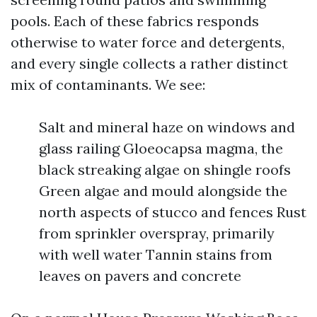
pools. Each of these fabrics responds
otherwise to water force and detergents,
and every single collects a rather distinct
mix of contaminants. We see:
Salt and mineral haze on windows and
glass railing Gloeocapsa magma, the
black streaking algae on shingle roofs
Green algae and mould alongside the
north aspects of stucco and fences Rust
from sprinkler overspray, primarily
with well water Tannin stains from
leaves on pavers and concrete