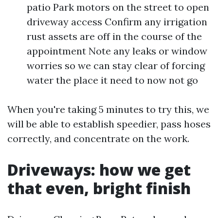
patio Park motors on the street to open
driveway access Confirm any irrigation
rust assets are off in the course of the
appointment Note any leaks or window
worries so we can stay clear of forcing
water the place it need to now not go
When you're taking 5 minutes to try this, we
will be able to establish speedier, pass hoses
correctly, and concentrate on the work.
Driveways: how we get
that even, bright finish