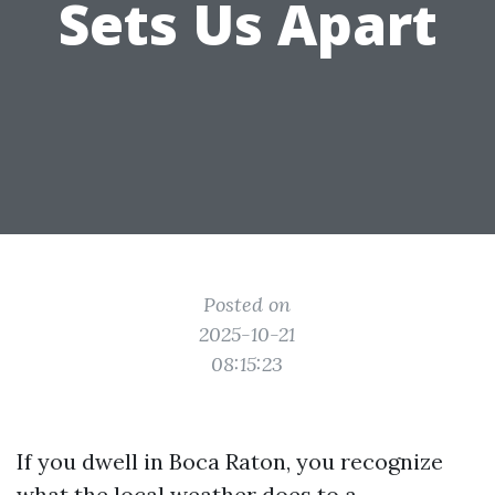
Sets Us Apart
Posted on
2025-10-21
08:15:23
If you dwell in Boca Raton, you recognize
what the local weather does to a