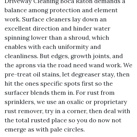
Driveway Cleaning Boca Raton demands a
balance among protection and element
work. Surface cleaners lay down an
excellent direction and hinder water
spinning lower than a shroud, which
enables with each uniformity and
cleanliness. But edges, growth joints, and
the aprons via the road need wand work. We
pre-treat oil stains, let degreaser stay, then
hit the ones specific spots first so the
surfacer blends them in. For rust from
sprinklers, we use an oxalic or proprietary
rust remover, try in a corner, then deal with
the total rusted place so you do now not
emerge as with pale circles.