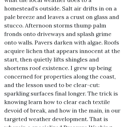
homestead’s outside. Salt air drifts in on a
pale breeze and leaves a crust on glass and
stucco. Afternoon storms thump palm
fronds onto driveways and splash grime
onto walls. Pavers darken with algae. Roofs
acquire lichen that appears innocent at the
start, then quietly lifts shingles and
shortens roof existence. I grew up being
concerned for properties along the coast,
and the lesson used to be clear-cut:
sparkling surfaces final longer. The trick is
knowing learn how to clear each textile
devoid of break, and how in the main, in our
targeted weather development. That is