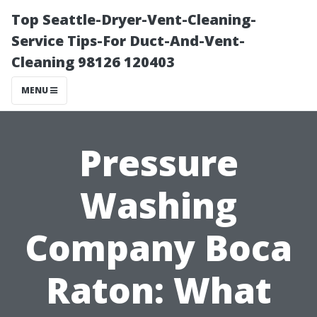
Top Seattle-Dryer-Vent-Cleaning-
Service Tips-For Duct-And-Vent-
Cleaning 98126 120403
MENU
Pressure
Washing
Company Boca
Raton: What