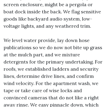
screen enclosure, might be a pergola or
boat dock inside the back. We flag sensitive
goods like backyard audio system, low-
voltage lights, and any weathered trim.
We level water provide, lay down hose
publications so we do now not bite up grass
at the mulch part, and we mixture
detergents for the primary undertaking. For
roofs, we established ladders and security
lines, determine drive lines, and confirm
wind velocity. For the apartment wash, we
tape or take care of wise locks and
convinced cameras that do not like a right
away rinse. We easy pinnacle down, which