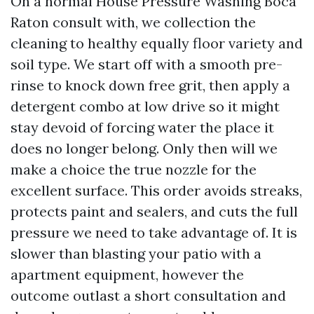
On a normal House Pressure Washing Boca
Raton consult with, we collection the
cleaning to healthy equally floor variety and
soil type. We start off with a smooth pre-
rinse to knock down free grit, then apply a
detergent combo at low drive so it might
stay devoid of forcing water the place it
does no longer belong. Only then will we
make a choice the true nozzle for the
excellent surface. This order avoids streaks,
protects paint and sealers, and cuts the full
pressure we need to take advantage of. It is
slower than blasting your patio with a
apartment equipment, however the
outcome outlast a short consultation and