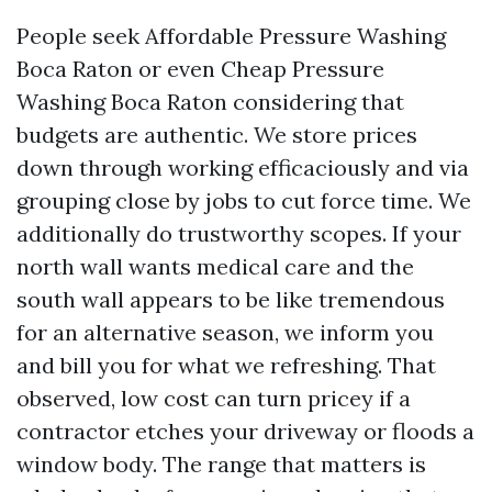
People seek Affordable Pressure Washing
Boca Raton or even Cheap Pressure
Washing Boca Raton considering that
budgets are authentic. We store prices
down through working efficaciously and via
grouping close by jobs to cut force time. We
additionally do trustworthy scopes. If your
north wall wants medical care and the
south wall appears to be like tremendous
for an alternative season, we inform you
and bill you for what we refreshing. That
observed, low cost can turn pricey if a
contractor etches your driveway or floods a
window body. The range that matters is