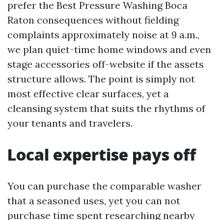
prefer the Best Pressure Washing Boca
Raton consequences without fielding
complaints approximately noise at 9 a.m.,
we plan quiet-time home windows and even
stage accessories off-website if the assets
structure allows. The point is simply not
most effective clear surfaces, yet a
cleansing system that suits the rhythms of
your tenants and travelers.
Local expertise pays off
You can purchase the comparable washer
that a seasoned uses, yet you can not
purchase time spent researching nearby