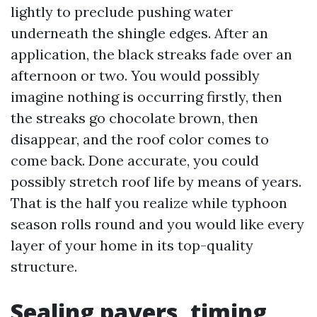
lightly to preclude pushing water
underneath the shingle edges. After an
application, the black streaks fade over an
afternoon or two. You would possibly
imagine nothing is occurring firstly, then
the streaks go chocolate brown, then
disappear, and the roof color comes to
come back. Done accurate, you could
possibly stretch roof life by means of years.
That is the half you realize while typhoon
season rolls round and you would like every
layer of your home in its top-quality
structure.
Sealing pavers, timing