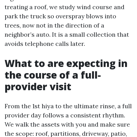
treating a roof, we study wind course and
park the truck so overspray blows into
trees, now not in the direction of a
neighbor’s auto. It is a small collection that
avoids telephone calls later.
What to are expecting in
the course of a full-
provider visit
From the 1st hiya to the ultimate rinse, a full
provider day follows a consistent rhythm.
We walk the assets with you and make sure
the scope: roof, partitions, driveway, patio,