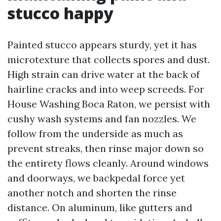
stucco happy
Painted stucco appears sturdy, yet it has
microtexture that collects spores and dust.
High strain can drive water at the back of
hairline cracks and into weep screeds. For
House Washing Boca Raton, we persist with
cushy wash systems and fan nozzles. We
follow from the underside as much as
prevent streaks, then rinse major down so
the entirety flows cleanly. Around windows
and doorways, we backpedal force yet
another notch and shorten the rinse
distance. On aluminum, like gutters and