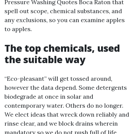
Pressure Washing Quotes Boca Raton that
spell out scope, chemical substances, and
any exclusions, so you can examine apples
to apples.
The top chemicals, used
the suitable way
“Eco-pleasant” will get tossed around,
however the data depend. Some detergents
biodegrade at once in solar and
contemporary water. Others do no longer.
We elect ideas that wreck down reliably and
rinse clear, and we block drains wherein
mandatory so we do not push full of life