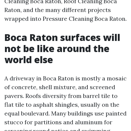
Cleaning Boca Raton, Roof Cleaning Boca
Raton, and the many different projects
wrapped into Pressure Cleaning Boca Raton.
Boca Raton surfaces will
not be like around the
world else
A driveway in Boca Raton is mostly a mosaic
of concrete, shell mixture, and screened
pavers. Roofs diversity from barrel tile to
flat tile to asphalt shingles, usually on the
equal boulevard. Many buildings use painted
stucco for partitions and aluminum for
screening round patios and swimming