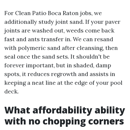
For Clean Patio Boca Raton jobs, we
additionally study joint sand. If your paver
joints are washed out, weeds come back
fast and ants transfer in. We can resand
with polymeric sand after cleansing, then
seal once the sand sets. It shouldn't be
forever important, but in shaded, damp
spots, it reduces regrowth and assists in
keeping a neat line at the edge of your pool
deck.
What affordability ability
with no chopping corners