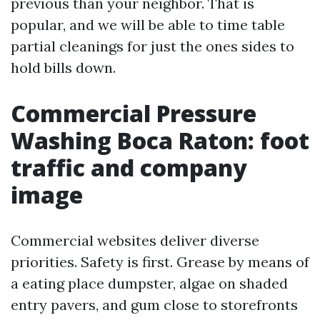
previous than your neighbor. That is
popular, and we will be able to time table
partial cleanings for just the ones sides to
hold bills down.
Commercial Pressure
Washing Boca Raton: foot
traffic and company
image
Commercial websites deliver diverse
priorities. Safety is first. Grease by means of
a eating place dumpster, algae on shaded
entry pavers, and gum close to storefronts