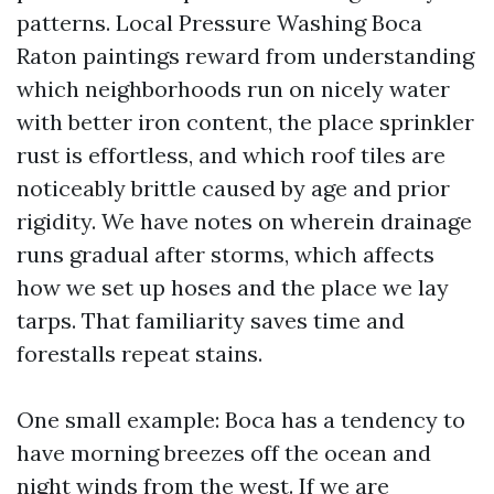
patterns. Local Pressure Washing Boca
Raton paintings reward from understanding
which neighborhoods run on nicely water
with better iron content, the place sprinkler
rust is effortless, and which roof tiles are
noticeably brittle caused by age and prior
rigidity. We have notes on wherein drainage
runs gradual after storms, which affects
how we set up hoses and the place we lay
tarps. That familiarity saves time and
forestalls repeat stains.
One small example: Boca has a tendency to
have morning breezes off the ocean and
night winds from the west. If we are