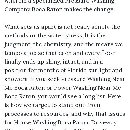
wherein a specialized Pressure Washing
Company Boca Raton makes the change.
What sets us apart is not really simply the
methods or the water stress. It is the
judgment, the chemistry, and the means we
tempo a job so that each and every floor
finally ends up shiny, intact, and in a
position for months of Florida sunlight and
showers. If you seek Pressure Washing Near
Me Boca Raton or Power Washing Near Me
Boca Raton, you would see a long list. Here
is how we target to stand out, from
processes to resources, and why that issues
for House Washing Boca Raton, Driveway