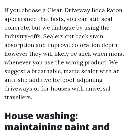
If you choose a Clean Driveway Boca Raton
appearance that lasts, you can still seal
concrete, but we dialogue by using the
industry-offs. Sealers cut back stain
absorption and improve coloration depth,
however they will likely be slick when moist
whenever you use the wrong product. We
suggest a breathable, matte sealer with an
anti-slip additive for pool-adjoining
driveways or for houses with universal
travellers.
House washing:
maintaining paint and