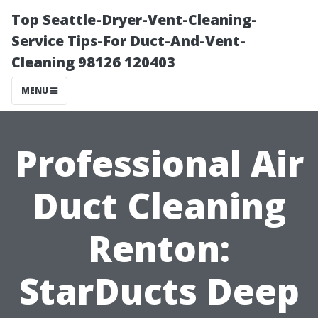
Top Seattle-Dryer-Vent-Cleaning-
Service Tips-For Duct-And-Vent-
Cleaning 98126 120403
MENU
Professional Air
Duct Cleaning
Renton:
StarDucts Deep