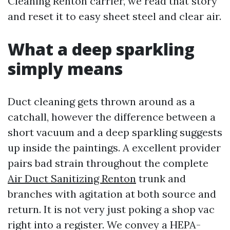
Cleaning Renton carrier, we read that story
and reset it to easy sheet steel and clear air.
What a deep sparkling
simply means
Duct cleaning gets thrown around as a
catchall, however the difference between a
short vacuum and a deep sparkling suggests
up inside the paintings. A excellent provider
pairs bad strain throughout the complete
Air Duct Sanitizing Renton
trunk and
branches with agitation at both source and
return. It is not very just poking a shop vac
right into a register. We convey a HEPA-