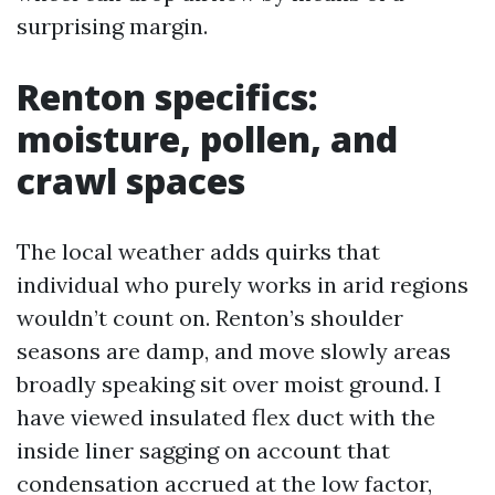
surprising margin.
Renton specifics:
moisture, pollen, and
crawl spaces
The local weather adds quirks that
individual who purely works in arid regions
wouldn’t count on. Renton’s shoulder
seasons are damp, and move slowly areas
broadly speaking sit over moist ground. I
have viewed insulated flex duct with the
inside liner sagging on account that
condensation accrued at the low factor,