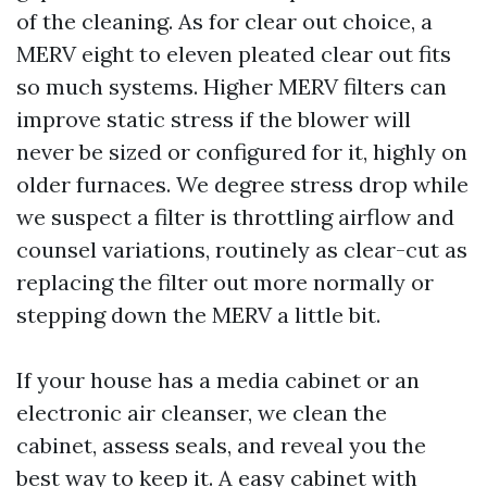
of the cleaning. As for clear out choice, a
MERV eight to eleven pleated clear out fits
so much systems. Higher MERV filters can
improve static stress if the blower will
never be sized or configured for it, highly on
older furnaces. We degree stress drop while
we suspect a filter is throttling airflow and
counsel variations, routinely as clear-cut as
replacing the filter out more normally or
stepping down the MERV a little bit.
If your house has a media cabinet or an
electronic air cleanser, we clean the
cabinet, assess seals, and reveal you the
best way to keep it. A easy cabinet with