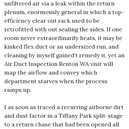
unfiltered air via a leak within the return
plenum, enormously general in which a top-
efficiency clear out rack used to be
retrofitted with out sealing the sides. If one
room never extraordinarily heats, it may be
kinked flex duct or an undersized run, and
cleaning by myself gained’t remedy it, yet an
Air Duct Inspection Renton WA visit will
map the airflow and convey which
department starves when the process
ramps up.
I as soon as traced a recurring airborne dirt
and dust factor in a Tiffany Park split-stage
to a return chase that had been opened all