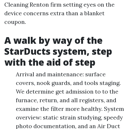
Cleaning Renton firm setting eyes on the
device concerns extra than a blanket
coupon.
A walk by way of the
StarDucts system, step
with the aid of step
Arrival and maintenance: surface
covers, nook guards, and tools staging.
We determine get admission to to the
furnace, return, and all registers, and
examine the filter more healthy. System
overview: static strain studying, speedy
photo documentation, and an Air Duct