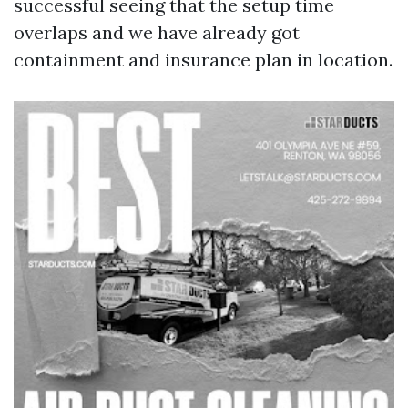
successful seeing that the setup time
overlaps and we have already got
containment and insurance plan in location.