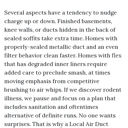
Several aspects have a tendency to nudge
charge up or down. Finished basements,
knee walls, or ducts hidden in the back of
sealed soffits take extra time. Homes with
properly-sealed metallic duct and an even
filter behavior clean faster. Homes with flex
that has degraded inner liners require
added care to preclude smash, at times
moving emphasis from competitive
brushing to air whips. If we discover rodent
illness, we pause and focus on a plan that
includes sanitation and oftentimes
alternative of definite runs. No one wants
surprises. That is why a Local Air Duct