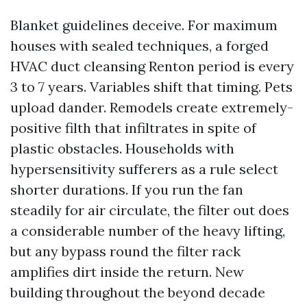
Blanket guidelines deceive. For maximum
houses with sealed techniques, a forged
HVAC duct cleansing Renton period is every
3 to 7 years. Variables shift that timing. Pets
upload dander. Remodels create extremely-
positive filth that infiltrates in spite of
plastic obstacles. Households with
hypersensitivity sufferers as a rule select
shorter durations. If you run the fan
steadily for air circulate, the filter out does
a considerable number of the heavy lifting,
but any bypass round the filter rack
amplifies dirt inside the return. New
building throughout the beyond decade