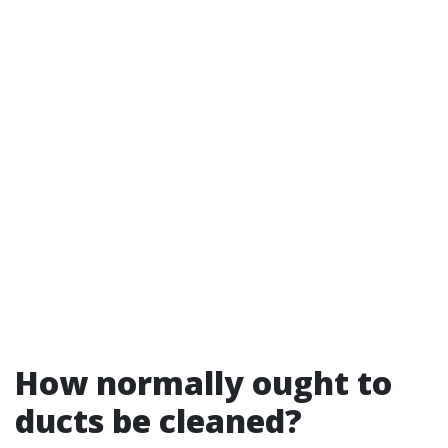
How normally ought to
ducts be cleaned?