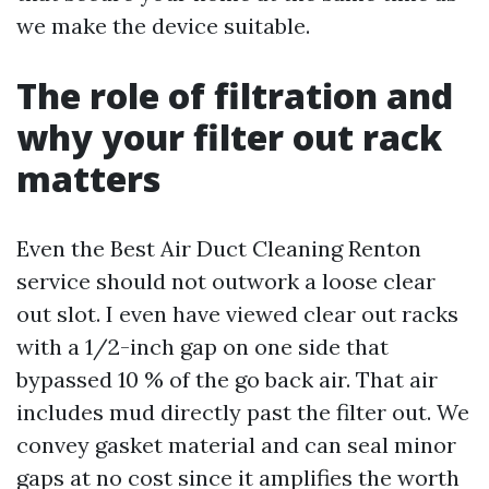
we make the device suitable.
The role of filtration and
why your filter out rack
matters
Even the Best Air Duct Cleaning Renton
service should not outwork a loose clear
out slot. I even have viewed clear out racks
with a 1/2-inch gap on one side that
bypassed 10 % of the go back air. That air
includes mud directly past the filter out. We
convey gasket material and can seal minor
gaps at no cost since it amplifies the worth