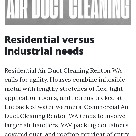
Residential versus
industrial needs
Residential Air Duct Cleaning Renton WA
calls for agility. Houses combine inflexible
metal with lengthy stretches of flex, tight
application rooms, and returns tucked at
the back of water warmers. Commercial Air
Duct Cleaning Renton WA tends to involve
larger air handlers, VAV packing containers,
covered duct, and rooftop get right of entry