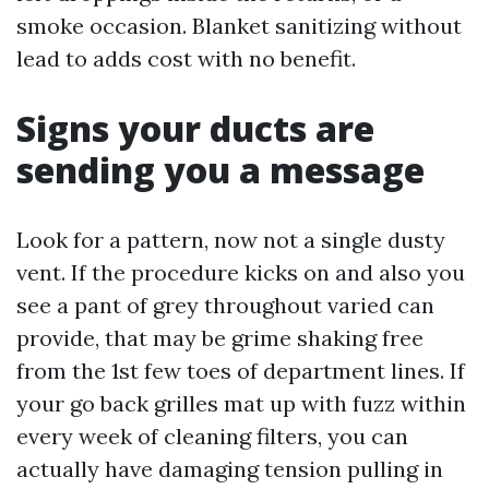
smoke occasion. Blanket sanitizing without
lead to adds cost with no benefit.
Signs your ducts are
sending you a message
Look for a pattern, now not a single dusty
vent. If the procedure kicks on and also you
see a pant of grey throughout varied can
provide, that may be grime shaking free
from the 1st few toes of department lines. If
your go back grilles mat up with fuzz within
every week of cleaning filters, you can
actually have damaging tension pulling in