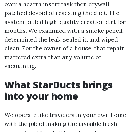
over a hearth insert task then drywall
patched devoid of resealing the duct. The
system pulled high-quality creation dirt for
months. We examined with a smoke pencil,
determined the leak, sealed it, and wiped
clean. For the owner of a house, that repair
mattered extra than any volume of
vacuuming.
What StarDucts brings
into your home
We operate like travelers in your own home
with the job of making the invisible fresh