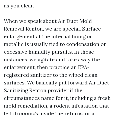
as you clear.
When we speak about Air Duct Mold
Removal Renton, we are special. Surface
enlargement at the internal lining or
metallic is usually tied to condensation or
excessive humidity pursuits. In those
instances, we agitate and take away the
enlargement, then practice an EPA-
registered sanitizer to the wiped clean
surfaces. We basically put forward Air Duct
Sanitizing Renton provider if the
circumstances name for it, including a fresh
mold remediation, a rodent infestation that
left droppings inside the returns, or a