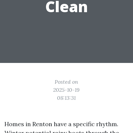
Clean
Posted on
2025-10-19
08:13:31
Homes in Renton have a specific rhythm.
Winter potential rainy boots through the