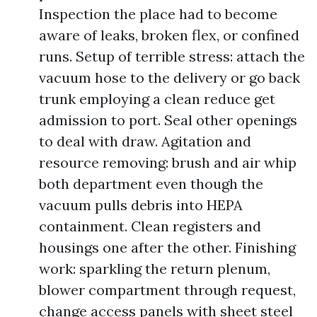
Inspection the place had to become
aware of leaks, broken flex, or confined
runs. Setup of terrible stress: attach the
vacuum hose to the delivery or go back
trunk employing a clean reduce get
admission to port. Seal other openings
to deal with draw. Agitation and
resource removing: brush and air whip
both department even though the
vacuum pulls debris into HEPA
containment. Clean registers and
housings one after the other. Finishing
work: sparkling the return plenum,
blower compartment through request,
change access panels with sheet steel