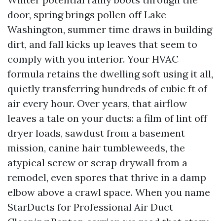
door, spring brings pollen off Lake
Washington, summer time draws in building
dirt, and fall kicks up leaves that seem to
comply with you interior. Your HVAC
formula retains the dwelling soft using it all,
quietly transferring hundreds of cubic ft of
air every hour. Over years, that airflow
leaves a tale on your ducts: a film of lint off
dryer loads, sawdust from a basement
mission, canine hair tumbleweeds, the
atypical screw or scrap drywall from a
remodel, even spores that thrive in a damp
elbow above a crawl space. When you name
StarDucts for Professional Air Duct