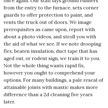
once again. Our staff lays ground runners
from the entry to the furnace, sets corner
guards to offer protection to paint, and
vents the truck out of doors. We image
prerequisites as came upon, report with
about a photo videos, and stroll you with
the aid of what we see. If we note drooping
flex, beaten insulation, duct tape that has
aged out, or rodent sign, we train it to you.
Not the whole thing wants rapid fix,
however you ought to comprehend your
options. For many buildings, a pale reseal of
attainable joints with mastic makes more
difference than a 2d cleaning five years
later.