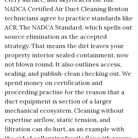
NADCA Certified Air Duct Cleaning Renton
technicians agree to practice standards like
ACR, The NADCA Standard, which spells out
source elimination as the accepted
strategy. That means the dirt leaves your
property interior sealed containment, now
not blown round. It also outlines access,
sealing, and publish-clean checking out. We
spend money on certification and
proceeding practise for the reason that a
duct equipment is section of a larger
mechanical ecosystem. Cleaning without
expertise airflow, static tension, and
filtration can do hurt, as an example with