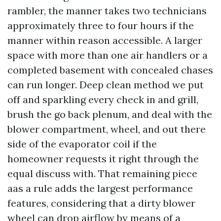
rambler, the manner takes two technicians
approximately three to four hours if the
manner within reason accessible. A larger
space with more than one air handlers or a
completed basement with concealed chases
can run longer. Deep clean method we put
off and sparkling every check in and grill,
brush the go back plenum, and deal with the
blower compartment, wheel, and out there
side of the evaporator coil if the
homeowner requests it right through the
equal discuss with. That remaining piece
aas a rule adds the largest performance
features, considering that a dirty blower
wheel can drop airflow by means of a