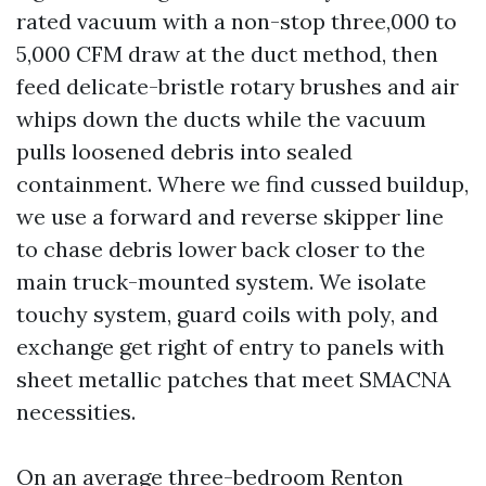
rated vacuum with a non-stop three,000 to
5,000 CFM draw at the duct method, then
feed delicate-bristle rotary brushes and air
whips down the ducts while the vacuum
pulls loosened debris into sealed
containment. Where we find cussed buildup,
we use a forward and reverse skipper line
to chase debris lower back closer to the
main truck-mounted system. We isolate
touchy system, guard coils with poly, and
exchange get right of entry to panels with
sheet metallic patches that meet SMACNA
necessities.
On an average three-bedroom Renton