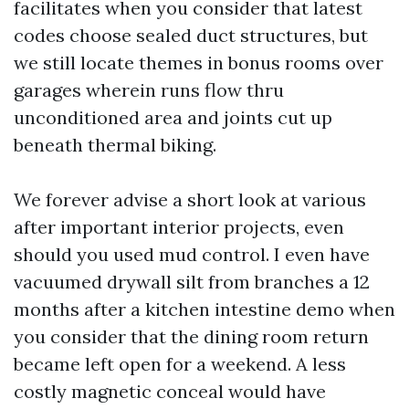
facilitates when you consider that latest
codes choose sealed duct structures, but
we still locate themes in bonus rooms over
garages wherein runs flow thru
unconditioned area and joints cut up
beneath thermal biking.
We forever advise a short look at various
after important interior projects, even
should you used mud control. I even have
vacuumed drywall silt from branches a 12
months after a kitchen intestine demo when
you consider that the dining room return
became left open for a weekend. A less
costly magnetic conceal would have