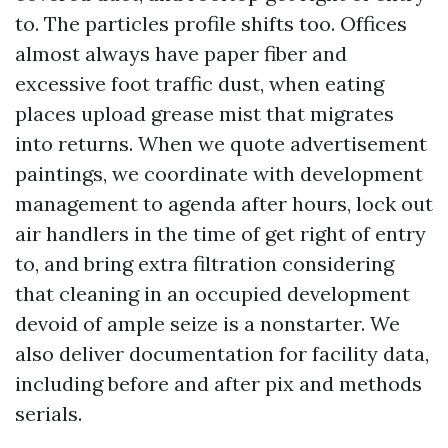
to. The particles profile shifts too. Offices
almost always have paper fiber and
excessive foot traffic dust, when eating
places upload grease mist that migrates
into returns. When we quote advertisement
paintings, we coordinate with development
management to agenda after hours, lock out
air handlers in the time of get right of entry
to, and bring extra filtration considering
that cleaning in an occupied development
devoid of ample seize is a nonstarter. We
also deliver documentation for facility data,
including before and after pix and methods
serials.