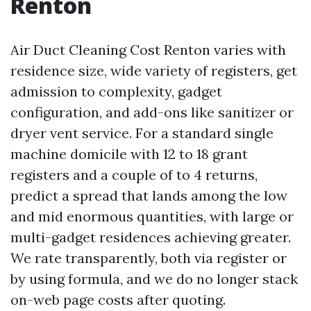
Renton
Air Duct Cleaning Cost Renton varies with
residence size, wide variety of registers, get
admission to complexity, gadget
configuration, and add-ons like sanitizer or
dryer vent service. For a standard single
machine domicile with 12 to 18 grant
registers and a couple of to 4 returns,
predict a spread that lands among the low
and mid enormous quantities, with large or
multi-gadget residences achieving greater.
We rate transparently, both via register or
by using formula, and we do no longer stack
on-web page costs after quoting.