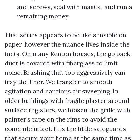
and screws, seal with mastic, and run a
remaining money.
That series appears to be like sensible on
paper, however the nuance lives inside the
facts. On many Renton houses, the go back
duct is covered with fiberglass to limit
noise. Brushing that too aggressively can
fray the liner. We transfer to smooth
agitation and cautious air sweeping. In
older buildings with fragile plaster around
surface registers, we loosen the grille with
painter’s tape on the rims to avoid the
conclude intact. It is the little safeguards
that secure your home at the same time as