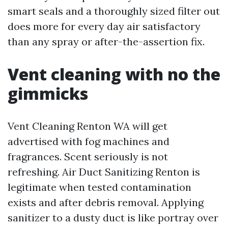
smart seals and a thoroughly sized filter out
does more for every day air satisfactory
than any spray or after-the-assertion fix.
Vent cleaning with no the
gimmicks
Vent Cleaning Renton WA will get
advertised with fog machines and
fragrances. Scent seriously is not
refreshing. Air Duct Sanitizing Renton is
legitimate when tested contamination
exists and after debris removal. Applying
sanitizer to a dusty duct is like portray over