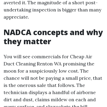
averted it. The magnitude of a short post-
undertaking inspection is bigger than many
appreciate.
NADCA concepts and why
they matter
You will see commercials for Cheap Air
Duct Cleaning Renton WA promising the
moon for a suspiciously low cost. The
chance will not be paying a small price, that
is the onerous sale that follows. The
technician displays a handful of airborne
dirt and dust, claims mildew on each and
every surface, and skyrockets the bill.