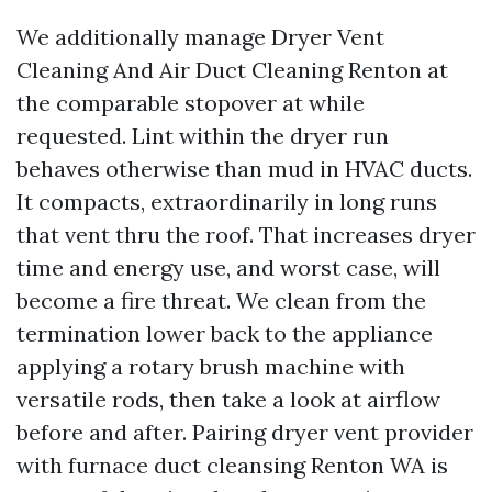
We additionally manage Dryer Vent
Cleaning And Air Duct Cleaning Renton at
the comparable stopover at while
requested. Lint within the dryer run
behaves otherwise than mud in HVAC ducts.
It compacts, extraordinarily in long runs
that vent thru the roof. That increases dryer
time and energy use, and worst case, will
become a fire threat. We clean from the
termination lower back to the appliance
applying a rotary brush machine with
versatile rods, then take a look at airflow
before and after. Pairing dryer vent provider
with furnace duct cleansing Renton WA is