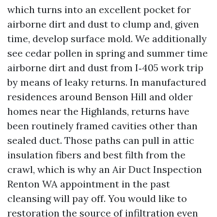
which turns into an excellent pocket for
airborne dirt and dust to clump and, given
time, develop surface mold. We additionally
see cedar pollen in spring and summer time
airborne dirt and dust from I‑405 work trip
by means of leaky returns. In manufactured
residences around Benson Hill and older
homes near the Highlands, returns have
been routinely framed cavities other than
sealed duct. Those paths can pull in attic
insulation fibers and best filth from the
crawl, which is why an Air Duct Inspection
Renton WA appointment in the past
cleansing will pay off. You would like to
restoration the source of infiltration even