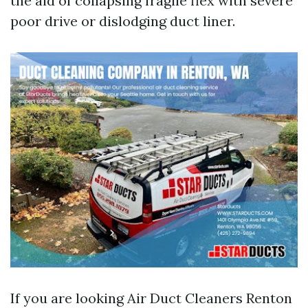
the aid of collapsing fragile flex with severe
poor drive or dislodging duct liner.
If you are looking Air Duct Cleaners Renton