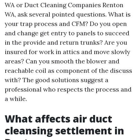
WA or Duct Cleaning Companies Renton
WA, ask several pointed questions. What is
your trap process and CFM? Do you open
and change get entry to panels to succeed
in the provide and return trunks? Are you
insured for work in attics and move slowly
areas? Can you smooth the blower and
reachable coil as component of the discuss
with? The good solutions suggest a
professional who respects the process and
a while.
What affects air duct
cleansing settlement in