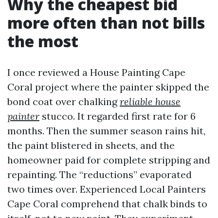
Why the cheapest bid
more often than not bills
the most
I once reviewed a House Painting Cape
Coral project where the painter skipped the
bond coat over chalking
reliable house
painter
stucco. It regarded first rate for 6
months. Then the summer season rains hit,
the paint blistered in sheets, and the
homeowner paid for complete stripping and
repainting. The “reductions” evaporated
two times over. Experienced Local Painters
Cape Coral comprehend that chalk binds to