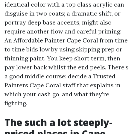
identical color with a top class acrylic can
disguise in two coats; a dramatic shift, or
portray deep base accents, might also
require another flow and careful priming.
An Affordable Painter Cape Coral from time
to time bids low by using skipping prep or
thinning paint. You keep short term, then
pay lower back whilst the end peels. There’s
a good middle course: decide a Trusted
Painters Cape Coral staff that explains in
which your cash go, and what they’re
fighting.
The such a lot steeply-
priced places in Cape