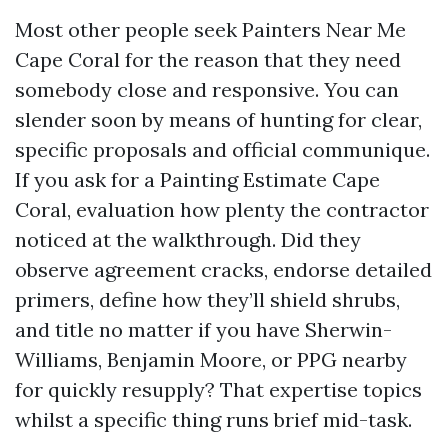
Most other people seek Painters Near Me
Cape Coral for the reason that they need
somebody close and responsive. You can
slender soon by means of hunting for clear,
specific proposals and official communique.
If you ask for a Painting Estimate Cape
Coral, evaluation how plenty the contractor
noticed at the walkthrough. Did they
observe agreement cracks, endorse detailed
primers, define how they’ll shield shrubs,
and title no matter if you have Sherwin-
Williams, Benjamin Moore, or PPG nearby
for quickly resupply? That expertise topics
whilst a specific thing runs brief mid-task.