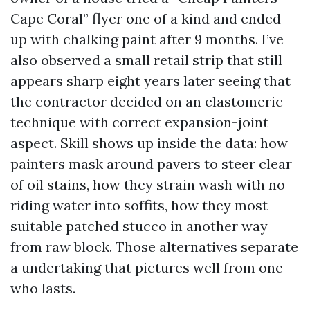
Cape Coral” flyer one of a kind and ended
up with chalking paint after 9 months. I’ve
also observed a small retail strip that still
appears sharp eight years later seeing that
the contractor decided on an elastomeric
technique with correct expansion-joint
aspect. Skill shows up inside the data: how
painters mask around pavers to steer clear
of oil stains, how they strain wash with no
riding water into soffits, how they most
suitable patched stucco in another way
from raw block. Those alternatives separate
a undertaking that pictures well from one
who lasts.