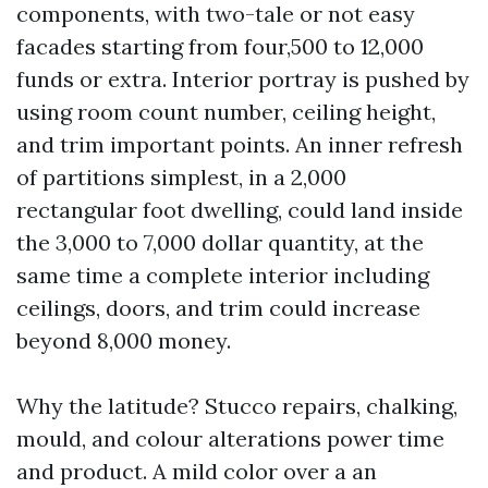
components, with two-tale or not easy
facades starting from four,500 to 12,000
funds or extra. Interior portray is pushed by
using room count number, ceiling height,
and trim important points. An inner refresh
of partitions simplest, in a 2,000
rectangular foot dwelling, could land inside
the 3,000 to 7,000 dollar quantity, at the
same time a complete interior including
ceilings, doors, and trim could increase
beyond 8,000 money.
Why the latitude? Stucco repairs, chalking,
mould, and colour alterations power time
and product. A mild color over a an