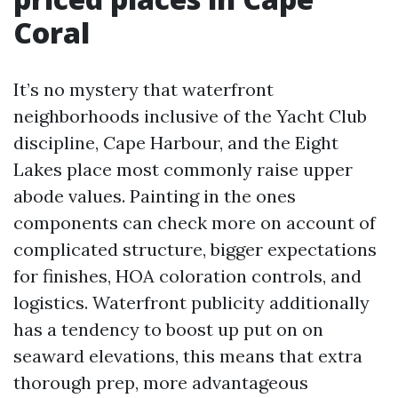
Coral
It’s no mystery that waterfront
neighborhoods inclusive of the Yacht Club
discipline, Cape Harbour, and the Eight
Lakes place most commonly raise upper
abode values. Painting in the ones
components can check more on account of
complicated structure, bigger expectations
for finishes, HOA coloration controls, and
logistics. Waterfront publicity additionally
has a tendency to boost up put on on
seaward elevations, this means that extra
thorough prep, more advantageous