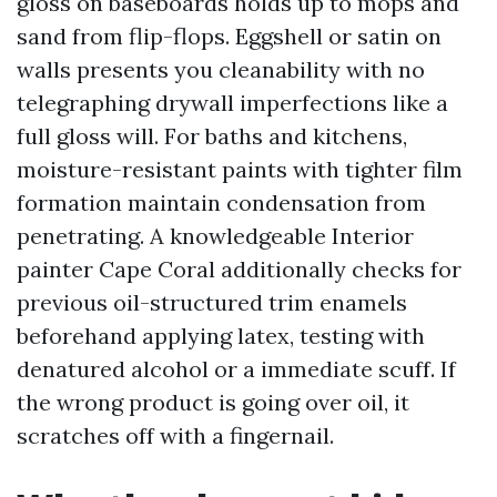
gloss on baseboards holds up to mops and
sand from flip-flops. Eggshell or satin on
walls presents you cleanability with no
telegraphing drywall imperfections like a
full gloss will. For baths and kitchens,
moisture-resistant paints with tighter film
formation maintain condensation from
penetrating. A knowledgeable Interior
painter Cape Coral additionally checks for
previous oil-structured trim enamels
beforehand applying latex, testing with
denatured alcohol or a immediate scuff. If
the wrong product is going over oil, it
scratches off with a fingernail.