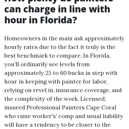
can charge in line with
hour in Florida?
Homeowners in the main ask approximately
hourly rates due to the fact it truly is the
best benchmark to compare. In Florida,
you’ll ordinarily see levels from
approximately 25 to 60 bucks in step with
hour in keeping with painter for labor,
relying on revel in, insurance coverage, and
the complexity of the work. Licensed,
insured Professional Painters Cape Coral
who raise worker's’ comp and usual liability
will have a tendency to be closer to the