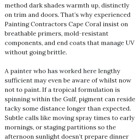
method dark shades warmth up, distinctly
on trim and doors. That’s why experienced
Painting Contractors Cape Coral insist on
breathable primers, mold-resistant
components, and end coats that manage UV
without going brittle.
A painter who has worked here lengthy
sufficient may even be aware of whilst now
not to paint. If a tropical formulation is
spinning within the Gulf, pigment can reside
tacky some distance longer than expected.
Subtle calls like moving spray times to early
mornings, or staging partitions so the
afternoon sunlight doesn’t prepare dinner