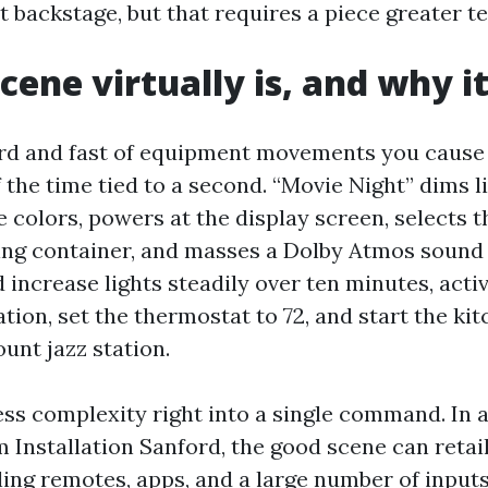
 backstage, but that requires a piece greater te
cene virtually is, and why i
ard and fast of equipment movements you cause 
 the time tied to a second. “Movie Night” dims l
he colors, powers at the display screen, selects
ing container, and masses a Dolby Atmos soun
increase lights steadily over ten minutes, activ
tion, set the thermostat to 72, and start the ki
unt jazz station.
s complexity right into a single command. In
 Installation Sanford, the good scene can retail
ling remotes, apps, and a large number of inputs.