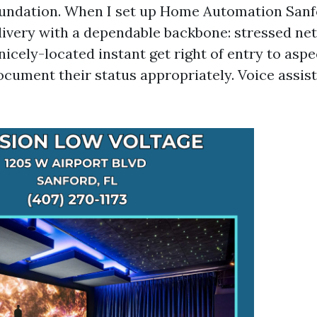
oundation. When I set up Home Automation Sanf
delivery with a dependable backbone: stressed n
 nicely-located instant get right of entry to aspe
ocument their status appropriately. Voice assist