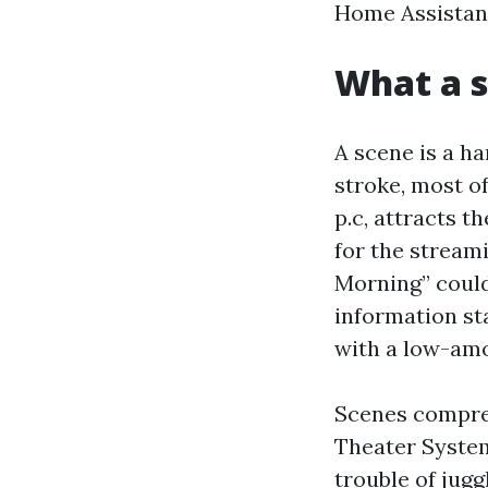
Home Assistant
What a s
A scene is a h
stroke, most of
p.c, attracts t
for the stream
Morning” could 
information sta
with a low-amo
Scenes compres
Theater System
trouble of jugg