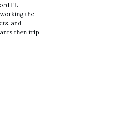
ord FL
etworking the
cts, and
ants then trip