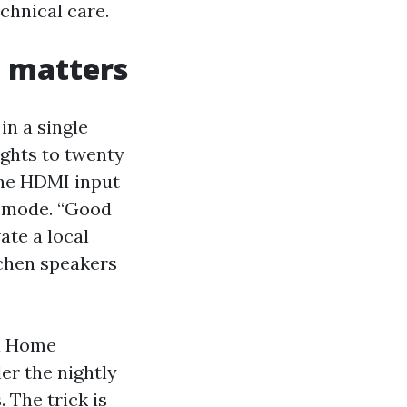
chnical care.
t matters
in a single
ights to twenty
 the HDMI input
d mode. “Good
ate a local
tchen speakers
 a Home
er the nightly
 The trick is