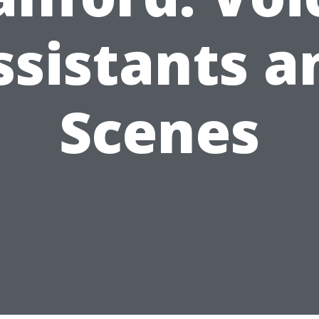
ssistants a
Scenes