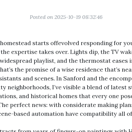
Posted on 2025-10-19 08:32:46
omestead starts offevolved responding for you
the expertise takes over. Lights dip, the TV wak
 widespread playlist, and the thermostat eases 
hat’s the promise of a wise residence that’s nea
sistants and scenes. In Sanford and the encom
 neighborhoods, I’ve visible a blend of latest s
ations, and historical homes that every one pos
 The perfect news: with considerate making plan
cene-based automation have compatibility all o
ttracts from years of fingers-on paintings with