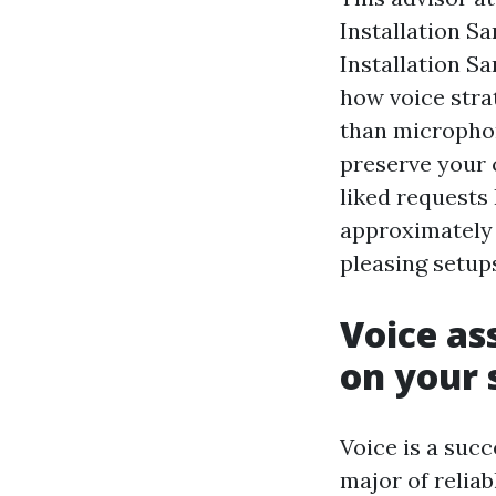
Installation S
Installation San
how voice stra
than micropho
preserve your 
liked requests
approximately 
pleasing setup
Voice as
on your
Voice is a succ
major of reliab