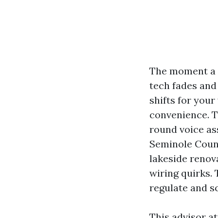
The moment a h
tech fades and 
shifts for your
convenience. T
round voice as
Seminole County
lakeside renov
wiring quirks.
regulate and s
This advisor a