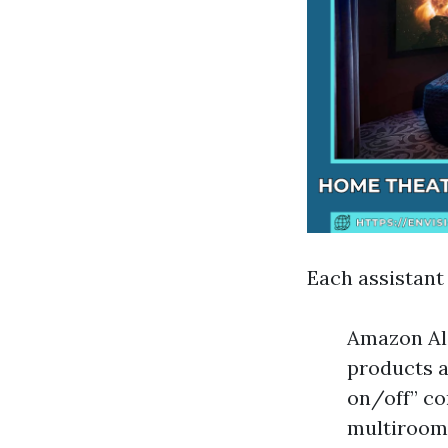
Each assistant
Amazon Ale
products a
on/off” c
multiroom 