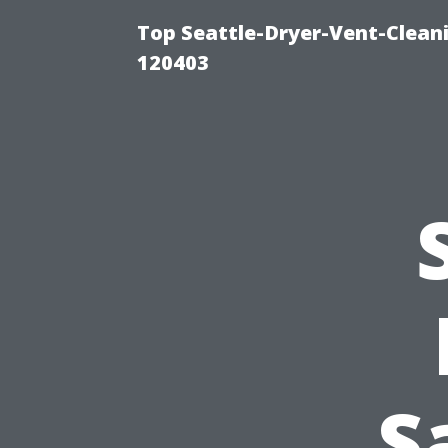
Top Seattle-Dryer-Vent-Clean
120403
S