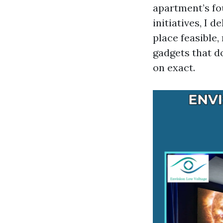
apartment’s f
initiatives, I 
place feasible,
gadgets that d
on exact.