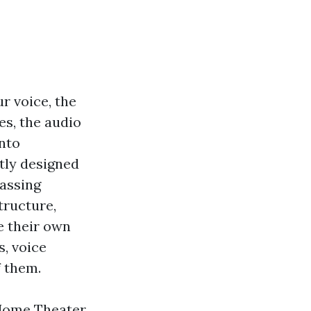
r voice, the
es, the audio
into
tly designed
passing
tructure,
e their own
s, voice
f them.
 Home Theater