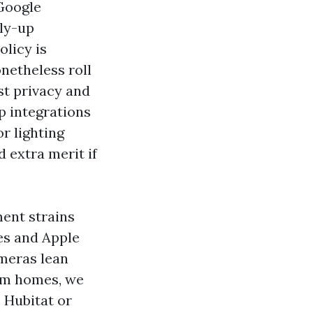
 Google
ply-up
olicy is
netheless roll
lst privacy and
ep integrations
r lighting
d extra merit if
ment strains
nes and Apple
ameras lean
stem homes, we
 Hubitat or