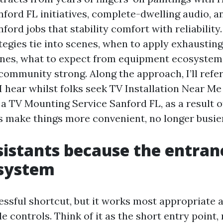
anford FL initiatives, complete-dwelling audio,
ford jobs that stability comfort with reliability. 
tegies tie into scenes, when to apply exhaustin
nes, what to expect from equipment ecosystem
community strong. Along the approach, I’ll refe
 I hear whilst folks seek TV Installation Near M
a TV Mounting Service Sanford FL, as a result of
s make things more convenient, no longer busier
sistants because the entran
 system
essful shortcut, but it works most appropriate a
le controls. Think of it as the short entry point,