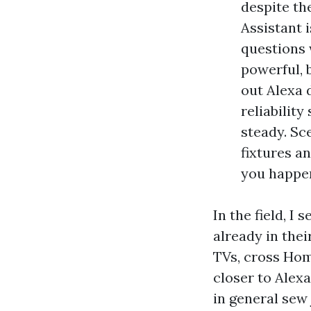
despite th
Assistant 
questions 
powerful, 
out Alexa d
reliability
steady. Sc
fixtures an
you happe
In the field, I
already in thei
TVs, cross Hom
closer to Alexa
in general sew