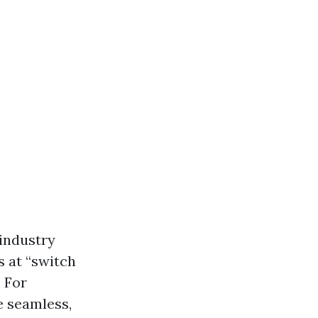
industry
s at “switch
 For
e seamless,