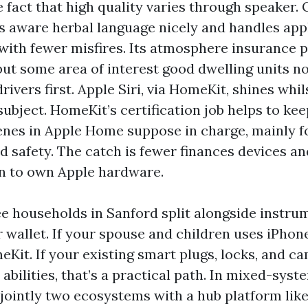
e fact that high quality varies through speaker.
is aware herbal language nicely and handles ap
with fewer misfires. Its atmosphere insurance p
but some area of interest good dwelling units no
rivers first. Apple Siri, via HomeKit, shines whi
 subject. HomeKit’s certification job helps to ke
enes in Apple Home suppose in charge, mainly fo
d safety. The catch is fewer finances devices an
n to own Apple hardware.
 see households in Sanford split alongside instru
r wallet. If your spouse and children uses iPho
eKit. If your existing smart plugs, locks, and c
 abilities, that’s a practical path. In mixed-sy
 jointly two ecosystems with a hub platform like