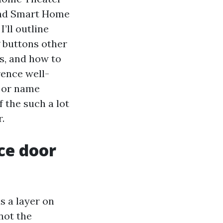
 and Smart Home
I’ll outline
g buttons other
s, and how to
rence well-
e or name
 the such a lot
.
ce door
s a layer on
 not the