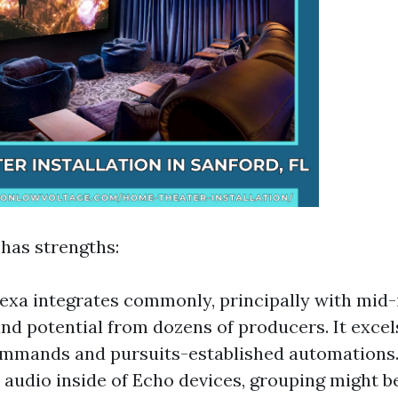
 has strengths:
xa integrates commonly, principally with mid-
nd potential from dozens of producers. It excel
ommands and pursuits-established automations.
audio inside of Echo devices, grouping might b