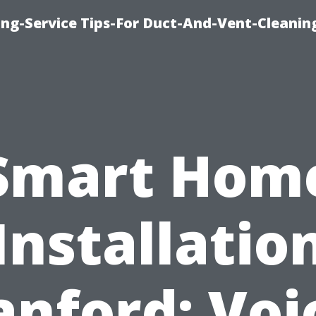
ing-Service Tips-For Duct-And-Vent-Cleanin
Smart Hom
Installatio
anford: Voi