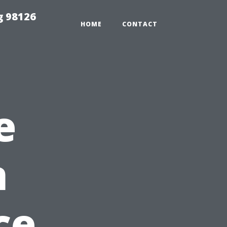
g 98126
HOME
CONTACT
e
n
ce