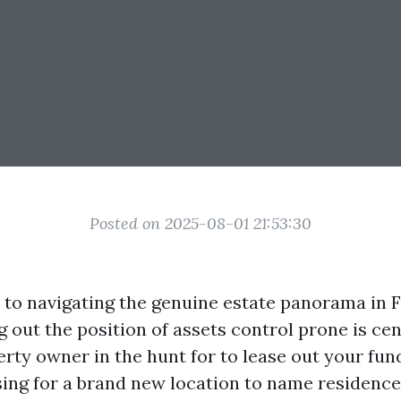
Posted on 2025-08-01 21:53:30
to navigating the genuine estate panorama in F
ng out the position of assets control prone is ce
rty owner in the hunt for to lease out your fun
ing for a brand new location to name residence,