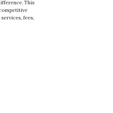
fference. This
 competitive
services, fees,