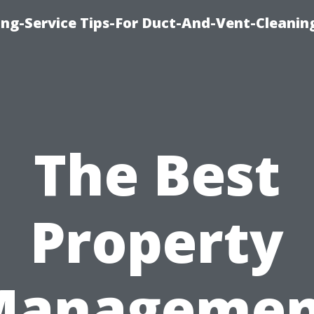
ing-Service Tips-For Duct-And-Vent-Cleanin
The Best
Property
Managemen