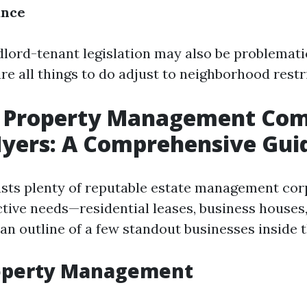
ance
dlord-tenant legislation may also be problemati
e all things to do adjust to neighborhood restr
t Property Management Co
Myers: A Comprehensive Gui
sts plenty of reputable estate management cor
ctive needs—residential leases, business houses,
 an outline of a few standout businesses inside t
roperty Management