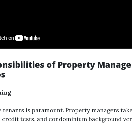
nsibilities of Property Manag
es
ning
le tenants is paramount. Property managers take
, credit tests, and condominium background veri