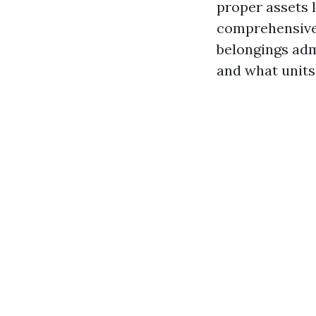
proper assets 
comprehensive 
belongings admi
and what units