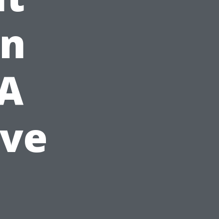
in
 A
ve