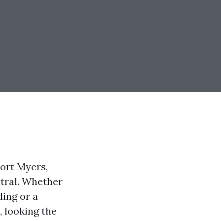
ort Myers,
ntral. Whether
ding or a
 looking the