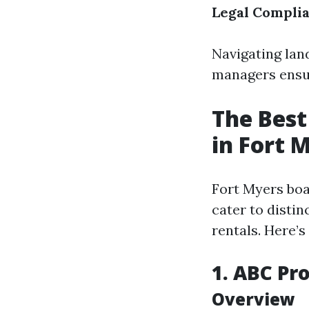
Legal Compli
Navigating lan
managers ensur
The Bes
in Fort 
Fort Myers boa
cater to distin
rentals. Here’s
1. ABC P
Overview