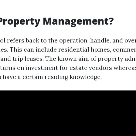
 Property Management?
l refers back to the operation, handle, and over
ies. This can include residential homes, commer
 and trip leases. The known aim of property adm
turns on investment for estate vendors where
s have a certain residing knowledge.