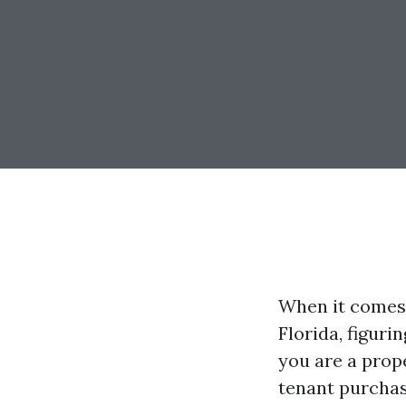
When it comes 
Florida, figuri
you are a prope
tenant purchas