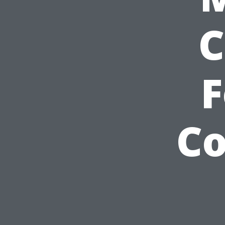
C
F
C