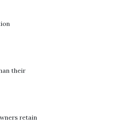
tion
han their
owners retain