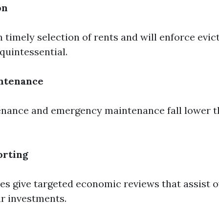
on
 timely selection of rents and will enforce evic
quintessential.
ntenance
nance and emergency maintenance fall lower t
orting
es give targeted economic reviews that assist 
ir investments.