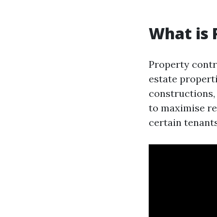
What is
Property contro
estate propert
constructions,
to maximise re
certain tenant