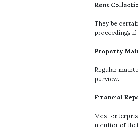
Rent Collecti
They be certain
proceedings if 
Property Mai
Regular mainte
purview.
Financial Rep
Most enterpris
monitor of the