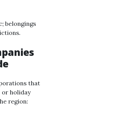
c; belongings
ictions.
mpanies
de
porations that
 or holiday
he region: