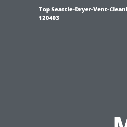
Top Seattle-Dryer-Vent-Clean
120403