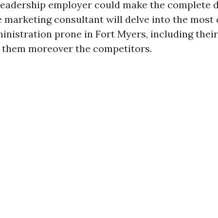
leadership employer could make the complete di
marketing consultant will delve into the most
nistration prone in Fort Myers, including their 
 them moreover the competitors.