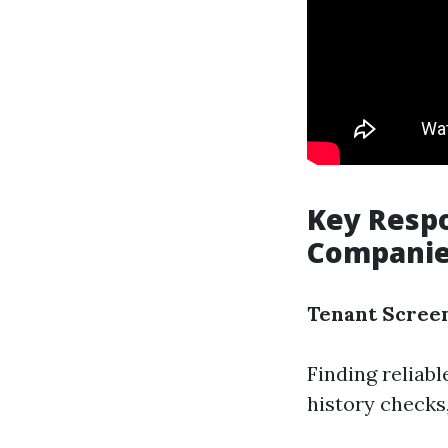
Key Respo
Compani
Tenant Scree
Finding reliab
history checks