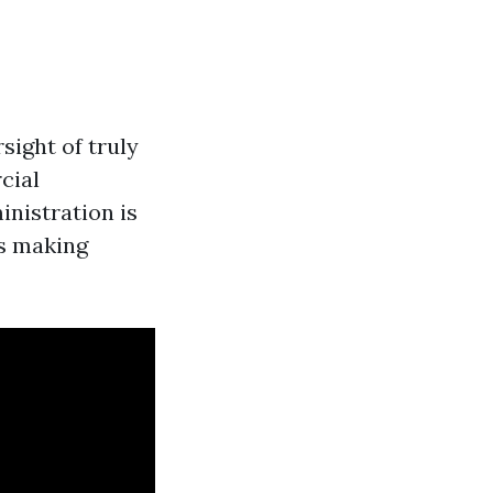
sight of truly
cial
inistration is
as making