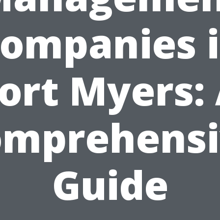
ompanies 
ort Myers:
omprehensi
Guide