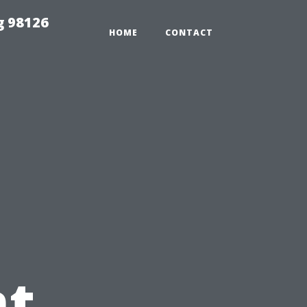
g 98126
HOME
CONTACT
t