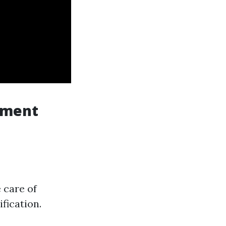
ement
 care of
fication.