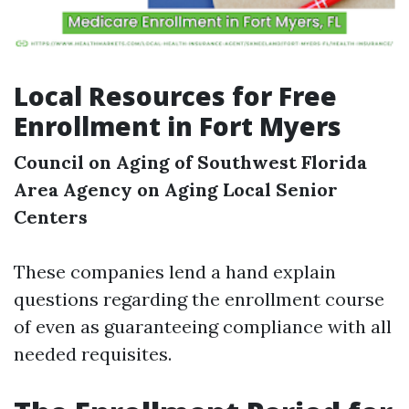
Local Resources for Free
Enrollment in Fort Myers
Council on Aging of Southwest Florida
Area Agency on Aging
Local Senior
Centers
These companies lend a hand explain
questions regarding the enrollment course
of even as guaranteeing compliance with all
needed requisites.