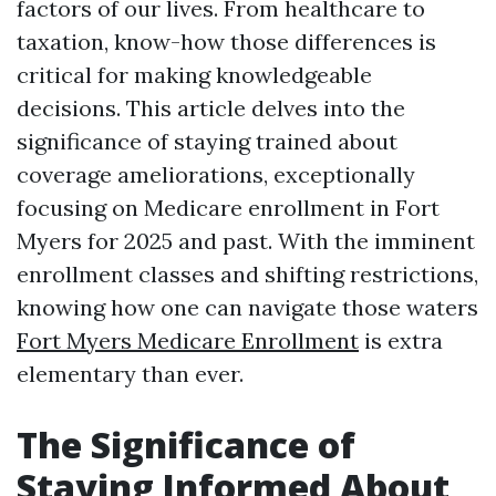
factors of our lives. From healthcare to
taxation, know-how those differences is
critical for making knowledgeable
decisions. This article delves into the
significance of staying trained about
coverage ameliorations, exceptionally
focusing on Medicare enrollment in Fort
Myers for 2025 and past. With the imminent
enrollment classes and shifting restrictions,
knowing how one can navigate those waters
Fort Myers Medicare Enrollment
is extra
elementary than ever.
The Significance of
Staying Informed About