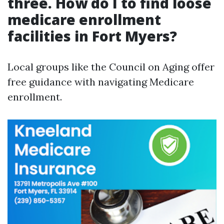
three. How do I to find loose
medicare enrollment
facilities in Fort Myers?
Local groups like the Council on Aging offer
free guidance with navigating Medicare
enrollment.