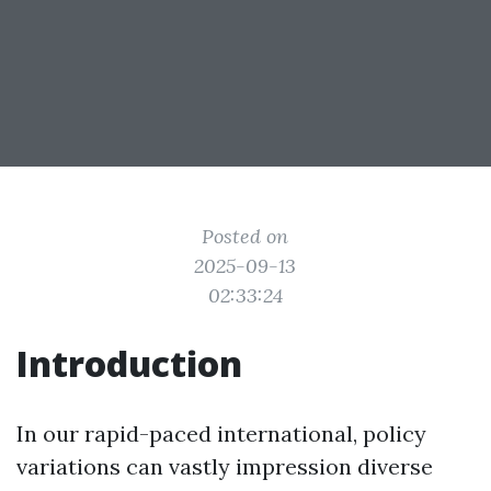
Posted on
2025-09-13
02:33:24
Introduction
In our rapid-paced international, policy
variations can vastly impression diverse