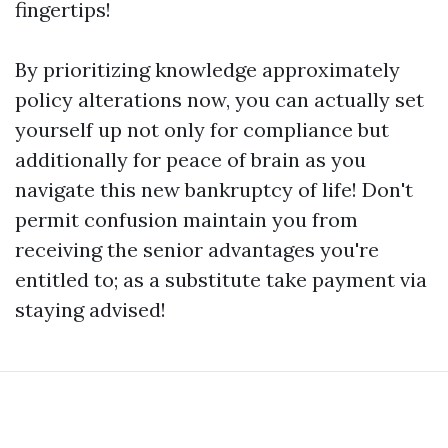
fingertips!
By prioritizing knowledge approximately
policy alterations now, you can actually set
yourself up not only for compliance but
additionally for peace of brain as you
navigate this new bankruptcy of life! Don't
permit confusion maintain you from
receiving the senior advantages you're
entitled to; as a substitute take payment via
staying advised!