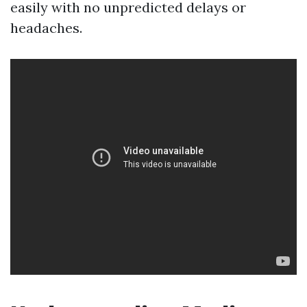
easily with no unpredicted delays or
headaches.