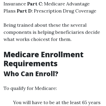
Insurance
Part C
: Medicare Advantage
Plans
Part D
: Prescription Drug Coverage
Being trained about these the several
components is helping beneficiaries decide
what works choicest for them.
Medicare Enrollment
Requirements
Who Can Enroll?
To qualify for Medicare:
You will have to be at the least 65 years