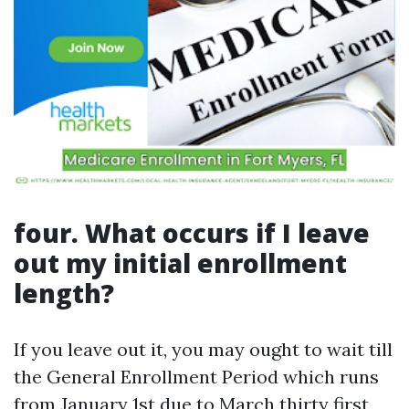
four. What occurs if I leave
out my initial enrollment
length?
If you leave out it, you may ought to wait till
the General Enrollment Period which runs
from January 1st due to March thirty first