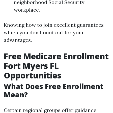
neighborhood Social Security
workplace.
Knowing how to join excellent guarantees
which you don’t omit out for your
advantages.
Free Medicare Enrollment
Fort Myers FL
Opportunities
What Does Free Enrollment
Mean?
Certain regional groups offer guidance