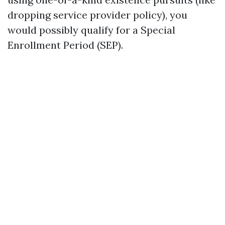
dropping service provider policy), you
would possibly qualify for a Special
Enrollment Period (SEP).