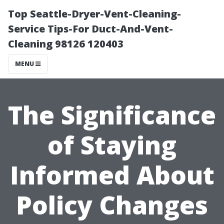
Top Seattle-Dryer-Vent-Cleaning-
Service Tips-For Duct-And-Vent-
Cleaning 98126 120403
MENU
The Significance
of Staying
Informed About
Policy Changes