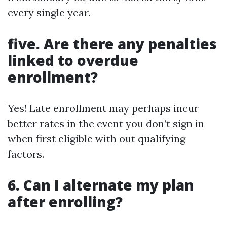
every single year.
five. Are there any penalties
linked to overdue
enrollment?
Yes! Late enrollment may perhaps incur
better rates in the event you don’t sign in
when first eligible with out qualifying
factors.
6. Can I alternate my plan
after enrolling?