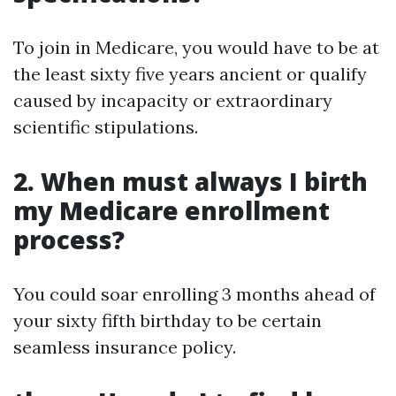
To join in Medicare, you would have to be at
the least sixty five years ancient or qualify
caused by incapacity or extraordinary
scientific stipulations.
2. When must always I birth
my Medicare enrollment
process?
You could soar enrolling 3 months ahead of
your sixty fifth birthday to be certain
seamless insurance policy.