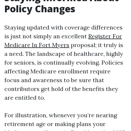
Policy Changes
Staying updated with coverage differences
is just not simply an excellent
Register For
Medicare In Fort Myers
proposal; it truly is
a need. The landscape of healthcare, highly
for seniors, is continually evolving. Policies
affecting Medicare enrollment require
focus and awareness to be sure that
contributors get hold of the benefits they
are entitled to.
For illustration, whenever you’re nearing
retirement age or making plans your