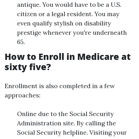
antique. You would have to be a U.S.
citizen or a legal resident. You may
even qualify stylish on disability
prestige whenever you're underneath
65.
How to Enroll in Medicare at
sixty five?
Enrollment is also completed in a few
approaches:
Online due to the Social Security
Administration site. By calling the
Social Security helpline. Visiting your