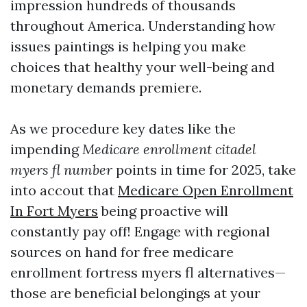
impression hundreds of thousands
throughout America. Understanding how
issues paintings is helping you make
choices that healthy your well-being and
monetary demands premiere.
As we procedure key dates like the
impending
Medicare enrollment citadel
myers fl number
points in time for 2025, take
into accout that
Medicare Open Enrollment
In Fort Myers
being proactive will
constantly pay off! Engage with regional
sources on hand for free medicare
enrollment fortress myers fl alternatives—
those are beneficial belongings at your