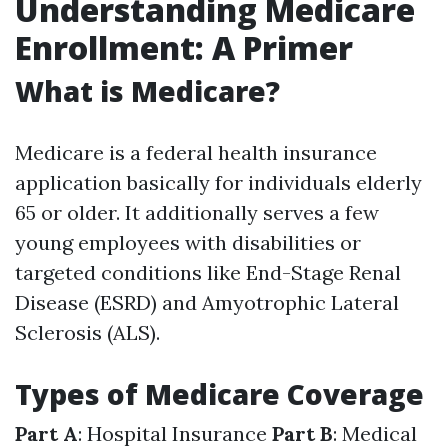
Understanding Medicare
Enrollment: A Primer
What is Medicare?
Medicare is a federal health insurance
application basically for individuals elderly
65 or older. It additionally serves a few
young employees with disabilities or
targeted conditions like End-Stage Renal
Disease (ESRD) and Amyotrophic Lateral
Sclerosis (ALS).
Types of Medicare Coverage
Part A
: Hospital Insurance
Part B
: Medical