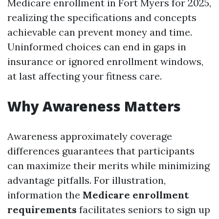
Medicare enrollment in Fort Myers for 2025,
realizing the specifications and concepts
achievable can prevent money and time.
Uninformed choices can end in gaps in
insurance or ignored enrollment windows,
at last affecting your fitness care.
Why Awareness Matters
Awareness approximately coverage
differences guarantees that participants
can maximize their merits while minimizing
advantage pitfalls. For illustration,
information the
Medicare enrollment
requirements
facilitates seniors to sign up