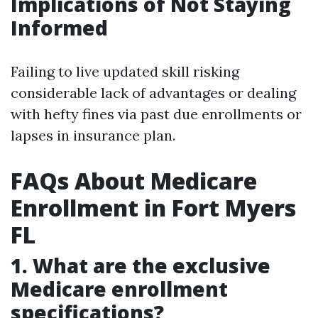
Implications of Not Staying
Informed
Failing to live updated skill risking
considerable lack of advantages or dealing
with hefty fines via past due enrollments or
lapses in insurance plan.
FAQs About Medicare
Enrollment in Fort Myers
FL
1. What are the exclusive
Medicare enrollment
specifications?