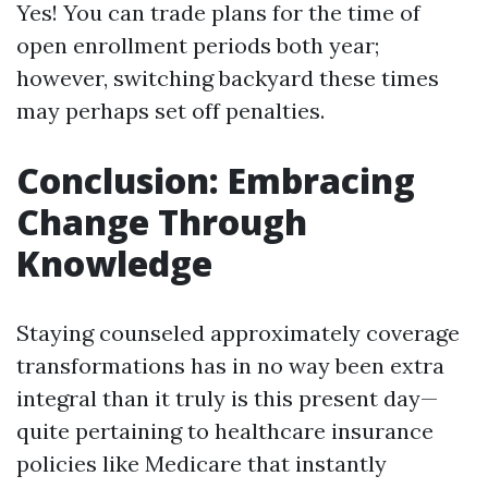
Yes! You can trade plans for the time of
open enrollment periods both year;
however, switching backyard these times
may perhaps set off penalties.
Conclusion: Embracing
Change Through
Knowledge
Staying counseled approximately coverage
transformations has in no way been extra
integral than it truly is this present day—
quite pertaining to healthcare insurance
policies like Medicare that instantly