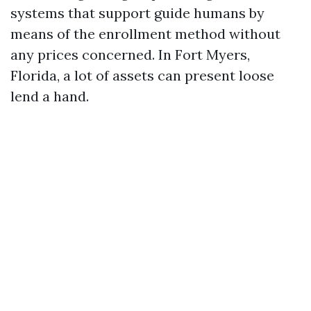
systems that support guide humans by
means of the enrollment method without
any prices concerned. In Fort Myers,
Florida, a lot of assets can present loose
lend a hand.