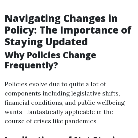
Navigating Changes in
Policy: The Importance of
Staying Updated
Why Policies Change
Frequently?
Policies evolve due to quite a lot of
components including legislative shifts,
financial conditions, and public wellbeing
wants—fantastically applicable in the
course of crises like pandemics.