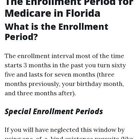
The Enrollment Period for
Medicare in Florida
What is the Enrollment
Period?
The enrollment interval most of the time
starts 3 months in the past you turn sixty
five and lasts for seven months (three
months previously, your birthday month,
and three months after).
Special Enrollment Periods
If you will have neglected this window by
using one-of-a-kind existence pursuits (like