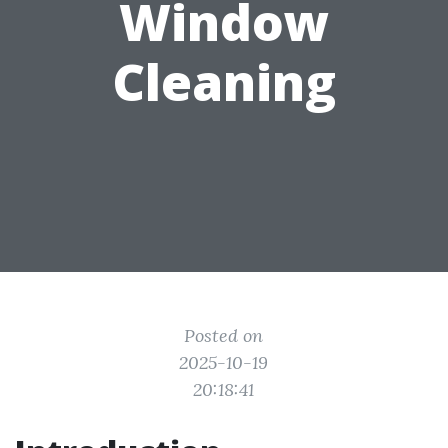
Window
Cleaning
Posted on
2025-10-19
20:18:41