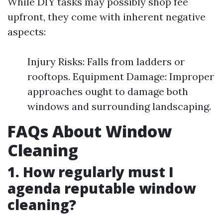
While DIY tasks may possibly shop fee
upfront, they come with inherent negative
aspects:
Injury Risks: Falls from ladders or
rooftops. Equipment Damage: Improper
approaches ought to damage both
windows and surrounding landscaping.
FAQs About Window
Cleaning
1. How regularly must I
agenda reputable window
cleaning?