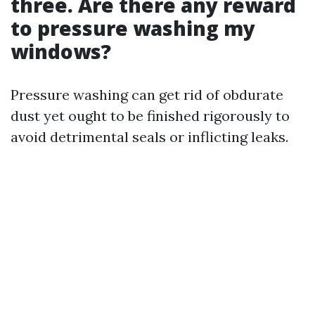
three. Are there any reward
to pressure washing my
windows?
Pressure washing can get rid of obdurate
dust yet ought to be finished rigorously to
avoid detrimental seals or inflicting leaks.