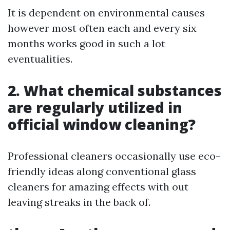
It is dependent on environmental causes
however most often each and every six
months works good in such a lot
eventualities.
2. What chemical substances
are regularly utilized in
official window cleaning?
Professional cleaners occasionally use eco-
friendly ideas along conventional glass
cleaners for amazing effects with out
leaving streaks in the back of.