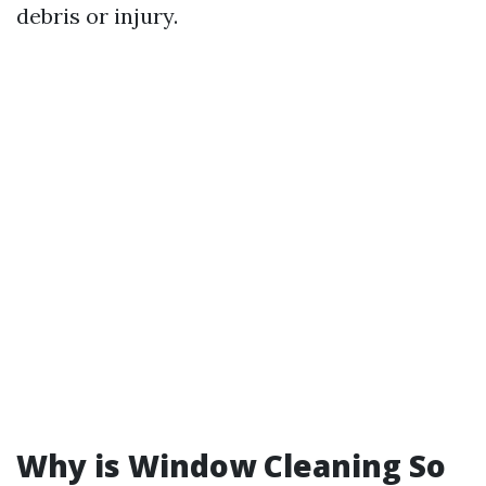
debris or injury.
Why is Window Cleaning So