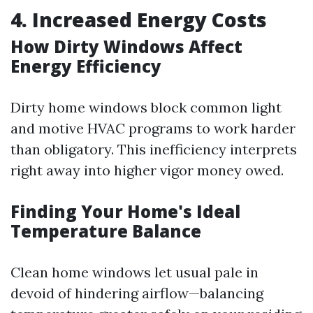
4. Increased Energy Costs
How Dirty Windows Affect
Energy Efficiency
Dirty home windows block common light
and motive HVAC programs to work harder
than obligatory. This inefficiency interprets
right away into higher vigor money owed.
Finding Your Home's Ideal
Temperature Balance
Clean home windows let usual pale in
devoid of hindering airflow—balancing