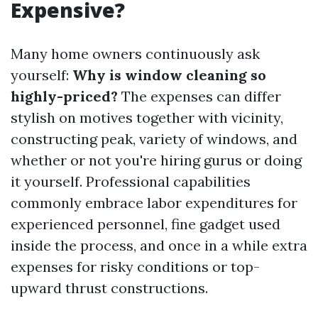
Expensive?
Many home owners continuously ask
yourself:
Why is window cleaning so
highly-priced?
The expenses can differ
stylish on motives together with vicinity,
constructing peak, variety of windows, and
whether or not you're hiring gurus or doing
it yourself. Professional capabilities
commonly embrace labor expenditures for
experienced personnel, fine gadget used
inside the process, and once in a while extra
expenses for risky conditions or top-
upward thrust constructions.