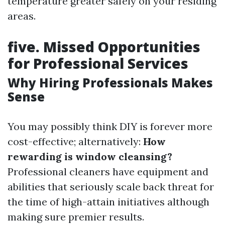
temperature greater safely on your residing
areas.
five. Missed Opportunities
for Professional Services
Why Hiring Professionals Makes
Sense
You may possibly think DIY is forever more
cost-effective; alternatively:
How
rewarding is window cleansing?
Professional cleaners have equipment and
abilities that seriously scale back threat for
the time of high-attain initiatives although
making sure premier results.