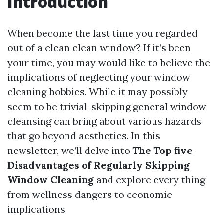
Introduction
When become the last time you regarded
out of a clean clean window? If it’s been
your time, you may would like to believe the
implications of neglecting your window
cleaning hobbies. While it may possibly
seem to be trivial, skipping general window
cleansing can bring about various hazards
that go beyond aesthetics. In this
newsletter, we’ll delve into
The Top five
Disadvantages of Regularly Skipping
Window Cleaning
and explore every thing
from wellness dangers to economic
implications.