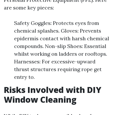
are some key pieces:
Safety Goggles: Protects eyes from
chemical splashes. Gloves: Prevents
epidermis contact with harsh chemical
compounds. Non-slip Shoes: Essential
whilst working on ladders or rooftops.
Harnesses: For excessive-upward
thrust structures requiring rope get
entry to.
Risks Involved with DIY
Window Cleaning