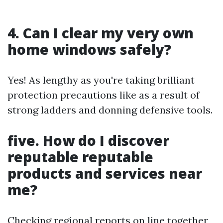
4. Can I clear my very own
home windows safely?
Yes! As lengthy as you're taking brilliant
protection precautions like as a result of
strong ladders and donning defensive tools.
five. How do I discover
reputable reputable
products and services near
me?
Checking regional reports on line together