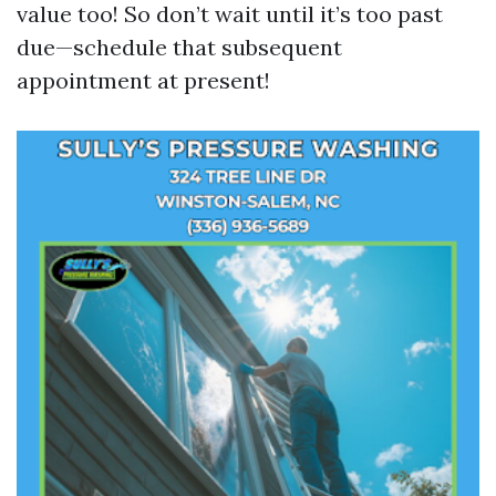
value too! So don’t wait until it’s too past
due—schedule that subsequent
appointment at present!