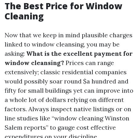
The Best Price for Window
Cleaning
Now that we keep in mind plausible charges
linked to window cleansing, you may be
asking:
What is the excellent payment for
window cleansing?
Prices can range
extensively; classic residential companies
would possibly soar round $a hundred and
fifty for small buildings yet can improve into
a whole lot of dollars relying on different
factors. Always inspect native listings or on
line studies like “window cleaning Winston
Salem reports” to gauge cost effective
expenditures on your discipline.