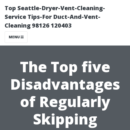
Top Seattle-Dryer-Vent-Cleaning-
Service Tips-For Duct-And-Vent-
Cleaning 98126 120403
MENU
The Top five
Disadvantages
of Regularly
Skipping