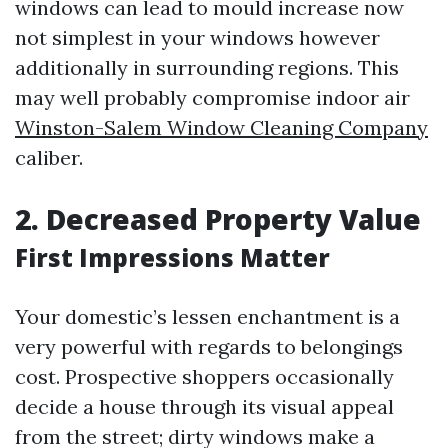
windows can lead to mould increase now
not simplest in your windows however
additionally in surrounding regions. This
may well probably compromise indoor air
Winston-Salem Window Cleaning Company
caliber.
2. Decreased Property Value
First Impressions Matter
Your domestic’s lessen enchantment is a
very powerful with regards to belongings
cost. Prospective shoppers occasionally
decide a house through its visual appeal
from the street; dirty windows make a