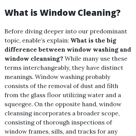
What is Window Cleaning?
Before diving deeper into our predominant
topic, enable’s explain:
What is the big
difference between window washing and
window cleansing?
While many use these
terms interchangeably, they have distinct
meanings. Window washing probably
consists of the removal of dust and filth
from the glass floor utilizing water and a
squeegee. On the opposite hand, window
cleansing incorporates a broader scope,
consisting of thorough inspections of
window frames, sills, and tracks for any