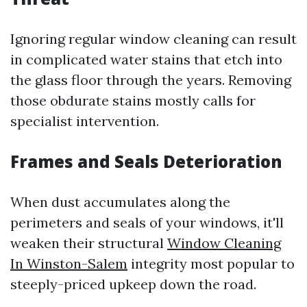
Ignoring regular window cleaning can result
in complicated water stains that etch into
the glass floor through the years. Removing
those obdurate stains mostly calls for
specialist intervention.
Frames and Seals Deterioration
When dust accumulates along the
perimeters and seals of your windows, it'll
weaken their structural
Window Cleaning
In Winston-Salem
integrity most popular to
steeply-priced upkeep down the road.