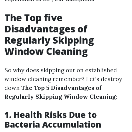
The Top five
Disadvantages of
Regularly Skipping
Window Cleaning
So why does skipping out on established
window cleaning remember? Let’s destroy
down
The Top 5 Disadvantages of
Regularly Skipping Window Cleaning
:
1. Health Risks Due to
Bacteria Accumulation