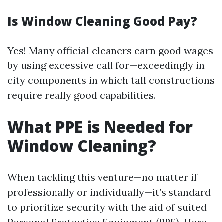
Is Window Cleaning Good Pay?
Yes! Many official cleaners earn good wages
by using excessive call for—exceedingly in
city components in which tall constructions
require really good capabilities.
What PPE is Needed for
Window Cleaning?
When tackling this venture—no matter if
professionally or individually—it’s standard
to prioritize security with the aid of suited
Personal Protective Equipment (PPE). Here