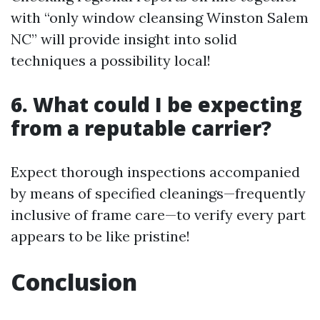
with “only window cleansing Winston Salem
NC” will provide insight into solid
techniques a possibility local!
6. What could I be expecting
from a reputable carrier?
Expect thorough inspections accompanied
by means of specified cleanings—frequently
inclusive of frame care—to verify every part
appears to be like pristine!
Conclusion