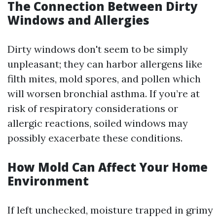
The Connection Between Dirty
Windows and Allergies
Dirty windows don't seem to be simply
unpleasant; they can harbor allergens like
filth mites, mold spores, and pollen which
will worsen bronchial asthma. If you’re at
risk of respiratory considerations or
allergic reactions, soiled windows may
possibly exacerbate these conditions.
How Mold Can Affect Your Home
Environment
If left unchecked, moisture trapped in grimy