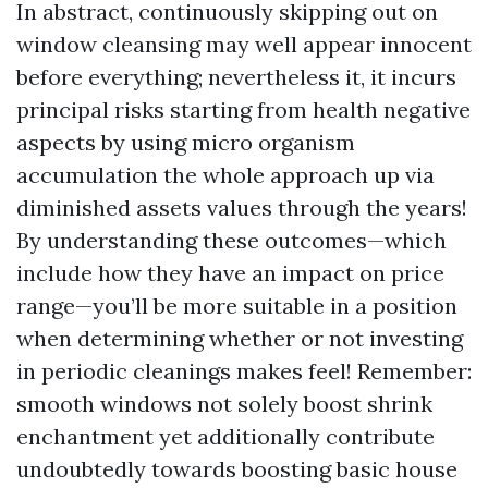
In abstract, continuously skipping out on
window cleansing may well appear innocent
before everything; nevertheless it, it incurs
principal risks starting from health negative
aspects by using micro organism
accumulation the whole approach up via
diminished assets values through the years!
By understanding these outcomes—which
include how they have an impact on price
range—you’ll be more suitable in a position
when determining whether or not investing
in periodic cleanings makes feel! Remember:
smooth windows not solely boost shrink
enchantment yet additionally contribute
undoubtedly towards boosting basic house