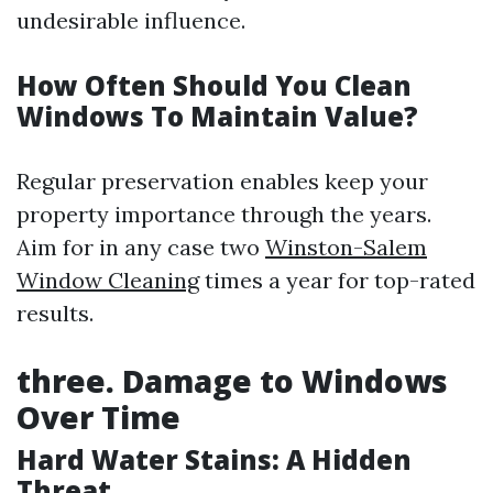
undesirable influence.
How Often Should You Clean
Windows To Maintain Value?
Regular preservation enables keep your
property importance through the years.
Aim for in any case two
Winston-Salem
Window Cleaning
times a year for top-rated
results.
three. Damage to Windows
Over Time
Hard Water Stains: A Hidden
Threat