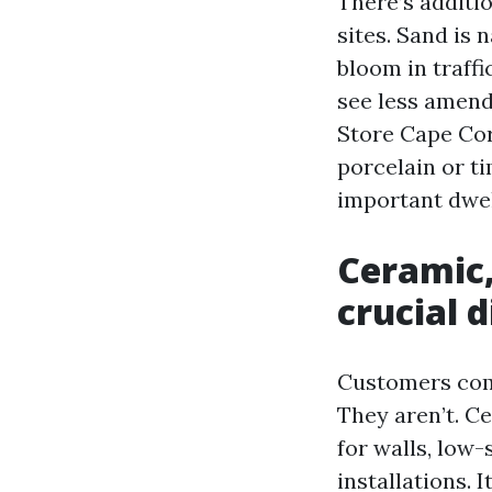
There’s additi
sites. Sand is
bloom in traffi
see less amend
Store Cape Cor
porcelain or t
important dwel
Ceramic,
crucial 
Customers comm
They aren’t. Ce
for walls, low-
installations. 