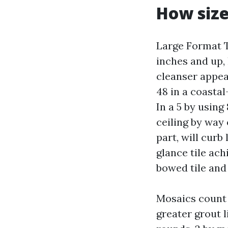
How siz
Large Format T
inches and up,
cleanser appea
48 in a coastal
In a 5 by using 
ceiling by way 
part, will curb
glance tile ach
bowed tile and 
Mosaics count 
greater grout l