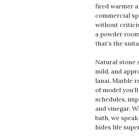
fired warmer a
commercial spa
without critic
a powder room 
that’s the suita
Natural stone s
mild, and appr
lanai. Marble r
of model you’ll
schedules, impa
and vinegar. W
bath, we speak
hides life supe