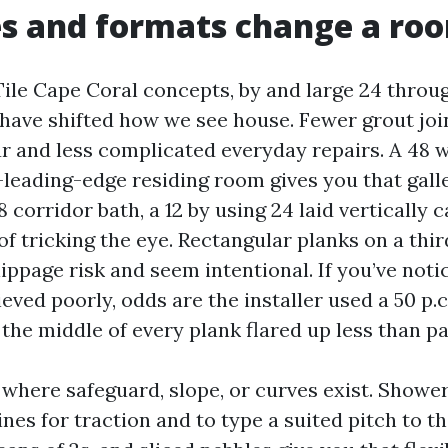
es and formats change a ro
ile Cape Coral concepts, by and large 24 throug
 have shifted how we see house. Fewer grout jo
r and less complicated everyday repairs. A 48 wi
-leading-edge residing room gives you that gall
8 corridor bath, a 12 by using 24 laid vertically c
of tricking the eye. Rectangular planks on a thir
 lippage risk and seem intentional. If you’ve not
ieved poorly, odds are the installer used a 50 p.c
the middle of every plank flared up less than pa
where safeguard, slope, or curves exist. Shower
ines for traction and to type a suited pitch to t