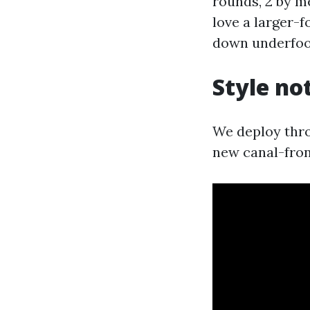
rounds, 2 by me
love a larger-f
down underfoo
Style no
We deploy thro
new canal-fron