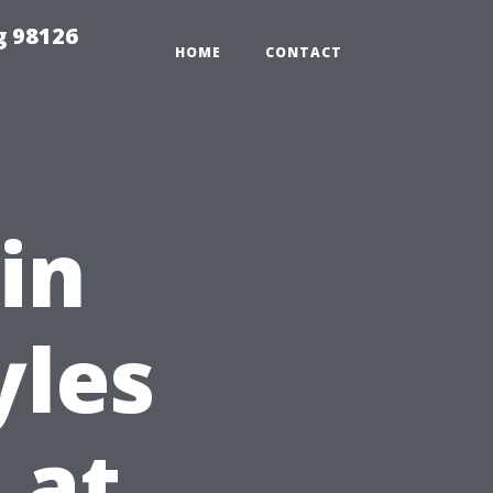
g 98126
HOME
CONTACT
 in
yles
 at