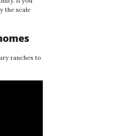
lity. If you
y the scale
 homes
ury ranches to