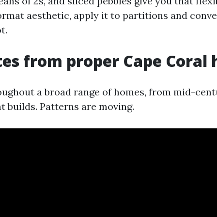
ans of 2s, and sliced pebbles give you that flexibi
ormat aesthetic, apply it to partitions and conve
t.
tes from proper Cape Coral
ughout a broad range of homes, from mid-cent
t builds. Patterns are moving.