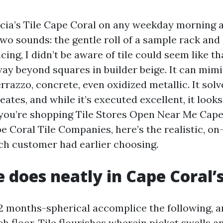
icia’s Tile Cape Coral on any weekday morning a
wo sounds: the gentle roll of a sample rack and
ng, I didn’t be aware of tile could seem like tha
ay beyond squares in builder beige. It can mim
rrazzo, concrete, even oxidized metallic. It sol
ates, and while it’s executed excellent, it look
 you’re shopping Tile Stores Open Near Me Cape
 Coral Tile Companies, here’s the realistic, on-
ch customer had earlier choosing.
e does neatly in Cape Coral’
12 months-spherical accomplice the following, 
h floor. Tile flourishes wherein picket swells an