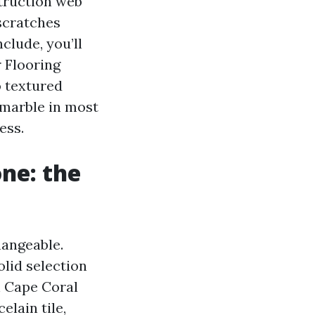
struction web
-scratches
clude, you’ll
 Flooring
o textured
 marble in most
ess.
ne: the
hangeable.
olid selection
sh Cape Coral
elain tile,