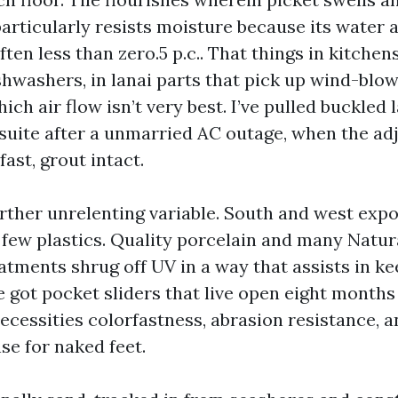
particularly resists moisture because its water 
often less than zero.5 p.c.. That things in kitchen
hwashers, in lanai parts that pick up wind-blown
hich air flow isn’t very best. I’ve pulled buckled
 suite after a unmarried AC outage, when the ad
fast, grout intact.
urther unrelenting variable. South and west exp
 few plastics. Quality porcelain and many Natur
atments shrug off UV in a way that assists in k
ve got pocket sliders that live open eight months
ecessities colorfastness, abrasion resistance, an
se for naked feet.