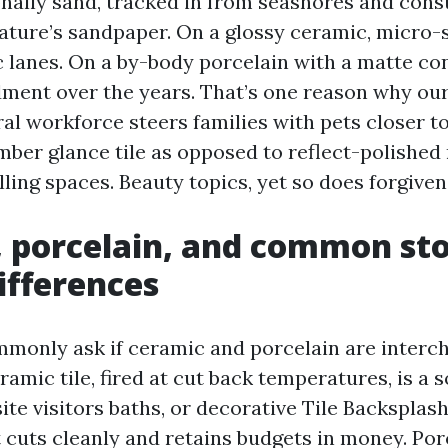
onally sand, tracked in from seashores and con
 nature’s sandpaper. On a glossy ceramic, micro
c lanes. On a by-body porcelain with a matte con
ment over the years. That’s one reason why our
al workforce steers families with pets closer t
imber glance tile as opposed to reflect-polished
ling spaces. Beauty topics, yet so does forgiven
 porcelain, and common sto
differences
only ask if ceramic and porcelain are interc
ramic tile, fired at cut back temperatures, is a s
site visitors baths, or decorative Tile Backspla
It cuts cleanly and retains budgets in money. Porc