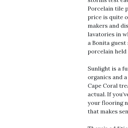
Porcelain tile 
price is quite 
makers and dis
lavatories in w
a Bonita guest
porcelain held 
Sunlight is a f
organics and a
Cape Coral tre
actual. If you’
your flooring n
that makes sen