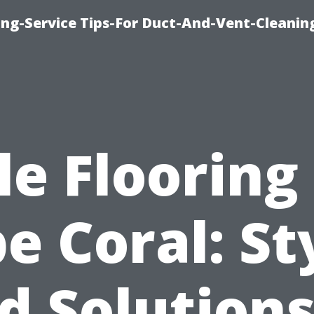
ing-Service Tips-For Duct-And-Vent-Cleanin
le Flooring
e Coral: St
d Solutions