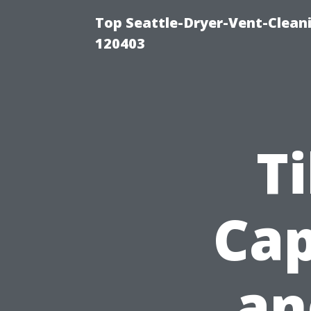
Top Seattle-Dryer-Vent-Clean
120403
Ti
Cap
an