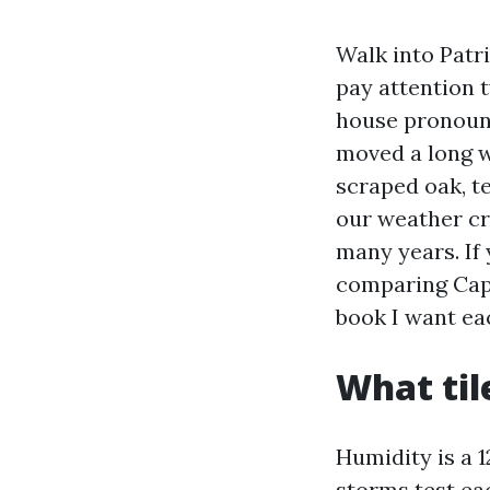
Walk into Patr
pay attention t
house pronounci
moved a long w
scraped oak, te
our weather cre
many years. If
comparing Cape
book I want ea
What til
Humidity is a 
storms test eac