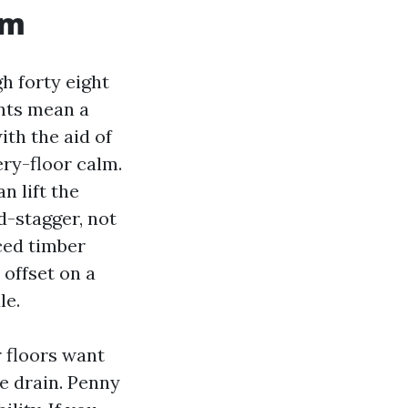
om
h forty eight
ints mean a
th the aid of
ery-floor calm.
an lift the
d-stagger, not
iced timber
 offset on a
le.
 floors want
he drain. Penny