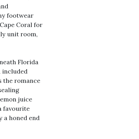
and
iny footwear
 Cape Coral for
ly unit room,
rneath Florida
a included
es the romance
sealing
 lemon juice
 favourite
ay a honed end