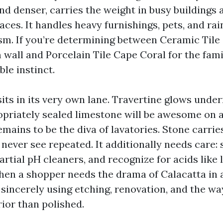
nd denser, carries the weight in busy buildings 
ces. It handles heavy furnishings, pets, and ra
ism. If you’re determining between Ceramic Tile
wall and Porcelain Tile Cape Coral for the fami
ble instinct.
its in its very own lane. Travertine glows unde
opriately sealed limestone will be awesome on 
emains to be the diva of lavatories. Stone carri
 never see repeated. It additionally needs care: 
rtial pH cleaners, and recognize for acids like
hen a shopper needs the drama of Calacatta in a
 sincerely using etching, renovation, and the w
rior than polished.