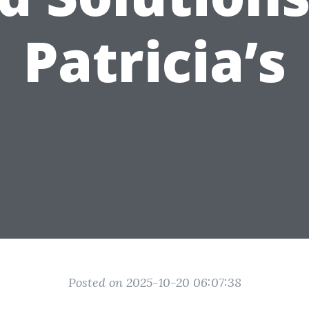
Patricia’s
Posted on 2025-10-20 06:07:38