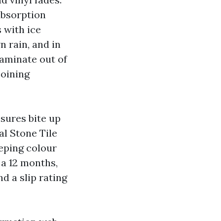
absorption
s with ice
 rain, and in
 laminate out of
joining
osures bite up
al Stone Tile
eeping colour
 a 12 months,
d a slip rating