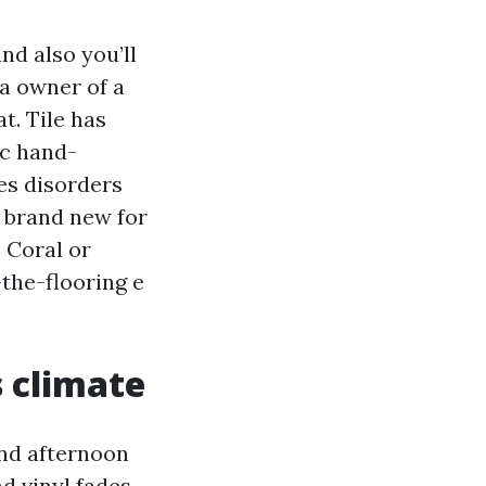
nd also you’ll
 a owner of a
t. Tile has
ic hand-
ves disorders
s brand new for
 Coral or
the-flooring e
s climate
and afternoon
d vinyl fades.