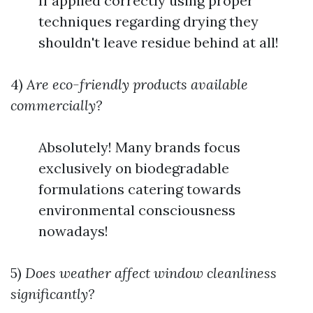
If applied correctly using proper
techniques regarding drying they
shouldn't leave residue behind at all!
4)
Are eco-friendly products available
commercially?
Absolutely! Many brands focus
exclusively on biodegradable
formulations catering towards
environmental consciousness
nowadays!
5)
Does weather affect window cleanliness
significantly?