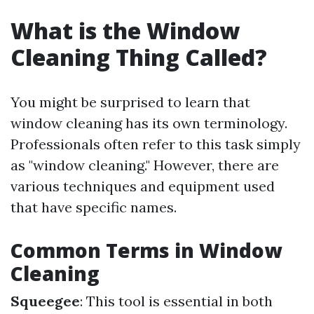
What is the Window
Cleaning Thing Called?
You might be surprised to learn that
window cleaning has its own terminology.
Professionals often refer to this task simply
as "window cleaning." However, there are
various techniques and equipment used
that have specific names.
Common Terms in Window
Cleaning
Squeegee
: This tool is essential in both