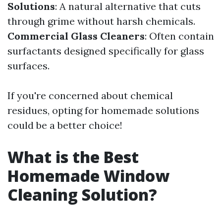
Solutions
: A natural alternative that cuts
through grime without harsh chemicals.
Commercial Glass Cleaners
: Often contain
surfactants designed specifically for glass
surfaces.
If you're concerned about chemical
residues, opting for homemade solutions
could be a better choice!
What is the Best
Homemade Window
Cleaning Solution?