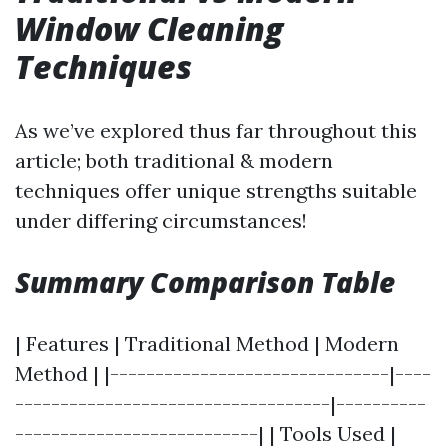
Window Cleaning
Techniques
As we’ve explored thus far throughout this
article; both traditional & modern
techniques offer unique strengths suitable
under differing circumstances!
Summary Comparison Table
| Features | Traditional Method | Modern
Method | |-------------------------------|----
-----------------------------------|----------
---------------------------| | Tools Used |