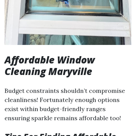
Affordable Window
Cleaning Maryville
Budget constraints shouldn’t compromise
cleanliness! Fortunately enough options
exist within budget-friendly ranges
ensuring sparkle remains affordable too!