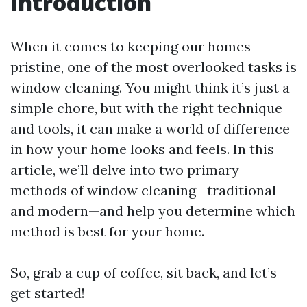
Introduction
When it comes to keeping our homes
pristine, one of the most overlooked tasks is
window cleaning. You might think it’s just a
simple chore, but with the right technique
and tools, it can make a world of difference
in how your home looks and feels. In this
article, we’ll delve into two primary
methods of window cleaning—traditional
and modern—and help you determine which
method is best for your home.
So, grab a cup of coffee, sit back, and let’s
get started!