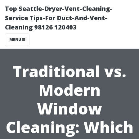
Top Seattle-Dryer-Vent-Cleaning-
Service Tips-For Duct-And-Vent-
Cleaning 98126 120403
MENU
Traditional vs.
Modern
Window
Cleaning: Which