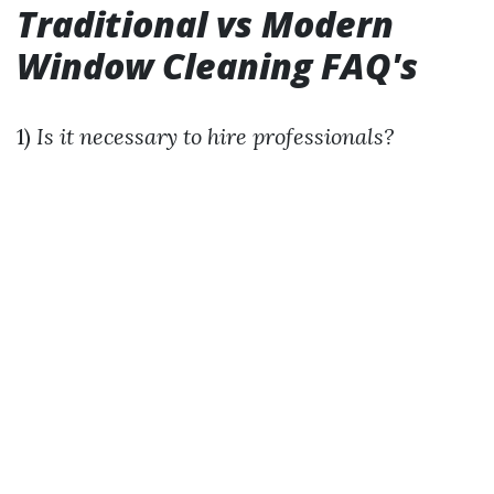
Traditional vs Modern
Window Cleaning FAQ's
1)
Is it necessary to hire professionals?