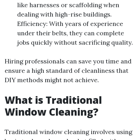
like harnesses or scaffolding when
dealing with high-rise buildings.
Efficiency: With years of experience
under their belts, they can complete
jobs quickly without sacrificing quality.
Hiring professionals can save you time and
ensure a high standard of cleanliness that
DIY methods might not achieve.
What is Traditional
Window Cleaning?
Traditional window cleaning involves using