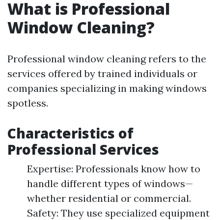
What is Professional
Window Cleaning?
Professional window cleaning refers to the
services offered by trained individuals or
companies specializing in making windows
spotless.
Characteristics of
Professional Services
Expertise: Professionals know how to
handle different types of windows—
whether residential or commercial.
Safety: They use specialized equipment