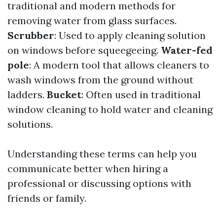
traditional and modern methods for
removing water from glass surfaces.
Scrubber
: Used to apply cleaning solution
on windows before squeegeeing.
Water-fed
pole
: A modern tool that allows cleaners to
wash windows from the ground without
ladders.
Bucket
: Often used in traditional
window cleaning to hold water and cleaning
solutions.
Understanding these terms can help you
communicate better when hiring a
professional or discussing options with
friends or family.