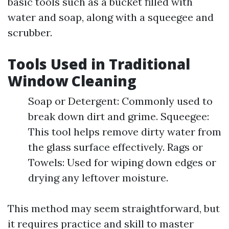
basic tools such as a bucket filled with
water and soap, along with a squeegee and
scrubber.
Tools Used in Traditional
Window Cleaning
Soap or Detergent: Commonly used to
break down dirt and grime. Squeegee:
This tool helps remove dirty water from
the glass surface effectively. Rags or
Towels: Used for wiping down edges or
drying any leftover moisture.
This method may seem straightforward, but
it requires practice and skill to master