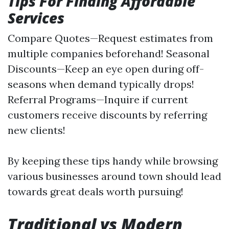
Tips For Finding Affordable
Services
Compare Quotes—Request estimates from
multiple companies beforehand! Seasonal
Discounts—Keep an eye open during off-
seasons when demand typically drops!
Referral Programs—Inquire if current
customers receive discounts by referring
new clients!
By keeping these tips handy while browsing
various businesses around town should lead
towards great deals worth pursuing!
Traditional vs Modern