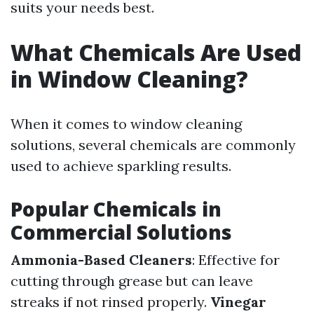
suits your needs best.
What Chemicals Are Used
in Window Cleaning?
When it comes to window cleaning
solutions, several chemicals are commonly
used to achieve sparkling results.
Popular Chemicals in
Commercial Solutions
Ammonia-Based Cleaners
: Effective for
cutting through grease but can leave
streaks if not rinsed properly.
Vinegar