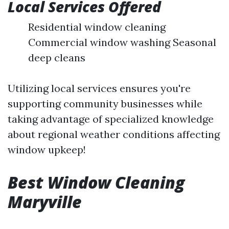
Local Services Offered
Residential window cleaning
Commercial window washing Seasonal
deep cleans
Utilizing local services ensures you're
supporting community businesses while
taking advantage of specialized knowledge
about regional weather conditions affecting
window upkeep!
Best Window Cleaning
Maryville