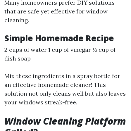
Many homeowners prefer DIY solutions
that are safe yet effective for window
cleaning.
Simple Homemade Recipe
2 cups of water 1 cup of vinegar ½ cup of
dish soap
Mix these ingredients in a spray bottle for
an effective homemade cleaner! This
solution not only cleans well but also leaves
your windows streak-free.
Window Cleaning Platform