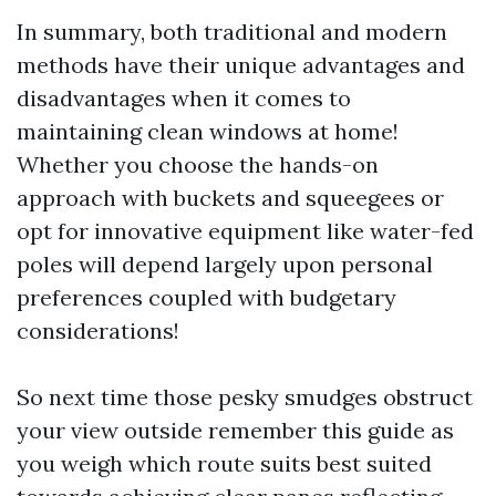
In summary, both traditional and modern
methods have their unique advantages and
disadvantages when it comes to
maintaining clean windows at home!
Whether you choose the hands-on
approach with buckets and squeegees or
opt for innovative equipment like water-fed
poles will depend largely upon personal
preferences coupled with budgetary
considerations!
So next time those pesky smudges obstruct
your view outside remember this guide as
you weigh which route suits best suited