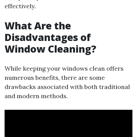
effectively.
What Are the
Disadvantages of
Window Cleaning?
While keeping your windows clean offers
numerous benefits, there are some
drawbacks associated with both traditional
and modern methods.