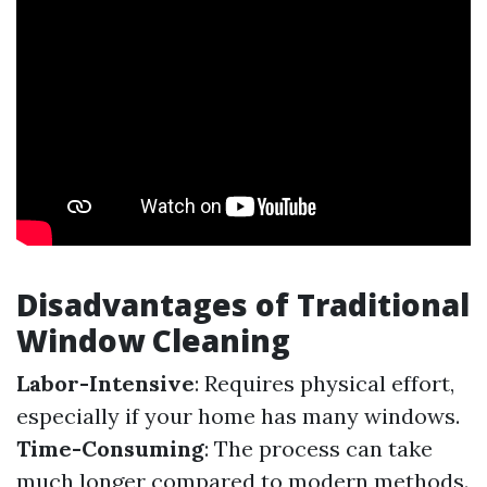
Disadvantages of Traditional
Window Cleaning
Labor-Intensive
: Requires physical effort,
especially if your home has many windows.
Time-Consuming
: The process can take
much longer compared to modern methods.