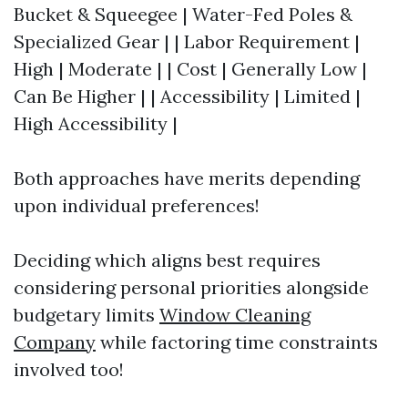
Bucket & Squeegee | Water-Fed Poles &
Specialized Gear | | Labor Requirement |
High | Moderate | | Cost | Generally Low |
Can Be Higher | | Accessibility | Limited |
High Accessibility |
Both approaches have merits depending
upon individual preferences!
Deciding which aligns best requires
considering personal priorities alongside
budgetary limits
Window Cleaning
Company
while factoring time constraints
involved too!