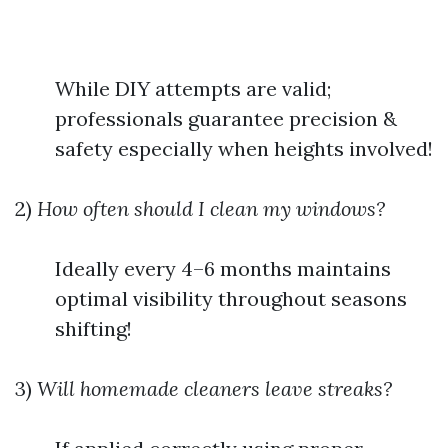
While DIY attempts are valid;
professionals guarantee precision &
safety especially when heights involved!
2)
How often should I clean my windows?
Ideally every 4–6 months maintains
optimal visibility throughout seasons
shifting!
3)
Will homemade cleaners leave streaks?