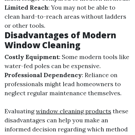
Limited Reach
: You may not be able to
clean hard-to-reach areas without ladders
or other tools.
Disadvantages of Modern
Window Cleaning
Costly Equipment
: Some modern tools like
water-fed poles can be expensive.
Professional Dependency
: Reliance on
professionals might lead homeowners to
neglect regular maintenance themselves.
Evaluating
window cleaning products
these
disadvantages can help you make an
informed decision regarding which method