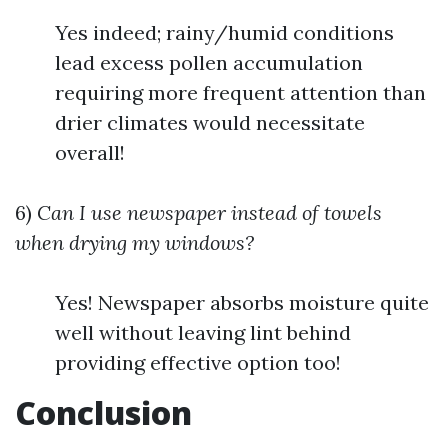
Yes indeed; rainy/humid conditions
lead excess pollen accumulation
requiring more frequent attention than
drier climates would necessitate
overall!
6)
Can I use newspaper instead of towels
when drying my windows?
Yes! Newspaper absorbs moisture quite
well without leaving lint behind
providing effective option too!
Conclusion