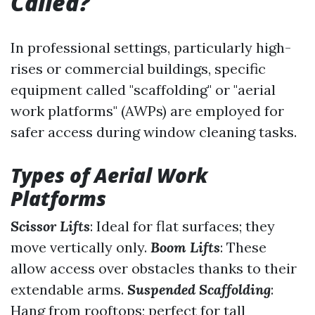
Called?
In professional settings, particularly high-
rises or commercial buildings, specific
equipment called "scaffolding" or "aerial
work platforms" (AWPs) are employed for
safer access during window cleaning tasks.
Types of Aerial Work
Platforms
Scissor Lifts
: Ideal for flat surfaces; they
move vertically only.
Boom Lifts
: These
allow access over obstacles thanks to their
extendable arms.
Suspended Scaffolding
:
Hang from rooftops; perfect for tall