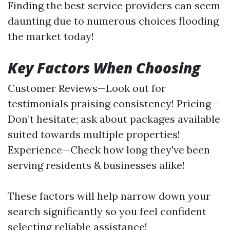
Finding the best service providers can seem
daunting due to numerous choices flooding
the market today!
Key Factors When Choosing
Customer Reviews—Look out for
testimonials praising consistency! Pricing—
Don’t hesitate; ask about packages available
suited towards multiple properties!
Experience—Check how long they've been
serving residents & businesses alike!
These factors will help narrow down your
search significantly so you feel confident
selecting reliable assistance!