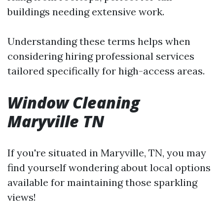
buildings needing extensive work.
Understanding these terms helps when
considering hiring professional services
tailored specifically for high-access areas.
Window Cleaning
Maryville TN
If you're situated in Maryville, TN, you may
find yourself wondering about local options
available for maintaining those sparkling
views!