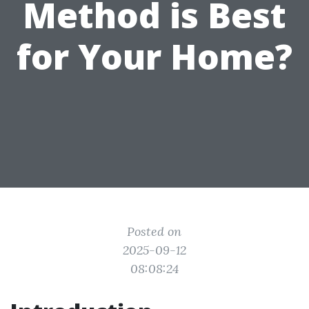
Method is Best
for Your Home?
Posted on
2025-09-12
08:08:24