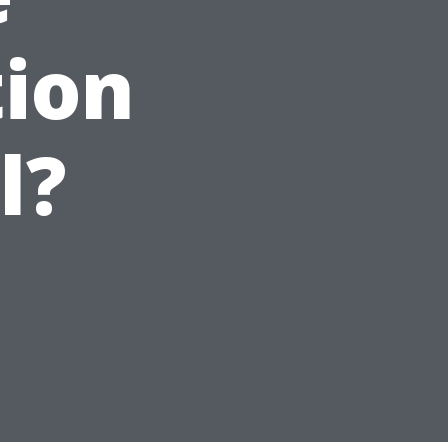
tion
l?