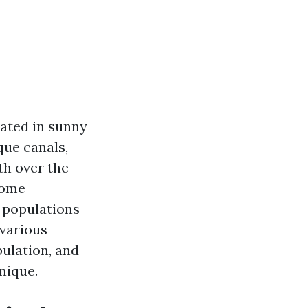
ated in sunny
que canals,
th over the
come
c populations
 various
ulation, and
nique.