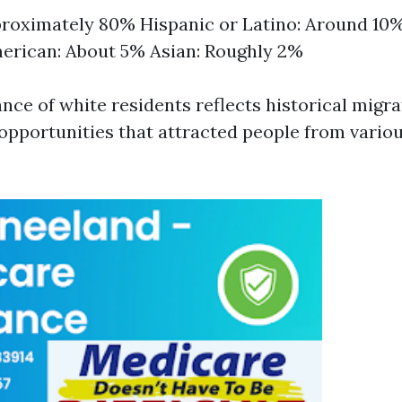
roximately 80% Hispanic or Latino: Around 10%
erican: About 5% Asian: Roughly 2%
ce of white residents reflects historical migra
pportunities that attracted people from variou