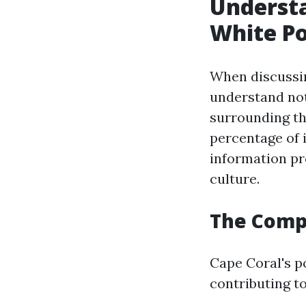
Understa
White Po
When discussin
understand not
surrounding th
percentage of 
information pr
culture.
The Compo
Cape Coral's po
contributing to