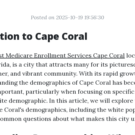
Posted on 2025-10-19 19:56:30
tion to Cape Coral
st Medicare Enrollment Services Cape Coral
loc
da, is a city that attracts many for its pictures
her, and vibrant community. With its rapid grow
tanding the demographics of Cape Coral has be
mportant, particularly when focusing on specifi
te demographic. In this article, we will explore
e Coral's demographics, including the white pop
ommon questions about what makes this city u