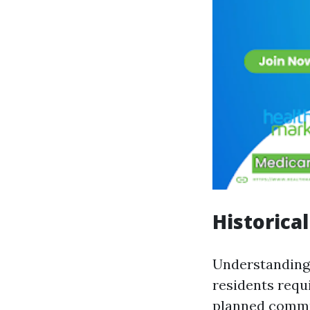
Historica
Understanding 
residents requi
planned commun