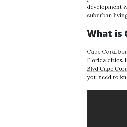
development w
suburban living
What is 
Cape Coral boa
Florida cities.
Blvd Cape Cora
you need to kn