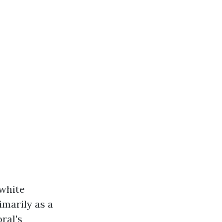
 white
imarily as a
ral's