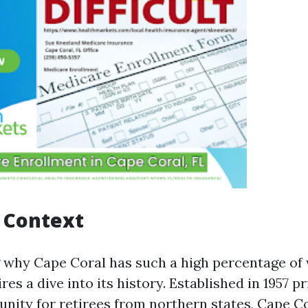
l Context
why Cape Coral has such a high percentage of
res a dive into its history. Established in 1957 pr
ity for retirees from northern states, Cape Co