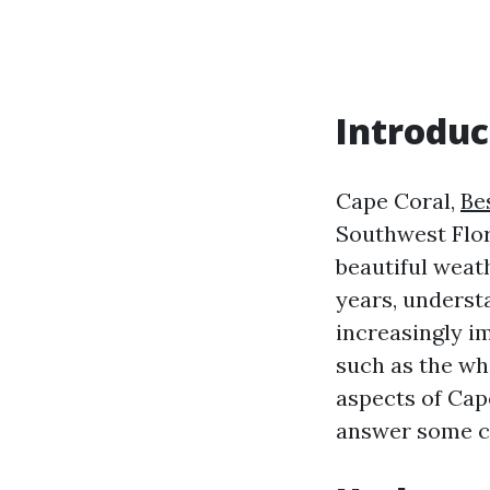
Introduc
Cape Coral,
Be
Southwest Flori
beautiful weat
years, unders
increasingly i
such as the whi
aspects of Cap
answer some c