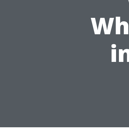
Whi
i