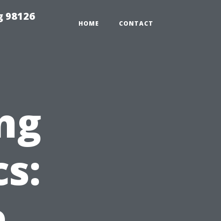
g 98126
HOME
CONTACT
ng
s:
e