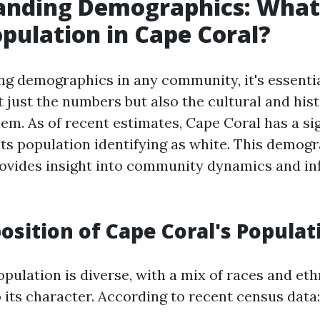
nding Demographics: What 
pulation in Cape Coral?
g demographics in any community, it's essentia
 just the numbers but also the cultural and hist
em. As of recent estimates, Cape Coral has a sig
its population identifying as white. This demog
ovides insight into community dynamics and inf
sition of Cape Coral's Populat
pulation is diverse, with a mix of races and eth
 its character. According to recent census data: