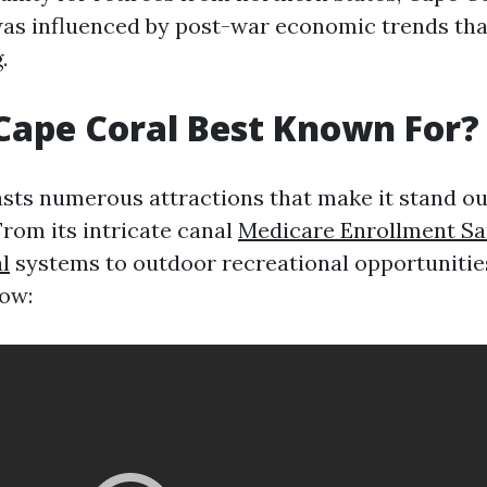
as influenced by post-war economic trends tha
.
Cape Coral Best Known For?
sts numerous attractions that make it stand o
 From its intricate canal
Medicare Enrollment Sa
l
systems to outdoor recreational opportunities
ow: