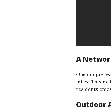
A Network
One unique fea
miles! This ma
residents enjoy
Outdoor A