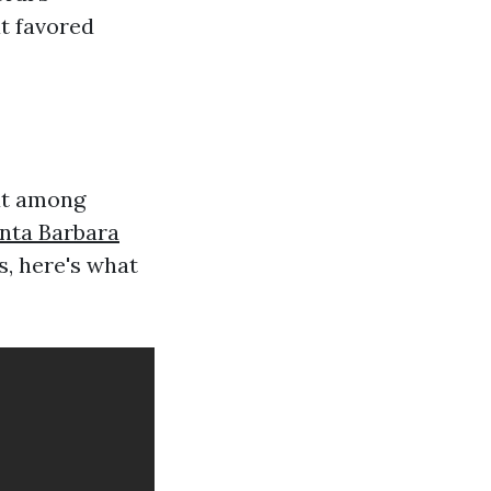
t favored
ut among
nta Barbara
, here's what