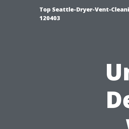
Top Seattle-Dryer-Vent-Clean
120403
U
D