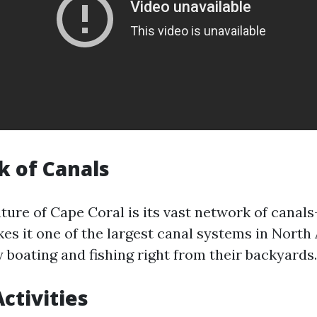
 of Canals
ture of Cape Coral is its vast network of canal
kes it one of the largest canal systems in Nort
 boating and fishing right from their backyards.
ctivities