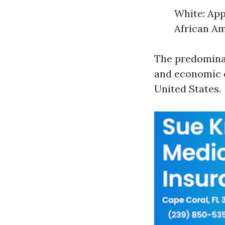
White: App
African Am
The predominan
and economic o
United States.