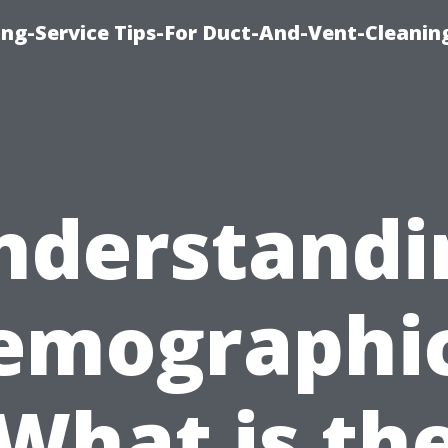
ing-Service Tips-For Duct-And-Vent-Cleanin
nderstandi
emographic
What is th