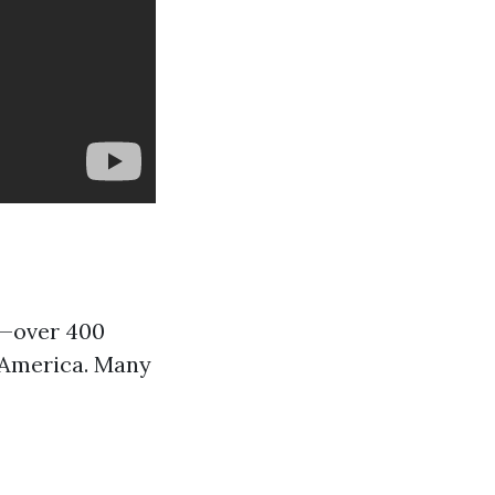
s—over 400
h America. Many