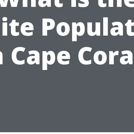
te Popula
n Cape Cora