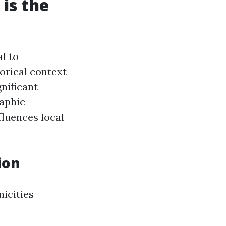
is the
l to
orical context
nificant
raphic
luences local
ion
nicities