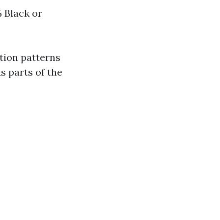
 Black or
tion patterns
s parts of the