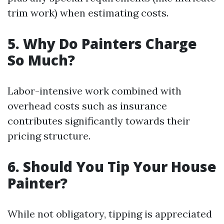
trim work) when estimating costs.
5. Why Do Painters Charge
So Much?
Labor-intensive work combined with
overhead costs such as insurance
contributes significantly towards their
pricing structure.
6. Should You Tip Your House
Painter?
While not obligatory, tipping is appreciated