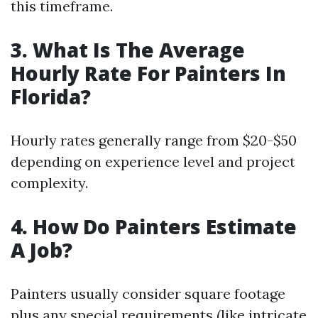
this timeframe.
3. What Is The Average
Hourly Rate For Painters In
Florida?
Hourly rates generally range from $20-$50
depending on experience level and project
complexity.
4. How Do Painters Estimate
A Job?
Painters usually consider square footage
plus any special requirements (like intricate