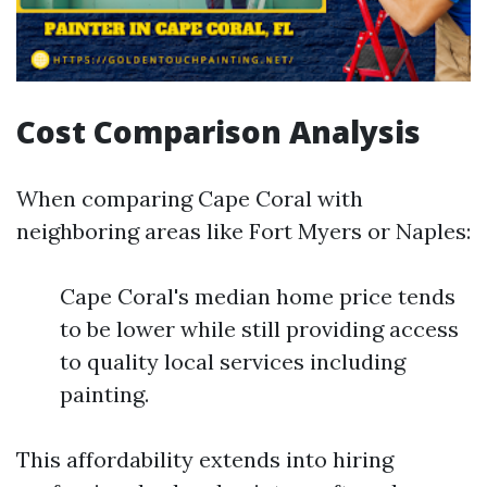
Cost Comparison Analysis
When comparing Cape Coral with
neighboring areas like Fort Myers or Naples:
Cape Coral's median home price tends
to be lower while still providing access
to quality local services including
painting.
This affordability extends into hiring