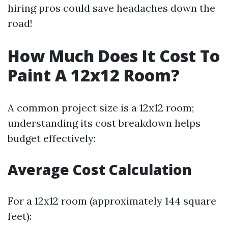
hiring pros could save headaches down the
road!
How Much Does It Cost To
Paint A 12x12 Room?
A common project size is a 12x12 room;
understanding its cost breakdown helps
budget effectively:
Average Cost Calculation
For a 12x12 room (approximately 144 square
feet):