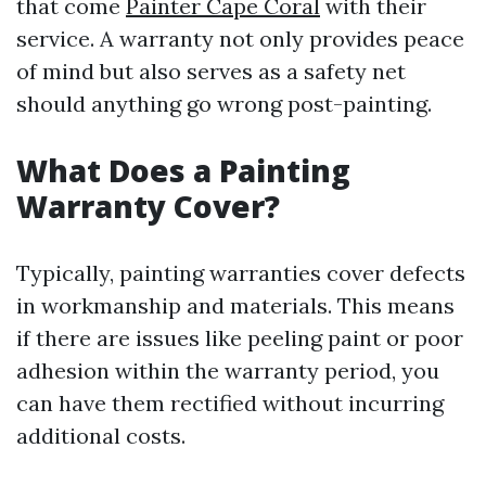
that come
Painter Cape Coral
with their
service. A warranty not only provides peace
of mind but also serves as a safety net
should anything go wrong post-painting.
What Does a Painting
Warranty Cover?
Typically, painting warranties cover defects
in workmanship and materials. This means
if there are issues like peeling paint or poor
adhesion within the warranty period, you
can have them rectified without incurring
additional costs.