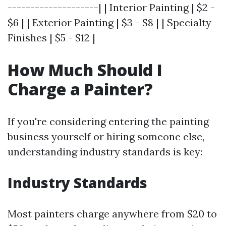
--------------------| | Interior Painting | $2 -
$6 | | Exterior Painting | $3 - $8 | | Specialty
Finishes | $5 - $12 |
How Much Should I
Charge a Painter?
If you're considering entering the painting
business yourself or hiring someone else,
understanding industry standards is key:
Industry Standards
Most painters charge anywhere from $20 to