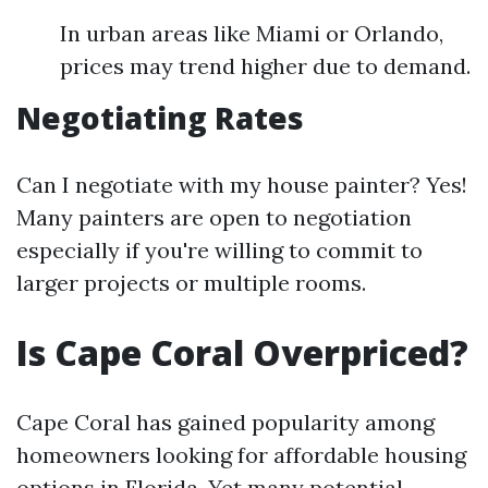
In urban areas like Miami or Orlando,
prices may trend higher due to demand.
Negotiating Rates
Can I negotiate with my house painter? Yes!
Many painters are open to negotiation
especially if you're willing to commit to
larger projects or multiple rooms.
Is Cape Coral Overpriced?
Cape Coral has gained popularity among
homeowners looking for affordable housing
options in Florida. Yet many potential