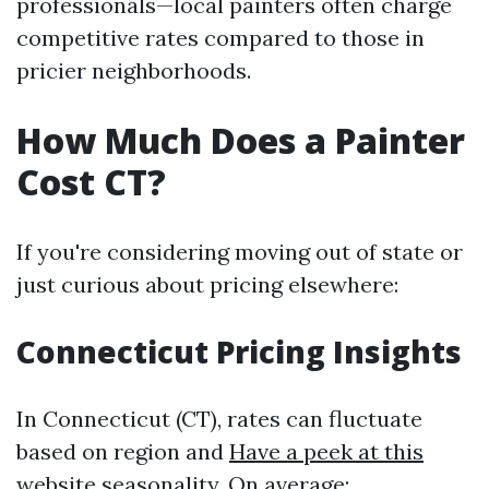
professionals—local painters often charge
competitive rates compared to those in
pricier neighborhoods.
How Much Does a Painter
Cost CT?
If you're considering moving out of state or
just curious about pricing elsewhere:
Connecticut Pricing Insights
In Connecticut (CT), rates can fluctuate
based on region and
Have a peek at this
website
seasonality. On average: