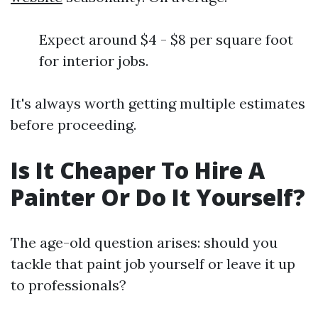
Expect around $4 - $8 per square foot
for interior jobs.
It's always worth getting multiple estimates
before proceeding.
Is It Cheaper To Hire A
Painter Or Do It Yourself?
The age-old question arises: should you
tackle that paint job yourself or leave it up
to professionals?