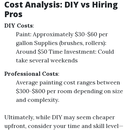
Cost Analysis: DIY vs Hiring
Pros
DIY Costs
:
Paint: Approximately $30-$60 per
gallon Supplies (brushes, rollers):
Around $50 Time Investment: Could
take several weekends
Professional Costs
:
Average painting cost ranges between
$300-$800 per room depending on size
and complexity.
Ultimately, while DIY may seem cheaper
upfront, consider your time and skill level—