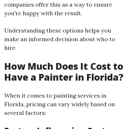
companies offer this as a way to ensure
you're happy with the result.
Understanding these options helps you
make an informed decision about who to
hire.
How Much Does It Cost to
Have a Painter in Florida?
When it comes to painting services in
Florida, pricing can vary widely based on
several factors: