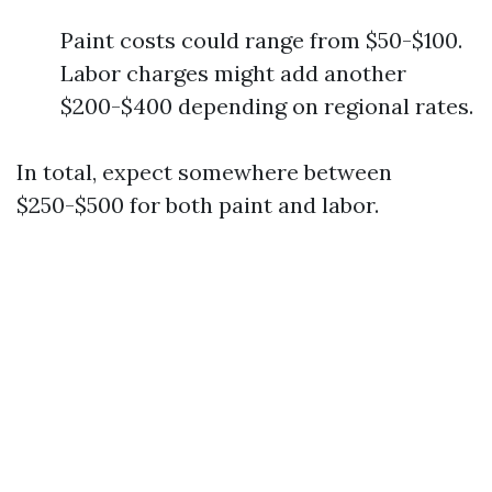
Paint costs could range from $50-$100.
Labor charges might add another
$200-$400 depending on regional rates.
In total, expect somewhere between
$250-$500 for both paint and labor.