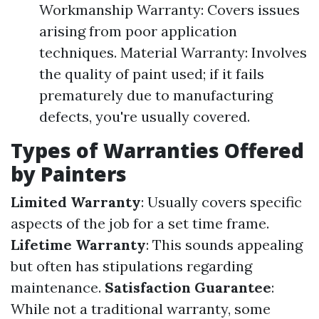
Workmanship Warranty: Covers issues
arising from poor application
techniques. Material Warranty: Involves
the quality of paint used; if it fails
prematurely due to manufacturing
defects, you're usually covered.
Types of Warranties Offered
by Painters
Limited Warranty
: Usually covers specific
aspects of the job for a set time frame.
Lifetime Warranty
: This sounds appealing
but often has stipulations regarding
maintenance.
Satisfaction Guarantee
:
While not a traditional warranty, some