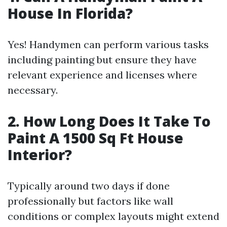
House In Florida?
Yes! Handymen can perform various tasks
including painting but ensure they have
relevant experience and licenses where
necessary.
2. How Long Does It Take To
Paint A 1500 Sq Ft House
Interior?
Typically around two days if done
professionally but factors like wall
conditions or complex layouts might extend