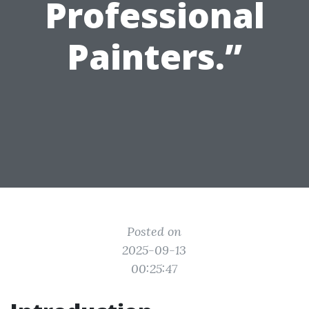
Professional
Painters.”
Posted on
2025-09-13
00:25:47