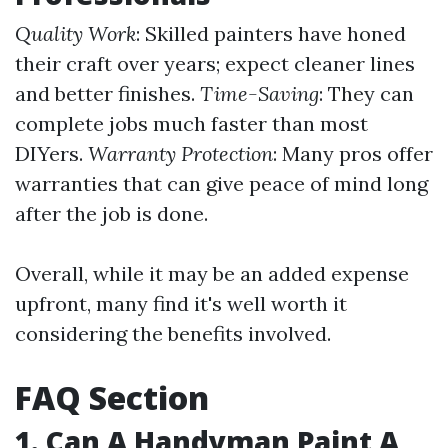
Quality Work
: Skilled painters have honed
their craft over years; expect cleaner lines
and better finishes.
Time-Saving
: They can
complete jobs much faster than most
DIYers.
Warranty Protection
: Many pros offer
warranties that can give peace of mind long
after the job is done.
Overall, while it may be an added expense
upfront, many find it's well worth it
considering the benefits involved.
FAQ Section
1. Can A Handyman Paint A