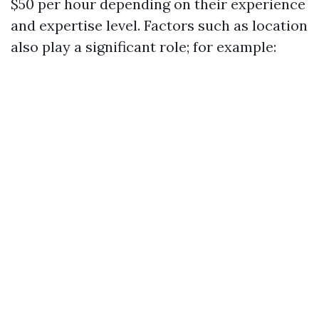
$50 per hour depending on their experience
and expertise level. Factors such as location
also play a significant role; for example: