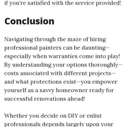
if you’re satisfied with the service provided!
Conclusion
Navigating through the maze of hiring
professional painters can be daunting—
especially when warranties come into play!
By understanding your options thoroughly—
costs associated with different projects—
and what protections exist—you empower
yourself as a savvy homeowner ready for
successful renovations ahead!
Whether you decide on DIY or enlist
professionals depends largely upon your