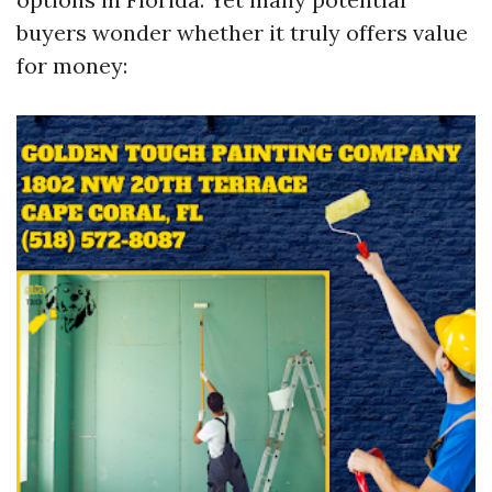
buyers wonder whether it truly offers value
for money: