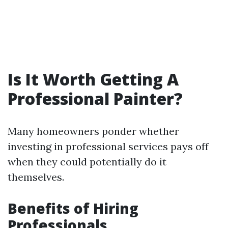
Is It Worth Getting A
Professional Painter?
Many homeowners ponder whether
investing in professional services pays off
when they could potentially do it
themselves.
Benefits of Hiring
Professionals