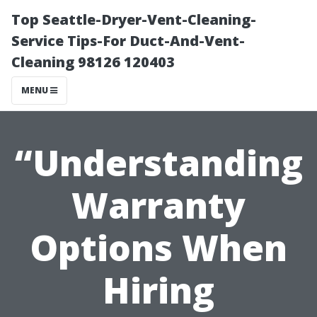
Top Seattle-Dryer-Vent-Cleaning-
Service Tips-For Duct-And-Vent-
Cleaning 98126 120403
MENU
“Understanding
Warranty
Options When
Hiring