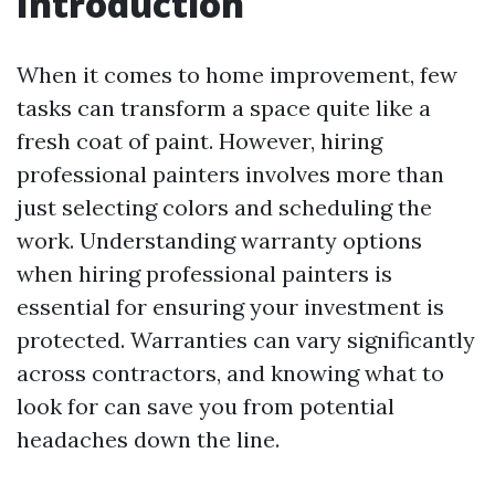
Introduction
When it comes to home improvement, few
tasks can transform a space quite like a
fresh coat of paint. However, hiring
professional painters involves more than
just selecting colors and scheduling the
work. Understanding warranty options
when hiring professional painters is
essential for ensuring your investment is
protected. Warranties can vary significantly
across contractors, and knowing what to
look for can save you from potential
headaches down the line.