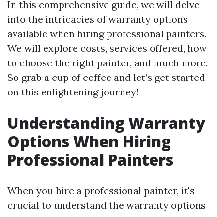
In this comprehensive guide, we will delve
into the intricacies of warranty options
available when hiring professional painters.
We will explore costs, services offered, how
to choose the right painter, and much more.
So grab a cup of coffee and let’s get started
on this enlightening journey!
Understanding Warranty
Options When Hiring
Professional Painters
When you hire a professional painter, it's
crucial to understand the warranty options