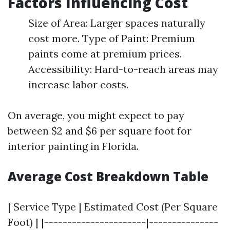
Factors Influencing Cost
Size of Area: Larger spaces naturally
cost more. Type of Paint: Premium
paints come at premium prices.
Accessibility: Hard-to-reach areas may
increase labor costs.
On average, you might expect to pay
between $2 and $6 per square foot for
interior painting in Florida.
Average Cost Breakdown Table
| Service Type | Estimated Cost (Per Square
Foot) | |----------------------|---------------