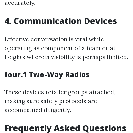
accurately.
4. Communication Devices
Effective conversation is vital while
operating as component of a team or at
heights wherein visibility is perhaps limited.
four.1 Two-Way Radios
These devices retailer groups attached,
making sure safety protocols are
accompanied diligently.
Frequently Asked Questions