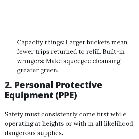
Capacity things: Larger buckets mean
fewer trips returned to refill. Built-in
wringers: Make squeegee cleansing
greater green.
2. Personal Protective
Equipment (PPE)
Safety must consistently come first while
operating at heights or with in all likelihood
dangerous supplies.