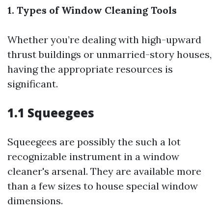
1. Types of Window Cleaning Tools
Whether you’re dealing with high-upward
thrust buildings or unmarried-story houses,
having the appropriate resources is
significant.
1.1 Squeegees
Squeegees are possibly the such a lot
recognizable instrument in a window
cleaner's arsenal. They are available more
than a few sizes to house special window
dimensions.