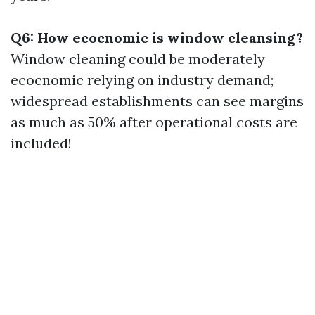
Q6: How ecocnomic is window cleansing?
Window cleaning could be moderately
ecocnomic relying on industry demand;
widespread establishments can see margins
as much as 50% after operational costs are
included!