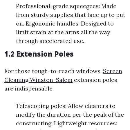
Professional-grade squeegees: Made
from sturdy supplies that face up to put
on. Ergonomic handles: Designed to
limit strain at the arms all the way
through accelerated use.
1.2 Extension Poles
For those tough-to-reach windows,
Screen
Cleaning Winston-Salem
extension poles
are indispensable.
Telescoping poles: Allow cleaners to
modify the duration per the peak of the
constructing. Lightweight resources: