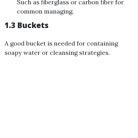
Such as fiberglass or carbon fiber for
common managing.
1.3 Buckets
A good bucket is needed for containing
soapy water or cleansing strategies.