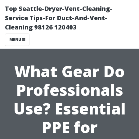
Top Seattle-Dryer-Vent-Cleaning-
Service Tips-For Duct-And-Vent-
Cleaning 98126 120403
MENU
What Gear Do
Professionals
Use? Essential
PPE for