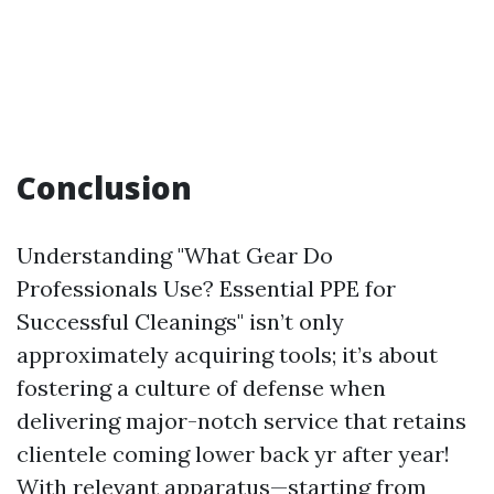
Conclusion
Understanding "What Gear Do
Professionals Use? Essential PPE for
Successful Cleanings" isn’t only
approximately acquiring tools; it’s about
fostering a culture of defense when
delivering major-notch service that retains
clientele coming lower back yr after year!
With relevant apparatus—starting from