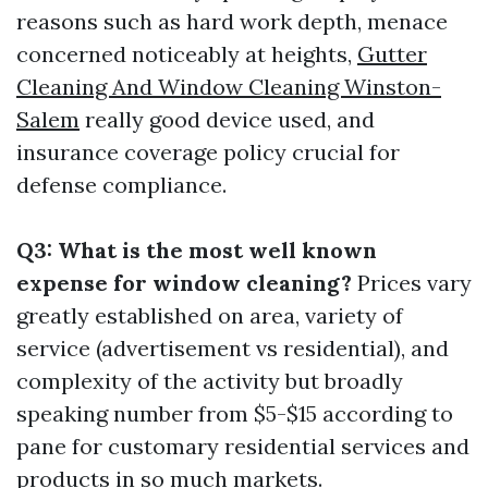
reasons such as hard work depth, menace
concerned noticeably at heights,
Gutter
Cleaning And Window Cleaning Winston-
Salem
really good device used, and
insurance coverage policy crucial for
defense compliance.
Q3: What is the most well known
expense for window cleaning?
Prices vary
greatly established on area, variety of
service (advertisement vs residential), and
complexity of the activity but broadly
speaking number from $5-$15 according to
pane for customary residential services and
products in so much markets.