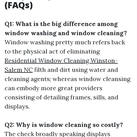
(FAQs)
Q1: What is the big difference among
window washing and window cleaning?
Window washing pretty much refers back
to the physical act of eliminating
Residential Window Cleaning Winston-
Salem NC
filth and dirt using water and
cleaning agents; whereas window cleansing
can embody more great providers
consisting of detailing frames, sills, and
displays.
Q2: Why is window cleaning so costly?
The check broadly speaking displays