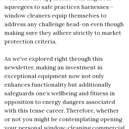
squeegees to safe practices harnesses—
window cleaners equip themselves to
address any challenge head-on even though
making sure they adhere strictly to market
protection criteria.
As we’ve explored right through this
newsletter, making an investment in
exceptional equipment now not only
enhances functionality but additionally
safeguards one’s wellbeing and fitness in
opposition to energy dangers associated
with this tense career. Therefore, whether
or not you might be contemplating opening
your personal window-cleaning commercial