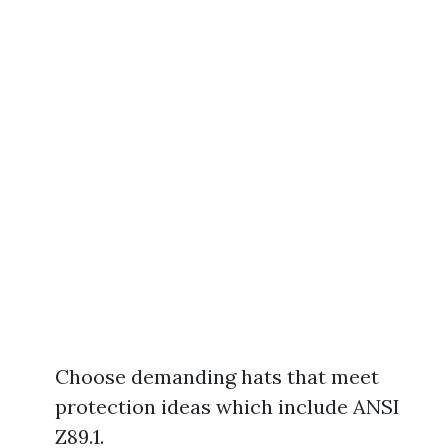
Choose demanding hats that meet
protection ideas which include ANSI
Z89.1.