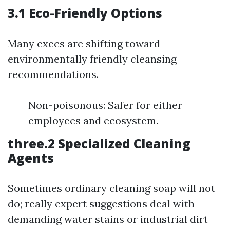
3.1 Eco-Friendly Options
Many execs are shifting toward
environmentally friendly cleansing
recommendations.
Non-poisonous: Safer for either
employees and ecosystem.
three.2 Specialized Cleaning
Agents
Sometimes ordinary cleaning soap will not
do; really expert suggestions deal with
demanding water stains or industrial dirt