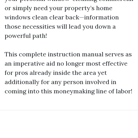
or simply need your property’s home
windows clean clear back—information
those necessities will lead you down a
powerful path!
This complete instruction manual serves as
an imperative aid no longer most effective
for pros already inside the area yet
additionally for any person involved in
coming into this moneymaking line of labor!