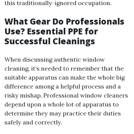
this traditionally-ignored occupation.
What Gear Do Professionals
Use? Essential PPE for
Successful Cleanings
When discussing authentic window
cleaning, it’s needed to remember that the
suitable apparatus can make the whole big
difference among a helpful process and a
risky mishap. Professional window cleaners
depend upon a whole lot of apparatus to
determine they may practice their duties
safely and correctly.