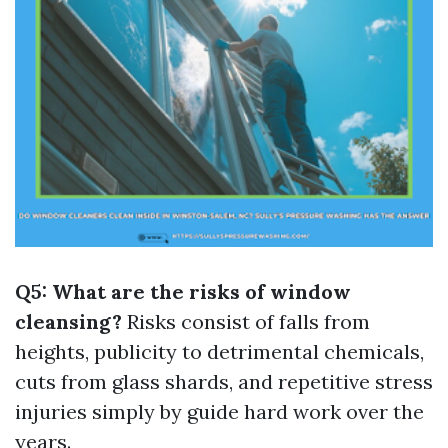
Q5: What are the risks of window
cleansing?
Risks consist of falls from
heights, publicity to detrimental chemicals,
cuts from glass shards, and repetitive stress
injuries simply by guide hard work over the
years.