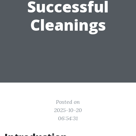
Successful
Cleanings
Posted on
2025-10-20
06:54:31