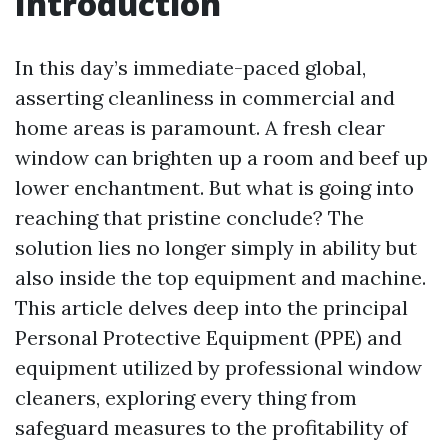
Introduction
In this day’s immediate-paced global,
asserting cleanliness in commercial and
home areas is paramount. A fresh clear
window can brighten up a room and beef up
lower enchantment. But what is going into
reaching that pristine conclude? The
solution lies no longer simply in ability but
also inside the top equipment and machine.
This article delves deep into the principal
Personal Protective Equipment (PPE) and
equipment utilized by professional window
cleaners, exploring every thing from
safeguard measures to the profitability of