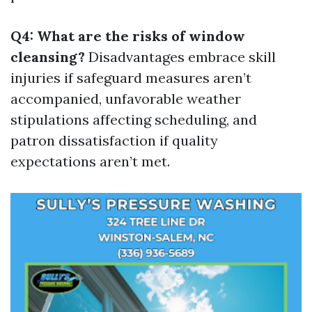
Q4: What are the risks of window
cleansing?
Disadvantages embrace skill
injuries if safeguard measures aren’t
accompanied, unfavorable weather
stipulations affecting scheduling, and
patron dissatisfaction if quality
expectations aren’t met.