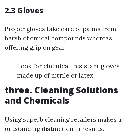
2.3 Gloves
Proper gloves take care of palms from
harsh chemical compounds whereas
offering grip on gear.
Look for chemical-resistant gloves
made up of nitrile or latex.
three. Cleaning Solutions
and Chemicals
Using superb cleaning retailers makes a
outstanding distinction in results.