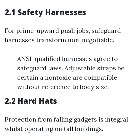
2.1 Safety Harnesses
For prime-upward push jobs, safeguard
harnesses transform non-negotiable.
ANSI-qualified harnesses agree to
safeguard laws. Adjustable straps be
certain a nontoxic are compatible
without reference to body size.
2.2 Hard Hats
Protection from falling gadgets is integral
whilst operating on tall buildings.