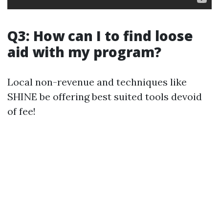
Q3: How can I to find loose
aid with my program?
Local non-revenue and techniques like
SHINE be offering best suited tools devoid
of fee!