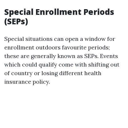
Special Enrollment Periods
(SEPs)
Special situations can open a window for
enrollment outdoors favourite periods;
these are generally known as SEPs. Events
which could qualify come with shifting out
of country or losing different health
insurance policy.