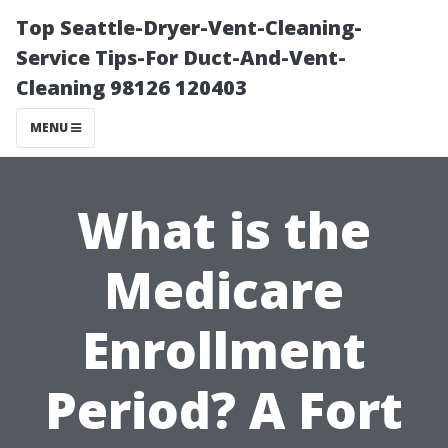
Top Seattle-Dryer-Vent-Cleaning-
Service Tips-For Duct-And-Vent-
Cleaning 98126 120403
MENU
What is the
Medicare
Enrollment
Period? A Fort