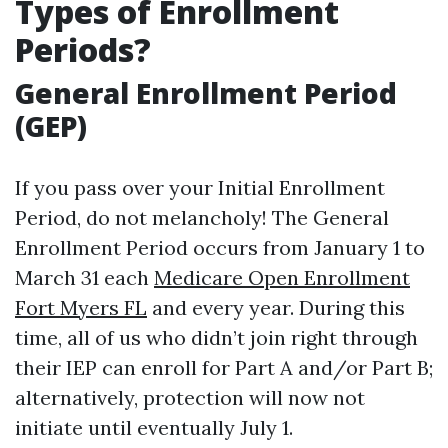
Types of Enrollment
Periods?
General Enrollment Period
(GEP)
If you pass over your Initial Enrollment
Period, do not melancholy! The General
Enrollment Period occurs from January 1 to
March 31 each
Medicare Open Enrollment
Fort Myers FL
and every year. During this
time, all of us who didn’t join right through
their IEP can enroll for Part A and/or Part B;
alternatively, protection will now not
initiate until eventually July 1.