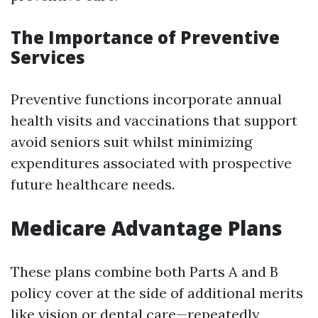
The Importance of Preventive
Services
Preventive functions incorporate annual
health visits and vaccinations that support
avoid seniors suit whilst minimizing
expenditures associated with prospective
future healthcare needs.
Medicare Advantage Plans
These plans combine both Parts A and B
policy cover at the side of additional merits
like vision or dental care—repeatedly