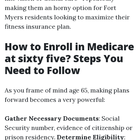
making them an horny option for Fort
Myers residents looking to maximize their
fitness insurance plan.
How to Enroll in Medicare
at sixty five? Steps You
Need to Follow
As you frame of mind age 65, making plans
forward becomes a very powerful:
Gather Necessary Documents
: Social
Security number, evidence of citizenship or
prison residency.
Determine Eligibility
: