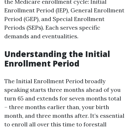
the Medicare enrollment cycle: Initial
Enrollment Period (IEP), General Enrollment
Period (GEP), and Special Enrollment
Periods (SEPs). Each serves specific
demands and eventualities.
Understanding the Initial
Enrollment Period
The Initial Enrollment Period broadly
speaking starts three months ahead of you
turn 65 and extends for seven months total
– three months earlier than, your birth
month, and three months after. It’s essential
to enroll all over this time to forestall