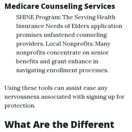
Medicare Counseling Services
SHINE Program: The Serving Health
Insurance Needs of Elders application
promises unfastened counseling
providers. Local Nonprofits: Many
nonprofits concentrate on senior
benefits and grant enhance in
navigating enrollment processes.
Using these tools can assist ease any
nervousness associated with signing up for
protection.
What Are the Different