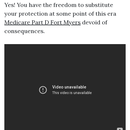
Yes! You have the freedom to substitute
your protection at some point of this era
Medicare Part D Fort Myers
devoid of
consequences.