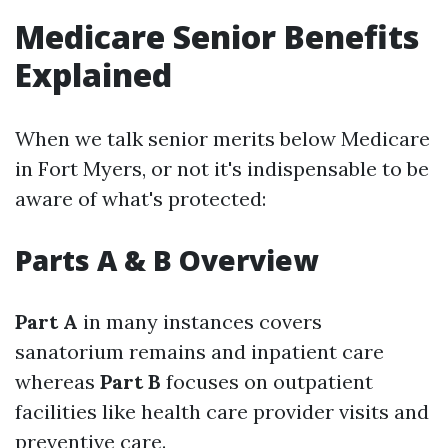
Medicare Senior Benefits
Explained
When we talk senior merits below Medicare
in Fort Myers, or not it's indispensable to be
aware of what's protected:
Parts A & B Overview
Part A
in many instances covers
sanatorium remains and inpatient care
whereas
Part B
focuses on outpatient
facilities like health care provider visits and
preventive care.