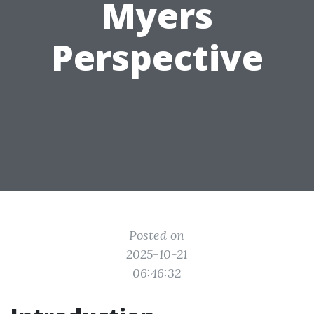
Myers
Perspective
Posted on
2025-10-21
06:46:32