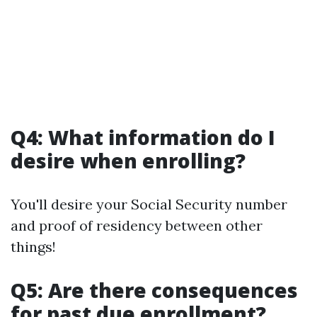
Q4: What information do I
desire when enrolling?
You'll desire your Social Security number
and proof of residency between other
things!
Q5: Are there consequences
for past due enrollment?