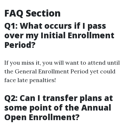
FAQ Section
Q1: What occurs if I pass
over my Initial Enrollment
Period?
If you miss it, you will want to attend until
the General Enrollment Period yet could
face late penalties!
Q2: Can I transfer plans at
some point of the Annual
Open Enrollment?