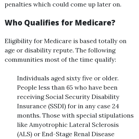
penalties which could come up later on.
Who Qualifies for Medicare?
Eligibility for Medicare is based totally on
age or disability repute. The following
communities most of the time qualify:
Individuals aged sixty five or older.
People less than 65 who have been
receiving Social Security Disability
Insurance (SSDI) for in any case 24
months. Those with special stipulations
like Amyotrophic Lateral Sclerosis
(ALS) or End-Stage Renal Disease