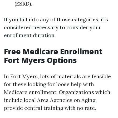
(ESRD).
If you fall into any of those categories, it’s
considered necessary to consider your
enrollment duration.
Free Medicare Enrollment
Fort Myers Options
In Fort Myers, lots of materials are feasible
for these looking for loose help with
Medicare enrollment. Organizations which
include local Area Agencies on Aging
provide central training with no rate.