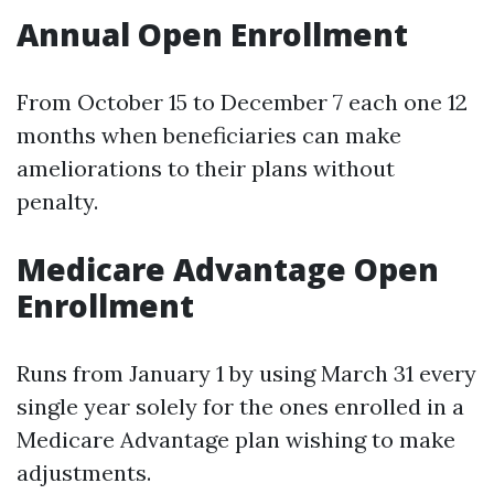
Annual Open Enrollment
From October 15 to December 7 each one 12
months when beneficiaries can make
ameliorations to their plans without
penalty.
Medicare Advantage Open
Enrollment
Runs from January 1 by using March 31 every
single year solely for the ones enrolled in a
Medicare Advantage plan wishing to make
adjustments.