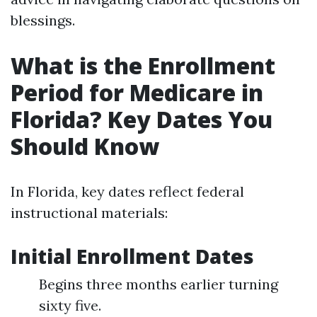
blessings.
What is the Enrollment
Period for Medicare in
Florida? Key Dates You
Should Know
In Florida, key dates reflect federal
instructional materials:
Initial Enrollment Dates
Begins three months earlier turning
sixty five.