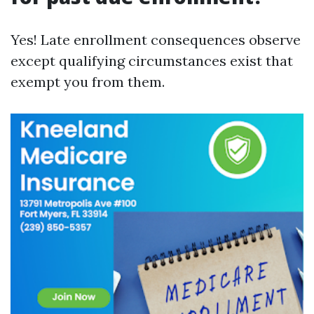
Yes! Late enrollment consequences observe
except qualifying circumstances exist that
exempt you from them.