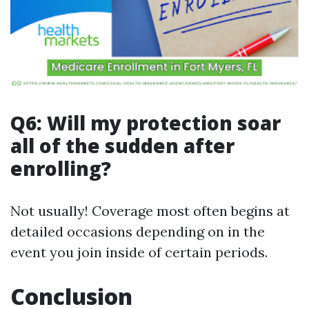
Q6: Will my protection soar
all of the sudden after
enrolling?
Not usually! Coverage most often begins at
detailed occasions depending on in the
event you join inside of certain periods.
Conclusion