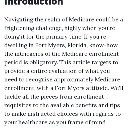
Introduction
Navigating the realm of Medicare could be a
frightening challenge, highly when you're
doing it for the primary time. If you’re
dwelling in Fort Myers, Florida, know-how
the intricacies of the Medicare enrollment
period is obligatory. This article targets to
provide a entire evaluation of what you
need to recognise approximately Medicare
enrollment, with a Fort Myers attitude. We’ll
tackle all the pieces from enrollment
requisites to the available benefits and tips
to make instructed choices with regards to
your healthcare as you frame of mind