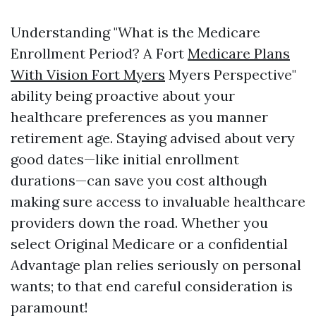
Understanding "What is the Medicare
Enrollment Period? A Fort
Medicare Plans
With Vision Fort Myers
Myers Perspective"
ability being proactive about your
healthcare preferences as you manner
retirement age. Staying advised about very
good dates—like initial enrollment
durations—can save you cost although
making sure access to invaluable healthcare
providers down the road. Whether you
select Original Medicare or a confidential
Advantage plan relies seriously on personal
wants; to that end careful consideration is
paramount!