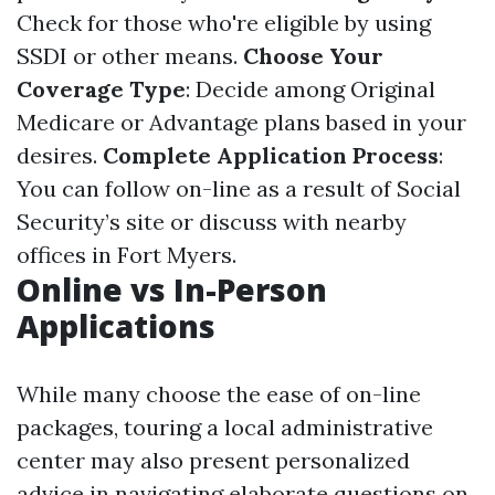
Check for those who're eligible by using
SSDI or other means.
Choose Your
Coverage Type
: Decide among Original
Medicare or Advantage plans based in your
desires.
Complete Application Process
:
You can follow on-line as a result of Social
Security’s site or discuss with nearby
offices in Fort Myers.
Online vs In-Person
Applications
While many choose the ease of on-line
packages, touring a local administrative
center may also present personalized
advice in navigating elaborate questions on