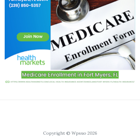
Copyright © Wpsuo 2026