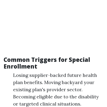
Common Triggers for Special
Enrollment
Losing supplier-backed future health
plan benefits. Moving backyard your
existing plan's provider sector.
Becoming eligible due to the disability
or targeted clinical situations.