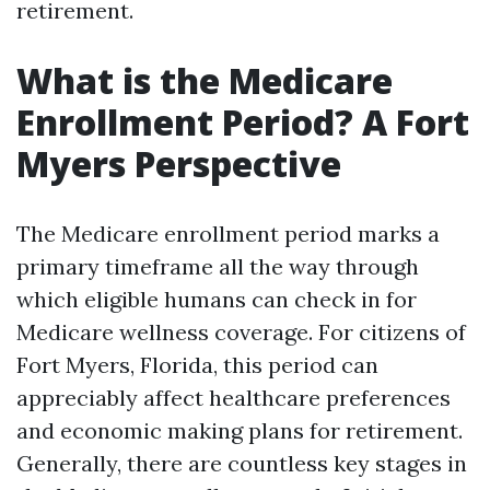
retirement.
What is the Medicare
Enrollment Period? A Fort
Myers Perspective
The Medicare enrollment period marks a
primary timeframe all the way through
which eligible humans can check in for
Medicare wellness coverage. For citizens of
Fort Myers, Florida, this period can
appreciably affect healthcare preferences
and economic making plans for retirement.
Generally, there are countless key stages in