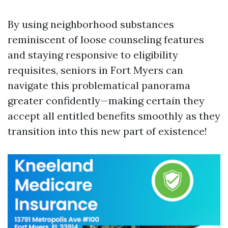
By using neighborhood substances
reminiscent of loose counseling features
and staying responsive to eligibility
requisites, seniors in Fort Myers can
navigate this problematical panorama
greater confidently—making certain they
accept all entitled benefits smoothly as they
transition into this new part of existence!