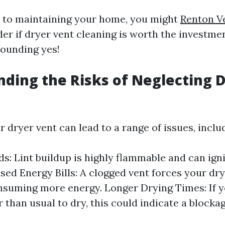
 to maintaining your home, you might
Renton V
r if dryer vent cleaning is worth the investmen
sounding yes!
ding the Risks of Neglecting 
 dryer vent can lead to a range of issues, inclu
s: Lint buildup is highly flammable and can ignit
ased Energy Bills: A clogged vent forces your dr
nsuming more energy. Longer Drying Times: If y
r than usual to dry, this could indicate a blocka
.