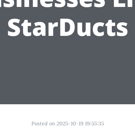
StarDucts
Posted on 2025-10-19 19:55:35