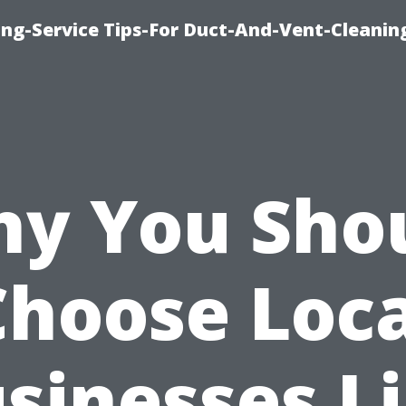
ing-Service Tips-For Duct-And-Vent-Cleanin
y You Sho
Choose Loca
sinesses L