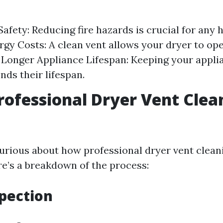
afety: Reducing fire hazards is crucial for any
gy Costs: A clean vent allows your dryer to op
y. Longer Appliance Lifespan: Keeping your appli
nds their lifespan.
rofessional Dryer Vent Clea
urious about how professional dryer vent cleani
e’s a breakdown of the process:
spection