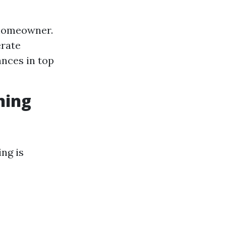
 homeowner.
erate
ances in top
ning
ng is