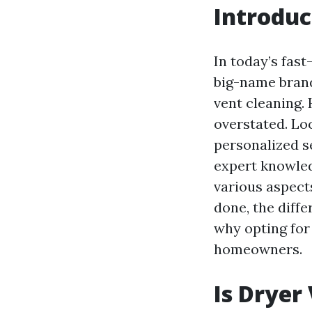
Introduc
In today’s fas
big-name brand
vent cleaning.
overstated. Lo
personalized s
expert knowledg
various aspects
done, the diff
why opting for
homeowners.
Is Dryer