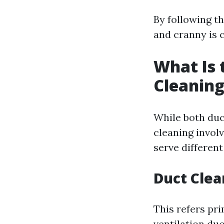
By following t
and cranny is c
What Is 
Cleaning
While both duc
cleaning invol
serve differen
Duct Clea
This refers pr
ventilation du