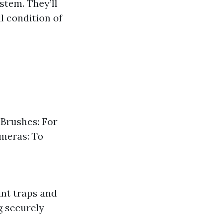
stem. They’ll
ll condition of
 Brushes: For
ameras: To
int traps and
g securely