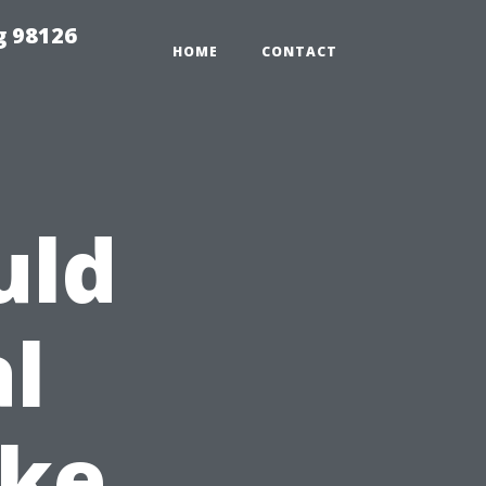
g 98126
HOME
CONTACT
uld
l
ike