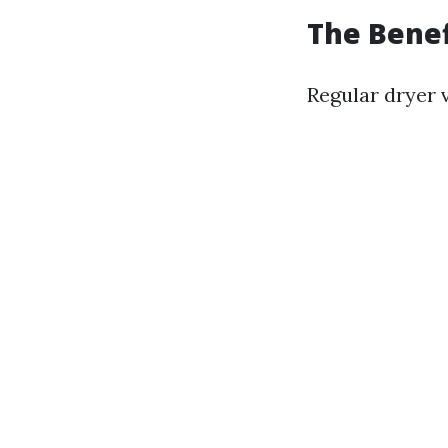
The Benef
Regular dryer 