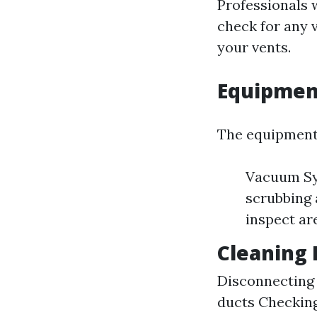
Professionals w
check for any v
your vents.
Equipmen
The equipment 
Vacuum Sys
scrubbing 
inspect are
Cleaning 
Disconnecting 
ducts Checking