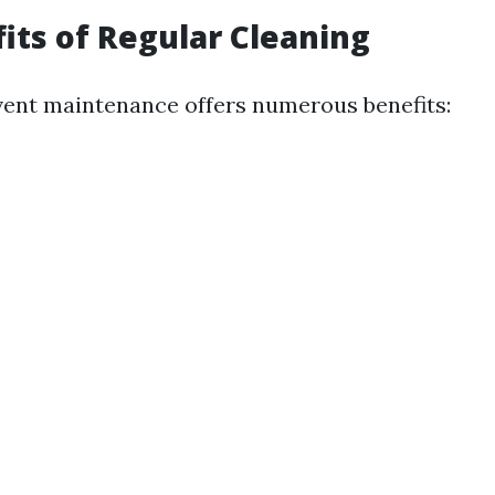
its of Regular Cleaning
vent maintenance offers numerous benefits: