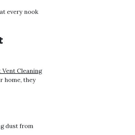
hat every nook
t
 Vent Cleaning
ur home, they
ng dust from