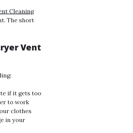
ent Cleaning
t. The short
Dryer Vent
ding:
e if it gets too
yer to work
our clothes
ge in your